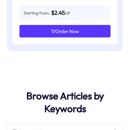
$2.45
Starting from:
/IP
Order Now
Browse Articles by
Keywords