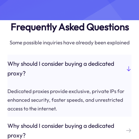
Frequently Asked Questions
Some possible inquiries have already been explained
Why should I consider buying a dedicated
proxy?
Dedicated proxies provide exclusive, private IPs for
enhanced security, faster speeds, and unrestricted
access to the internet.
Why should I consider buying a dedicated
proxy?