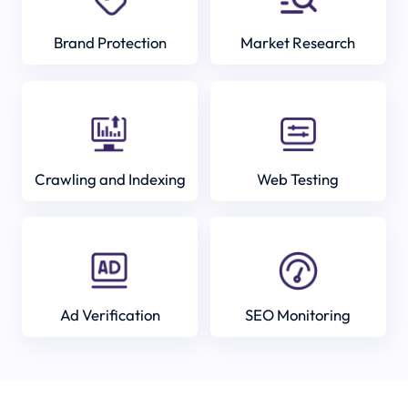
Brand Protection
Market Research
Crawling and Indexing
Web Testing
Ad Verification
SEO Monitoring