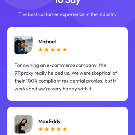
The best customer experience in the industry
Michael
For owning an e-commerce company, the
911proxy really helped us. We were skeptical of
their 100% compliant residential proxies, but it
works and we're very happy with it.
Max Eddy