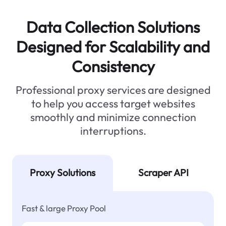
Data Collection Solutions
Designed for Scalability and
Consistency
Professional proxy services are designed
to help you access target websites
smoothly and minimize connection
interruptions.
Proxy Solutions
Scraper API
Fast & large Proxy Pool