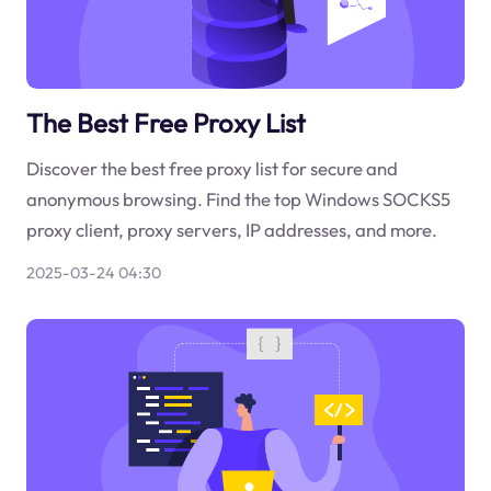
The Best Free Proxy List
Discover the best free proxy list for secure and
anonymous browsing. Find the top Windows SOCKS5
proxy client, proxy servers, IP addresses, and more.
2025-03-24 04:30