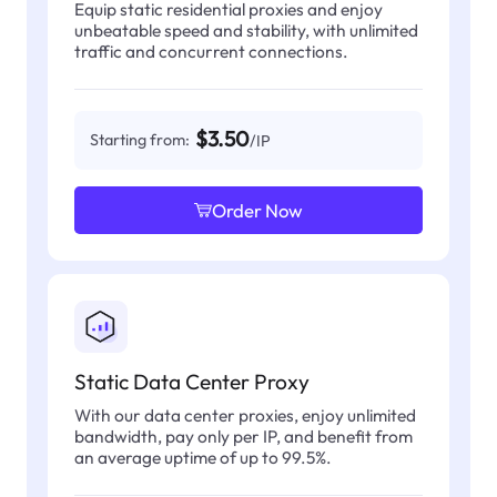
Equip static residential proxies and enjoy
unbeatable speed and stability, with unlimited
traffic and concurrent connections.
$3.50
Starting from:
/IP
Order Now
Static Data Center Proxy
With our data center proxies, enjoy unlimited
bandwidth, pay only per IP, and benefit from
an average uptime of up to 99.5%.