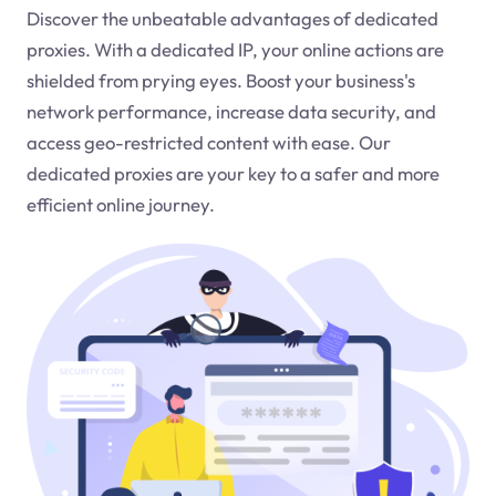
Discover the unbeatable advantages of dedicated
proxies. With a dedicated IP, your online actions are
shielded from prying eyes. Boost your business's
network performance, increase data security, and
access geo-restricted content with ease. Our
dedicated proxies are your key to a safer and more
efficient online journey.