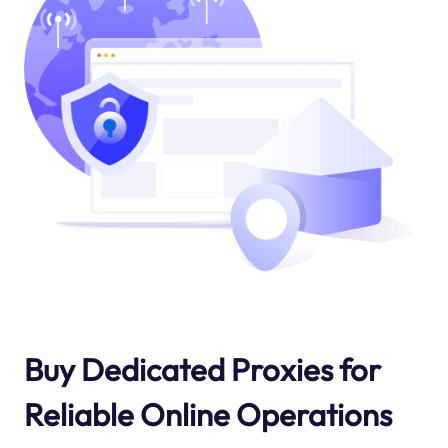
Buy Dedicated Proxies for
Reliable Online Operations