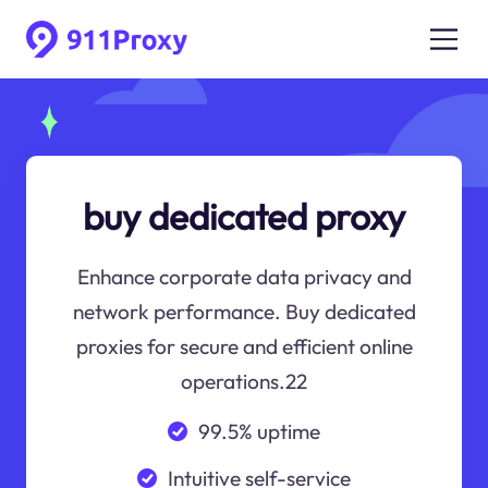
buy dedicated proxy
Enhance corporate data privacy and
network performance. Buy dedicated
proxies for secure and efficient online
operations.22
99.5% uptime
Intuitive self-service