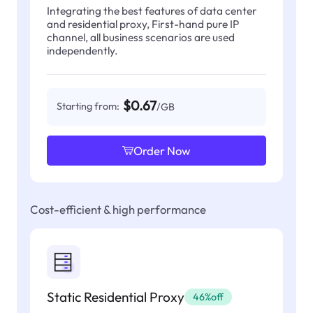
Integrating the best features of data center
and residential proxy, First-hand pure IP
channel, all business scenarios are used
independently.
$0.67
Starting from:
/GB
Order Now
Cost-efficient & high performance
Static Residential Proxy
46%off