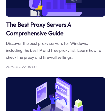
The Best Proxy Servers A
Comprehensive Guide
Discover the best proxy servers for Windows,
including the best IP and free proxy list. Learn how to
check the proxy and firewall settings.
2025-03-22 04:00