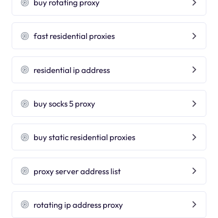
buy rotating proxy
fast residential proxies
residential ip address
buy socks 5 proxy
buy static residential proxies
proxy server address list
rotating ip address proxy