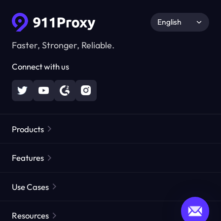
English
Faster, Stronger, Reliable.
Connect with us
Products
Residential Proxies
Popular
Features
Unlimited Residential Proxies
Free Proxy List
Use Cases
Static Residential Proxies
Proxy Checker
Static Data Center Proxies
Brand Protection
Proxies by ISP
Resources