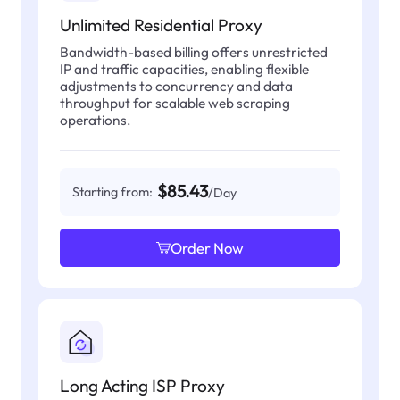
Unlimited Residential Proxy
Bandwidth-based billing offers unrestricted
IP and traffic capacities, enabling flexible
adjustments to concurrency and data
throughput for scalable web scraping
operations.
$85.43
Starting from:
/Day
Order Now
Long Acting ISP Proxy