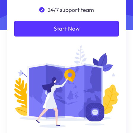
24/7 support team
Start Now