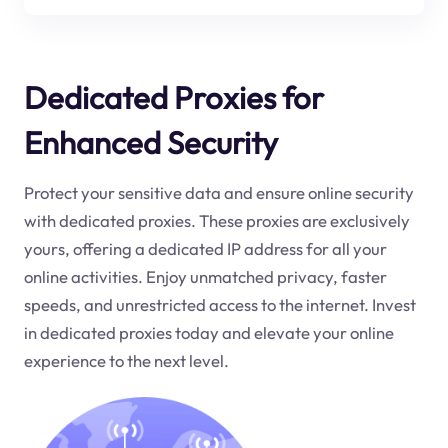
Dedicated Proxies for
Enhanced Security
Protect your sensitive data and ensure online security
with dedicated proxies. These proxies are exclusively
yours, offering a dedicated IP address for all your
online activities. Enjoy unmatched privacy, faster
speeds, and unrestricted access to the internet. Invest
in dedicated proxies today and elevate your online
experience to the next level.