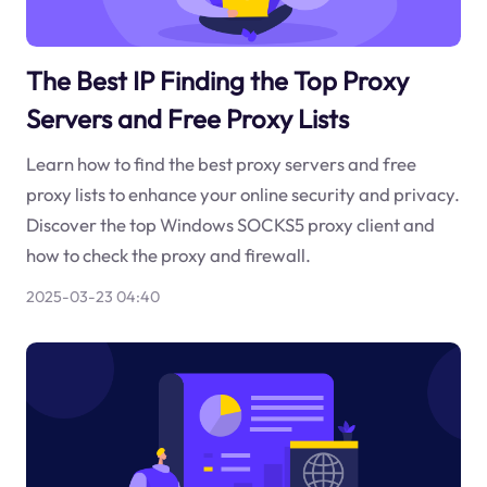
The Best IP Finding the Top Proxy
Servers and Free Proxy Lists
Learn how to find the best proxy servers and free
proxy lists to enhance your online security and privacy.
Discover the top Windows SOCKS5 proxy client and
how to check the proxy and firewall.
2025-03-23 04:40