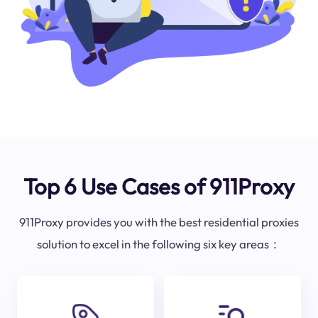
Top 6 Use Cases of 911Proxy
911Proxy provides you with the best residential proxies
solution to excel in the following six key areas：