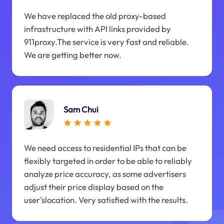
We have replaced the old proxy-based
infrastructure with API links provided by
911proxy.The service is very fast and reliable.
We are getting better now.
Sam Chui
We need access to residential IPs that can be
flexibly targeted in order to be able to reliably
analyze price accuracy, as some advertisers
adjust their price display based on the
user'slocation. Very satisfied with the results.