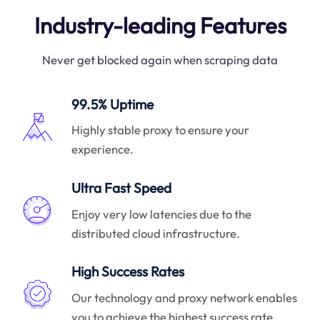
Industry-leading Features
Never get blocked again when scraping data
99.5% Uptime
Highly stable proxy to ensure your
experience.
Ultra Fast Speed
Enjoy very low latencies due to the
distributed cloud infrastructure.
High Success Rates
Our technology and proxy network enables
you to achieve the highest success rate.