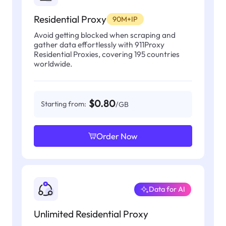
Residential Proxy
90M+IP
Avoid getting blocked when scraping and
gather data effortlessly with 911Proxy
Residential Proxies, covering 195 countries
worldwide.
$0.80
Starting from:
/GB
Order Now
Data for AI
Unlimited Residential Proxy