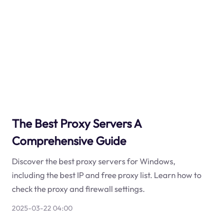
The Best Proxy Servers A
Comprehensive Guide
Discover the best proxy servers for Windows,
including the best IP and free proxy list. Learn how to
check the proxy and firewall settings.
2025-03-22 04:00