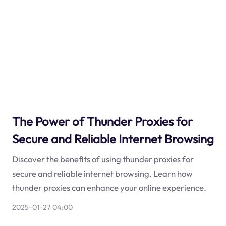
The Power of Thunder Proxies for
Secure and Reliable Internet Browsing
Discover the benefits of using thunder proxies for
secure and reliable internet browsing. Learn how
thunder proxies can enhance your online experience.
2025-01-27 04:00