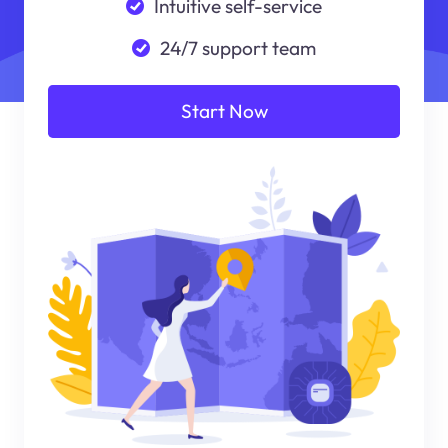
Intuitive self-service
24/7 support team
Start Now