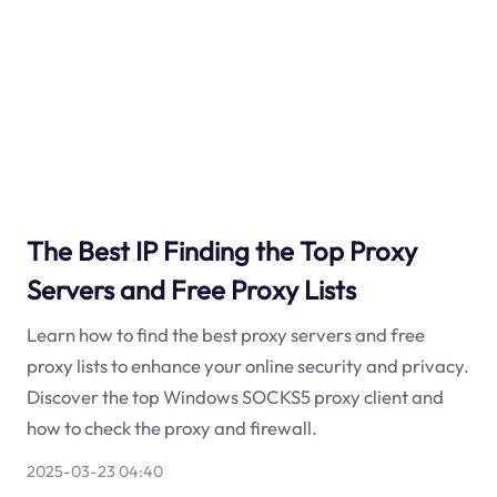
The Best IP Finding the Top Proxy
Servers and Free Proxy Lists
Learn how to find the best proxy servers and free
proxy lists to enhance your online security and privacy.
Discover the top Windows SOCKS5 proxy client and
how to check the proxy and firewall.
2025-03-23 04:40