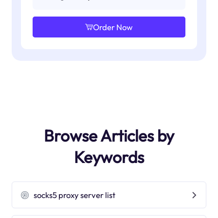
Order Now
Browse Articles by
Keywords
socks5 proxy server list