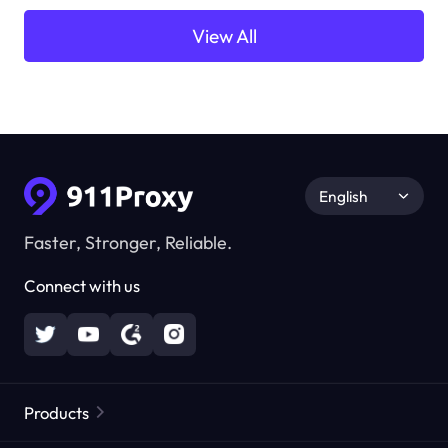
View All
English
Faster, Stronger, Reliable.
Connect with us
Products