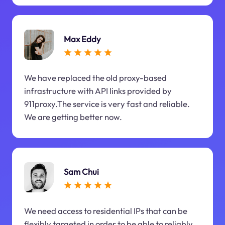
Max Eddy
We have replaced the old proxy-based
infrastructure with API links provided by
911proxy.The service is very fast and reliable.
We are getting better now.
Sam Chui
We need access to residential IPs that can be
flexibly targeted in order to be able to reliably