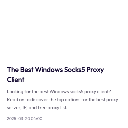
The Best Windows Socks5 Proxy
Client
Looking for the best Windows socks5 proxy client?
Read on to discover the top options for the best proxy
server, IP, and free proxy list.
2025-03-20 04:00