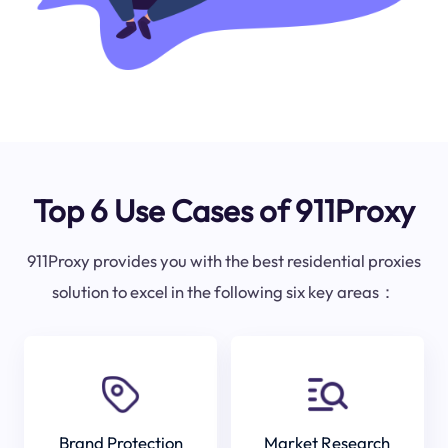
Top 6 Use Cases of 911Proxy
911Proxy provides you with the best residential proxies
solution to excel in the following six key areas：
Brand Protection
Market Research