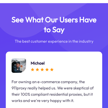
See What Our Users Have
to Say
The best customer experience in the industry
Michael
For owning an e-commerce company, the
911proxy really helped us. We were skeptical of
their 100% compliant residential proxies, but it
works and we're very happy with it.