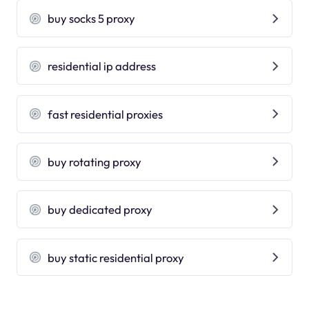
buy socks 5 proxy
residential ip address
fast residential proxies
buy rotating proxy
buy dedicated proxy
buy static residential proxy