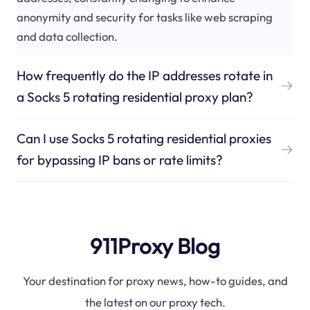
anonymity and security for tasks like web scraping
and data collection.
How frequently do the IP addresses rotate in
a Socks 5 rotating residential proxy plan?
Can I use Socks 5 rotating residential proxies
for bypassing IP bans or rate limits?
911Proxy Blog
Your destination for proxy news, how-to guides, and
the latest on our proxy tech.