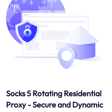
Socks 5 Rotating Residential
Proxy - Secure and Dynamic