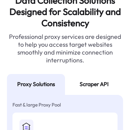
Data Collection Solutions
Designed for Scalability and
Consistency
Professional proxy services are designed
to help you access target websites
smoothly and minimize connection
interruptions.
Proxy Solutions
Scraper API
Fast & large Proxy Pool