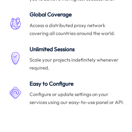
Global Coverage
Access a distributed proxy network
covering all countries around the world.
Unlimited Sessions
Scale your projects indefinitely whenever
required.
Easy to Configure
Configure or update settings on your
services using our easy-to-use panel or API.