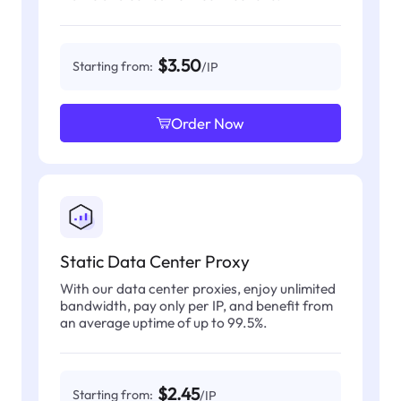
$3.50
Starting from:
/IP
Order Now
Static Data Center Proxy
With our data center proxies, enjoy unlimited
bandwidth, pay only per IP, and benefit from
an average uptime of up to 99.5%.
$2.45
Starting from:
/IP