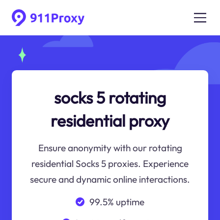
socks 5 rotating
residential proxy
Ensure anonymity with our rotating
residential Socks 5 proxies. Experience
secure and dynamic online interactions.
99.5% uptime