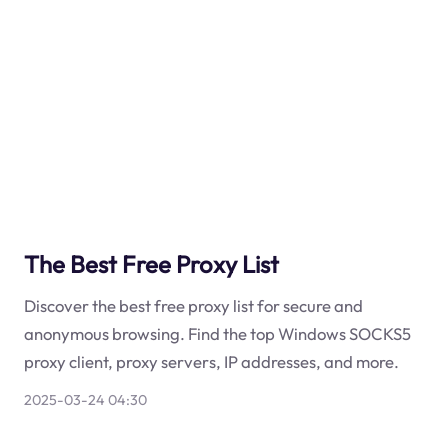
The Best Free Proxy List
Discover the best free proxy list for secure and
anonymous browsing. Find the top Windows SOCKS5
proxy client, proxy servers, IP addresses, and more.
2025-03-24 04:30