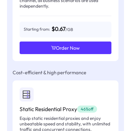
channel, all business scenarios are used
independently.
$0.67
Starting from:
/GB
Order Now
Cost-efficient & high performance
Static Residential Proxy
46%off
Equip static residential proxies and enjoy
unbeatable speed and stability, with unlimited
traffic and concurrent connections.