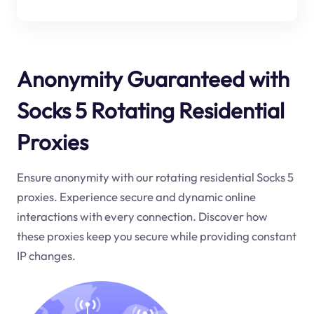
Anonymity Guaranteed with
Socks 5 Rotating Residential
Proxies
Ensure anonymity with our rotating residential Socks 5
proxies. Experience secure and dynamic online
interactions with every connection. Discover how
these proxies keep you secure while providing constant
IP changes.