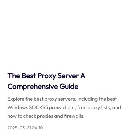
The Best Proxy Server A
Comprehensive Guide
Explore the best proxy servers, including the best
Windows SOCKS5 proxy client, free proxy lists, and
how to check proxies and firewalls.
2025-03-21 04:10