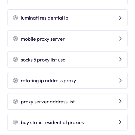
luminati residential ip
mobile proxy server
socks 5 proxy list usa
rotating ip address proxy
proxy server address list
buy static residential proxies