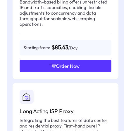
Bandwidth-based billing offers unrestricted
IP and traffic capacities, enabling flexible
adjustments to concurrency and data
throughput for scalable web scraping
operations.
$85.43
Starting from:
/Day
Order Now
Long Acting ISP Proxy
Integrating the best features of data center
and residential proxy, First-hand pure IP