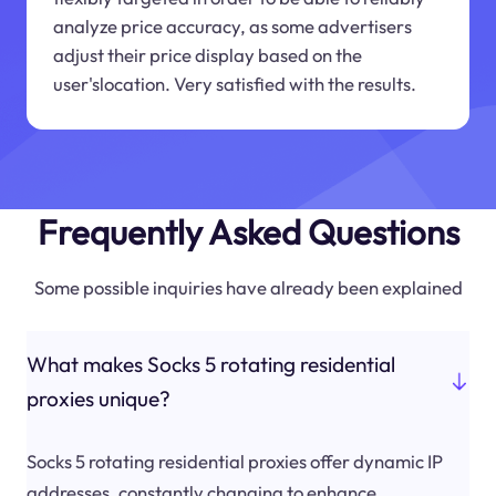
analyze price accuracy, as some advertisers
adjust their price display based on the
user'slocation. Very satisfied with the results.
Frequently Asked Questions
Some possible inquiries have already been explained
What makes Socks 5 rotating residential
proxies unique?
Socks 5 rotating residential proxies offer dynamic IP
addresses, constantly changing to enhance