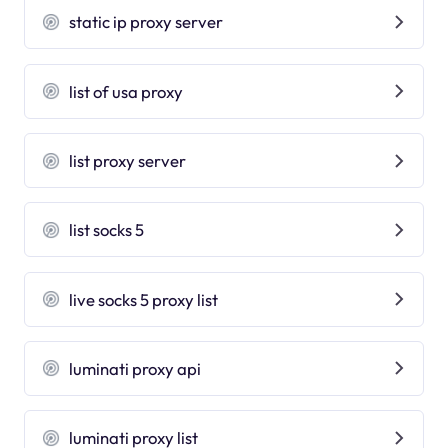
static ip proxy server
list of usa proxy
list proxy server
list socks 5
live socks 5 proxy list
luminati proxy api
luminati proxy list