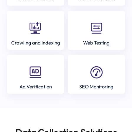
Crawling and Indexing
Web Testing
Ad Verification
SEO Monitoring