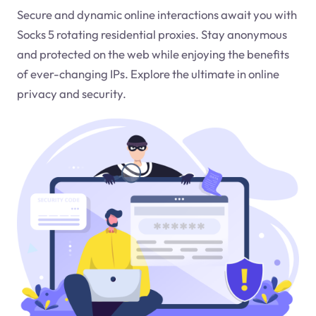
Secure and dynamic online interactions await you with
Socks 5 rotating residential proxies. Stay anonymous
and protected on the web while enjoying the benefits
of ever-changing IPs. Explore the ultimate in online
privacy and security.