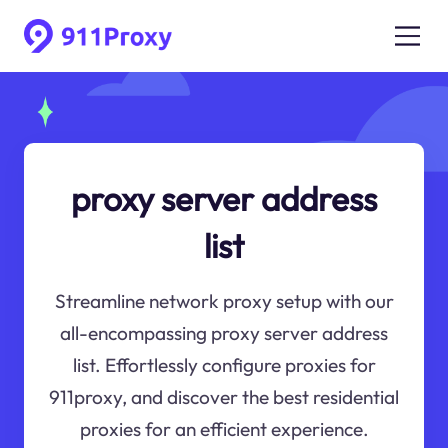
proxy server address
list
Streamline network proxy setup with our
all-encompassing proxy server address
list. Effortlessly configure proxies for
911proxy, and discover the best residential
proxies for an efficient experience.