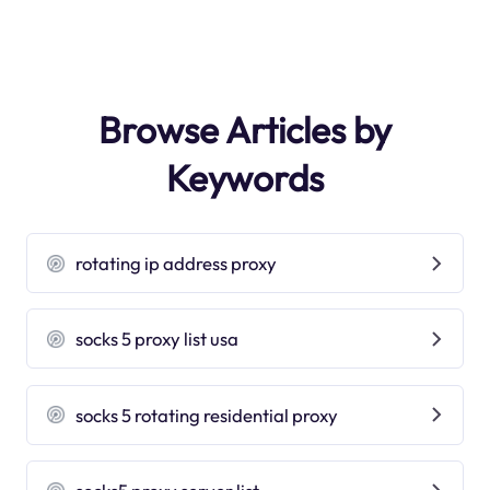
Browse Articles by
Keywords
rotating ip address proxy
socks 5 proxy list usa
socks 5 rotating residential proxy