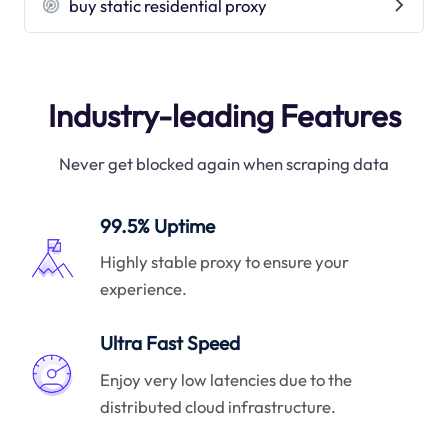
buy static residential proxy
Industry-leading Features
Never get blocked again when scraping data
99.5% Uptime
Highly stable proxy to ensure your
experience.
Ultra Fast Speed
Enjoy very low latencies due to the
distributed cloud infrastructure.