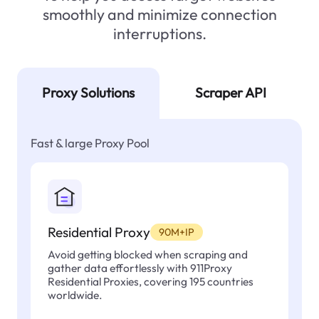
smoothly and minimize connection
interruptions.
Proxy Solutions
Scraper API
Fast & large Proxy Pool
Residential Proxy
90M+IP
Avoid getting blocked when scraping and
gather data effortlessly with 911Proxy
Residential Proxies, covering 195 countries
worldwide.