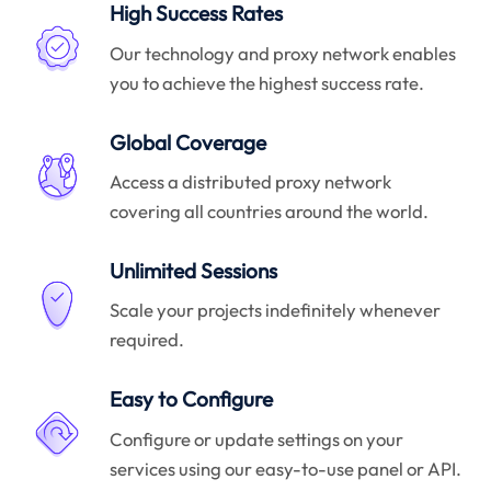
High Success Rates
Our technology and proxy network enables
you to achieve the highest success rate.
Global Coverage
Access a distributed proxy network
covering all countries around the world.
Unlimited Sessions
Scale your projects indefinitely whenever
required.
Easy to Configure
Configure or update settings on your
services using our easy-to-use panel or API.