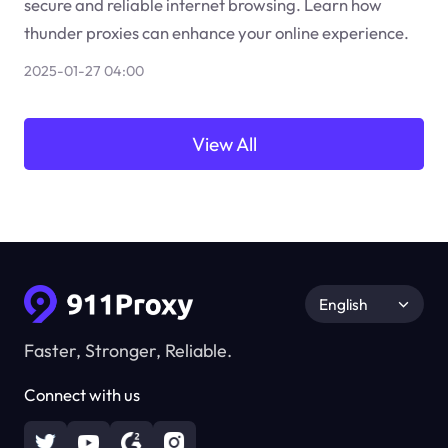
secure and reliable internet browsing. Learn how
thunder proxies can enhance your online experience.
2025-01-27 04:00
View All
English
Faster, Stronger, Reliable.
Connect with us