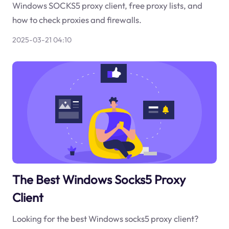
Windows SOCKS5 proxy client, free proxy lists, and
how to check proxies and firewalls.
2025-03-21 04:10
The Best Windows Socks5 Proxy
Client
Looking for the best Windows socks5 proxy client?