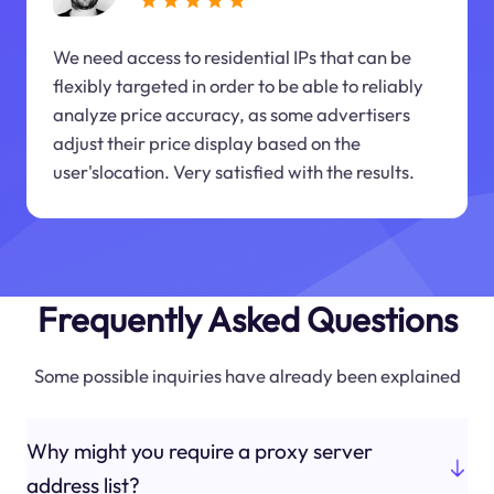
We need access to residential IPs that can be
flexibly targeted in order to be able to reliably
analyze price accuracy, as some advertisers
adjust their price display based on the
user'slocation. Very satisfied with the results.
Frequently Asked Questions
Some possible inquiries have already been explained
Why might you require a proxy server
address list?