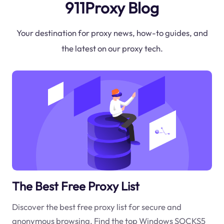
911Proxy Blog
Your destination for proxy news, how-to guides, and
the latest on our proxy tech.
The Best Free Proxy List
Discover the best free proxy list for secure and
anonymous browsing. Find the top Windows SOCKS5