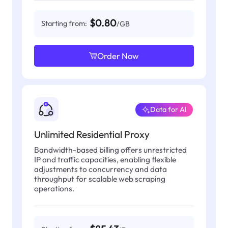
$0.80
Starting from:
/GB
Order Now
Data for AI
Unlimited Residential Proxy
Bandwidth-based billing offers unrestricted
IP and traffic capacities, enabling flexible
adjustments to concurrency and data
throughput for scalable web scraping
operations.