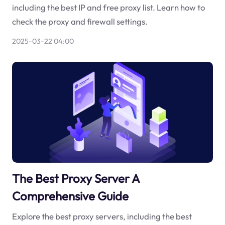
including the best IP and free proxy list. Learn how to
check the proxy and firewall settings.
2025-03-22 04:00
The Best Proxy Server A
Comprehensive Guide
Explore the best proxy servers, including the best