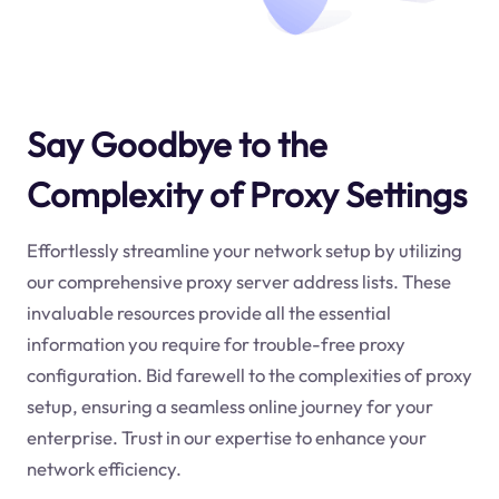
Say Goodbye to the
Complexity of Proxy Settings
Effortlessly streamline your network setup by utilizing
our comprehensive proxy server address lists. These
invaluable resources provide all the essential
information you require for trouble-free proxy
configuration. Bid farewell to the complexities of proxy
setup, ensuring a seamless online journey for your
enterprise. Trust in our expertise to enhance your
network efficiency.