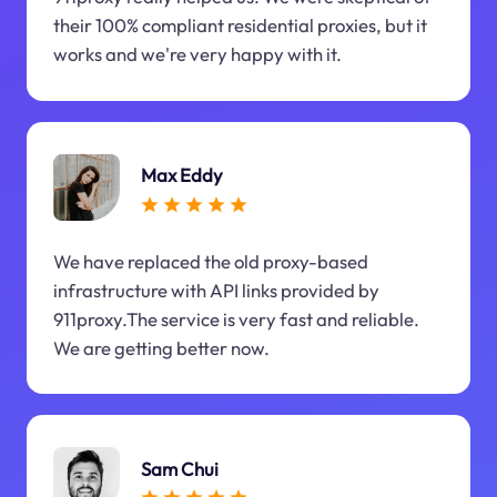
their 100% compliant residential proxies, but it
works and we're very happy with it.
Max Eddy
We have replaced the old proxy-based
infrastructure with API links provided by
911proxy.The service is very fast and reliable.
We are getting better now.
Sam Chui