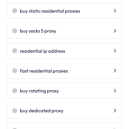
buy static residential proxies
buy socks 5 proxy
residential ip address
fast residential proxies
buy rotating proxy
buy dedicated proxy