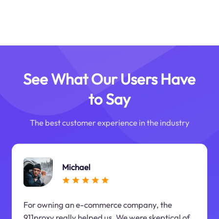
See What Our Users Have
to Say
The best customer experience in the industry
Michael
For owning an e-commerce company, the
911proxy really helped us. We were skeptical of