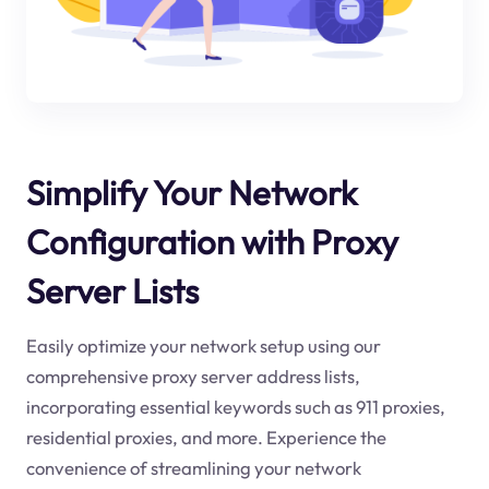
Simplify Your Network
Configuration with Proxy
Server Lists
Easily optimize your network setup using our
comprehensive proxy server address lists,
incorporating essential keywords such as 911 proxies,
residential proxies, and more. Experience the
convenience of streamlining your network