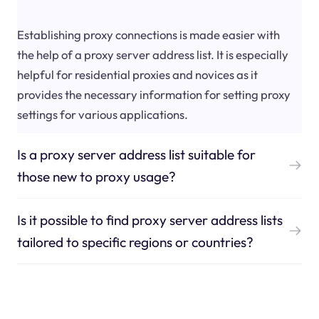
Establishing proxy connections is made easier with
the help of a proxy server address list. It is especially
helpful for residential proxies and novices as it
provides the necessary information for setting proxy
settings for various applications.
Is a proxy server address list suitable for
those new to proxy usage?
Is it possible to find proxy server address lists
tailored to specific regions or countries?