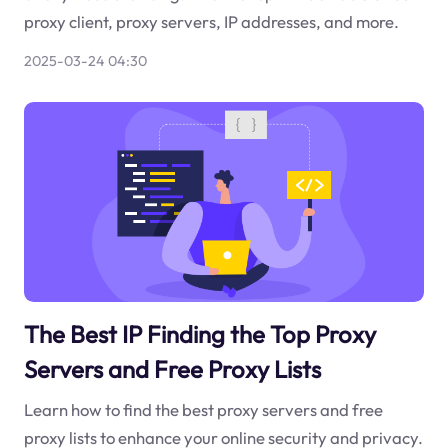
proxy client, proxy servers, IP addresses, and more.
2025-03-24 04:30
The Best IP Finding the Top Proxy
Servers and Free Proxy Lists
Learn how to find the best proxy servers and free
proxy lists to enhance your online security and privacy.