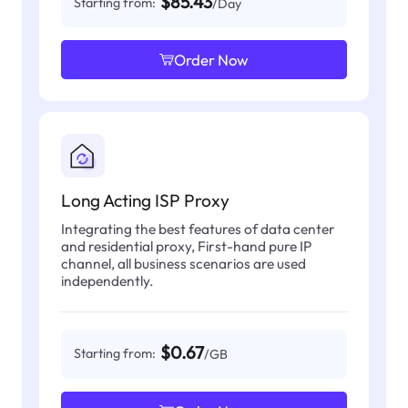
$85.43
Starting from:
/Day
Order Now
Long Acting ISP Proxy
Integrating the best features of data center
and residential proxy, First-hand pure IP
channel, all business scenarios are used
independently.
$0.67
Starting from:
/GB