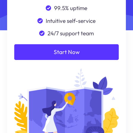
99.5% uptime
Intuitive self-service
24/7 support team
Start Now