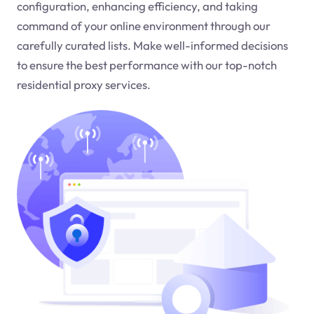
configuration, enhancing efficiency, and taking
command of your online environment through our
carefully curated lists. Make well-informed decisions
to ensure the best performance with our top-notch
residential proxy services.