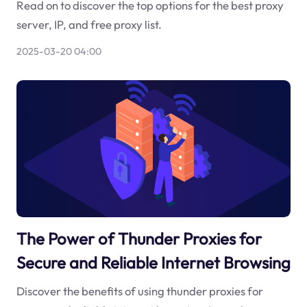
Read on to discover the top options for the best proxy
server, IP, and free proxy list.
2025-03-20 04:00
The Power of Thunder Proxies for
Secure and Reliable Internet Browsing
Discover the benefits of using thunder proxies for