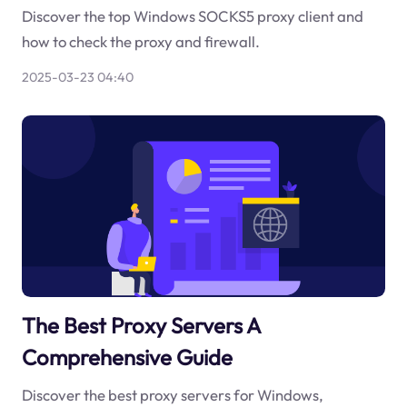
Discover the top Windows SOCKS5 proxy client and
how to check the proxy and firewall.
2025-03-23 04:40
The Best Proxy Servers A
Comprehensive Guide
Discover the best proxy servers for Windows,