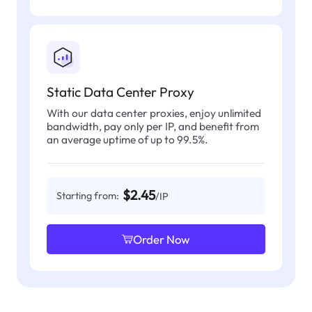
Static Data Center Proxy
With our data center proxies, enjoy unlimited
bandwidth, pay only per IP, and benefit from
an average uptime of up to 99.5%.
$2.45
Starting from:
/IP
Order Now