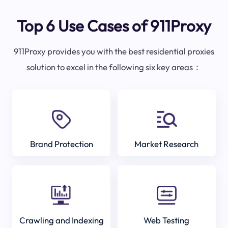
Top 6 Use Cases of 911Proxy
911Proxy provides you with the best residential proxies
solution to excel in the following six key areas：
Brand Protection
Market Research
Crawling and Indexing
Web Testing