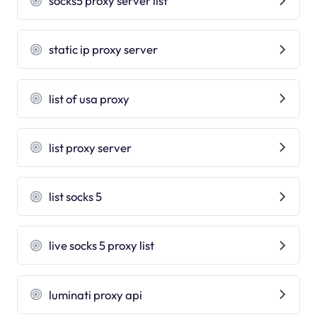
socks5 proxy server list
static ip proxy server
list of usa proxy
list proxy server
list socks 5
live socks 5 proxy list
luminati proxy api