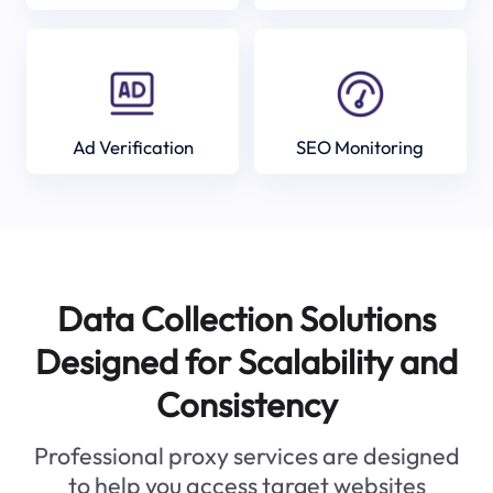
Ad Verification
SEO Monitoring
Data Collection Solutions
Designed for Scalability and
Consistency
Professional proxy services are designed
to help you access target websites