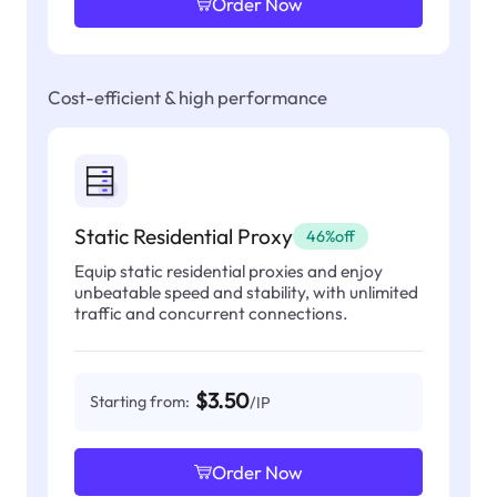
Order Now
Cost-efficient & high performance
Static Residential Proxy
46%off
Equip static residential proxies and enjoy
unbeatable speed and stability, with unlimited
traffic and concurrent connections.
$3.50
Starting from:
/IP
Order Now