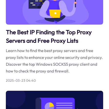
The Best IP Finding the Top Proxy
Servers and Free Proxy Lists
Learn how to find the best proxy servers and free
proxy lists to enhance your online security and privacy.
Discover the top Windows SOCKS5 proxy client and
how to check the proxy and firewall.
2025-03-23 04:40