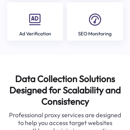
Ad Verification
SEO Monitoring
Data Collection Solutions
Designed for Scalability and
Consistency
Professional proxy services are designed
to help you access target websites