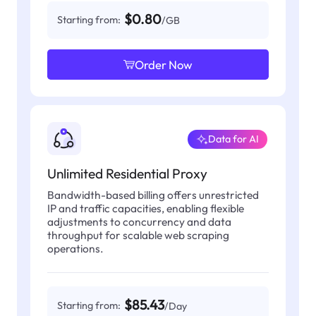
$0.80
Starting from:
/GB
Order Now
Data for AI
Unlimited Residential Proxy
Bandwidth-based billing offers unrestricted
IP and traffic capacities, enabling flexible
adjustments to concurrency and data
throughput for scalable web scraping
operations.
$85.43
Starting from:
/Day