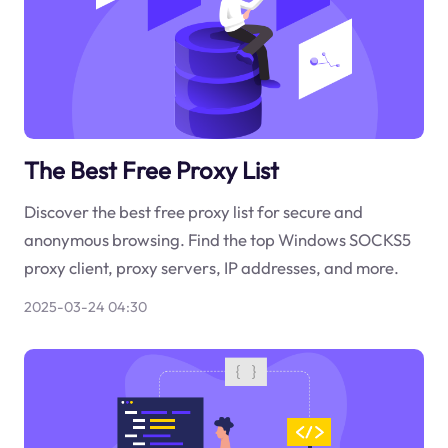
The Best Free Proxy List
Discover the best free proxy list for secure and
anonymous browsing. Find the top Windows SOCKS5
proxy client, proxy servers, IP addresses, and more.
2025-03-24 04:30