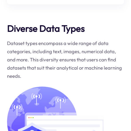
Diverse Data Types
Dataset types encompass a wide range of data
categories, including text, images, numerical data,
and more. This diversity ensures that users can find
datasets that suit their analytical or machine learning
needs.