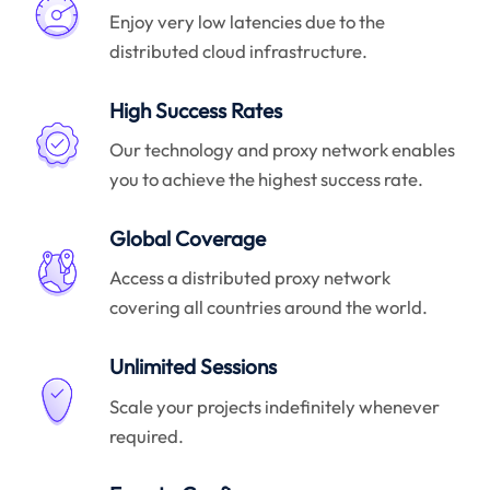
Enjoy very low latencies due to the
distributed cloud infrastructure.
High Success Rates
Our technology and proxy network enables
you to achieve the highest success rate.
Global Coverage
Access a distributed proxy network
covering all countries around the world.
Unlimited Sessions
Scale your projects indefinitely whenever
required.