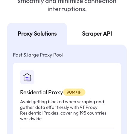
smoothly and minimize connection
interruptions.
Proxy Solutions
Scraper API
Fast & large Proxy Pool
Residential Proxy
90M+IP
Avoid getting blocked when scraping and
gather data effortlessly with 911Proxy
Residential Proxies, covering 195 countries
worldwide.