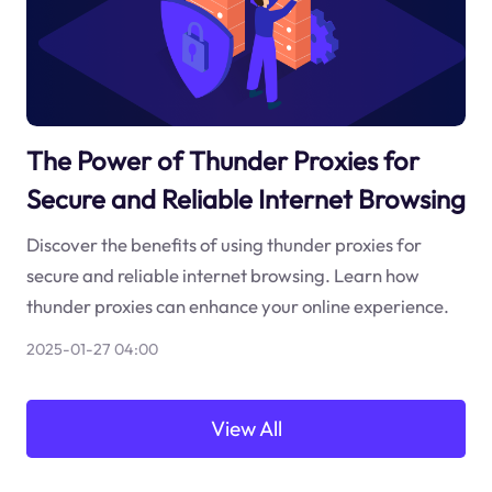
The Power of Thunder Proxies for
Secure and Reliable Internet Browsing
Discover the benefits of using thunder proxies for
secure and reliable internet browsing. Learn how
thunder proxies can enhance your online experience.
2025-01-27 04:00
View All