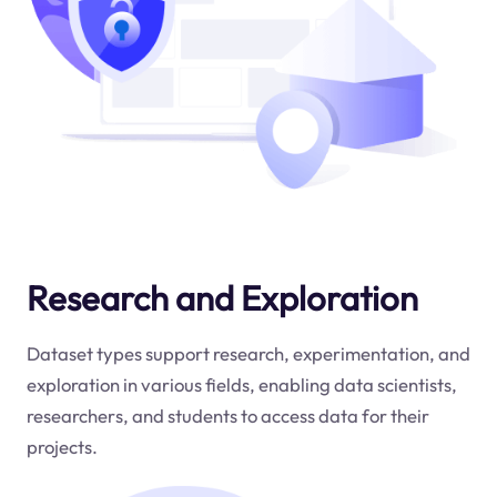
Research and Exploration
Dataset types support research, experimentation, and
exploration in various fields, enabling data scientists,
researchers, and students to access data for their
projects.