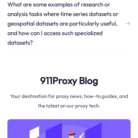
What are some examples of research or
analysis tasks where time series datasets or
geospatial datasets are particularly useful,
and how can I access such specialized
datasets?
911Proxy Blog
Your destination for proxy news, how-to guides, and
the latest on our proxy tech.