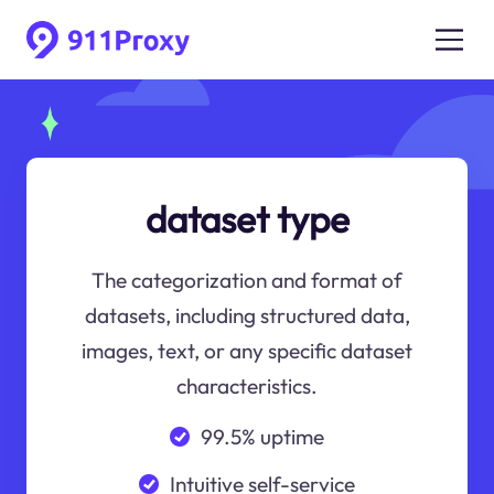
dataset type
The categorization and format of
datasets, including structured data,
images, text, or any specific dataset
characteristics.
99.5% uptime
Intuitive self-service