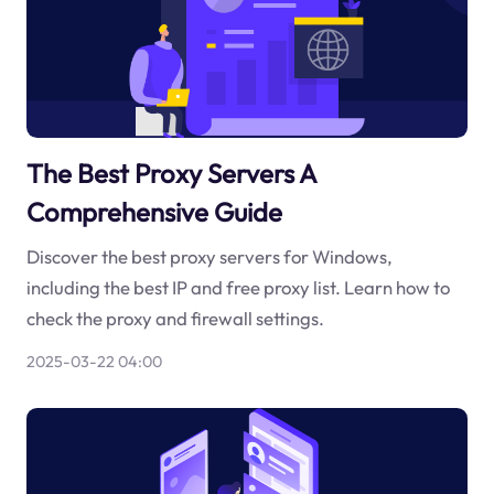
The Best Proxy Servers A
Comprehensive Guide
Discover the best proxy servers for Windows,
including the best IP and free proxy list. Learn how to
check the proxy and firewall settings.
2025-03-22 04:00