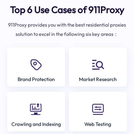
Top 6 Use Cases of 911Proxy
911Proxy provides you with the best residential proxies
solution to excel in the following six key areas：
Brand Protection
Market Research
Crawling and Indexing
Web Testing