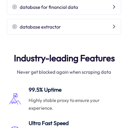
database for financial data
database extractor
Industry-leading Features
Never get blocked again when scraping data
99.5% Uptime
Highly stable proxy to ensure your
experience.
Ultra Fast Speed