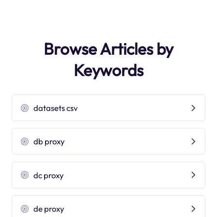
Browse Articles by
Keywords
datasets csv
db proxy
dc proxy
de proxy