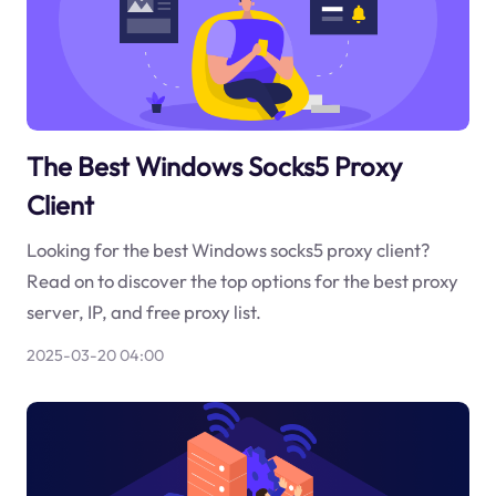
The Best Windows Socks5 Proxy
Client
Looking for the best Windows socks5 proxy client?
Read on to discover the top options for the best proxy
server, IP, and free proxy list.
2025-03-20 04:00