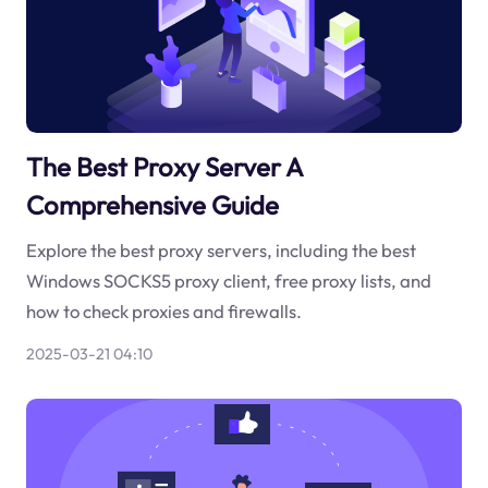
The Best Proxy Server A
Comprehensive Guide
Explore the best proxy servers, including the best
Windows SOCKS5 proxy client, free proxy lists, and
how to check proxies and firewalls.
2025-03-21 04:10