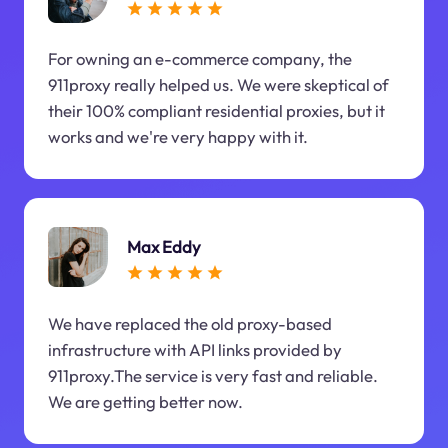
For owning an e-commerce company, the
911proxy really helped us. We were skeptical of
their 100% compliant residential proxies, but it
works and we're very happy with it.
Max Eddy
We have replaced the old proxy-based
infrastructure with API links provided by
911proxy.The service is very fast and reliable.
We are getting better now.