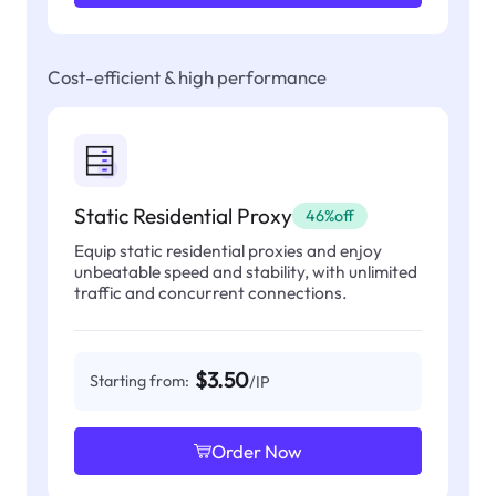
Cost-efficient & high performance
Static Residential Proxy
46%off
Equip static residential proxies and enjoy
unbeatable speed and stability, with unlimited
traffic and concurrent connections.
$3.50
Starting from:
/IP
Order Now