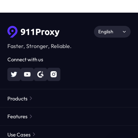
English
Faster, Stronger, Reliable.
Connect with us
Products
Residential Proxies
Popular
Features
Unlimited Residential Proxies
Free Proxy List
Use Cases
Static Residential Proxies