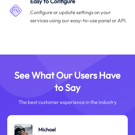
Easy to Configure
Configure or update settings on your
services using our easy-to-use panel or API.
See What Our Users Have
to Say
The best customer experience in the industry
Michael