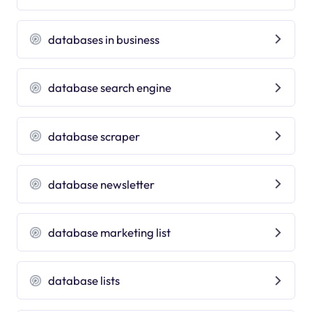
databases in business
database search engine
database scraper
database newsletter
database marketing list
database lists