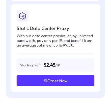
Static Data Center Proxy
With our data center proxies, enjoy unlimited
bandwidth, pay only per IP, and benefit from
an average uptime of up to 99.5%.
$2.45
Starting from:
/IP
Order Now