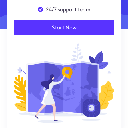
24/7 support team
Start Now