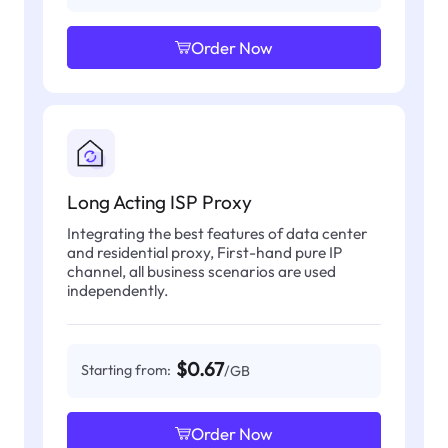
Order Now
Long Acting ISP Proxy
Integrating the best features of data center
and residential proxy, First-hand pure IP
channel, all business scenarios are used
independently.
$0.67
Starting from:
/GB
Order Now