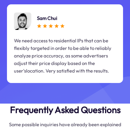
Sam Chui
We need access to residential IPs that can be
flexibly targeted in order to be able to reliably
analyze price accuracy, as some advertisers
adjust their price display based on the
user'slocation. Very satisfied with the results.
Frequently Asked Questions
Some possible inquiries have already been explained