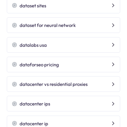
dataset sites
dataset for neural network
datalabs usa
dataforseo pricing
datacenter vs residential proxies
datacenter ips
datacenter ip