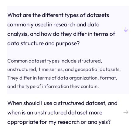
What are the different types of datasets
commonly used in research and data
analysis, and how do they differ in terms of
data structure and purpose?
Common dataset types include structured,
unstructured, time series, and geospatial datasets.
They differ in terms of data organization, format,
and the type of information they contain.
When should I use a structured dataset, and
when is an unstructured dataset more
appropriate for my research or analysis?