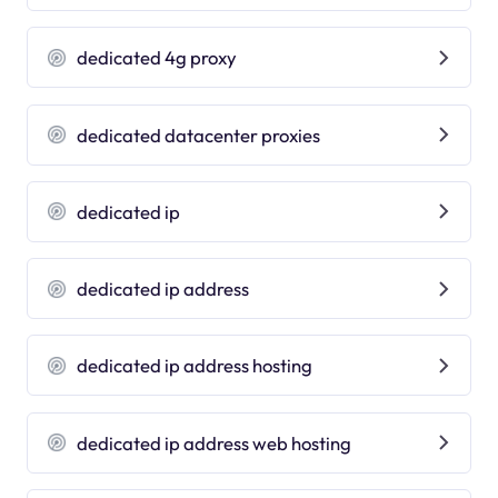
dedicated 4g proxy
dedicated datacenter proxies
dedicated ip
dedicated ip address
dedicated ip address hosting
dedicated ip address web hosting