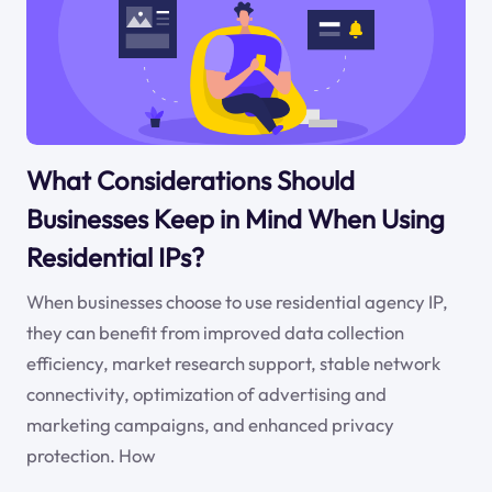
What Considerations Should
Businesses Keep in Mind When Using
Residential IPs?
When businesses choose to use residential agency IP,
they can benefit from improved data collection
efficiency, market research support, stable network
connectivity, optimization of advertising and
marketing campaigns, and enhanced privacy
protection. How