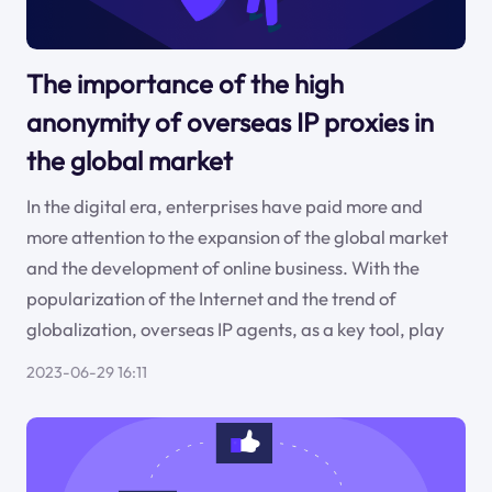
The importance of the high
anonymity of overseas IP proxies in
the global market
In the digital era, enterprises have paid more and
more attention to the expansion of the global market
and the development of online business. With the
popularization of the Internet and the trend of
globalization, overseas IP agents, as a key tool, play
2023-06-29 16:11