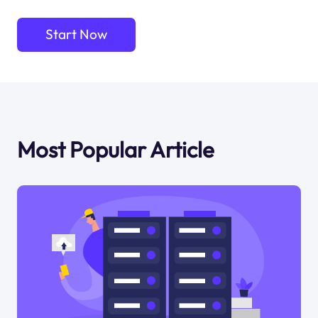
Start Now
Most Popular Article