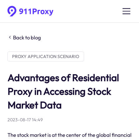
Back to blog
PROXY APPLICATION SCENARIO
Advantages of Residential
Proxy in Accessing Stock
Market Data
2023-08-17 14:49
The stock market is at the center of the global financial