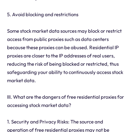
5. Avoid blocking and restrictions
Some stock market data sources may block or restrict
access from public proxies such as data centers
because these proxies can be abused. Residential IP
proxies are closer to the IP addresses of real users,
reducing the risk of being blocked or restricted, thus
safeguarding your ability to continuously access stock
market data.
III. What are the dangers of free residential proxies for
accessing stock market data?
1. Security and Privacy Risks: The source and
operation of free residential proxies may not be