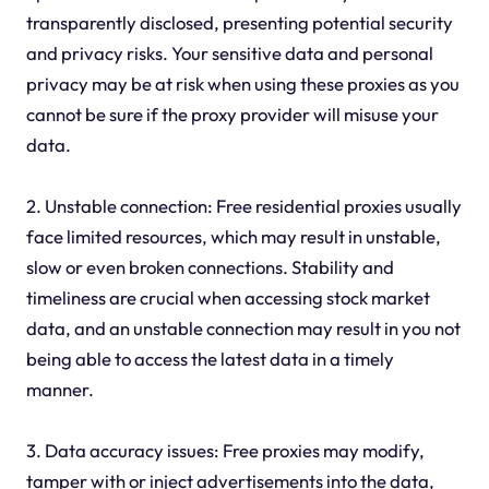
transparently disclosed, presenting potential security
and privacy risks. Your sensitive data and personal
privacy may be at risk when using these proxies as you
cannot be sure if the proxy provider will misuse your
data.
2. Unstable connection: Free residential proxies usually
face limited resources, which may result in unstable,
slow or even broken connections. Stability and
timeliness are crucial when accessing stock market
data, and an unstable connection may result in you not
being able to access the latest data in a timely
manner.
3. Data accuracy issues: Free proxies may modify,
tamper with or inject advertisements into the data,