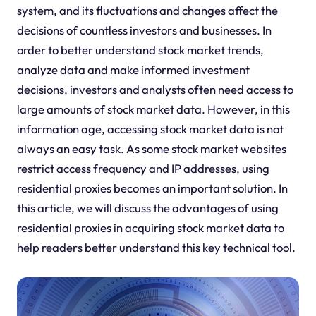
system, and its fluctuations and changes affect the
decisions of countless investors and businesses. In
order to better understand stock market trends,
analyze data and make informed investment
decisions, investors and analysts often need access to
large amounts of stock market data. However, in this
information age, accessing stock market data is not
always an easy task. As some stock market websites
restrict access frequency and IP addresses, using
residential proxies becomes an important solution. In
this article, we will discuss the advantages of using
residential proxies in acquiring stock market data to
help readers better understand this key technical tool.