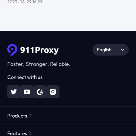
2023-06-29 16:29
English
Faster, Stronger, Reliable.
Connect with us
Products
Residential Proxies
Popular
Features