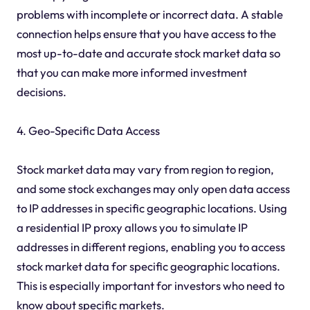
problems with incomplete or incorrect data. A stable
connection helps ensure that you have access to the
most up-to-date and accurate stock market data so
that you can make more informed investment
decisions.
4. Geo-Specific Data Access
Stock market data may vary from region to region,
and some stock exchanges may only open data access
to IP addresses in specific geographic locations. Using
a residential IP proxy allows you to simulate IP
addresses in different regions, enabling you to access
stock market data for specific geographic locations.
This is especially important for investors who need to
know about specific markets.