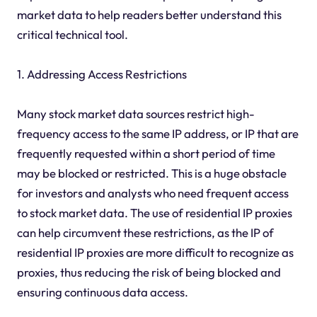
market data to help readers better understand this
critical technical tool.
1. Addressing Access Restrictions
Many stock market data sources restrict high-
frequency access to the same IP address, or IP that are
frequently requested within a short period of time
may be blocked or restricted. This is a huge obstacle
for investors and analysts who need frequent access
to stock market data. The use of residential IP proxies
can help circumvent these restrictions, as the IP of
residential IP proxies are more difficult to recognize as
proxies, thus reducing the risk of being blocked and
ensuring continuous data access.