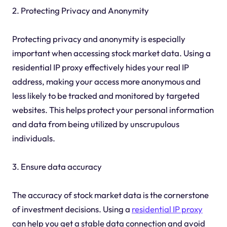
2. Protecting Privacy and Anonymity
Protecting privacy and anonymity is especially
important when accessing stock market data. Using a
residential IP proxy effectively hides your real IP
address, making your access more anonymous and
less likely to be tracked and monitored by targeted
websites. This helps protect your personal information
and data from being utilized by unscrupulous
individuals.
3. Ensure data accuracy
The accuracy of stock market data is the cornerstone
of investment decisions. Using a
residential IP proxy
can help you get a stable data connection and avoid