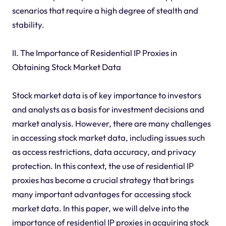
scenarios that require a high degree of stealth and
stability.
II. The Importance of Residential IP Proxies in
Obtaining Stock Market Data
Stock market data is of key importance to investors
and analysts as a basis for investment decisions and
market analysis. However, there are many challenges
in accessing stock market data, including issues such
as access restrictions, data accuracy, and privacy
protection. In this context, the use of residential IP
proxies has become a crucial strategy that brings
many important advantages for accessing stock
market data. In this paper, we will delve into the
importance of residential IP proxies in acquiring stock