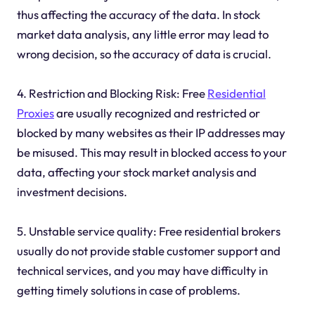
thus affecting the accuracy of the data. In stock
market data analysis, any little error may lead to
wrong decision, so the accuracy of data is crucial.
4. Restriction and Blocking Risk: Free
Residential
Proxies
are usually recognized and restricted or
blocked by many websites as their IP addresses may
be misused. This may result in blocked access to your
data, affecting your stock market analysis and
investment decisions.
5. Unstable service quality: Free residential brokers
usually do not provide stable customer support and
technical services, and you may have difficulty in
getting timely solutions in case of problems.