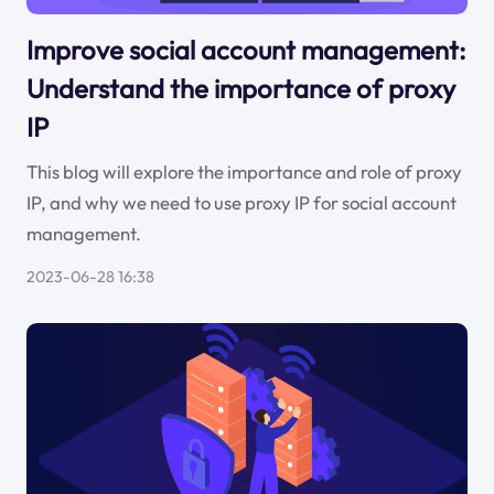
Improve social account management:
Understand the importance of proxy
IP
This blog will explore the importance and role of proxy
IP, and why we need to use proxy IP for social account
management.
2023-06-28 16:38