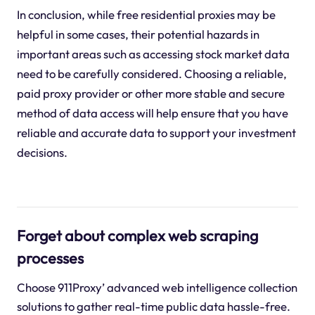
In conclusion, while free residential proxies may be
helpful in some cases, their potential hazards in
important areas such as accessing stock market data
need to be carefully considered. Choosing a reliable,
paid proxy provider or other more stable and secure
method of data access will help ensure that you have
reliable and accurate data to support your investment
decisions.
Forget about complex web scraping
processes
Choose 911Proxy’ advanced web intelligence collection
solutions to gather real-time public data hassle-free.