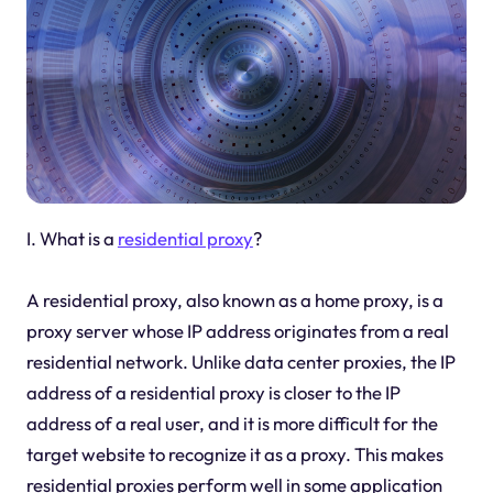
I. What is a
residential proxy
?
A residential proxy, also known as a home proxy, is a
proxy server whose IP address originates from a real
residential network. Unlike data center proxies, the IP
address of a residential proxy is closer to the IP
address of a real user, and it is more difficult for the
target website to recognize it as a proxy. This makes
residential proxies perform well in some application