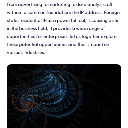
from advertising to marketing to data analysis, all
without a common foundation: the IP address. Foreign
static residential IP as a powerful tool, is causing a stir
in the business field, it provides a wide range of
opportunities for enterprises, let us together explore
these potential opportunities and their impact on
various industries.