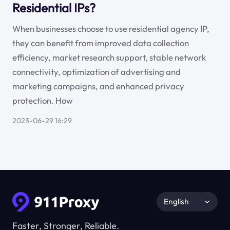
Residential IPs?
When businesses choose to use residential agency IP,
they can benefit from improved data collection
efficiency, market research support, stable network
connectivity, optimization of advertising and
marketing campaigns, and enhanced privacy
protection. How
2023-06-29 16:29
English
Faster, Stronger, Reliable.