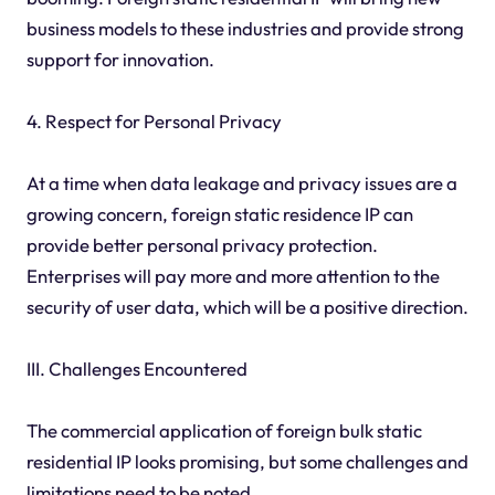
business models to these industries and provide strong
support for innovation.
4. Respect for Personal Privacy
At a time when data leakage and privacy issues are a
growing concern, foreign static residence IP can
provide better personal privacy protection.
Enterprises will pay more and more attention to the
security of user data, which will be a positive direction.
III. Challenges Encountered
The commercial application of foreign bulk static
residential IP looks promising, but some challenges and
limitations need to be noted.