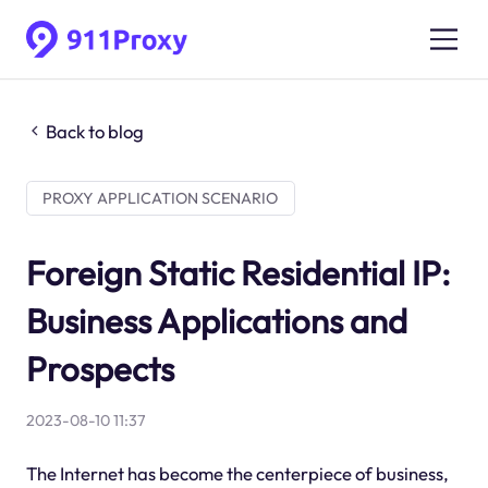
Back to blog
PROXY APPLICATION SCENARIO
Foreign Static Residential IP:
Business Applications and
Prospects
2023-08-10 11:37
The Internet has become the centerpiece of business,