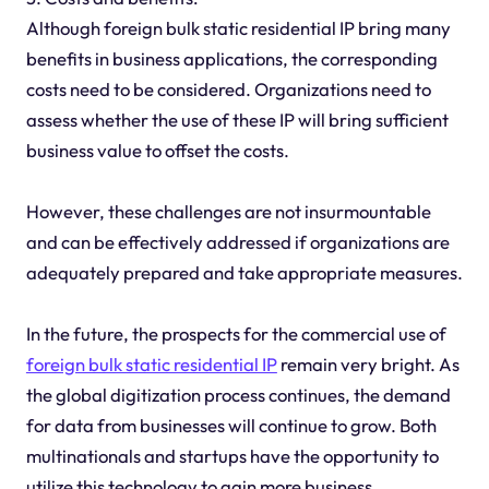
Although foreign bulk static residential IP bring many
benefits in business applications, the corresponding
costs need to be considered. Organizations need to
assess whether the use of these IP will bring sufficient
business value to offset the costs.
However, these challenges are not insurmountable
and can be effectively addressed if organizations are
adequately prepared and take appropriate measures.
In the future, the prospects for the commercial use of
foreign bulk static residential IP
remain very bright. As
the global digitization process continues, the demand
for data from businesses will continue to grow. Both
multinationals and startups have the opportunity to
utilize this technology to gain more business