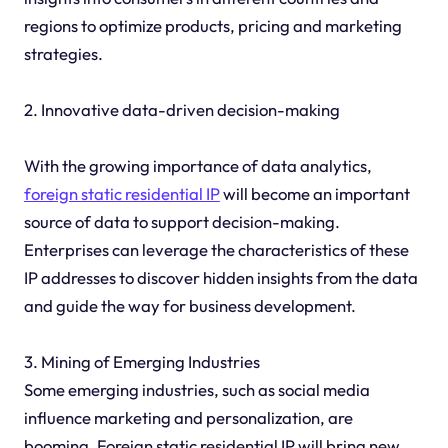
regions to optimize products, pricing and marketing
strategies.
2. Innovative data-driven decision-making
With the growing importance of data analytics,
foreign static residential IP
will become an important
source of data to support decision-making.
Enterprises can leverage the characteristics of these
IP addresses to discover hidden insights from the data
and guide the way for business development.
3. Mining of Emerging Industries
Some emerging industries, such as social media
influence marketing and personalization, are
booming. Foreign static residential IP will bring new