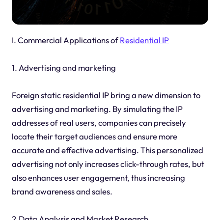
I. Commercial Applications of
Residential IP
1. Advertising and marketing
Foreign static residential IP bring a new dimension to
advertising and marketing. By simulating the IP
addresses of real users, companies can precisely
locate their target audiences and ensure more
accurate and effective advertising. This personalized
advertising not only increases click-through rates, but
also enhances user engagement, thus increasing
brand awareness and sales.
2.Data Analysis and Market Research