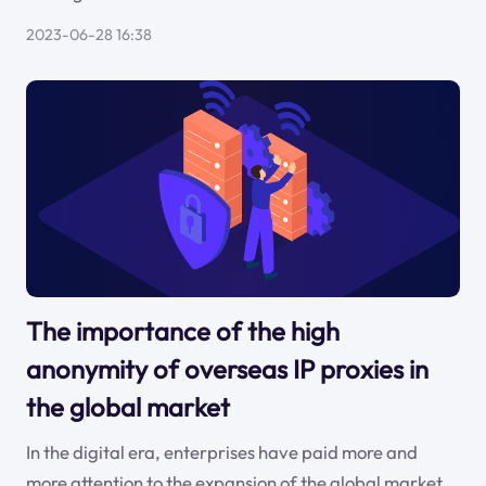
2023-06-28 16:38
The importance of the high
anonymity of overseas IP proxies in
the global market
In the digital era, enterprises have paid more and
more attention to the expansion of the global market