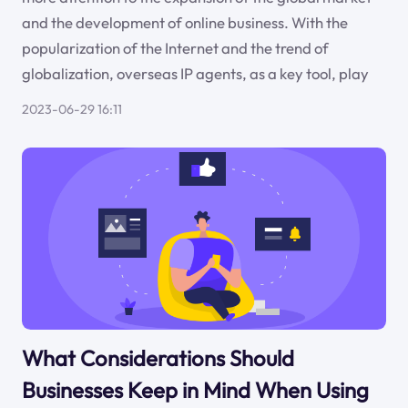
and the development of online business. With the
popularization of the Internet and the trend of
globalization, overseas IP agents, as a key tool, play
2023-06-29 16:11
What Considerations Should
Businesses Keep in Mind When Using