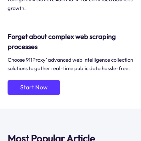
growth.
Forget about complex web scraping
processes
Choose 911Proxy’ advanced web intelligence collection
solutions to gather real-time public data hassle-free.
Start Now
Most Popular Article