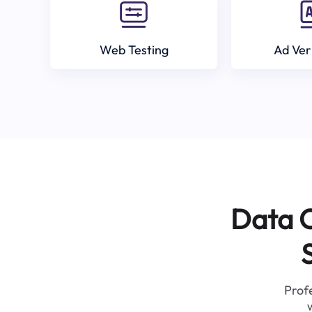
Web Testing
Ad Ver
Data C
Profe