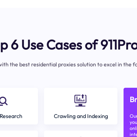
p 6 Use Cases of 911Pr
ith the best residential proxies solution to excel in the 
Br
Research
Crawling and Indexing
Our
you
onl
int