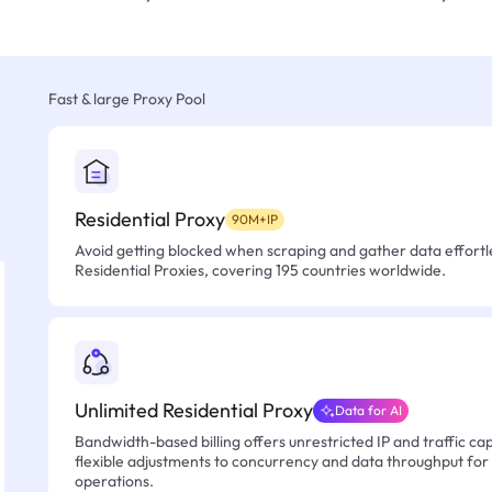
Fast & large Proxy Pool
Residential Proxy
90M+IP
Avoid getting blocked when scraping and gather data effortle
Residential Proxies, covering 195 countries worldwide.
Unlimited Residential Proxy
Data for AI
Bandwidth-based billing offers unrestricted IP and traffic cap
flexible adjustments to concurrency and data throughput for
operations.