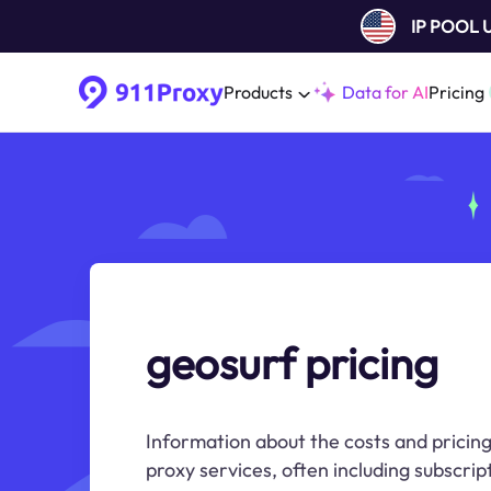
IP POOL
Products
Data for AI
Pricing
geosurf pricing
Information about the costs and pricin
proxy services, often including subscri