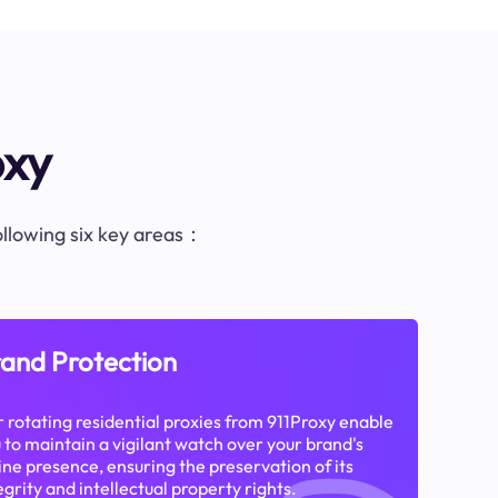
oxy
following six key areas：
and Protection
 rotating residential proxies from 911Proxy enable
 to maintain a vigilant watch over your brand's
ine presence, ensuring the preservation of its
egrity and intellectual property rights.