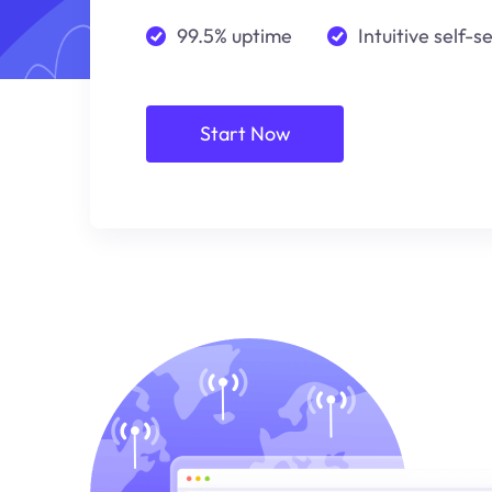
99.5% uptime
Intuitive self-s
Start Now