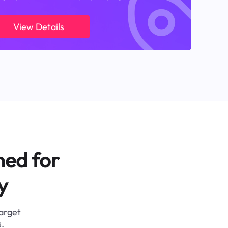
View Details
ned for
y
target
.