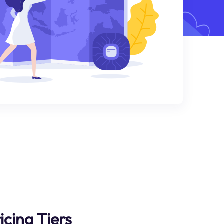
icing Tiers