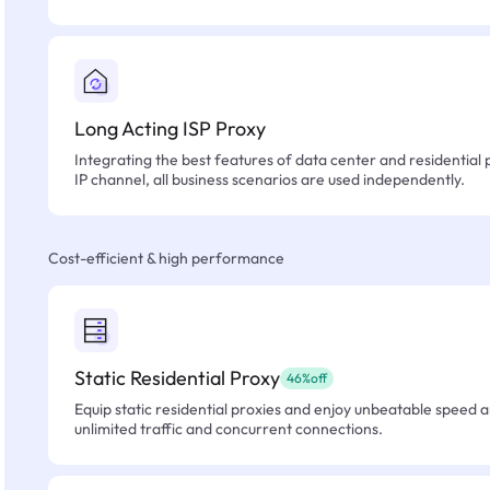
Long Acting ISP Proxy
Integrating the best features of data center and residential 
IP channel, all business scenarios are used independently.
Cost-efficient & high performance
Static Residential Proxy
46%off
Equip static residential proxies and enjoy unbeatable speed an
unlimited traffic and concurrent connections.