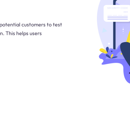
 potential customers to test
n. This helps users