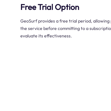
Free Trial Option
GeoSurf provides a free trial period, allowing
the service before committing to a subscriptio
evaluate its effectiveness.