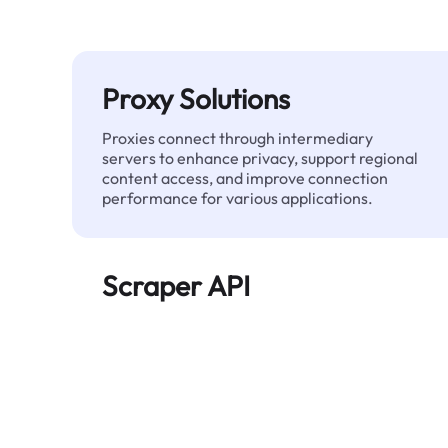
Proxy Solutions
Proxies connect through intermediary
servers to enhance privacy, support regional
content access, and improve connection
performance for various applications.
Scraper API
Automates large-scale web data extraction
and delivers clean, structured data reliably—
without being blocked.