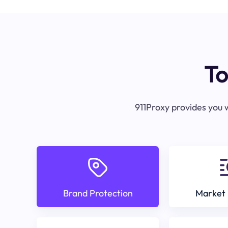
To
911Proxy provides you w
Brand Protection
Market 