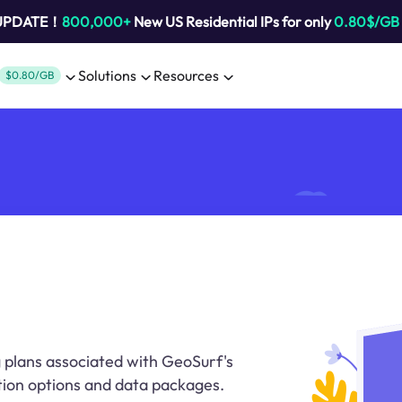
 UPDATE！
800,000+
New US Residential IPs for only
0.80$/GB
Solutions
Resources
$0.80/GB
g plans associated with GeoSurf's
ption options and data packages.