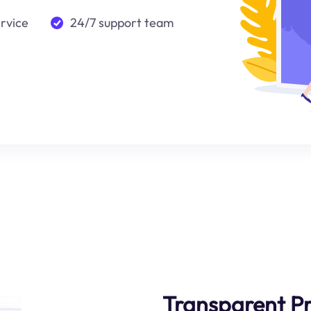
ervice
24/7 support team
Transparent Pr