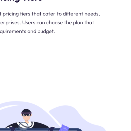
pricing tiers that cater to different needs,
terprises. Users can choose the plan that
requirements and budget.