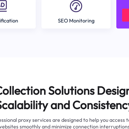
ification
SEO Monitoring
ollection Solutions Desig
Scalability and Consistenc
ssional proxy services are designed to help you access 
websites smoothly and minimize connection interruptions