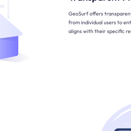
GeoSurf offers transparent 
from individual users to en
aligns with their specific 