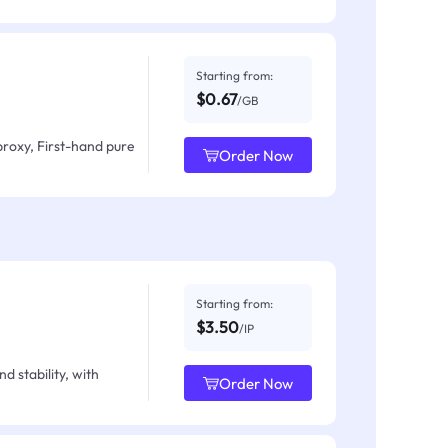
Starting from:
$0.67
/GB
proxy, First-hand pure
Order Now
Starting from:
$3.50
/IP
d stability, with
Order Now