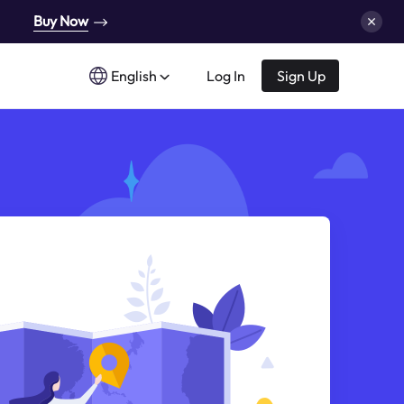
Buy Now
English
Log In
Sign Up