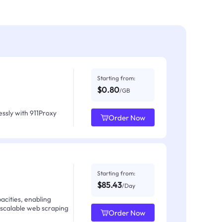
Starting from:
$0.80
/GB
ssly with 911Proxy
Order Now
Starting from:
$85.43
/Day
acities, enabling
 scalable web scraping
Order Now