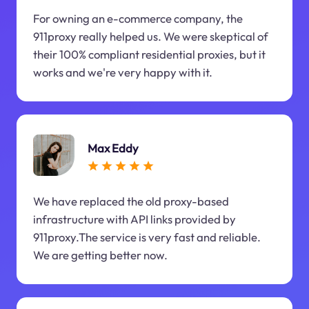
For owning an e-commerce company, the
911proxy really helped us. We were skeptical of
their 100% compliant residential proxies, but it
works and we're very happy with it.
Max Eddy
We have replaced the old proxy-based
infrastructure with API links provided by
911proxy.The service is very fast and reliable.
We are getting better now.