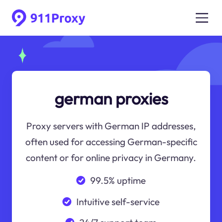
german proxies
Proxy servers with German IP addresses,
often used for accessing German-specific
content or for online privacy in Germany.
99.5% uptime
Intuitive self-service