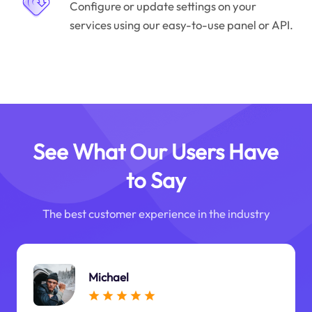
Configure or update settings on your
services using our easy-to-use panel or API.
See What Our Users Have
to Say
The best customer experience in the industry
Michael