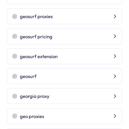
geosurf proxies
geosurf pricing
geosurf extension
geosurf
georgia proxy
geo proxies