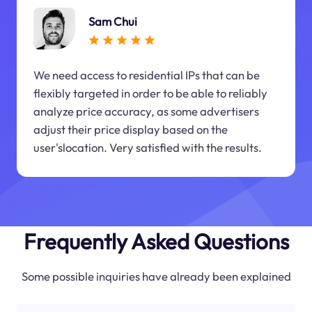
Sam Chui
We need access to residential IPs that can be
flexibly targeted in order to be able to reliably
analyze price accuracy, as some advertisers
adjust their price display based on the
user'slocation. Very satisfied with the results.
Frequently Asked Questions
Some possible inquiries have already been explained