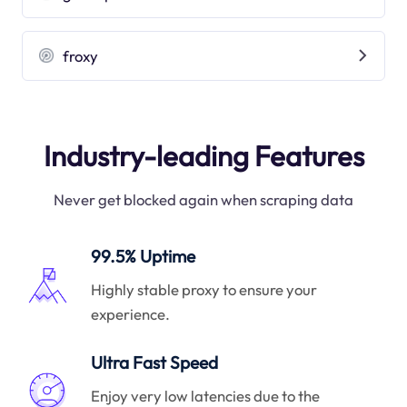
froxy
Industry-leading Features
Never get blocked again when scraping data
99.5% Uptime
Highly stable proxy to ensure your
experience.
Ultra Fast Speed
Enjoy very low latencies due to the