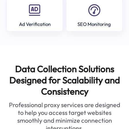
Ad Verification
SEO Monitoring
Data Collection Solutions
Designed for Scalability and
Consistency
Professional proxy services are designed
to help you access target websites
smoothly and minimize connection
interruptions.