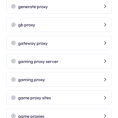
generate proxy
gb proxy
gateway proxy
gaming proxy server
gaming proxy
game proxy sites
game proxies