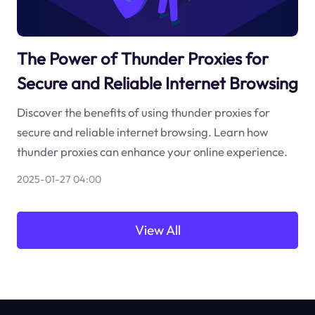
The Power of Thunder Proxies for
Secure and Reliable Internet Browsing
Discover the benefits of using thunder proxies for
secure and reliable internet browsing. Learn how
thunder proxies can enhance your online experience.
2025-01-27 04:00
View All