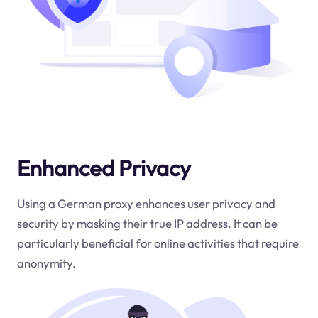
Enhanced Privacy
Using a German proxy enhances user privacy and
security by masking their true IP address. It can be
particularly beneficial for online activities that require
anonymity.