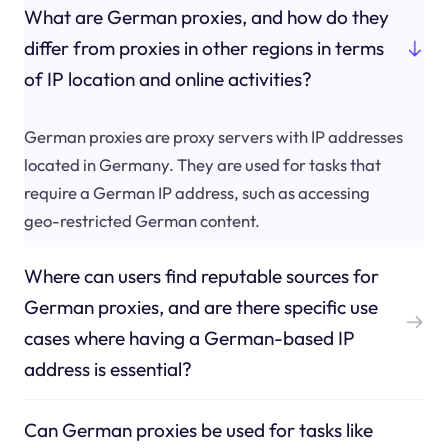
What are German proxies, and how do they
differ from proxies in other regions in terms
of IP location and online activities?
German proxies are proxy servers with IP addresses
located in Germany. They are used for tasks that
require a German IP address, such as accessing
geo-restricted German content.
Where can users find reputable sources for
German proxies, and are there specific use
cases where having a German-based IP
address is essential?
Can German proxies be used for tasks like