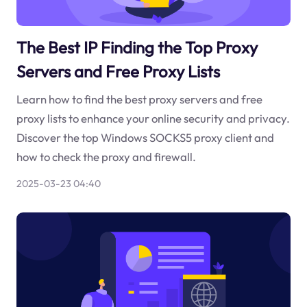
The Best IP Finding the Top Proxy
Servers and Free Proxy Lists
Learn how to find the best proxy servers and free
proxy lists to enhance your online security and privacy.
Discover the top Windows SOCKS5 proxy client and
how to check the proxy and firewall.
2025-03-23 04:40