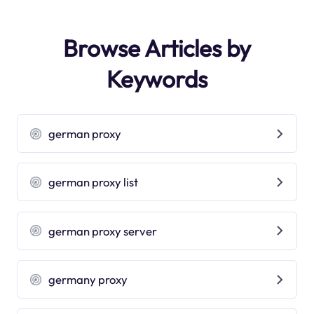
Browse Articles by
Keywords
german proxy
german proxy list
german proxy server
germany proxy