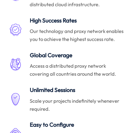
distributed cloud infrastructure.
High Success Rates
Our technology and proxy network enables
you to achieve the highest success rate.
Global Coverage
Access a distributed proxy network
covering all countries around the world.
Unlimited Sessions
Scale your projects indefinitely whenever
required.
Easy to Configure