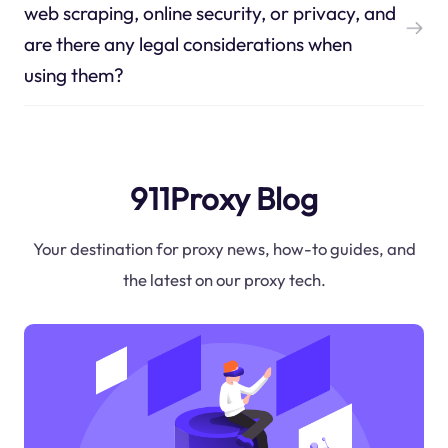
web scraping, online security, or privacy, and
are there any legal considerations when
using them?
911Proxy Blog
Your destination for proxy news, how-to guides, and
the latest on our proxy tech.