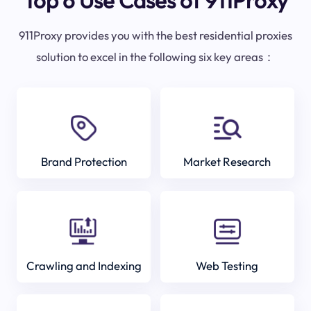
Top 6 Use Cases of 911Proxy
911Proxy provides you with the best residential proxies
solution to excel in the following six key areas：
Brand Protection
Market Research
Crawling and Indexing
Web Testing