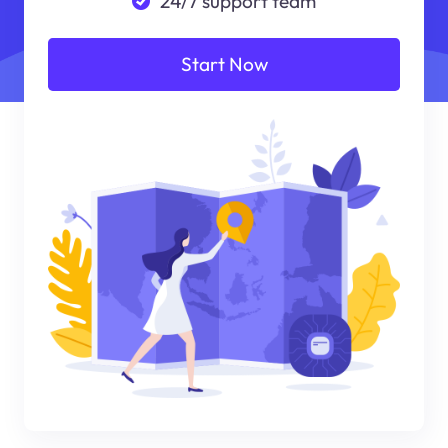
24/7 support team
Start Now