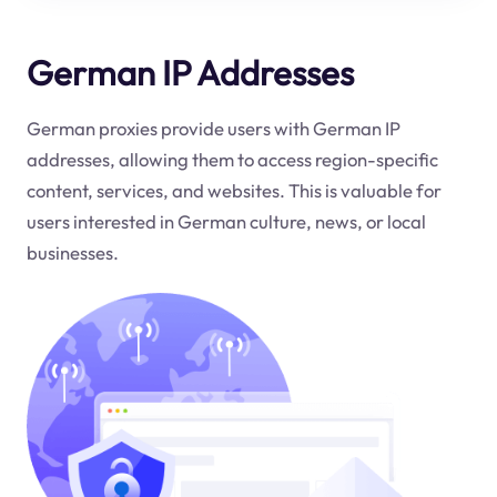
German IP Addresses
German proxies provide users with German IP
addresses, allowing them to access region-specific
content, services, and websites. This is valuable for
users interested in German culture, news, or local
businesses.