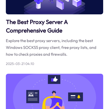
The Best Proxy Server A
Comprehensive Guide
Explore the best proxy servers, including the best
Windows SOCKS5 proxy client, free proxy lists, and
how to check proxies and firewalls.
2025-03-21 04:10