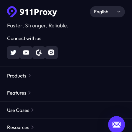
English
Faster, Stronger, Reliable.
Connect with us
Products
Residential Proxies
Popular
Features
Unlimited Residential Proxies
Free Proxy List
Use Cases
Static Residential Proxies
Proxy Checker
Static Data Center Proxies
Brand Protection
Proxies by ISP
Resources