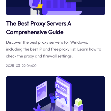
The Best Proxy Servers A
Comprehensive Guide
Discover the best proxy servers for Windows,
including the best IP and free proxy list. Learn how to
check the proxy and firewall settings.
2025-03-22 04:00