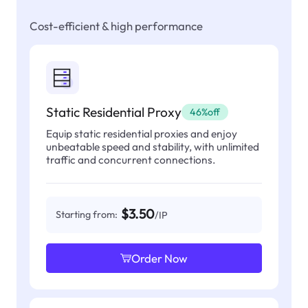
Cost-efficient & high performance
Static Residential Proxy
46%off
Equip static residential proxies and enjoy
unbeatable speed and stability, with unlimited
traffic and concurrent connections.
$3.50
Starting from:
/IP
Order Now