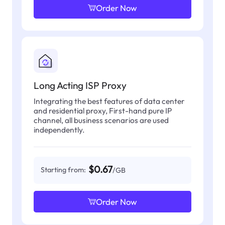
Order Now
Long Acting ISP Proxy
Integrating the best features of data center
and residential proxy, First-hand pure IP
channel, all business scenarios are used
independently.
$0.67
Starting from:
/GB
Order Now