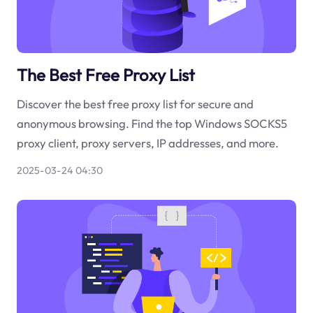
The Best Free Proxy List
Discover the best free proxy list for secure and
anonymous browsing. Find the top Windows SOCKS5
proxy client, proxy servers, IP addresses, and more.
2025-03-24 04:30