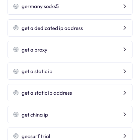
germany socks5
get a dedicated ip address
get a proxy
get a static ip
get a static ip address
get china ip
geosurf trial