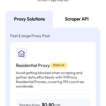
Proxy Solutions
Scraper API
Fast & large Proxy Pool
Residential Proxy
90M+IP
Avoid getting blocked when scraping and
gather data effortlessly with 911Proxy
Residential Proxies, covering 195 countries
worldwide.
$0.80
Starting from:
/GB