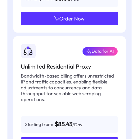
Order Now
Data for AI
Unlimited Residential Proxy
Bandwidth-based billing offers unrestricted
IP and traffic capacities, enabling flexible
adjustments to concurrency and data
throughput for scalable web scraping
operations.
$85.43
Starting from:
/Day