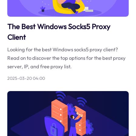
The Best Windows Socks5 Proxy
Client
Looking for the best Windows socks5 proxy client?
Read on to discover the top options for the best proxy
server, IP, and free proxy list.
2025-03-20 04:00