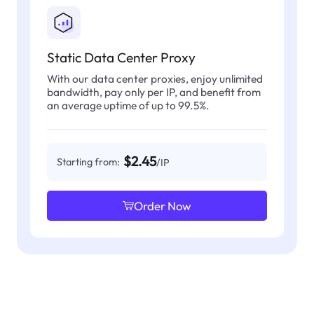
Static Data Center Proxy
With our data center proxies, enjoy unlimited
bandwidth, pay only per IP, and benefit from
an average uptime of up to 99.5%.
$2.45
Starting from:
/IP
Order Now