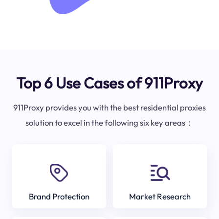
Top 6 Use Cases of 911Proxy
911Proxy provides you with the best residential proxies
solution to excel in the following six key areas：
Brand Protection
Market Research