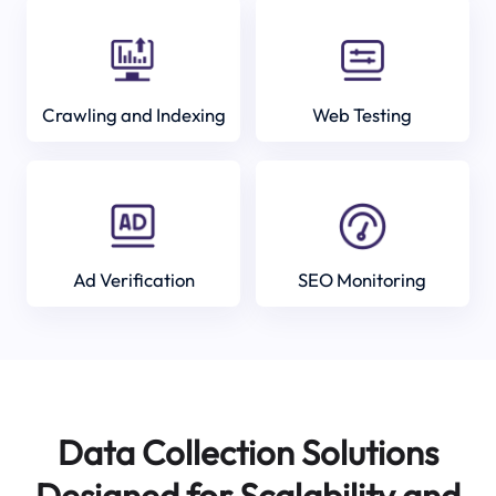
Crawling and Indexing
Web Testing
Ad Verification
SEO Monitoring
Data Collection Solutions
Designed for Scalability and