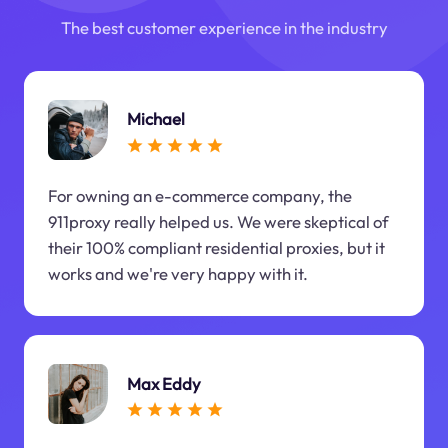
The best customer experience in the industry
Michael
For owning an e-commerce company, the
911proxy really helped us. We were skeptical of
their 100% compliant residential proxies, but it
works and we're very happy with it.
Max Eddy