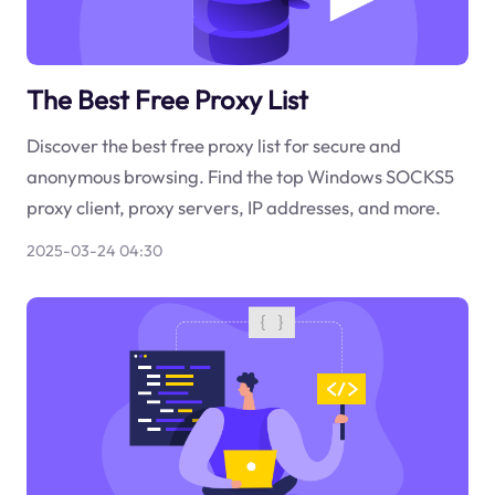
The Best Free Proxy List
Discover the best free proxy list for secure and
anonymous browsing. Find the top Windows SOCKS5
proxy client, proxy servers, IP addresses, and more.
2025-03-24 04:30