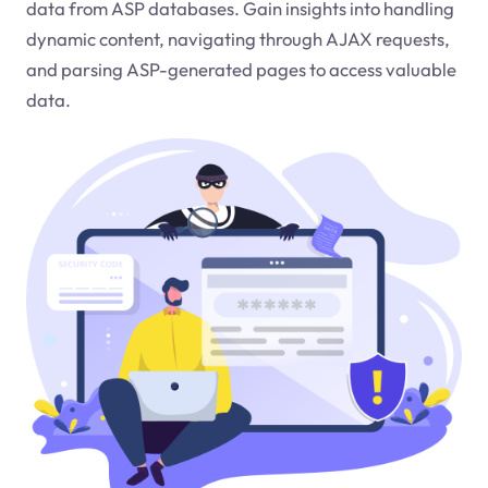
data from ASP databases. Gain insights into handling
dynamic content, navigating through AJAX requests,
and parsing ASP-generated pages to access valuable
data.