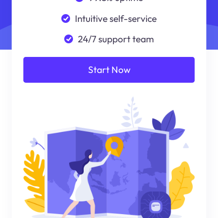
Intuitive self-service
24/7 support team
Start Now