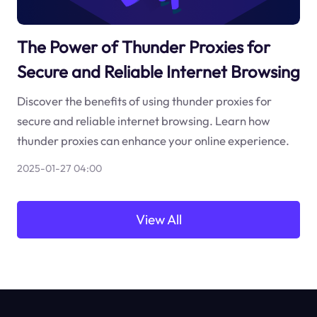
The Power of Thunder Proxies for
Secure and Reliable Internet Browsing
Discover the benefits of using thunder proxies for
secure and reliable internet browsing. Learn how
thunder proxies can enhance your online experience.
2025-01-27 04:00
View All