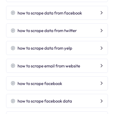
how to scrape data from facebook
how to scrape data from twitter
how to scrape data from yelp
how to scrape email from website
how to scrape facebook
how to scrape facebook data