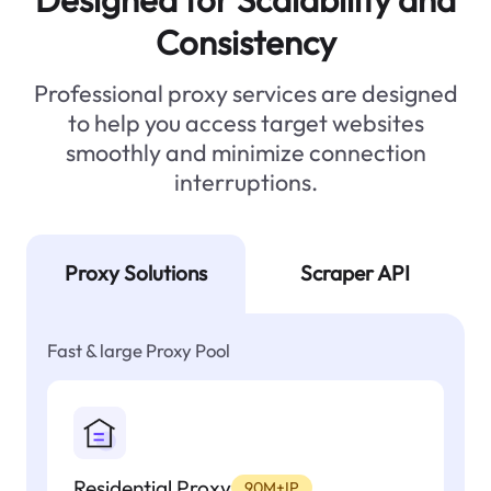
Consistency
Professional proxy services are designed
to help you access target websites
smoothly and minimize connection
interruptions.
Proxy Solutions
Scraper API
Fast & large Proxy Pool
Residential Proxy
90M+IP