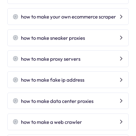
how to make your own ecommerce scraper
how to make sneaker proxies
how to make proxy servers
how to make fake ip address
how to make data center proxies
how to make a web crawler