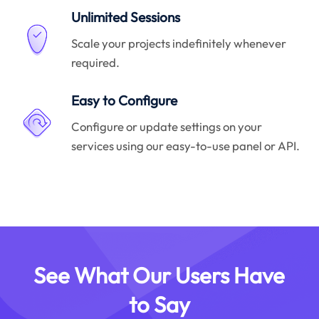
Unlimited Sessions
Scale your projects indefinitely whenever
required.
Easy to Configure
Configure or update settings on your
services using our easy-to-use panel or API.
See What Our Users Have
to Say