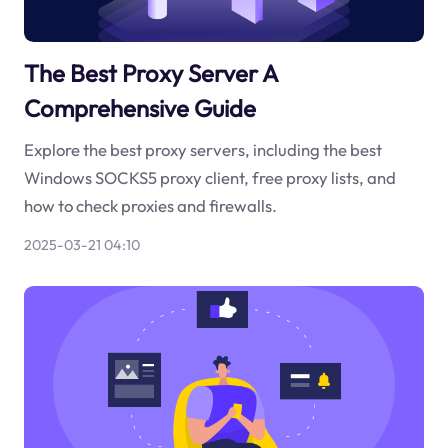
The Best Proxy Server A
Comprehensive Guide
Explore the best proxy servers, including the best
Windows SOCKS5 proxy client, free proxy lists, and
how to check proxies and firewalls.
2025-03-21 04:10