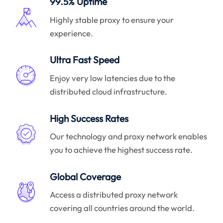
99.5% Uptime
Highly stable proxy to ensure your
experience.
Ultra Fast Speed
Enjoy very low latencies due to the
distributed cloud infrastructure.
High Success Rates
Our technology and proxy network enables
you to achieve the highest success rate.
Global Coverage
Access a distributed proxy network
covering all countries around the world.