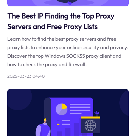
The Best IP Finding the Top Proxy
Servers and Free Proxy Lists
Learn how to find the best proxy servers and free
proxy lists to enhance your online security and privacy.
Discover the top Windows SOCKS5 proxy client and
how to check the proxy and firewall.
2025-03-23 04:40