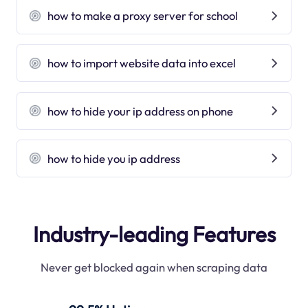
how to make a proxy server for school
how to import website data into excel
how to hide your ip address on phone
how to hide you ip address
Industry-leading Features
Never get blocked again when scraping data