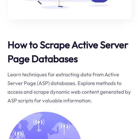
How to Scrape Active Server
Page Databases
Learn techniques for extracting data from Active
Server Page (ASP) databases. Explore methods to
access and scrape dynamic web content generated by
ASP scripts for valuable information.