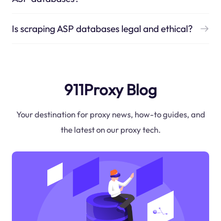
Is scraping ASP databases legal and ethical?
911Proxy Blog
Your destination for proxy news, how-to guides, and
the latest on our proxy tech.