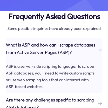
Frequently Asked Questions
Some possible inquiries have already been explained
What is ASP and how can I scrape databases
from Active Server Pages (ASP)?
ASP is a server-side scripting language. To scrape
ASP databases, you'll need to write custom scripts
or use web scraping tools that can interact with
ASP-based websites.
Are there any challenges specific to scraping
ASP databases?