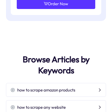
Order Now
Browse Articles by
Keywords
how to scrape amazon products
how to scrape any website