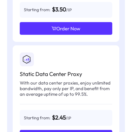
$3.50
Starting from:
/IP
Order Now
Static Data Center Proxy
With our data center proxies, enjoy unlimited
bandwidth, pay only per IP, and benefit from
an average uptime of up to 99.5%.
$2.45
Starting from:
/IP