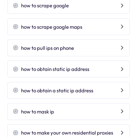
how to scrape google
how to scrape google maps
how to pull ips on phone
how to obtain static ip address
how to obtain a static ip address
how to mask ip
how to make your own residential proxies