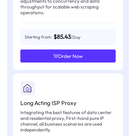
adjustments to concurrency and data
throughput for scalable web scraping
operations.
$85.43
Starting from:
/Day
Order Now
Long Acting ISP Proxy
Integrating the best features of data center
and residential proxy, First-hand pure IP
channel, all business scenarios are used
independently.