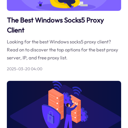
The Best Windows Socks5 Proxy
Client
Looking for the best Windows socks5 proxy client?
Read on to discover the top options for the best proxy
server, IP, and free proxy list.
2025-03-20 04:00