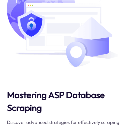
Mastering ASP Database
Scraping
Discover advanced strategies for effectively scraping