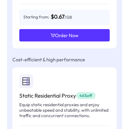
$0.67
Starting from:
/GB
Order Now
Cost-efficient & high performance
Static Residential Proxy
46%off
Equip static residential proxies and enjoy
unbeatable speed and stability, with unlimited
traffic and concurrent connections.