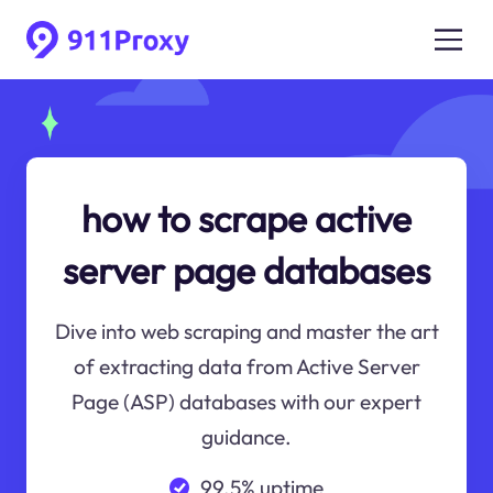
how to scrape active
server page databases
Dive into web scraping and master the art
of extracting data from Active Server
Page (ASP) databases with our expert
guidance.
99.5% uptime