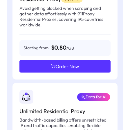
Avoid getting blocked when scraping and
gather data effortlessly with 911Proxy
Residential Proxies, covering 195 countries
worldwide.
$0.80
Starting from:
/GB
Order Now
Data for AI
Unlimited Residential Proxy
Bandwidth-based billing offers unrestricted
IP and traffic capacities, enabling flexible