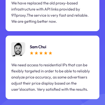
We have replaced the old proxy-based
infrastructure with API links provided by
911proxy.The service is very fast and reliable.
We are getting better now.
Sam Chui
We need access to residential IPs that can be
flexibly targeted in order to be able to reliably
analyze price accuracy, as some advertisers
adjust their price display based on the
user'slocation. Very satisfied with the results.