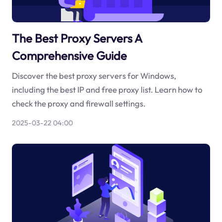
The Best Proxy Servers A
Comprehensive Guide
Discover the best proxy servers for Windows,
including the best IP and free proxy list. Learn how to
check the proxy and firewall settings.
2025-03-22 04:00