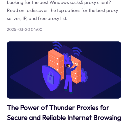
Looking for the best Windows socks5 proxy client?
Read on to discover the top options for the best proxy
server, IP, and free proxy list.
2025-03-20 04:00
The Power of Thunder Proxies for
Secure and Reliable Internet Browsing