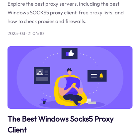
Explore the best proxy servers, including the best
Windows SOCKS5 proxy client, free proxy lists, and
how to check proxies and firewalls.
2025-03-21 04:10
The Best Windows Socks5 Proxy
Client