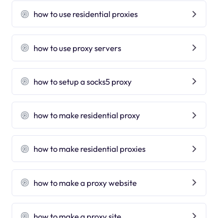
how to use residential proxies
how to use proxy servers
how to setup a socks5 proxy
how to make residential proxy
how to make residential proxies
how to make a proxy website
how to make a proxy site