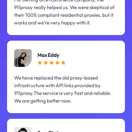
911proxy really helped us. We were skeptical of
their 100% compliant residential proxies, but it
works and we're very happy with it.
Max Eddy
We have replaced the old proxy-based
infrastructure with API links provided by
911proxy.The service is very fast and reliable.
We are getting better now.