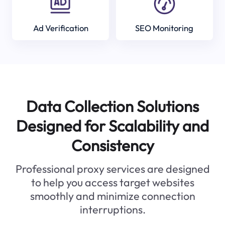
Ad Verification
SEO Monitoring
Data Collection Solutions
Designed for Scalability and
Consistency
Professional proxy services are designed
to help you access target websites
smoothly and minimize connection
interruptions.