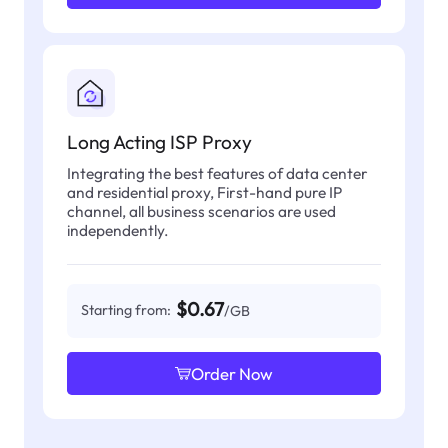
Long Acting ISP Proxy
Integrating the best features of data center
and residential proxy, First-hand pure IP
channel, all business scenarios are used
independently.
$0.67
Starting from:
/GB
Order Now