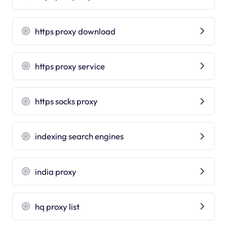
https proxy download
https proxy service
https socks proxy
indexing search engines
india proxy
hq proxy list