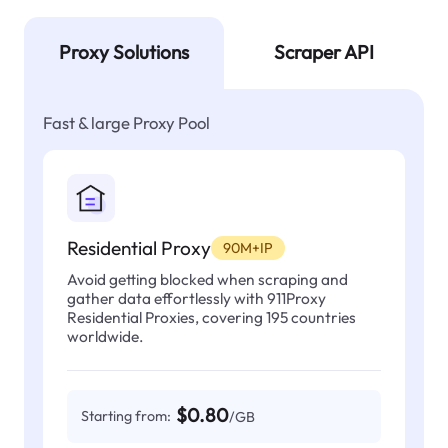
Proxy Solutions
Scraper API
Fast & large Proxy Pool
Residential Proxy
90M+IP
Avoid getting blocked when scraping and
gather data effortlessly with 911Proxy
Residential Proxies, covering 195 countries
worldwide.
$0.80
Starting from:
/GB