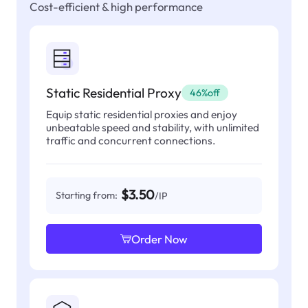
Cost-efficient & high performance
Static Residential Proxy
46%off
Equip static residential proxies and enjoy
unbeatable speed and stability, with unlimited
traffic and concurrent connections.
$3.50
Starting from:
/IP
Order Now