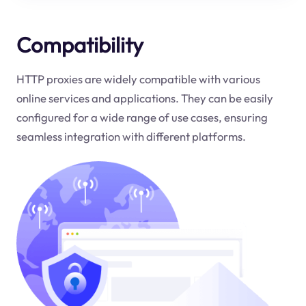
Compatibility
HTTP proxies are widely compatible with various
online services and applications. They can be easily
configured for a wide range of use cases, ensuring
seamless integration with different platforms.