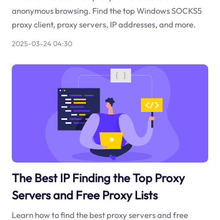
anonymous browsing. Find the top Windows SOCKS5
proxy client, proxy servers, IP addresses, and more.
2025-03-24 04:30
The Best IP Finding the Top Proxy
Servers and Free Proxy Lists
Learn how to find the best proxy servers and free