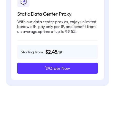
Static Data Center Proxy
With our data center proxies, enjoy unlimited
bandwidth, pay only per IP, and benefit from
an average uptime of up to 99.5%.
$2.45
Starting from:
/IP
Order Now