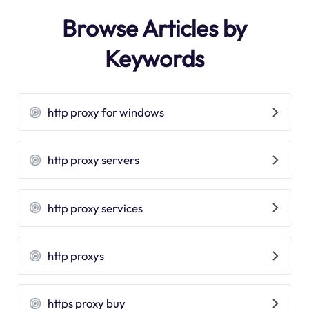
Browse Articles by
Keywords
http proxy for windows
http proxy servers
http proxy services
http proxys
https proxy buy