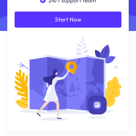
24/7 support team
Start Now