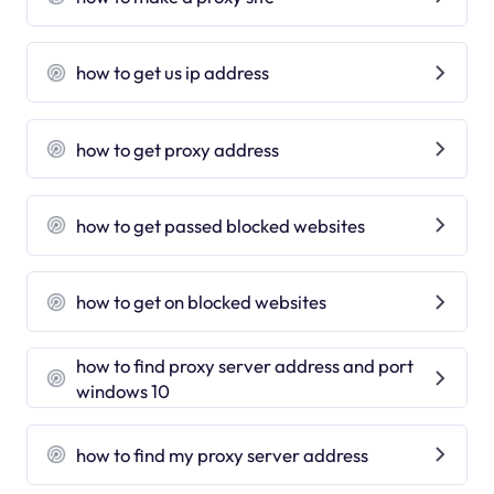
how to get us ip address
how to get proxy address
how to get passed blocked websites
how to get on blocked websites
how to find proxy server address and port
windows 10
how to find my proxy server address