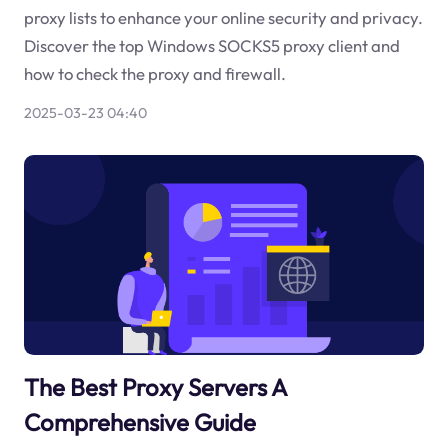
proxy lists to enhance your online security and privacy.
Discover the top Windows SOCKS5 proxy client and
how to check the proxy and firewall.
2025-03-23 04:40
The Best Proxy Servers A
Comprehensive Guide