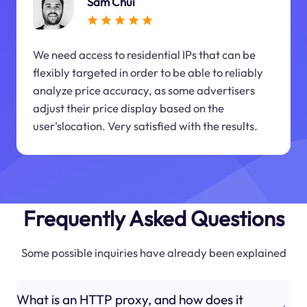
Sam Chui
We need access to residential IPs that can be
flexibly targeted in order to be able to reliably
analyze price accuracy, as some advertisers
adjust their price display based on the
user'slocation. Very satisfied with the results.
Frequently Asked Questions
Some possible inquiries have already been explained
What is an HTTP proxy, and how does it