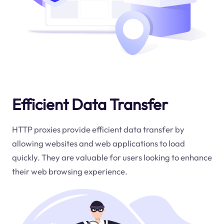
Efficient Data Transfer
HTTP proxies provide efficient data transfer by
allowing websites and web applications to load
quickly. They are valuable for users looking to enhance
their web browsing experience.