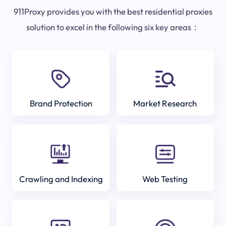
911Proxy provides you with the best residential proxies
solution to excel in the following six key areas：
Brand Protection
Market Research
Crawling and Indexing
Web Testing