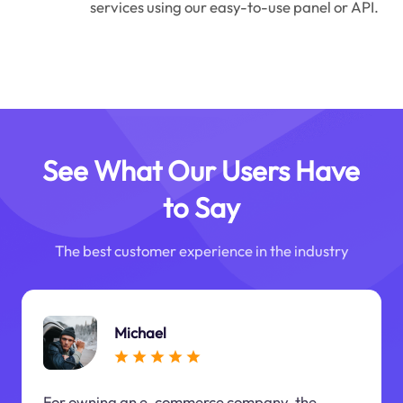
services using our easy-to-use panel or API.
See What Our Users Have
to Say
The best customer experience in the industry
Michael
For owning an e-commerce company, the