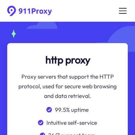
http proxy
Proxy servers that support the HTTP
protocol, used for secure web browsing
and data retrieval.
99.5% uptime
Intuitive self-service