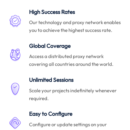
High Success Rates
Our technology and proxy network enables
you to achieve the highest success rate.
Global Coverage
Access a distributed proxy network
covering all countries around the world.
Unlimited Sessions
Scale your projects indefinitely whenever
required.
Easy to Configure
Configure or update settings on your