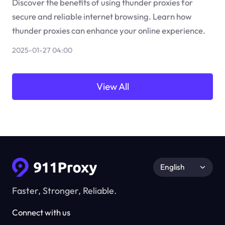
Discover the benefits of using thunder proxies for
secure and reliable internet browsing. Learn how
thunder proxies can enhance your online experience.
2025-01-27 04:00
View All
English
Faster, Stronger, Reliable.
Connect with us