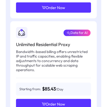
Order Now
Data for AI
Unlimited Residential Proxy
Bandwidth-based billing offers unrestricted
IP and traffic capacities, enabling flexible
adjustments to concurrency and data
throughput for scalable web scraping
operations.
$85.43
Starting from:
/Day
Order Now