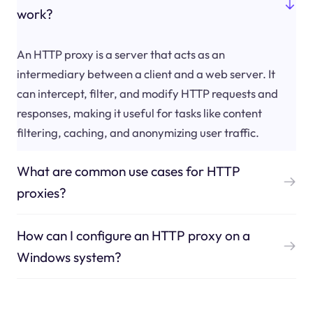
work?
An HTTP proxy is a server that acts as an
intermediary between a client and a web server. It
can intercept, filter, and modify HTTP requests and
responses, making it useful for tasks like content
filtering, caching, and anonymizing user traffic.
What are common use cases for HTTP
proxies?
How can I configure an HTTP proxy on a
Windows system?