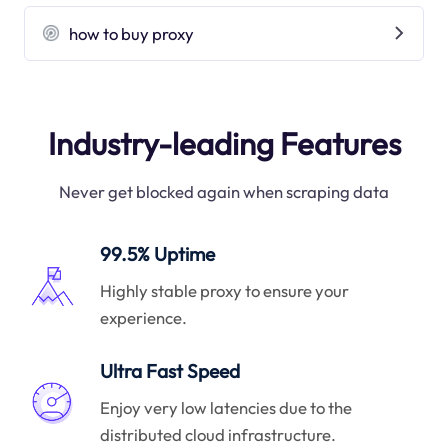
how to buy proxy
Industry-leading Features
Never get blocked again when scraping data
99.5% Uptime
Highly stable proxy to ensure your
experience.
Ultra Fast Speed
Enjoy very low latencies due to the
distributed cloud infrastructure.