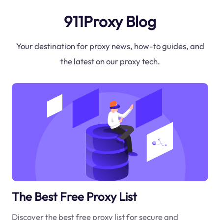
911Proxy Blog
Your destination for proxy news, how-to guides, and
the latest on our proxy tech.
The Best Free Proxy List
Discover the best free proxy list for secure and