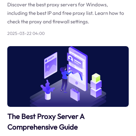
Discover the best proxy servers for Windows,
including the best IP and free proxy list. Learn how to
check the proxy and firewall settings.
2025-03-22 04:00
The Best Proxy Server A
Comprehensive Guide