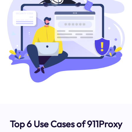
Top 6 Use Cases of 911Proxy