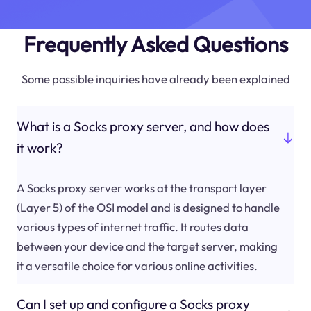
Frequently Asked Questions
Some possible inquiries have already been explained
What is a Socks proxy server, and how does
it work?
A Socks proxy server works at the transport layer
(Layer 5) of the OSI model and is designed to handle
various types of internet traffic. It routes data
between your device and the target server, making
it a versatile choice for various online activities.
Can I set up and configure a Socks proxy