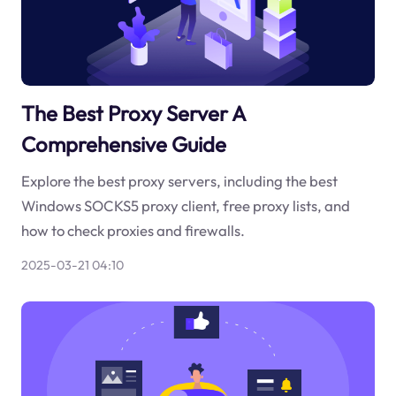
The Best Proxy Server A
Comprehensive Guide
Explore the best proxy servers, including the best
Windows SOCKS5 proxy client, free proxy lists, and
how to check proxies and firewalls.
2025-03-21 04:10