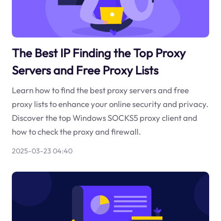
The Best IP Finding the Top Proxy
Servers and Free Proxy Lists
Learn how to find the best proxy servers and free
proxy lists to enhance your online security and privacy.
Discover the top Windows SOCKS5 proxy client and
how to check the proxy and firewall.
2025-03-23 04:40