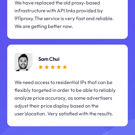
We have replaced the old proxy-based
infrastructure with API links provided by
911proxy.The service is very fast and reliable.
We are getting better now.
Sam Chui
We need access to residential IPs that can be
flexibly targeted in order to be able to reliably
analyze price accuracy, as some advertisers
adjust their price display based on the
user'slocation. Very satisfied with the results.