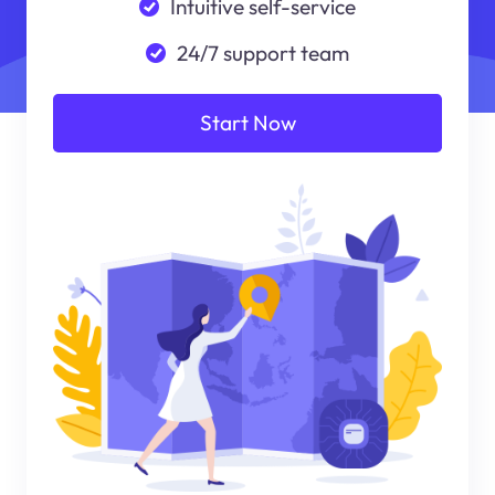
Intuitive self-service
24/7 support team
Start Now