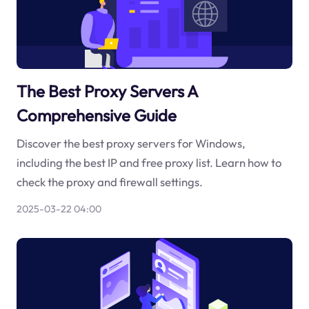
The Best Proxy Servers A
Comprehensive Guide
Discover the best proxy servers for Windows,
including the best IP and free proxy list. Learn how to
check the proxy and firewall settings.
2025-03-22 04:00