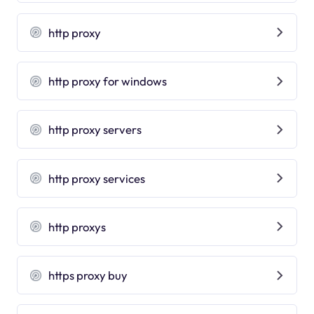
http proxy
http proxy for windows
http proxy servers
http proxy services
http proxys
https proxy buy