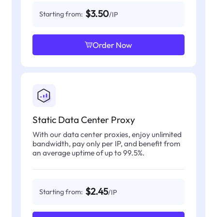
$3.50
Starting from:
/IP
Order Now
Static Data Center Proxy
With our data center proxies, enjoy unlimited
bandwidth, pay only per IP, and benefit from
an average uptime of up to 99.5%.
$2.45
Starting from:
/IP