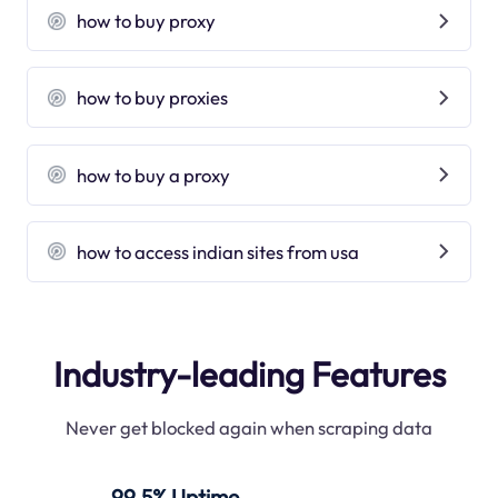
how to buy proxy
how to buy proxies
how to buy a proxy
how to access indian sites from usa
Industry-leading Features
Never get blocked again when scraping data
99.5% Uptime