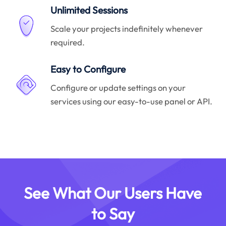
Unlimited Sessions
Scale your projects indefinitely whenever
required.
Easy to Configure
Configure or update settings on your
services using our easy-to-use panel or API.
See What Our Users Have
to Say