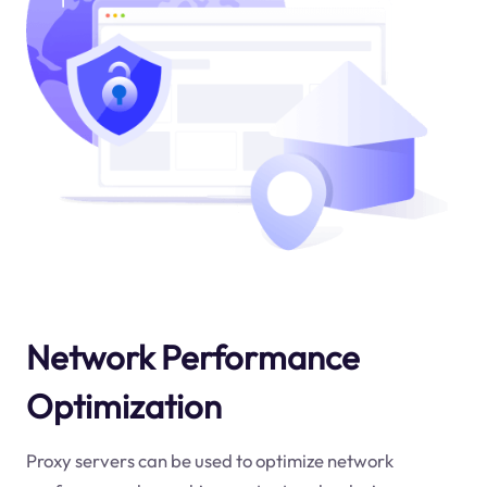
Network Performance
Optimization
Proxy servers can be used to optimize network