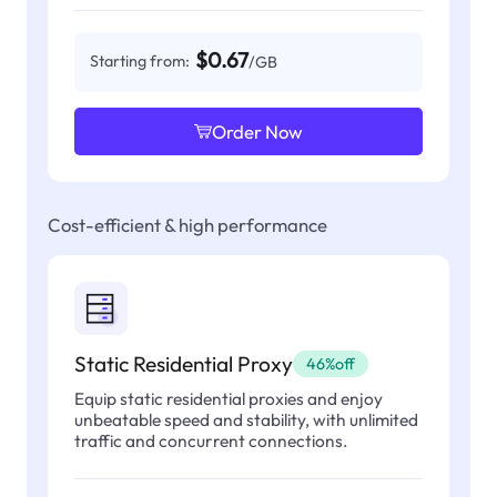
$0.67
Starting from:
/GB
Order Now
Cost-efficient & high performance
Static Residential Proxy
46%off
Equip static residential proxies and enjoy
unbeatable speed and stability, with unlimited
traffic and concurrent connections.