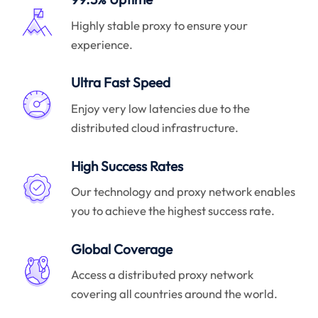
Highly stable proxy to ensure your
experience.
Ultra Fast Speed
Enjoy very low latencies due to the
distributed cloud infrastructure.
High Success Rates
Our technology and proxy network enables
you to achieve the highest success rate.
Global Coverage
Access a distributed proxy network
covering all countries around the world.