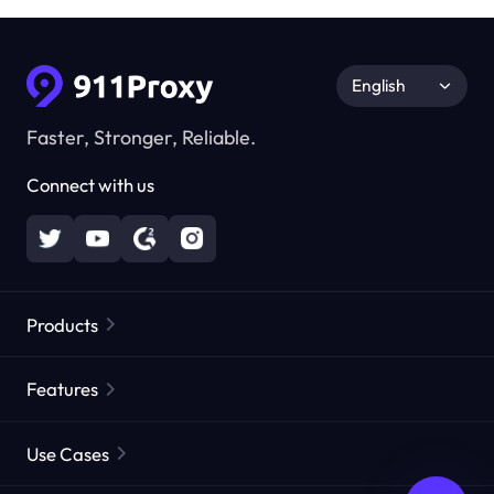
English
Faster, Stronger, Reliable.
Connect with us
Products
Residential Proxies
Popular
Features
Unlimited Residential Proxies
Free Proxy List
Use Cases
Static Residential Proxies
Proxy Checker