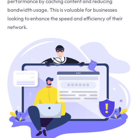
performance by caching content and reducing
bandwidth usage. This is valuable for businesses
looking to enhance the speed and efficiency of their
network.