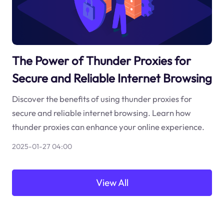
The Power of Thunder Proxies for
Secure and Reliable Internet Browsing
Discover the benefits of using thunder proxies for
secure and reliable internet browsing. Learn how
thunder proxies can enhance your online experience.
2025-01-27 04:00
View All