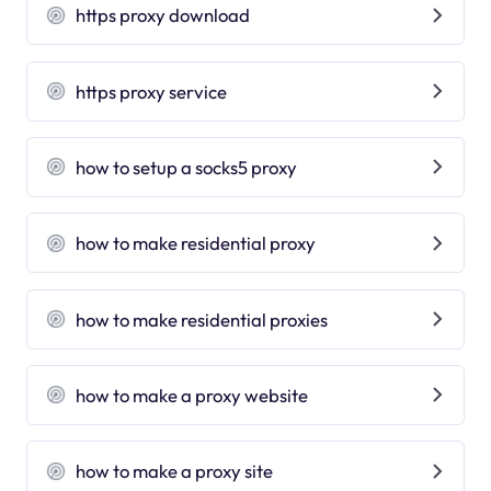
https proxy download
https proxy service
how to setup a socks5 proxy
how to make residential proxy
how to make residential proxies
how to make a proxy website
how to make a proxy site