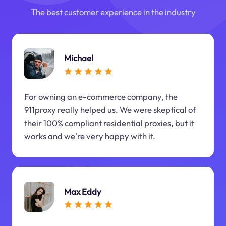
The best customer experience in the industry
Michael
For owning an e-commerce company, the
911proxy really helped us. We were skeptical of
their 100% compliant residential proxies, but it
works and we're very happy with it.
Max Eddy