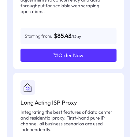
throughput for scalable web scraping
operations.
$85.43
Starting from:
/Day
Order Now
Long Acting ISP Proxy
Integrating the best features of data center
and residential proxy, First-hand pure IP
channel, all business scenarios are used
independently.