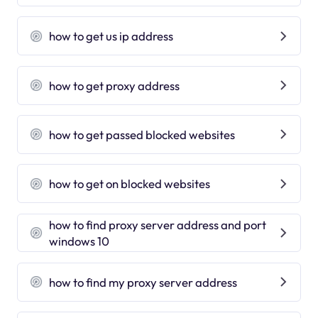
how to get us ip address
how to get proxy address
how to get passed blocked websites
how to get on blocked websites
how to find proxy server address and port
windows 10
how to find my proxy server address