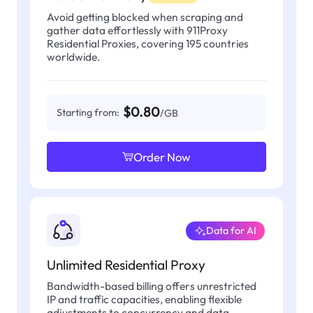
Avoid getting blocked when scraping and
gather data effortlessly with 911Proxy
Residential Proxies, covering 195 countries
worldwide.
$0.80
Starting from:
/GB
Order Now
Data for AI
Unlimited Residential Proxy
Bandwidth-based billing offers unrestricted
IP and traffic capacities, enabling flexible
adjustments to concurrency and data