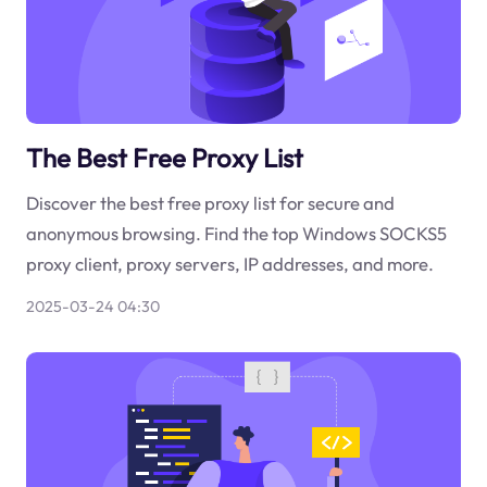
The Best Free Proxy List
Discover the best free proxy list for secure and
anonymous browsing. Find the top Windows SOCKS5
proxy client, proxy servers, IP addresses, and more.
2025-03-24 04:30