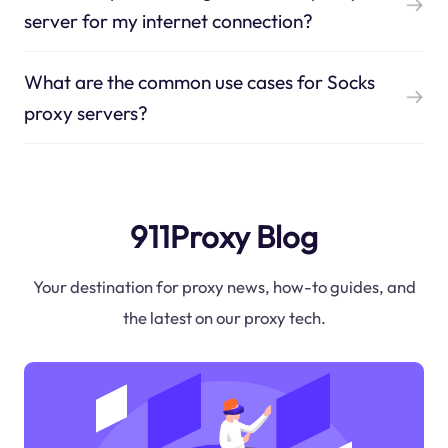
server for my internet connection?
What are the common use cases for Socks
proxy servers?
911Proxy Blog
Your destination for proxy news, how-to guides, and
the latest on our proxy tech.