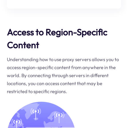
Access to Region-Specific
Content
Understanding how to use proxy servers allows you to
access region-specific content from anywhere in the
world. By connecting through servers in different
locations, you can access content that may be
restricted to specific regions.