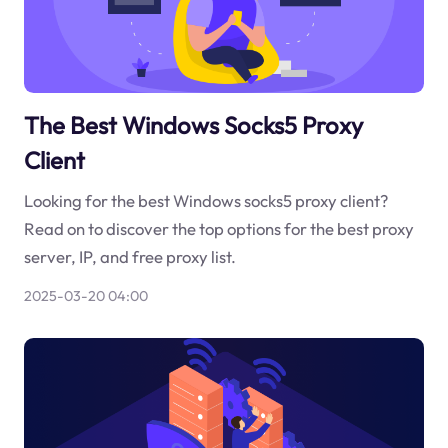
The Best Windows Socks5 Proxy
Client
Looking for the best Windows socks5 proxy client?
Read on to discover the top options for the best proxy
server, IP, and free proxy list.
2025-03-20 04:00