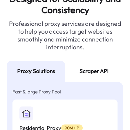
Consistency
Professional proxy services are designed
to help you access target websites
smoothly and minimize connection
interruptions.
Proxy Solutions
Scraper API
Fast & large Proxy Pool
Residential Proxy
90M+IP