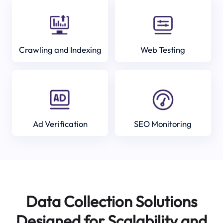
Crawling and Indexing
Web Testing
Ad Verification
SEO Monitoring
Data Collection Solutions
Designed for Scalability and