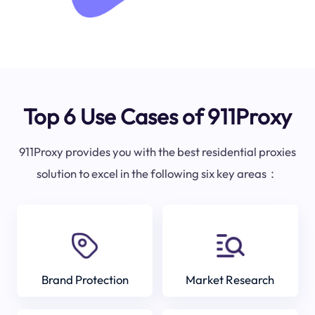
Top 6 Use Cases of 911Proxy
911Proxy provides you with the best residential proxies
solution to excel in the following six key areas：
Brand Protection
Market Research