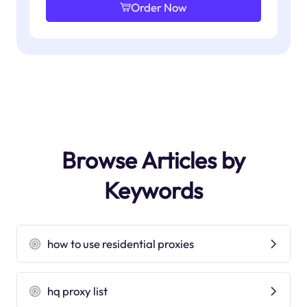
Order Now
Browse Articles by
Keywords
how to use residential proxies
hq proxy list