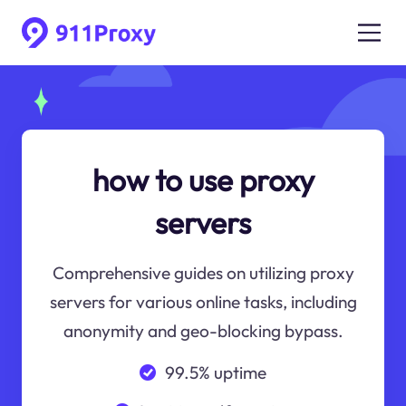
how to use proxy
servers
Comprehensive guides on utilizing proxy
servers for various online tasks, including
anonymity and geo-blocking bypass.
99.5% uptime