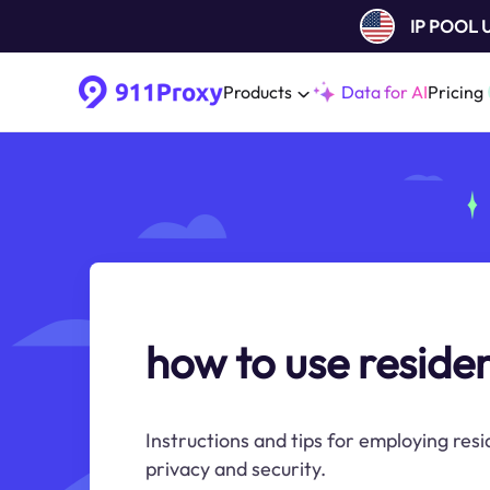
IP POOL
Products
Data for AI
Pricing
how to use residen
Instructions and tips for employing resi
privacy and security.