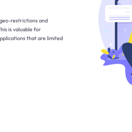
 geo-restrictions and
is is valuable for
plications that are limited