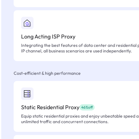
Long Acting ISP Proxy
Integrating the best features of data center and residential 
IP channel, all business scenarios are used independently.
Cost-efficient & high performance
Static Residential Proxy
46%off
Equip static residential proxies and enjoy unbeatable speed an
unlimited traffic and concurrent connections.