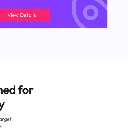
View Details
ned for
y
target
.