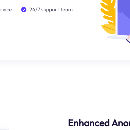
ervice
24/7 support team
Enhanced Ano