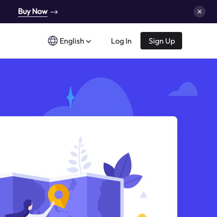
Buy Now
English
Log In
Sign Up