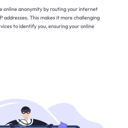
e online anonymity by routing your internet
 IP addresses. This makes it more challenging
vices to identify you, ensuring your online