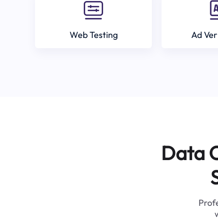
Web Testing
Ad Ver
Data C
Profe