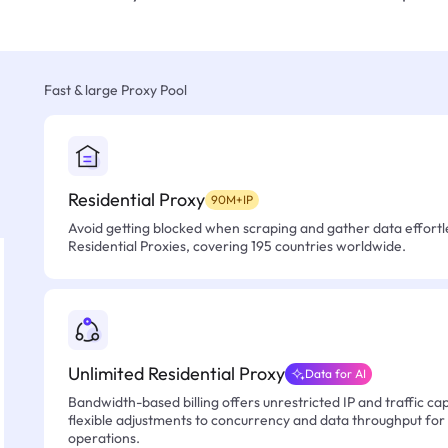
Fast & large Proxy Pool
Residential Proxy
90M+IP
Avoid getting blocked when scraping and gather data effortle
Residential Proxies, covering 195 countries worldwide.
Unlimited Residential Proxy
Data for AI
Bandwidth-based billing offers unrestricted IP and traffic cap
flexible adjustments to concurrency and data throughput for
operations.