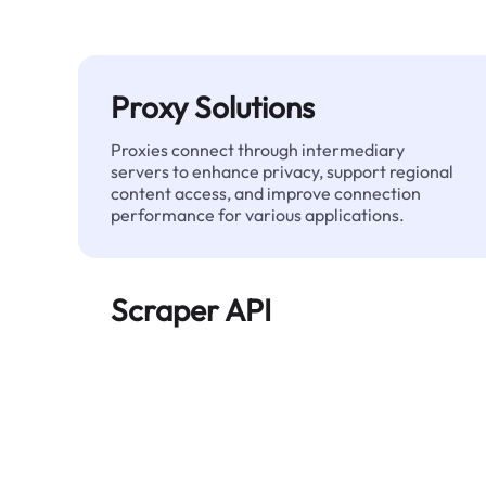
Proxy Solutions
Proxies connect through intermediary
servers to enhance privacy, support regional
content access, and improve connection
performance for various applications.
Scraper API
Automates large-scale web data extraction
and delivers clean, structured data reliably—
without being blocked.