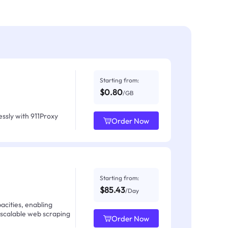
Starting from:
$0.80
/GB
ssly with 911Proxy
Order Now
Starting from:
$85.43
/Day
acities, enabling
 scalable web scraping
Order Now