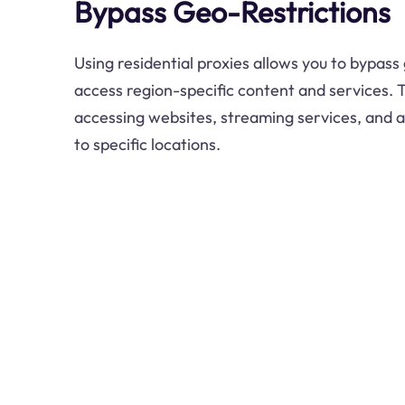
Bypass Geo-Restrictions
Using residential proxies allows you to bypass
access region-specific content and services. Th
accessing websites, streaming services, and ap
to specific locations.