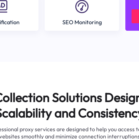
ification
SEO Monitoring
ollection Solutions Desig
Scalability and Consistenc
ssional proxy services are designed to help you access 
websites smoothly and minimize connection interruptions