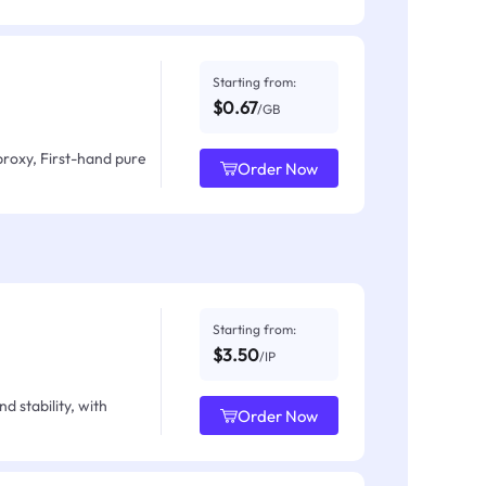
Starting from:
$0.67
/GB
proxy, First-hand pure
Order Now
Starting from:
$3.50
/IP
d stability, with
Order Now