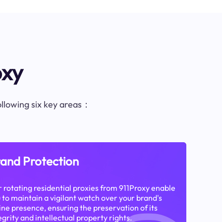
oxy
following six key areas：
and Protection
 rotating residential proxies from 911Proxy enable
 to maintain a vigilant watch over your brand's
ine presence, ensuring the preservation of its
egrity and intellectual property rights.