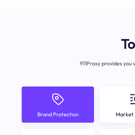
To
911Proxy provides you w
Brand Protection
Market 