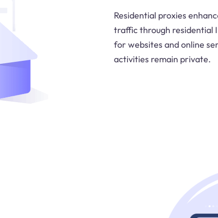
Residential proxies enhanc
traffic through residential
for websites and online ser
activities remain private.