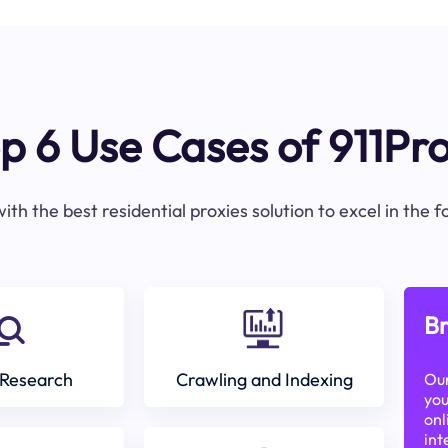
p 6 Use Cases of 911Pr
ith the best residential proxies solution to excel in the 
Br
Research
Crawling and Indexing
Our
you
onl
int