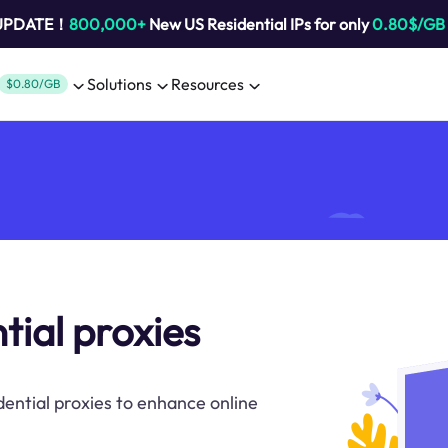
 UPDATE！
800,000+
New US Residential IPs for only
0.80$/GB
Solutions
Resources
$0.80/GB
tial proxies
dential proxies to enhance online