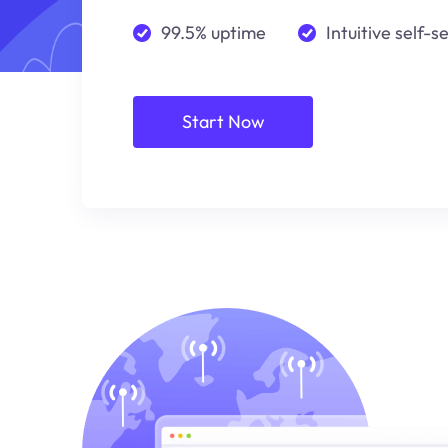
99.5% uptime
Intuitive self-s
Start Now