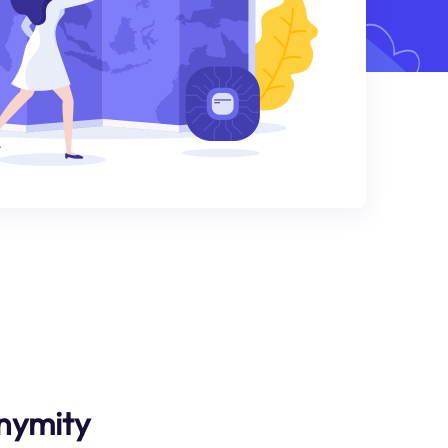
nymity