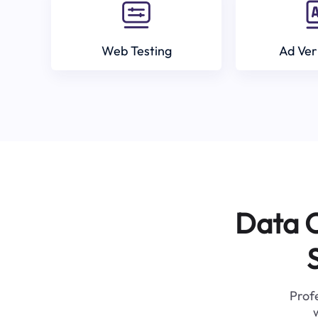
Web Testing
Ad Ver
Data C
Profe