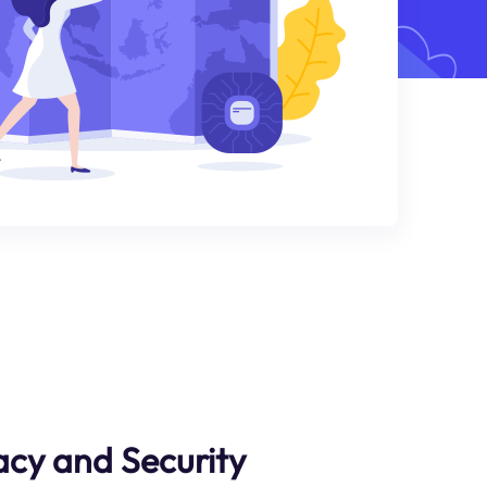
cy and Security