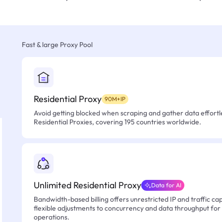
Fast & large Proxy Pool
Residential Proxy
90M+IP
Avoid getting blocked when scraping and gather data effortle
Residential Proxies, covering 195 countries worldwide.
Unlimited Residential Proxy
Data for AI
Bandwidth-based billing offers unrestricted IP and traffic cap
flexible adjustments to concurrency and data throughput for
operations.