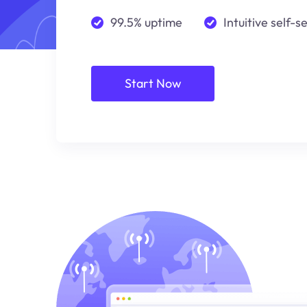
99.5% uptime
Intuitive self-s
Start Now