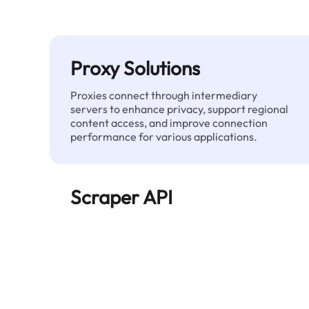
Proxy Solutions
Proxies connect through intermediary
servers to enhance privacy, support regional
content access, and improve connection
performance for various applications.
Scraper API
Automates large-scale web data extraction
and delivers clean, structured data reliably—
without being blocked.