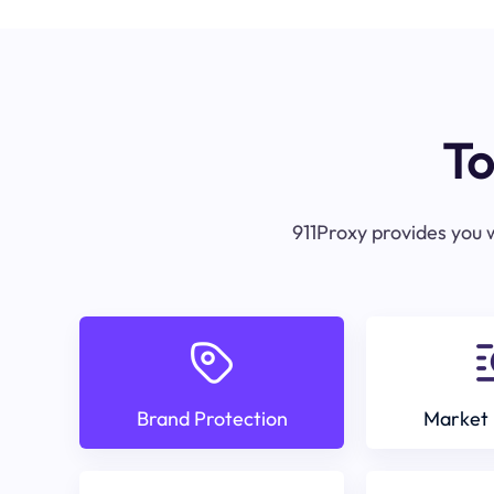
To
911Proxy provides you w
Brand Protection
Market 