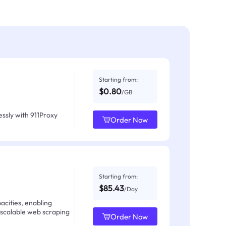
Starting from:
$0.80
/GB
ssly with 911Proxy
Order Now
Starting from:
$85.43
/Day
acities, enabling
 scalable web scraping
Order Now