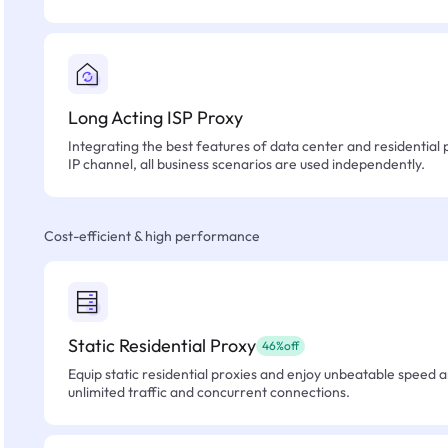
Long Acting ISP Proxy
Integrating the best features of data center and residential 
IP channel, all business scenarios are used independently.
Cost-efficient & high performance
Static Residential Proxy
46%off
Equip static residential proxies and enjoy unbeatable speed an
unlimited traffic and concurrent connections.