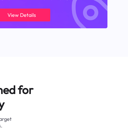
View Details
ned for
y
target
.