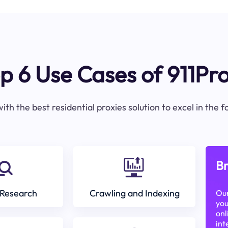
p 6 Use Cases of 911Pr
ith the best residential proxies solution to excel in the 
Br
Research
Crawling and Indexing
Our
you
onl
int