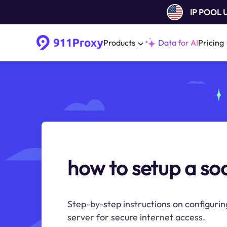
IP POOL
Products
Data for AI
Pricing
how to setup a so
Step-by-step instructions on configuri
server for secure internet access.