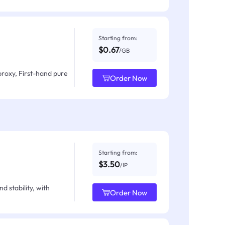
Starting from:
$0.67
/GB
proxy, First-hand pure
Order Now
Starting from:
$3.50
/IP
d stability, with
Order Now