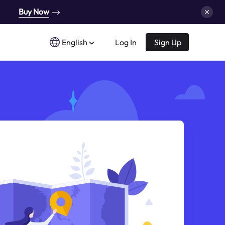
Buy Now
English
Log In
Sign Up