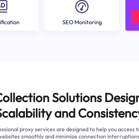
ification
SEO Monitoring
ollection Solutions Desig
Scalability and Consistenc
ssional proxy services are designed to help you access 
websites smoothly and minimize connection interruptions