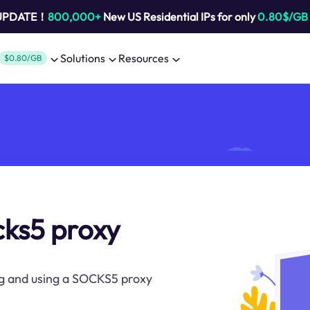
 UPDATE！
800,000+
New US Residential IPs for only
0.80$/GB
Solutions
Resources
$0.80/GB
cks5 proxy
ng and using a SOCKS5 proxy