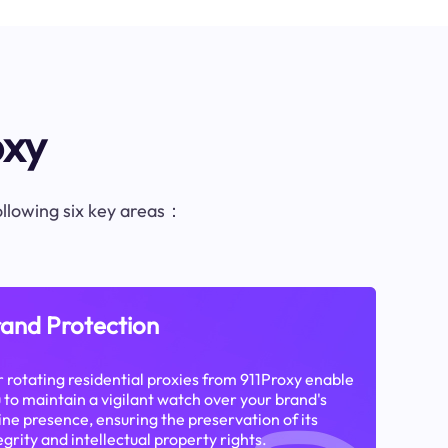
oxy
following six key areas：
and Protection
 rotating residential proxies from 911Proxy enable
 to maintain a vigilant watch over your brand's
ine presence, ensuring the preservation of its
egrity and intellectual property rights.