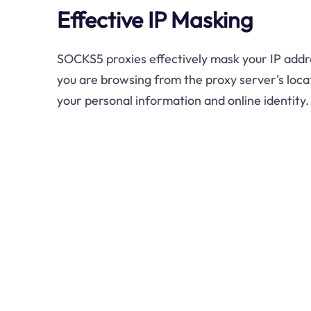
Effective IP Masking
SOCKS5 proxies effectively mask your IP addre
you are browsing from the proxy server's locat
your personal information and online identity.