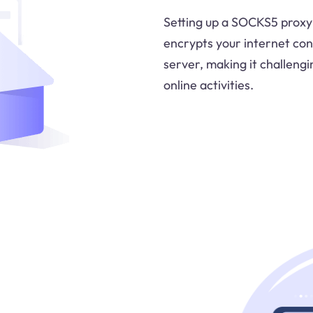
Setting up a SOCKS5 proxy 
encrypts your internet con
server, making it challengi
online activities.