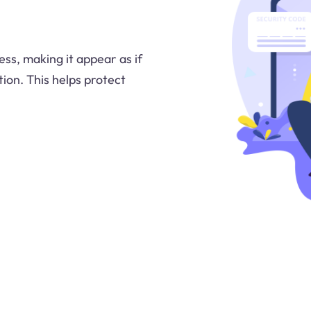
ss, making it appear as if
ion. This helps protect