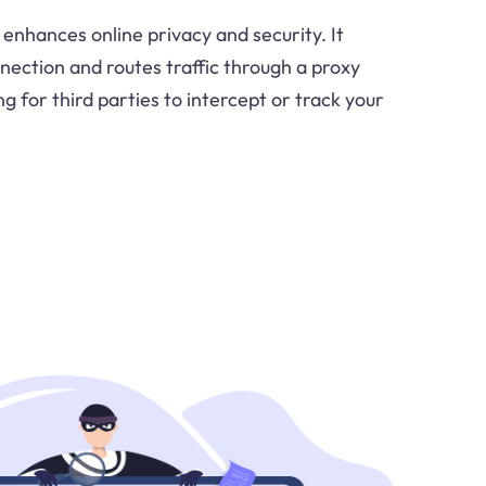
enhances online privacy and security. It
nection and routes traffic through a proxy
ng for third parties to intercept or track your