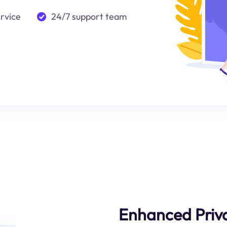
ervice
24/7 support team
Enhanced Priva