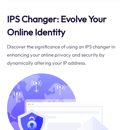
IPS Changer: Evolve Your
Online Identity
Discover the significance of using an IPS changer in
enhancing your online privacy and security by
dynamically altering your IP address.