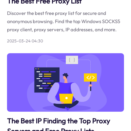
The Best Free Proxy List
Discover the best free proxy list for secure and
anonymous browsing. Find the top Windows SOCKS5
proxy client, proxy servers, IP addresses, and more.
2025-03-24 04:30
The Best IP Finding the Top Proxy
Servers and Free Proxy Lists