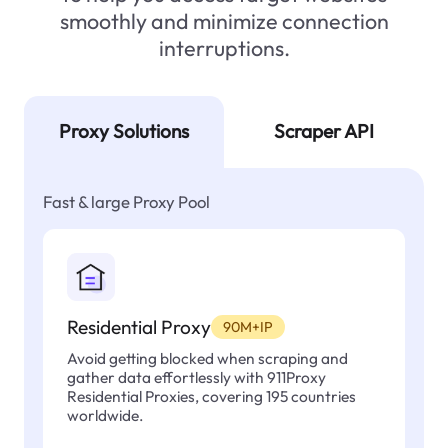
smoothly and minimize connection
interruptions.
Proxy Solutions
Scraper API
Fast & large Proxy Pool
Residential Proxy
90M+IP
Avoid getting blocked when scraping and
gather data effortlessly with 911Proxy
Residential Proxies, covering 195 countries
worldwide.