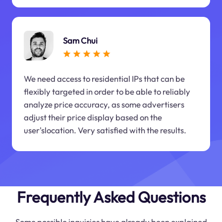
Sam Chui
We need access to residential IPs that can be
flexibly targeted in order to be able to reliably
analyze price accuracy, as some advertisers
adjust their price display based on the
user'slocation. Very satisfied with the results.
Frequently Asked Questions
Some possible inquiries have already been explained