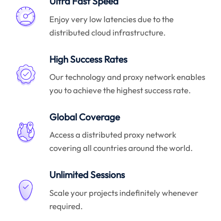
Ultra Fast Speed
Enjoy very low latencies due to the
distributed cloud infrastructure.
High Success Rates
Our technology and proxy network enables
you to achieve the highest success rate.
Global Coverage
Access a distributed proxy network
covering all countries around the world.
Unlimited Sessions
Scale your projects indefinitely whenever
required.