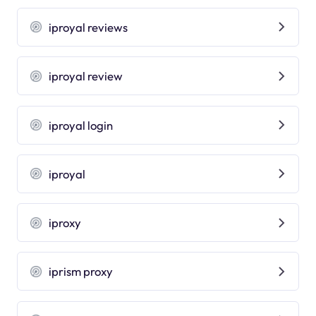
iproyal reviews
iproyal review
iproyal login
iproyal
iproxy
iprism proxy