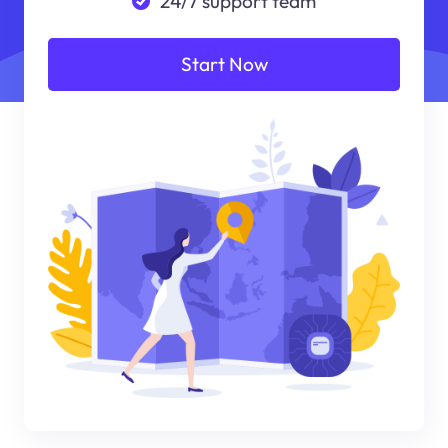
24/7 support team
Start Now