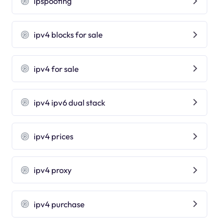
ipspoofing
ipv4 blocks for sale
ipv4 for sale
ipv4 ipv6 dual stack
ipv4 prices
ipv4 proxy
ipv4 purchase