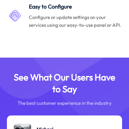
Easy to Configure
Configure or update settings on your
services using our easy-to-use panel or API.
See What Our Users Have
to Say
The best customer experience in the industry