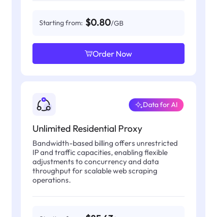
$0.80
Starting from:
/GB
Order Now
Data for AI
Unlimited Residential Proxy
Bandwidth-based billing offers unrestricted
IP and traffic capacities, enabling flexible
adjustments to concurrency and data
throughput for scalable web scraping
operations.