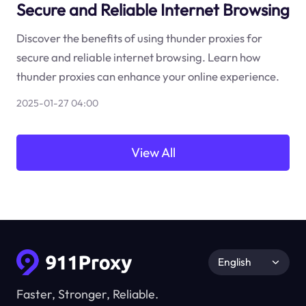
Secure and Reliable Internet Browsing
Discover the benefits of using thunder proxies for
secure and reliable internet browsing. Learn how
thunder proxies can enhance your online experience.
2025-01-27 04:00
View All
English
Faster, Stronger, Reliable.