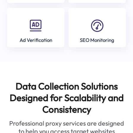
Ad Verification
SEO Monitoring
Data Collection Solutions
Designed for Scalability and
Consistency
Professional proxy services are designed
to help you access target websites