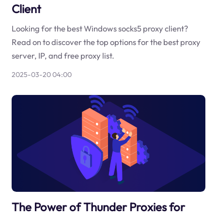
Client
Looking for the best Windows socks5 proxy client?
Read on to discover the top options for the best proxy
server, IP, and free proxy list.
2025-03-20 04:00
The Power of Thunder Proxies for