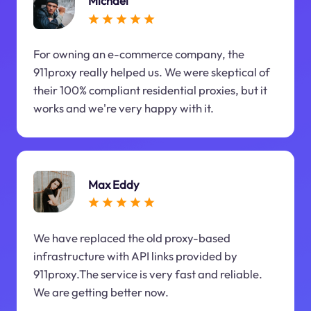
Michael
For owning an e-commerce company, the
911proxy really helped us. We were skeptical of
their 100% compliant residential proxies, but it
works and we're very happy with it.
Max Eddy
We have replaced the old proxy-based
infrastructure with API links provided by
911proxy.The service is very fast and reliable.
We are getting better now.