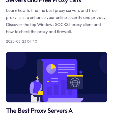
Learn how to find the best proxy servers and free
proxy lists to enhance your online security and privacy.
Discover the top Windows SOCKS5 proxy client and
how to check the proxy and firewall.
2025-03-23 04:40
The Best Proxy Servers A