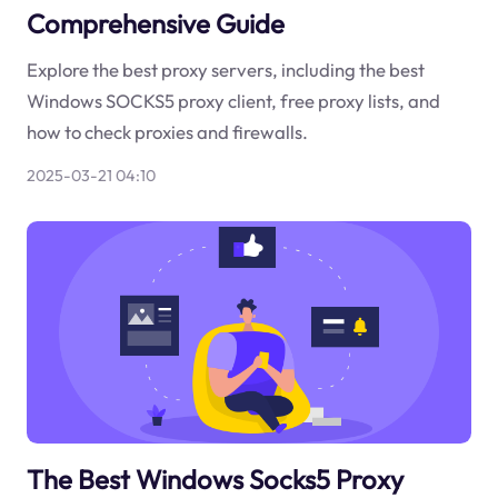
Comprehensive Guide
Explore the best proxy servers, including the best
Windows SOCKS5 proxy client, free proxy lists, and
how to check proxies and firewalls.
2025-03-21 04:10
The Best Windows Socks5 Proxy