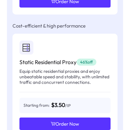
Order Now
Cost-efficient & high performance
Static Residential Proxy
46%off
Equip static residential proxies and enjoy
unbeatable speed and stability, with unlimited
traffic and concurrent connections.
$3.50
Starting from:
/IP
Order Now