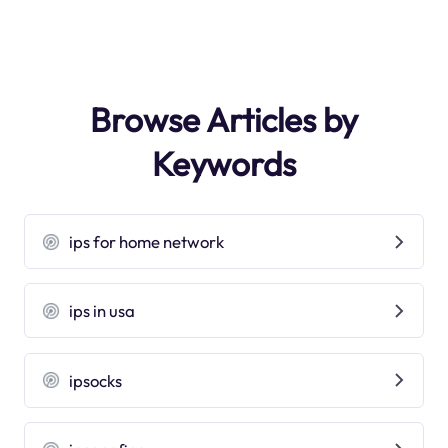
Browse Articles by
Keywords
ips for home network
ips in usa
ipsocks