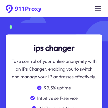
ips changer
Take control of your online anonymity with
an IPs Changer, enabling you to switch
and manage your IP addresses effectively.
99.5% uptime
Intuitive self-service