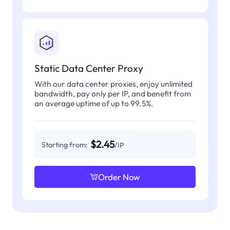
Static Data Center Proxy
With our data center proxies, enjoy unlimited
bandwidth, pay only per IP, and benefit from
an average uptime of up to 99.5%.
$2.45
Starting from:
/IP
Order Now