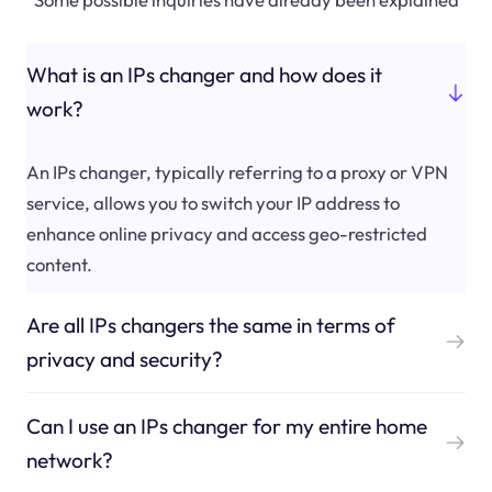
What is an IPs changer and how does it
work?
An IPs changer, typically referring to a proxy or VPN
service, allows you to switch your IP address to
enhance online privacy and access geo-restricted
content.
Are all IPs changers the same in terms of
privacy and security?
Can I use an IPs changer for my entire home
network?