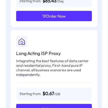
$85.43
Starting from:
/Day
Order Now
Long Acting ISP Proxy
Integrating the best features of data center
and residential proxy, First-hand pure IP
channel, all business scenarios are used
independently.
$0.67
Starting from:
/GB