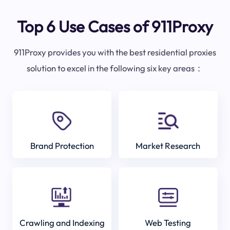
Top 6 Use Cases of 911Proxy
911Proxy provides you with the best residential proxies
solution to excel in the following six key areas：
Brand Protection
Market Research
Crawling and Indexing
Web Testing