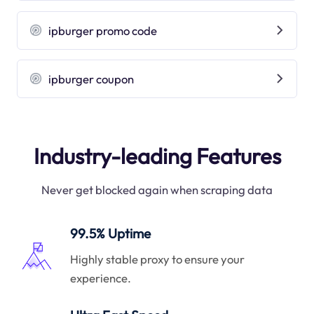
ipburger promo code
ipburger coupon
Industry-leading Features
Never get blocked again when scraping data
99.5% Uptime
Highly stable proxy to ensure your
experience.