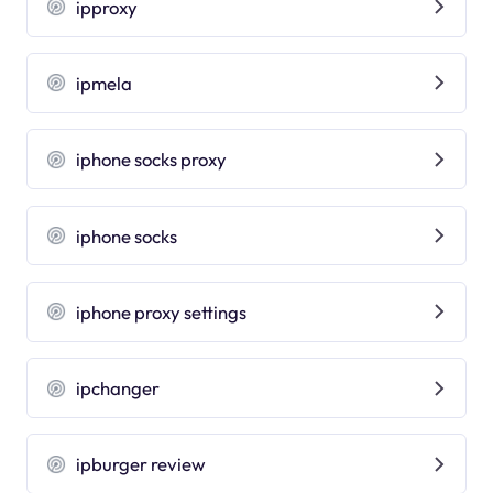
ipproxy
ipmela
iphone socks proxy
iphone socks
iphone proxy settings
ipchanger
ipburger review