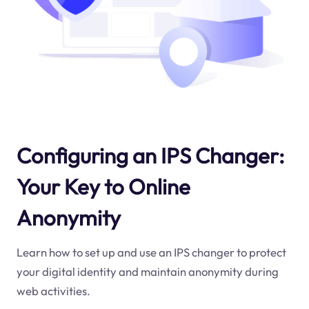
Configuring an IPS Changer:
Your Key to Online
Anonymity
Learn how to set up and use an IPS changer to protect
your digital identity and maintain anonymity during
web activities.