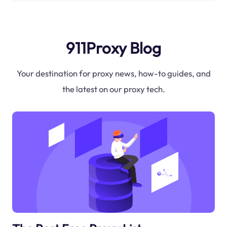
911Proxy Blog
Your destination for proxy news, how-to guides, and
the latest on our proxy tech.