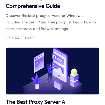
Comprehensive Guide
Discover the best proxy servers for Windows,
including the best IP and free proxy list. Learn how to
check the proxy and firewall settings.
2025-03-22 04:00
The Best Proxy Server A