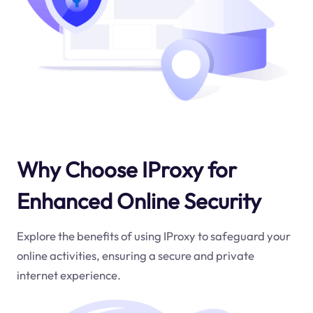
Why Choose IProxy for
Enhanced Online Security
Explore the benefits of using IProxy to safeguard your
online activities, ensuring a secure and private
internet experience.