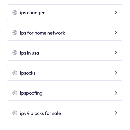
ips changer
ips for home network
ips in usa
ipsocks
ipspoofing
ipv4 blocks for sale