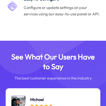
Configure or update settings on your
services using our easy-to-use panel or API.
See What Our Users Have
to Say
The best customer experience in the industry
Michael