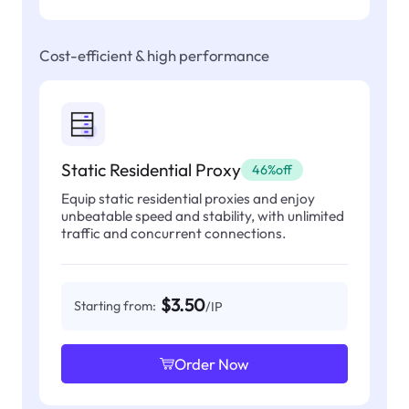
Cost-efficient & high performance
Static Residential Proxy
46%off
Equip static residential proxies and enjoy
unbeatable speed and stability, with unlimited
traffic and concurrent connections.
$3.50
Starting from:
/IP
Order Now