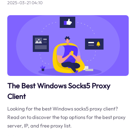
2025-03-21 04:10
The Best Windows Socks5 Proxy
Client
Looking for the best Windows socks5 proxy client?
Read on to discover the top options for the best proxy
server, IP, and free proxy list.