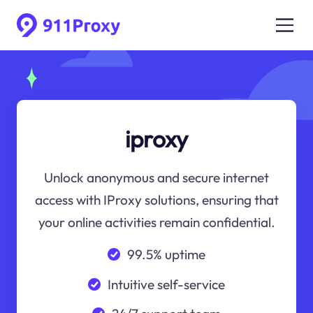
iproxy
Unlock anonymous and secure internet
access with IProxy solutions, ensuring that
your online activities remain confidential.
99.5% uptime
Intuitive self-service