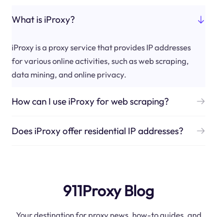
What is iProxy?
iProxy is a proxy service that provides IP addresses
for various online activities, such as web scraping,
data mining, and online privacy.
How can I use iProxy for web scraping?
Does iProxy offer residential IP addresses?
911Proxy Blog
Your destination for proxy news, how-to guides, and