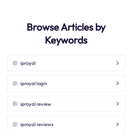
Browse Articles by
Keywords
iproyal
iproyal login
iproyal review
iproyal reviews