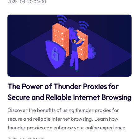
2025-03-20 04:00
The Power of Thunder Proxies for
Secure and Reliable Internet Browsing
Discover the benefits of using thunder proxies for
secure and reliable internet browsing. Learn how
thunder proxies can enhance your online experience.