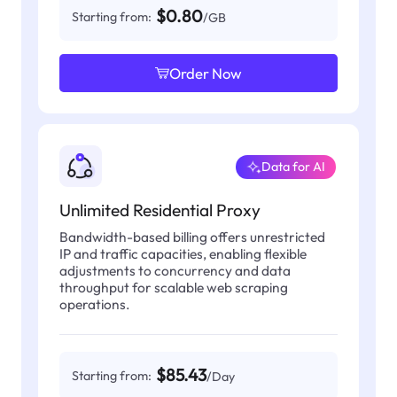
$0.80
Starting from:
/GB
Order Now
Data for AI
Unlimited Residential Proxy
Bandwidth-based billing offers unrestricted
IP and traffic capacities, enabling flexible
adjustments to concurrency and data
throughput for scalable web scraping
operations.
$85.43
Starting from:
/Day