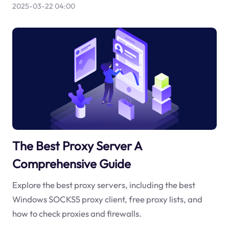
2025-03-22 04:00
The Best Proxy Server A
Comprehensive Guide
Explore the best proxy servers, including the best
Windows SOCKS5 proxy client, free proxy lists, and
how to check proxies and firewalls.