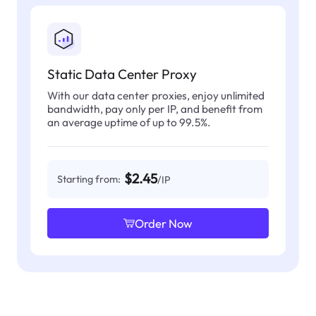
Static Data Center Proxy
With our data center proxies, enjoy unlimited
bandwidth, pay only per IP, and benefit from
an average uptime of up to 99.5%.
$2.45
Starting from:
/IP
Order Now