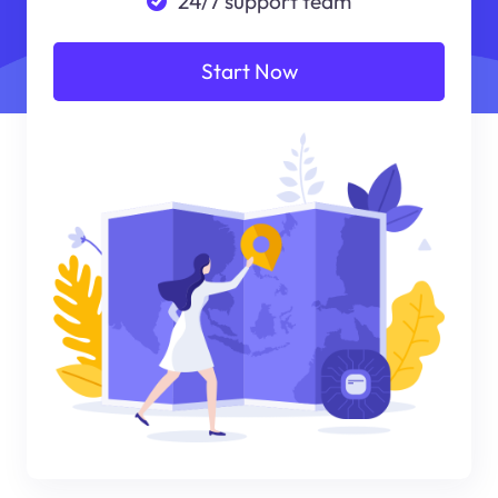
24/7 support team
Start Now