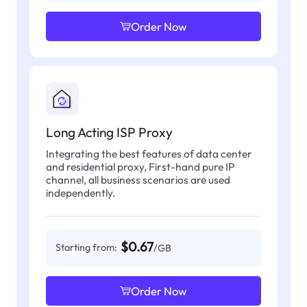
Order Now
Long Acting ISP Proxy
Integrating the best features of data center
and residential proxy, First-hand pure IP
channel, all business scenarios are used
independently.
$0.67
Starting from:
/GB
Order Now