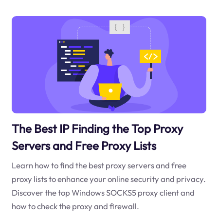
The Best IP Finding the Top Proxy
Servers and Free Proxy Lists
Learn how to find the best proxy servers and free
proxy lists to enhance your online security and privacy.
Discover the top Windows SOCKS5 proxy client and
how to check the proxy and firewall.