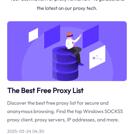
the latest on our proxy tech.
The Best Free Proxy List
Discover the best free proxy list for secure and
anonymous browsing. Find the top Windows SOCKS5
proxy client, proxy servers, IP addresses, and more.
2025-03-24 04:30