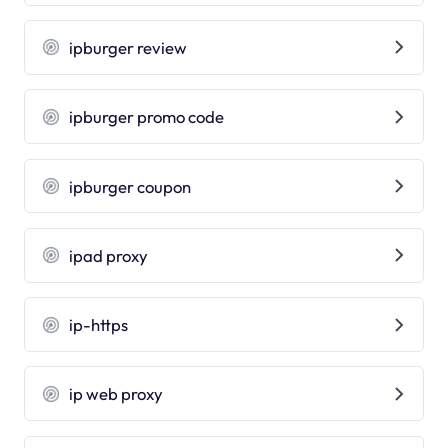
ipburger review
ipburger promo code
ipburger coupon
ipad proxy
ip-https
ip web proxy