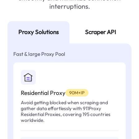
interruptions.
Proxy Solutions
Scraper API
Fast & large Proxy Pool
Residential Proxy
90M+IP
Avoid getting blocked when scraping and
gather data effortlessly with 911Proxy
Residential Proxies, covering 195 countries
worldwide.