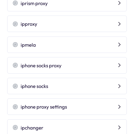
iprism proxy
ipproxy
ipmela
iphone socks proxy
iphone socks
iphone proxy settings
ipchanger