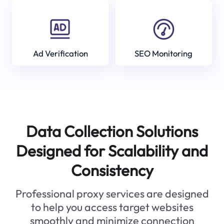
Ad Verification
SEO Monitoring
Data Collection Solutions
Designed for Scalability and
Consistency
Professional proxy services are designed
to help you access target websites
smoothly and minimize connection