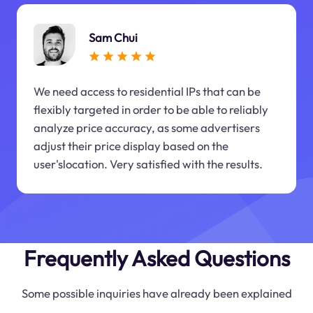
Sam Chui
We need access to residential IPs that can be
flexibly targeted in order to be able to reliably
analyze price accuracy, as some advertisers
adjust their price display based on the
user'slocation. Very satisfied with the results.
Frequently Asked Questions
Some possible inquiries have already been explained