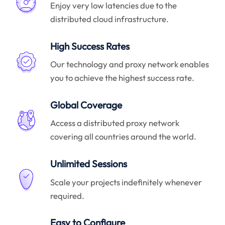
Enjoy very low latencies due to the
distributed cloud infrastructure.
High Success Rates
Our technology and proxy network enables
you to achieve the highest success rate.
Global Coverage
Access a distributed proxy network
covering all countries around the world.
Unlimited Sessions
Scale your projects indefinitely whenever
required.
Easy to Configure