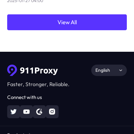
2025-01-27 04:00
View All
English
Faster, Stronger, Reliable.
Connect with us