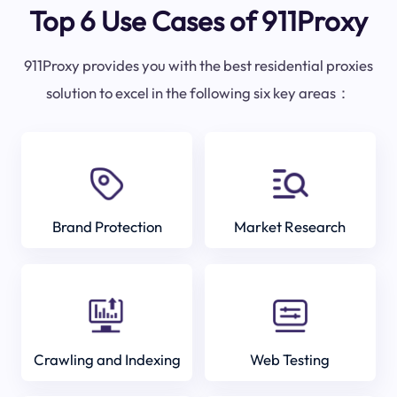
Top 6 Use Cases of 911Proxy
911Proxy provides you with the best residential proxies
solution to excel in the following six key areas：
Brand Protection
Market Research
Crawling and Indexing
Web Testing