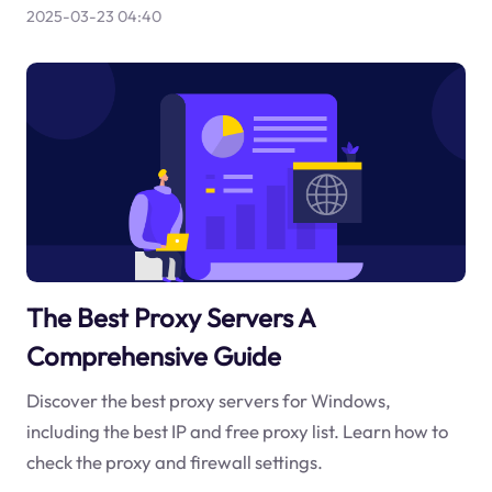
2025-03-23 04:40
The Best Proxy Servers A
Comprehensive Guide
Discover the best proxy servers for Windows,
including the best IP and free proxy list. Learn how to
check the proxy and firewall settings.