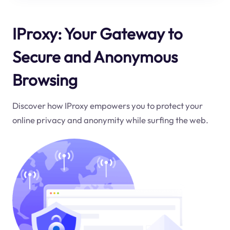
IProxy: Your Gateway to
Secure and Anonymous
Browsing
Discover how IProxy empowers you to protect your
online privacy and anonymity while surfing the web.