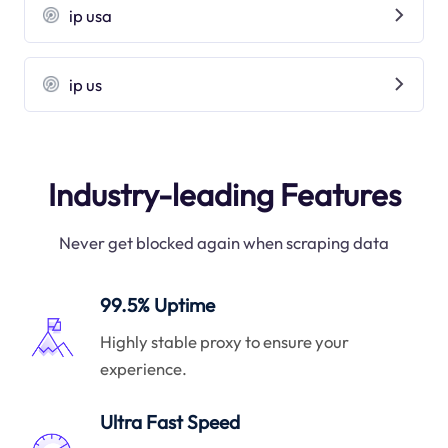
ip usa
ip us
Industry-leading Features
Never get blocked again when scraping data
99.5% Uptime
Highly stable proxy to ensure your
experience.
Ultra Fast Speed