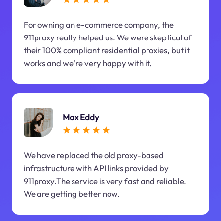
For owning an e-commerce company, the
911proxy really helped us. We were skeptical of
their 100% compliant residential proxies, but it
works and we're very happy with it.
Max Eddy
We have replaced the old proxy-based
infrastructure with API links provided by
911proxy.The service is very fast and reliable.
We are getting better now.