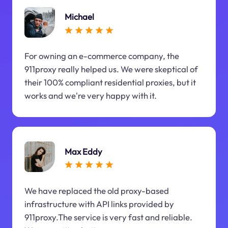
Michael
For owning an e-commerce company, the
911proxy really helped us. We were skeptical of
their 100% compliant residential proxies, but it
works and we're very happy with it.
Max Eddy
We have replaced the old proxy-based
infrastructure with API links provided by
911proxy.The service is very fast and reliable.