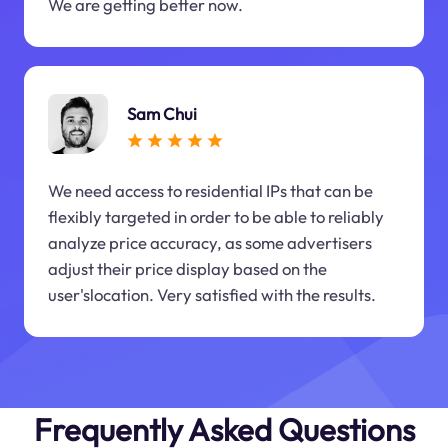
We are getting better now.
Sam Chui
We need access to residential IPs that can be
flexibly targeted in order to be able to reliably
analyze price accuracy, as some advertisers
adjust their price display based on the
user'slocation. Very satisfied with the results.
Frequently Asked Questions