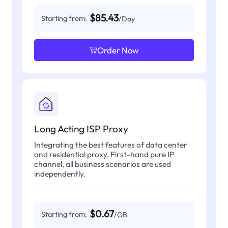
$85.43
Starting from:
/Day
Order Now
Long Acting ISP Proxy
Integrating the best features of data center
and residential proxy, First-hand pure IP
channel, all business scenarios are used
independently.
$0.67
Starting from:
/GB