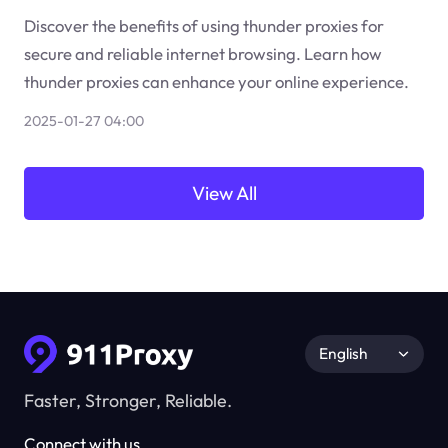
Discover the benefits of using thunder proxies for
secure and reliable internet browsing. Learn how
thunder proxies can enhance your online experience.
2025-01-27 04:00
View All
English
Faster, Stronger, Reliable.
Connect with us