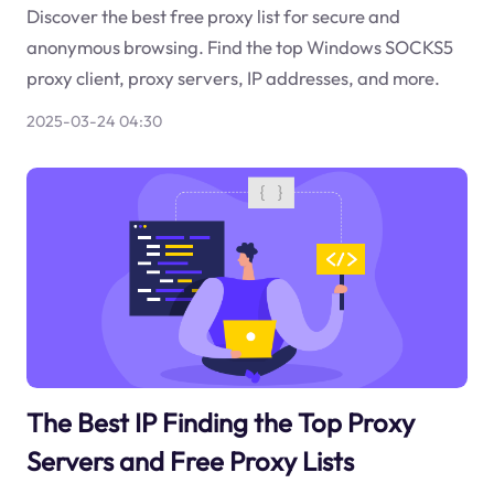
Discover the best free proxy list for secure and
anonymous browsing. Find the top Windows SOCKS5
proxy client, proxy servers, IP addresses, and more.
2025-03-24 04:30
The Best IP Finding the Top Proxy
Servers and Free Proxy Lists