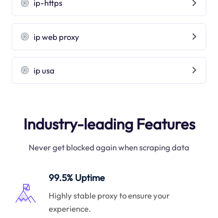
ip-https
ip web proxy
ip usa
Industry-leading Features
Never get blocked again when scraping data
99.5% Uptime
Highly stable proxy to ensure your
experience.