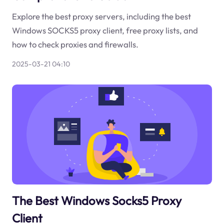
Explore the best proxy servers, including the best
Windows SOCKS5 proxy client, free proxy lists, and
how to check proxies and firewalls.
2025-03-21 04:10
The Best Windows Socks5 Proxy
Client