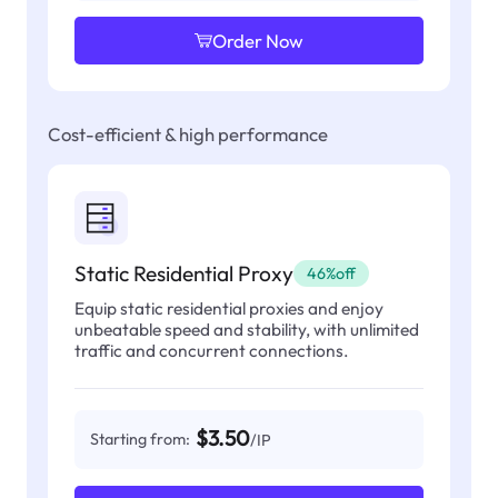
Order Now
Cost-efficient & high performance
Static Residential Proxy
46%off
Equip static residential proxies and enjoy
unbeatable speed and stability, with unlimited
traffic and concurrent connections.
$3.50
Starting from:
/IP