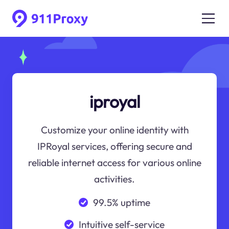
iproyal
Customize your online identity with
IPRoyal services, offering secure and
reliable internet access for various online
activities.
99.5% uptime
Intuitive self-service