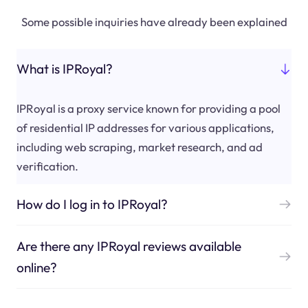
Some possible inquiries have already been explained
What is IPRoyal?
IPRoyal is a proxy service known for providing a pool
of residential IP addresses for various applications,
including web scraping, market research, and ad
verification.
How do I log in to IPRoyal?
Are there any IPRoyal reviews available
online?