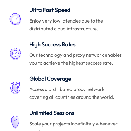
Ultra Fast Speed
Enjoy very low latencies due to the
distributed cloud infrastructure.
High Success Rates
Our technology and proxy network enables
you to achieve the highest success rate.
Global Coverage
Access a distributed proxy network
covering all countries around the world.
Unlimited Sessions
Scale your projects indefinitely whenever