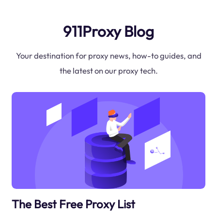
911Proxy Blog
Your destination for proxy news, how-to guides, and
the latest on our proxy tech.
The Best Free Proxy List