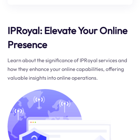
IPRoyal: Elevate Your Online
Presence
Learn about the significance of IPRoyal services and
how they enhance your online capabilities, offering
valuable insights into online operations.