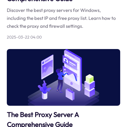
Discover the best proxy servers for Windows,
including the best IP and free proxy list. Learn how to
check the proxy and firewall settings.
2025-03-22 04:00
The Best Proxy Server A
Comprehensive Guide