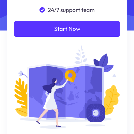
24/7 support team
Start Now