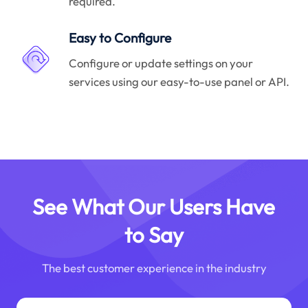
required.
Easy to Configure
Configure or update settings on your
services using our easy-to-use panel or API.
See What Our Users Have
to Say
The best customer experience in the industry