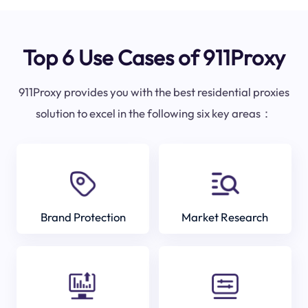
Top 6 Use Cases of 911Proxy
911Proxy provides you with the best residential proxies
solution to excel in the following six key areas：
Brand Protection
Market Research