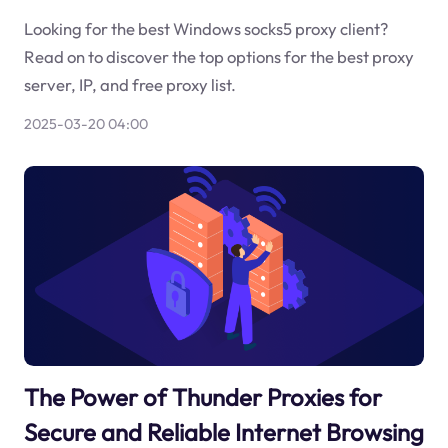
Looking for the best Windows socks5 proxy client?
Read on to discover the top options for the best proxy
server, IP, and free proxy list.
2025-03-20 04:00
The Power of Thunder Proxies for
Secure and Reliable Internet Browsing