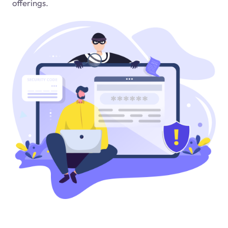
offerings.