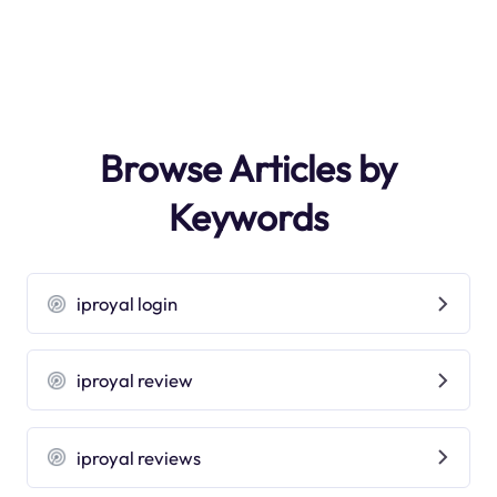
Browse Articles by
Keywords
iproyal login
iproyal review
iproyal reviews