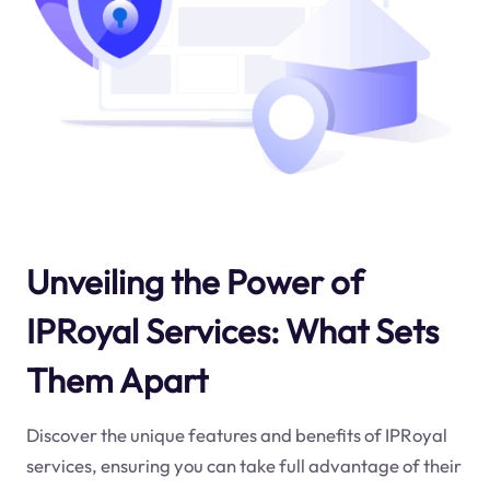
Unveiling the Power of
IPRoyal Services: What Sets
Them Apart
Discover the unique features and benefits of IPRoyal
services, ensuring you can take full advantage of their