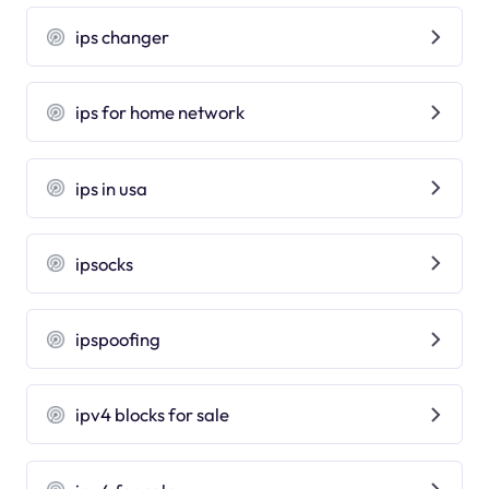
ips changer
ips for home network
ips in usa
ipsocks
ipspoofing
ipv4 blocks for sale