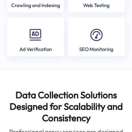
Crawling and Indexing
Web Testing
Ad Verification
SEO Monitoring
Data Collection Solutions
Designed for Scalability and
Consistency
Professional proxy services are designed