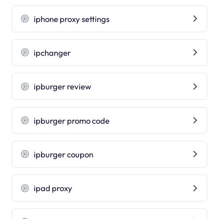
iphone proxy settings
ipchanger
ipburger review
ipburger promo code
ipburger coupon
ipad proxy