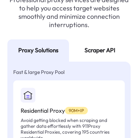
to help you access target websites
smoothly and minimize connection
interruptions.
Proxy Solutions
Scraper API
Fast & large Proxy Pool
Residential Proxy
90M+IP
Avoid getting blocked when scraping and
gather data effortlessly with 911Proxy
Residential Proxies, covering 195 countries
worldwide.