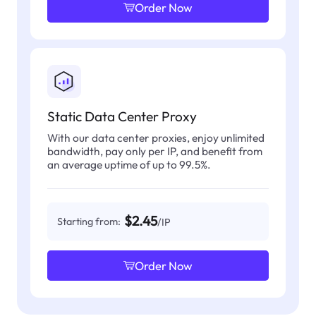
Order Now
Static Data Center Proxy
With our data center proxies, enjoy unlimited
bandwidth, pay only per IP, and benefit from
an average uptime of up to 99.5%.
$2.45
Starting from:
/IP
Order Now