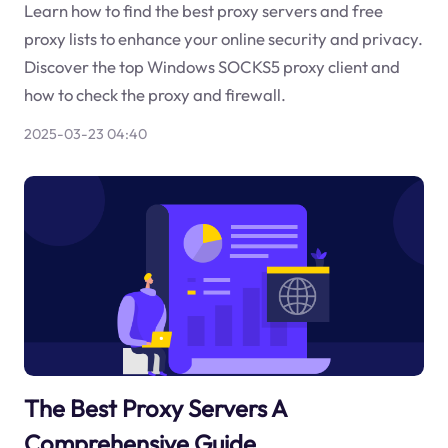
Learn how to find the best proxy servers and free
proxy lists to enhance your online security and privacy.
Discover the top Windows SOCKS5 proxy client and
how to check the proxy and firewall.
2025-03-23 04:40
The Best Proxy Servers A
Comprehensive Guide