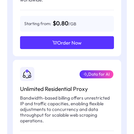
$0.80
Starting from:
/GB
Order Now
Data for AI
Unlimited Residential Proxy
Bandwidth-based billing offers unrestricted
IP and traffic capacities, enabling flexible
adjustments to concurrency and data
throughput for scalable web scraping
operations.