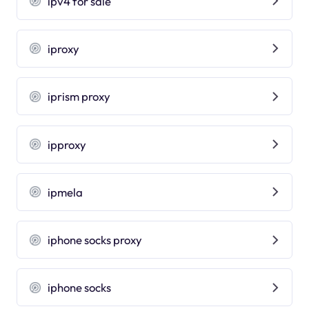
ipv4 for sale
iproxy
iprism proxy
ipproxy
ipmela
iphone socks proxy
iphone socks