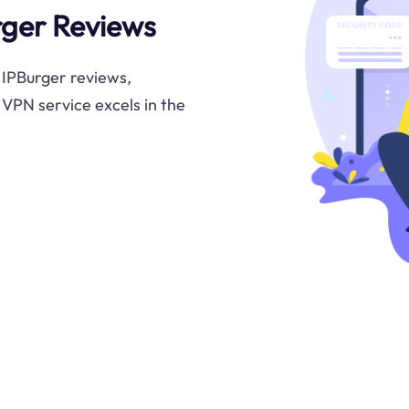
urger Reviews
n IPBurger reviews,
s VPN service excels in the