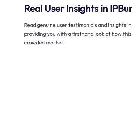
Real User Insights in IPB
Read genuine user testimonials and insights i
providing you with a firsthand look at how thi
crowded market.