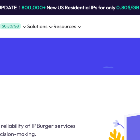
 UPDATE！
800,000+
New US Residential IPs for only
0.80$/GB
Solutions
Resources
$0.80/GB
eliability of IPBurger services
ecision-making.