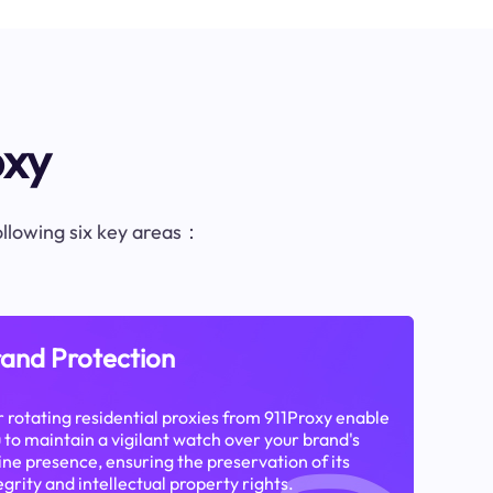
oxy
following six key areas：
and Protection
 rotating residential proxies from 911Proxy enable
 to maintain a vigilant watch over your brand's
ine presence, ensuring the preservation of its
egrity and intellectual property rights.