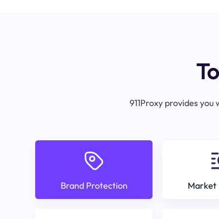
To
911Proxy provides you w
Brand Protection
Market 