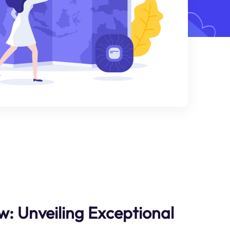
w: Unveiling Exceptional