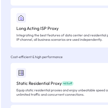
Long Acting ISP Proxy
Integrating the best features of data center and residential 
IP channel, all business scenarios are used independently.
Cost-efficient & high performance
Static Residential Proxy
46%off
Equip static residential proxies and enjoy unbeatable speed an
unlimited traffic and concurrent connections.