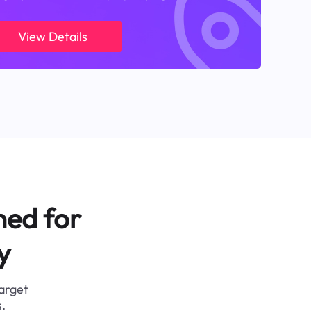
View Details
ned for
y
target
.