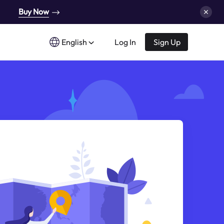
Buy Now
English
Log In
Sign Up