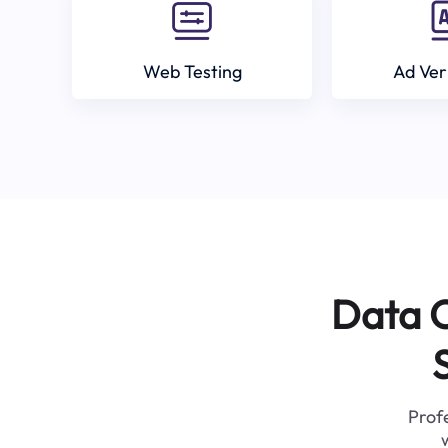
Web Testing
Ad Ver
Data C
Profe