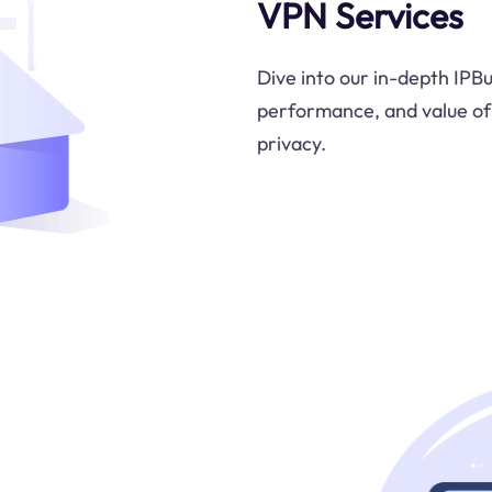
VPN Services
Dive into our in-depth IPB
performance, and value of 
privacy.