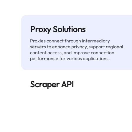
Proxy Solutions
Proxies connect through intermediary
servers to enhance privacy, support regional
content access, and improve connection
performance for various applications.
Scraper API
Automates large-scale web data extraction
and delivers clean, structured data reliably—
without being blocked.