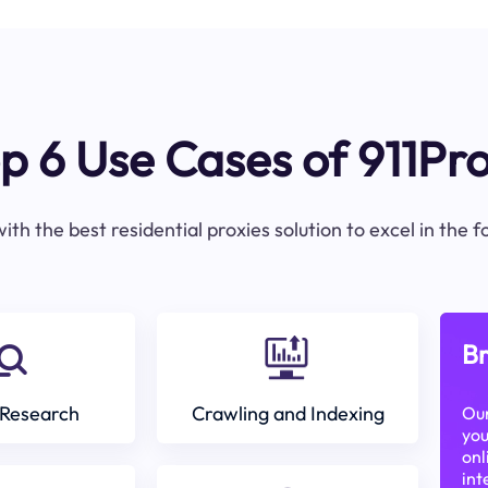
p 6 Use Cases of 911Pr
ith the best residential proxies solution to excel in the 
Br
Research
Crawling and Indexing
Our
you
onl
int