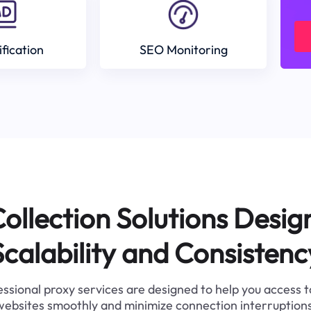
ification
SEO Monitoring
ollection Solutions Desig
Scalability and Consistenc
ssional proxy services are designed to help you access 
websites smoothly and minimize connection interruptions