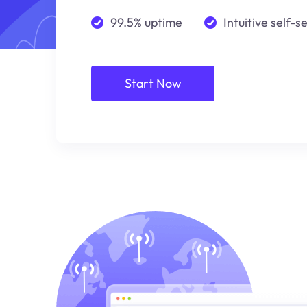
99.5% uptime
Intuitive self-s
Start Now