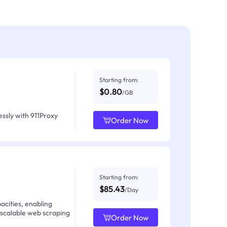
Starting from:
$0.80
/GB
ssly with 911Proxy
Order Now
Starting from:
$85.43
/Day
acities, enabling
 scalable web scraping
Order Now