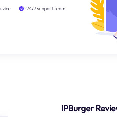
ervice
24/7 support team
IPBurger Revie