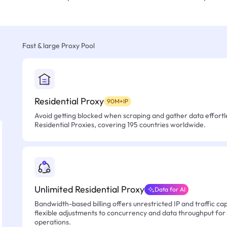
Fast & large Proxy Pool
Residential Proxy
90M+IP
Avoid getting blocked when scraping and gather data effortle
Residential Proxies, covering 195 countries worldwide.
Unlimited Residential Proxy
Data for AI
Bandwidth-based billing offers unrestricted IP and traffic cap
flexible adjustments to concurrency and data throughput for
operations.