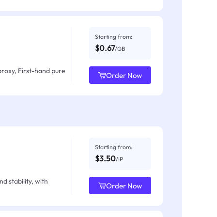
Starting from:
$0.67
/GB
proxy, First-hand pure
Order Now
Starting from:
$3.50
/IP
d stability, with
Order Now