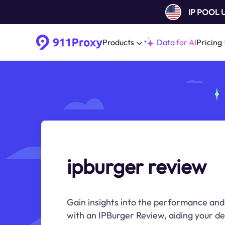
IP POOL
Products
Data for AI
Pricing
ipburger review
Gain insights into the performance and r
with an IPBurger Review, aiding your d