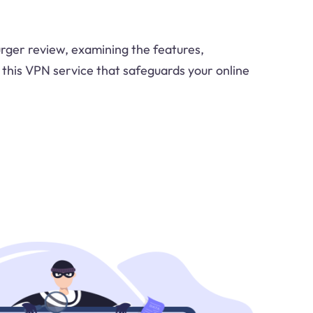
urger review, examining the features,
this VPN service that safeguards your online