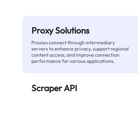
Proxy Solutions
Proxies connect through intermediary
servers to enhance privacy, support regional
content access, and improve connection
performance for various applications.
Scraper API
Automates large-scale web data extraction
and delivers clean, structured data reliably—
without being blocked.