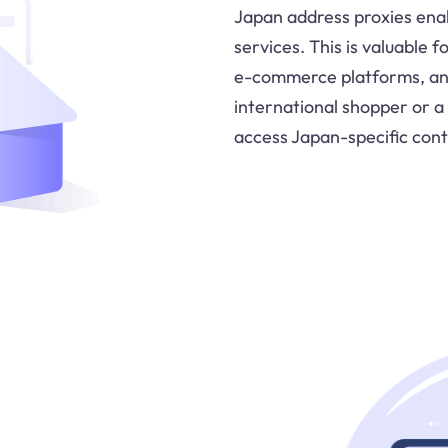
Japan address proxies ena
services. This is valuable 
e-commerce platforms, and
international shopper or a
access Japan-specific cont