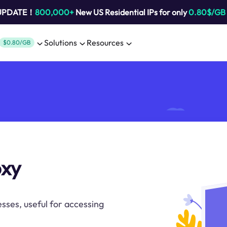
 UPDATE！
800,000+
New US Residential IPs for only
0.80$/GB
Solutions
Resources
$0.80/GB
oxy
sses, useful for accessing