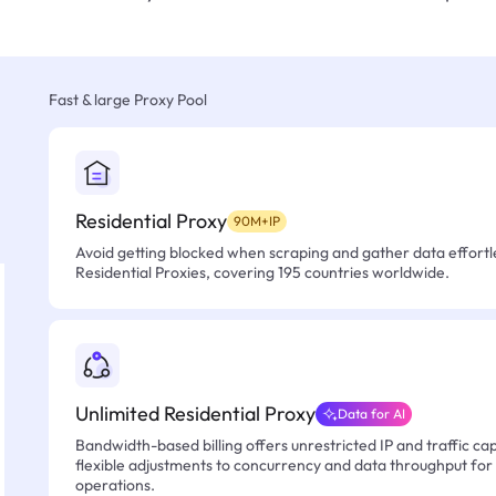
Fast & large Proxy Pool
Residential Proxy
90M+IP
Avoid getting blocked when scraping and gather data effortle
Residential Proxies, covering 195 countries worldwide.
Unlimited Residential Proxy
Data for AI
Bandwidth-based billing offers unrestricted IP and traffic cap
flexible adjustments to concurrency and data throughput for
operations.