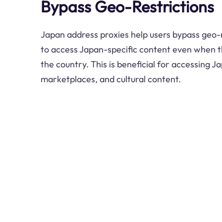
Bypass Geo-Restrictions
Japan address proxies help users bypass geo-r
to access Japan-specific content even when t
the country. This is beneficial for accessing 
marketplaces, and cultural content.