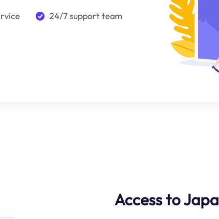
ervice
24/7 support team
Access to Jap