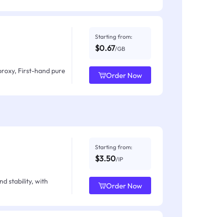
Starting from:
$0.67
/GB
proxy, First-hand pure
Order Now
Starting from:
$3.50
/IP
d stability, with
Order Now