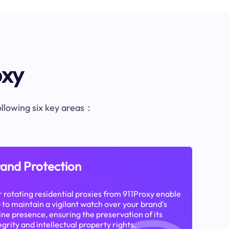
oxy
following six key areas：
and Protection
 rotating residential proxies from 911Proxy enable
 to maintain a vigilant watch over your brand's
ine presence, ensuring the preservation of its
egrity and intellectual property rights.