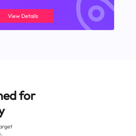
View Details
ned for
y
target
.