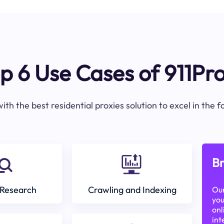
p 6 Use Cases of 911Pr
ith the best residential proxies solution to excel in the 
Br
Research
Crawling and Indexing
Our
you
onl
int