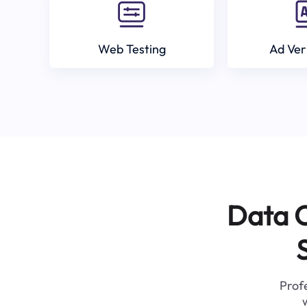
Web Testing
Ad Ver
Data C
Profe