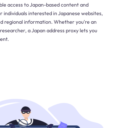
ble access to Japan-based content and
for individuals interested in Japanese websites,
 regional information. Whether you're an
 researcher, a Japan address proxy lets you
ent.