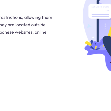
estrictions, allowing them
hey are located outside
Japanese websites, online