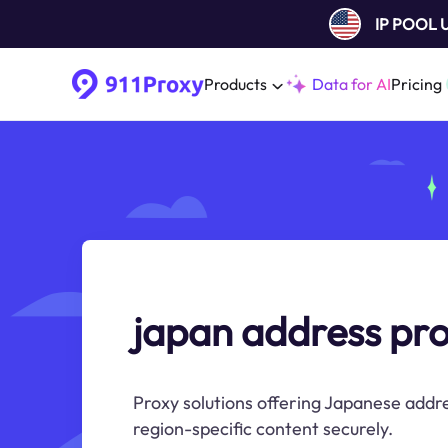
IP POOL
Products
Data for AI
Pricing
japan address pr
Proxy solutions offering Japanese addre
region-specific content securely.