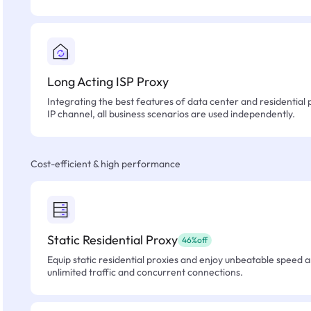
Long Acting ISP Proxy
Integrating the best features of data center and residential 
IP channel, all business scenarios are used independently.
Cost-efficient & high performance
Static Residential Proxy
46%off
Equip static residential proxies and enjoy unbeatable speed an
unlimited traffic and concurrent connections.