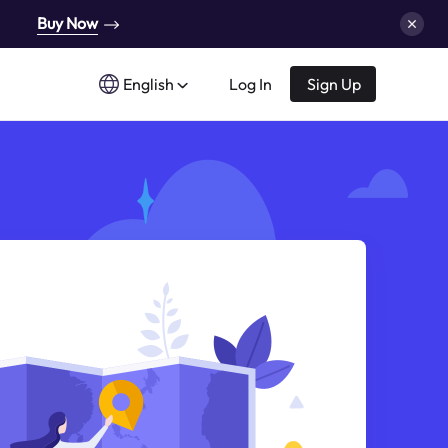
Buy Now
English
Log In
Sign Up