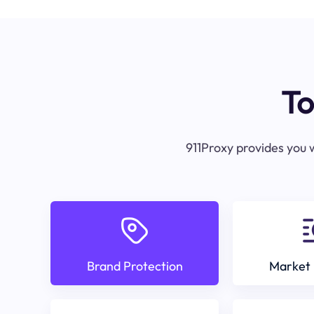
To
911Proxy provides you w
Brand Protection
Market 