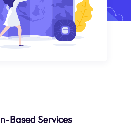
an-Based Services