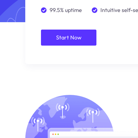
99.5% uptime
Intuitive self-s
Start Now