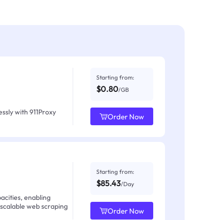
Starting from:
$0.80
/GB
ssly with 911Proxy
Order Now
Starting from:
$85.43
/Day
acities, enabling
 scalable web scraping
Order Now