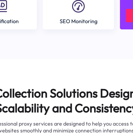
ification
SEO Monitoring
ollection Solutions Desig
Scalability and Consistenc
ssional proxy services are designed to help you access 
websites smoothly and minimize connection interruptions