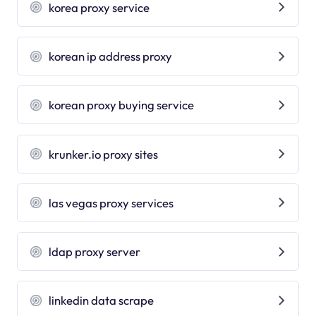
korea proxy service
korean ip address proxy
korean proxy buying service
krunker.io proxy sites
las vegas proxy services
ldap proxy server
linkedin data scrape