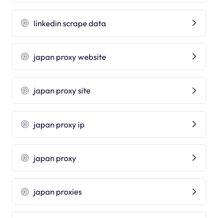
linkedin scrape data
japan proxy website
japan proxy site
japan proxy ip
japan proxy
japan proxies