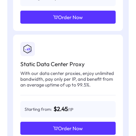
Order Now
Static Data Center Proxy
With our data center proxies, enjoy unlimited
bandwidth, pay only per IP, and benefit from
an average uptime of up to 99.5%.
$2.45
Starting from:
/IP
Order Now