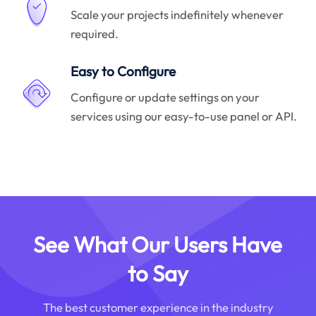
Scale your projects indefinitely whenever
required.
Easy to Configure
Configure or update settings on your
services using our easy-to-use panel or API.
See What Our Users Have
to Say
The best customer experience in the industry