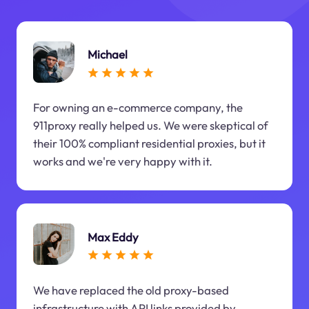
Michael
For owning an e-commerce company, the
911proxy really helped us. We were skeptical of
their 100% compliant residential proxies, but it
works and we're very happy with it.
Max Eddy
We have replaced the old proxy-based
infrastructure with API links provided by