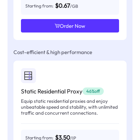
$0.67
Starting from:
/GB
Order Now
Cost-efficient & high performance
Static Residential Proxy
46%off
Equip static residential proxies and enjoy
unbeatable speed and stability, with unlimited
traffic and concurrent connections.
$3.50
Starting from:
/IP