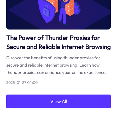
The Power of Thunder Proxies for
Secure and Reliable Internet Browsing
Discover the benefits of using thunder proxies for
secure and reliable internet browsing. Learn how
thunder proxies can enhance your online experience.
2025-01-27 04:00
View All