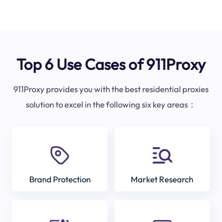
Top 6 Use Cases of 911Proxy
911Proxy provides you with the best residential proxies
solution to excel in the following six key areas：
Brand Protection
Market Research