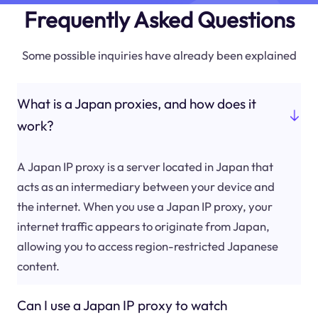
Frequently Asked Questions
Some possible inquiries have already been explained
What is a Japan proxies, and how does it
work?
A Japan IP proxy is a server located in Japan that
acts as an intermediary between your device and
the internet. When you use a Japan IP proxy, your
internet traffic appears to originate from Japan,
allowing you to access region-restricted Japanese
content.
Can I use a Japan IP proxy to watch