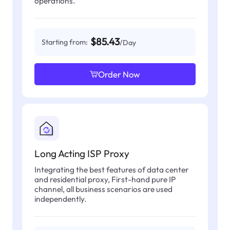
operations.
$85.43
Starting from:
/Day
Order Now
Long Acting ISP Proxy
Integrating the best features of data center
and residential proxy, First-hand pure IP
channel, all business scenarios are used
independently.