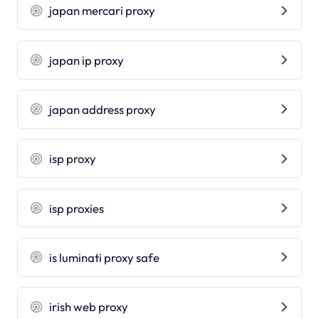
japan mercari proxy
japan ip proxy
japan address proxy
isp proxy
isp proxies
is luminati proxy safe
irish web proxy