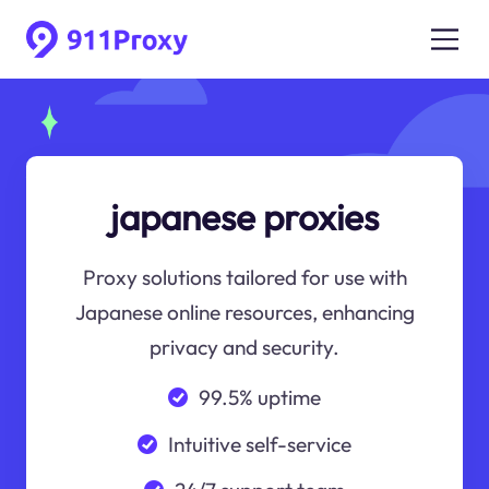
japanese proxies
Proxy solutions tailored for use with
Japanese online resources, enhancing
privacy and security.
99.5% uptime
Intuitive self-service