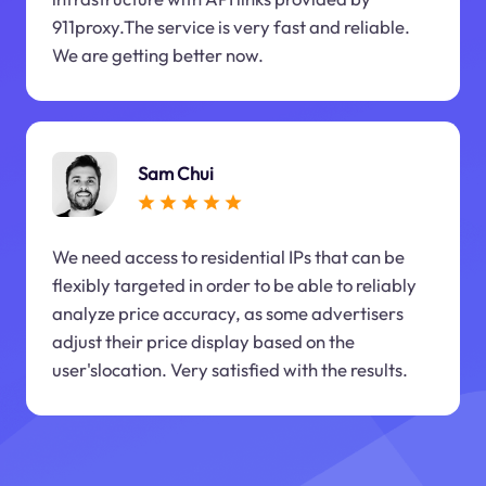
911proxy.The service is very fast and reliable.
We are getting better now.
Sam Chui
We need access to residential IPs that can be
flexibly targeted in order to be able to reliably
analyze price accuracy, as some advertisers
adjust their price display based on the
user'slocation. Very satisfied with the results.