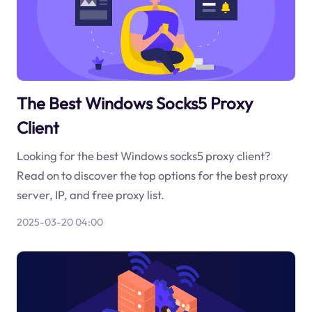
The Best Windows Socks5 Proxy
Client
Looking for the best Windows socks5 proxy client?
Read on to discover the top options for the best proxy
server, IP, and free proxy list.
2025-03-20 04:00