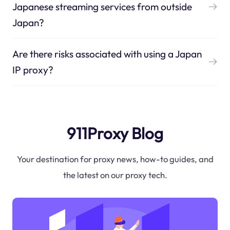
Japanese streaming services from outside
Japan?
Are there risks associated with using a Japan
IP proxy?
911Proxy Blog
Your destination for proxy news, how-to guides, and
the latest on our proxy tech.