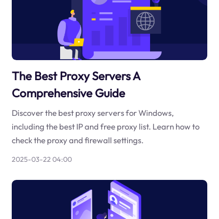
The Best Proxy Servers A
Comprehensive Guide
Discover the best proxy servers for Windows,
including the best IP and free proxy list. Learn how to
check the proxy and firewall settings.
2025-03-22 04:00