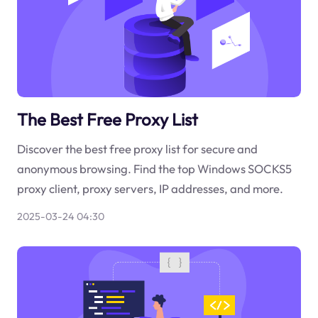
The Best Free Proxy List
Discover the best free proxy list for secure and
anonymous browsing. Find the top Windows SOCKS5
proxy client, proxy servers, IP addresses, and more.
2025-03-24 04:30