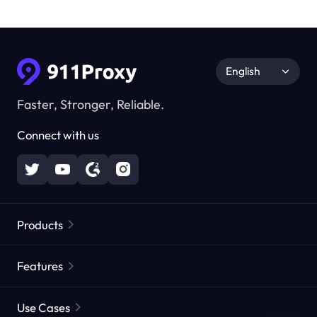
English
Faster, Stronger, Reliable.
Connect with us
Products
Residential Proxies
Popular
Features
Unlimited Residential Proxies
Free Proxy List
Use Cases
Static Residential Proxies