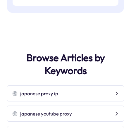
Browse Articles by
Keywords
japanese proxy ip
japanese youtube proxy