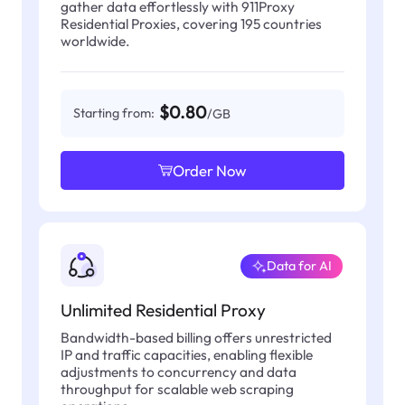
gather data effortlessly with 911Proxy
Residential Proxies, covering 195 countries
worldwide.
$0.80
Starting from:
/GB
Order Now
Data for AI
Unlimited Residential Proxy
Bandwidth-based billing offers unrestricted
IP and traffic capacities, enabling flexible
adjustments to concurrency and data
throughput for scalable web scraping