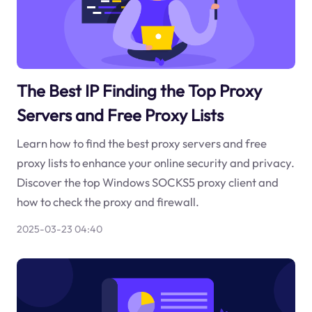
The Best IP Finding the Top Proxy
Servers and Free Proxy Lists
Learn how to find the best proxy servers and free
proxy lists to enhance your online security and privacy.
Discover the top Windows SOCKS5 proxy client and
how to check the proxy and firewall.
2025-03-23 04:40