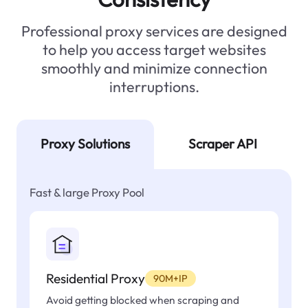
Professional proxy services are designed
to help you access target websites
smoothly and minimize connection
interruptions.
Proxy Solutions
Scraper API
Fast & large Proxy Pool
Residential Proxy
90M+IP
Avoid getting blocked when scraping and