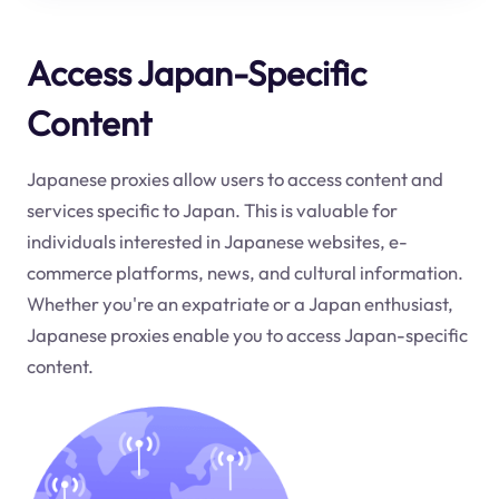
Access Japan-Specific
Content
Japanese proxies allow users to access content and
services specific to Japan. This is valuable for
individuals interested in Japanese websites, e-
commerce platforms, news, and cultural information.
Whether you're an expatriate or a Japan enthusiast,
Japanese proxies enable you to access Japan-specific
content.