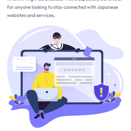
for anyone looking to stay connected with Japanese
websites and services.