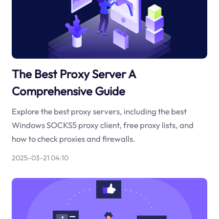
The Best Proxy Server A
Comprehensive Guide
Explore the best proxy servers, including the best
Windows SOCKS5 proxy client, free proxy lists, and
how to check proxies and firewalls.
2025-03-21 04:10