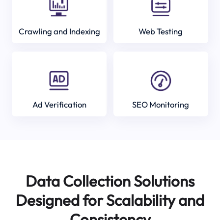
Crawling and Indexing
Web Testing
Ad Verification
SEO Monitoring
Data Collection Solutions
Designed for Scalability and
Consistency