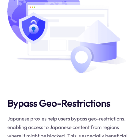
Bypass Geo-Restrictions
Japanese proxies help users bypass geo-restrictions,
enabling access to Japanese content from regions
where it might be blocked. This is especially beneficial