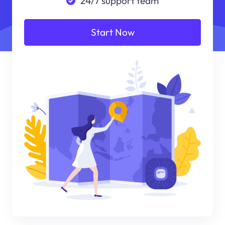
24/7 support team
Start Now