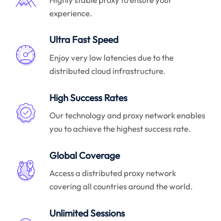
experience.
Ultra Fast Speed
Enjoy very low latencies due to the
distributed cloud infrastructure.
High Success Rates
Our technology and proxy network enables
you to achieve the highest success rate.
Global Coverage
Access a distributed proxy network
covering all countries around the world.
Unlimited Sessions