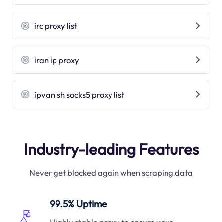
irc proxy list
iran ip proxy
ipvanish socks5 proxy list
Industry-leading Features
Never get blocked again when scraping data
99.5% Uptime
Highly stable proxy to ensure your