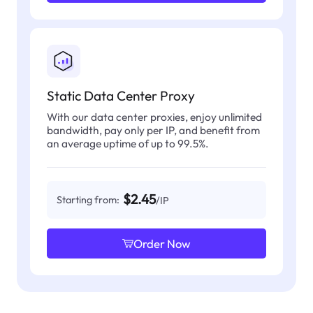
Static Data Center Proxy
With our data center proxies, enjoy unlimited
bandwidth, pay only per IP, and benefit from
an average uptime of up to 99.5%.
$2.45
Starting from:
/IP
Order Now