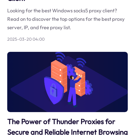
Looking for the best Windows socks5 proxy client?
Read on to discover the top options for the best proxy
server, IP, and free proxy list.
2025-03-20 04:00
The Power of Thunder Proxies for
Secure and Reliable Internet Browsing