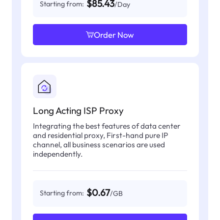
$85.43
Starting from:
/Day
Order Now
Long Acting ISP Proxy
Integrating the best features of data center
and residential proxy, First-hand pure IP
channel, all business scenarios are used
independently.
$0.67
Starting from:
/GB