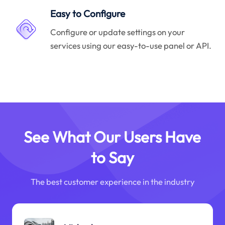
Easy to Configure
Configure or update settings on your
services using our easy-to-use panel or API.
See What Our Users Have
to Say
The best customer experience in the industry