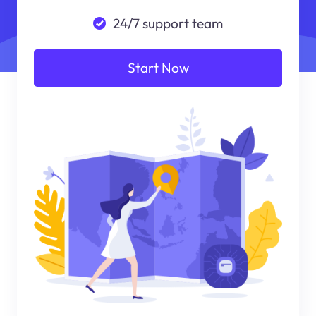
24/7 support team
Start Now