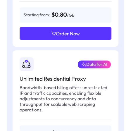
$0.80
Starting from:
/GB
Order Now
Data for AI
Unlimited Residential Proxy
Bandwidth-based billing offers unrestricted
IP and traffic capacities, enabling flexible
adjustments to concurrency and data
throughput for scalable web scraping
operations.