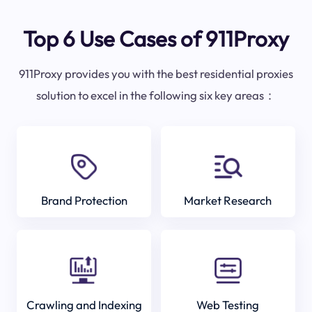
Top 6 Use Cases of 911Proxy
911Proxy provides you with the best residential proxies
solution to excel in the following six key areas：
Brand Protection
Market Research
Crawling and Indexing
Web Testing