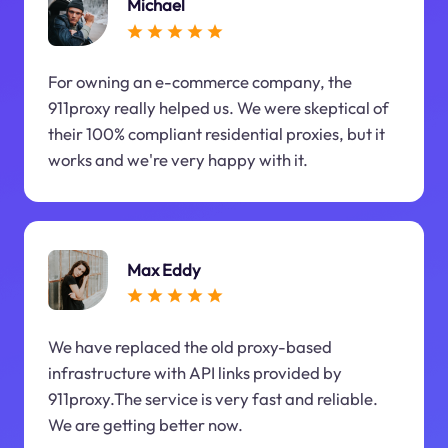
Michael
For owning an e-commerce company, the
911proxy really helped us. We were skeptical of
their 100% compliant residential proxies, but it
works and we're very happy with it.
Max Eddy
We have replaced the old proxy-based
infrastructure with API links provided by
911proxy.The service is very fast and reliable.
We are getting better now.