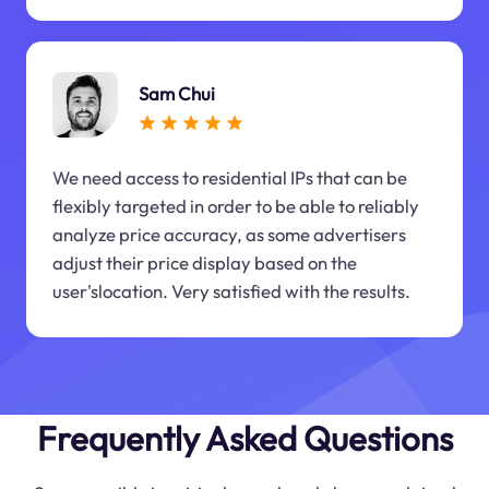
Sam Chui
We need access to residential IPs that can be
flexibly targeted in order to be able to reliably
analyze price accuracy, as some advertisers
adjust their price display based on the
user'slocation. Very satisfied with the results.
Frequently Asked Questions