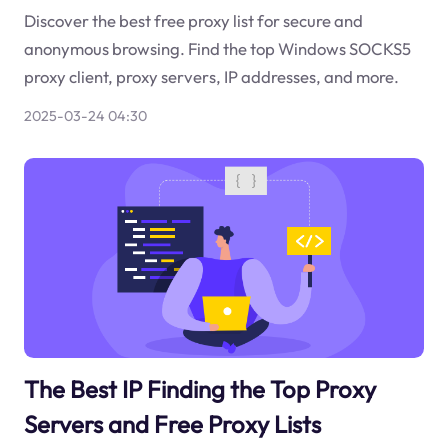
Discover the best free proxy list for secure and
anonymous browsing. Find the top Windows SOCKS5
proxy client, proxy servers, IP addresses, and more.
2025-03-24 04:30
The Best IP Finding the Top Proxy
Servers and Free Proxy Lists