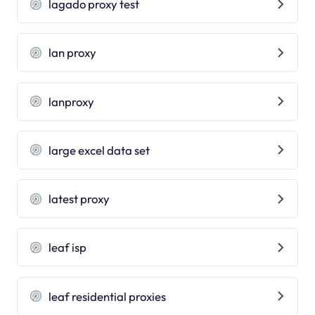
lagado proxy test
lan proxy
lanproxy
large excel data set
latest proxy
leaf isp
leaf residential proxies