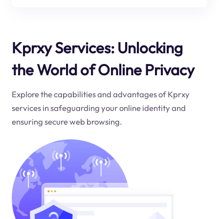
Kprxy Services: Unlocking
the World of Online Privacy
Explore the capabilities and advantages of Kprxy
services in safeguarding your online identity and
ensuring secure web browsing.