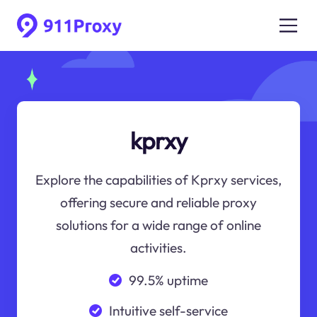
kprxy
Explore the capabilities of Kprxy services,
offering secure and reliable proxy
solutions for a wide range of online
activities.
99.5% uptime
Intuitive self-service