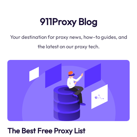
911Proxy Blog
Your destination for proxy news, how-to guides, and
the latest on our proxy tech.
The Best Free Proxy List