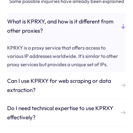
Some possible inquiries have already been explained
What is KPRXY, and how is it different from
other proxies?
KPRXY is a proxy service that offers access to
various IP addresses worldwide. It's similar to other
proxy services but provides a unique set of IPs.
Can I use KPRXY for web scraping or data
extraction?
Do I need technical expertise to use KPRXY
effectively?