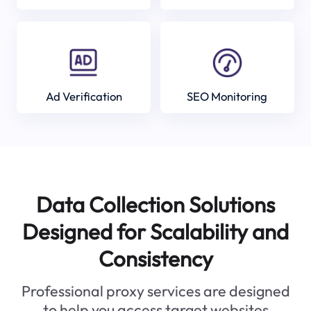
Ad Verification
SEO Monitoring
Data Collection Solutions
Designed for Scalability and
Consistency
Professional proxy services are designed
to help you access target websites