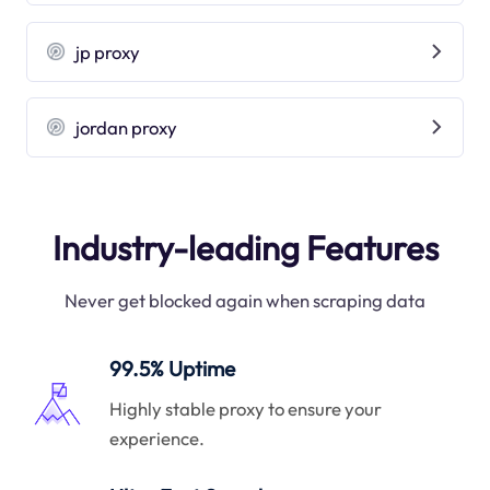
jp proxy
jordan proxy
Industry-leading Features
Never get blocked again when scraping data
99.5% Uptime
Highly stable proxy to ensure your
experience.