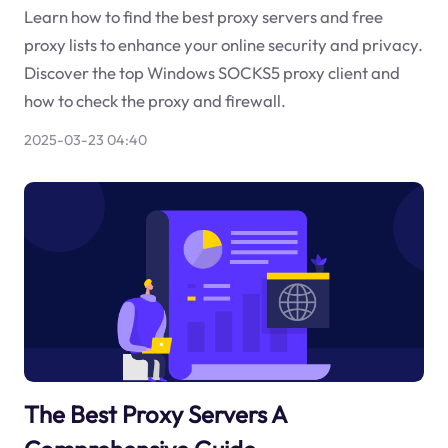
Learn how to find the best proxy servers and free
proxy lists to enhance your online security and privacy.
Discover the top Windows SOCKS5 proxy client and
how to check the proxy and firewall.
2025-03-23 04:40
The Best Proxy Servers A