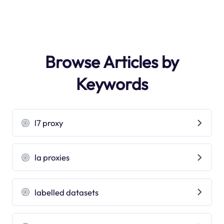
Browse Articles by
Keywords
l7 proxy
la proxies
labelled datasets