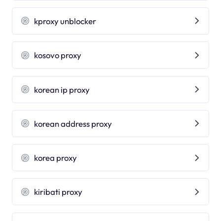
kproxy unblocker
kosovo proxy
korean ip proxy
korean address proxy
korea proxy
kiribati proxy