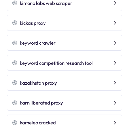
kimono labs web scraper
kickas proxy
keyword crawler
keyword competition research tool
kazakhstan proxy
karn liberated proxy
kameleo cracked