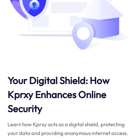
Your Digital Shield: How
Kprxy Enhances Online
Security
Learn how Kprxy acts as a digital shield, protecting
your data and providing anonymous internet access.