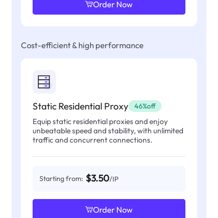
Order Now
Cost-efficient & high performance
Static Residential Proxy
46%off
Equip static residential proxies and enjoy
unbeatable speed and stability, with unlimited
traffic and concurrent connections.
$3.50
Starting from:
/IP
Order Now