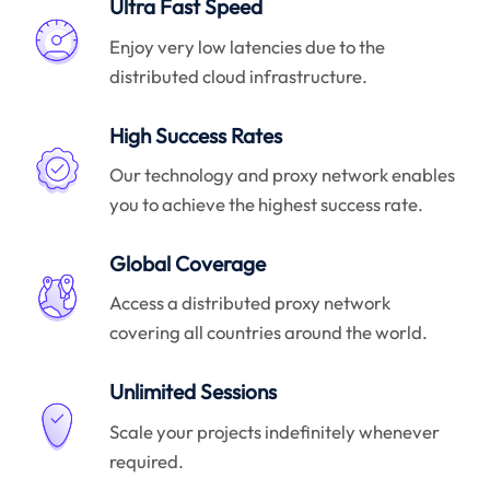
Ultra Fast Speed
Enjoy very low latencies due to the
distributed cloud infrastructure.
High Success Rates
Our technology and proxy network enables
you to achieve the highest success rate.
Global Coverage
Access a distributed proxy network
covering all countries around the world.
Unlimited Sessions
Scale your projects indefinitely whenever
required.