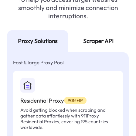
smoothly and minimize connection
interruptions.
Proxy Solutions
Scraper API
Fast & large Proxy Pool
Residential Proxy
90M+IP
Avoid getting blocked when scraping and
gather data effortlessly with 911Proxy
Residential Proxies, covering 195 countries
worldwide.