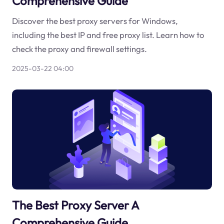
Comprehensive Guide
Discover the best proxy servers for Windows,
including the best IP and free proxy list. Learn how to
check the proxy and firewall settings.
2025-03-22 04:00
The Best Proxy Server A
Comprehensive Guide