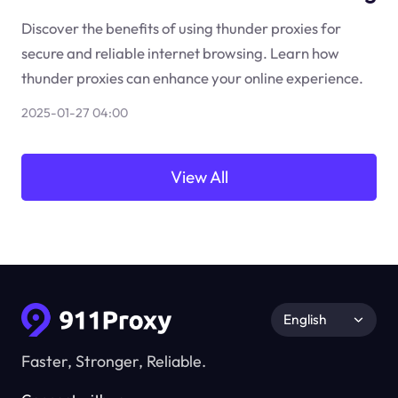
Discover the benefits of using thunder proxies for
secure and reliable internet browsing. Learn how
thunder proxies can enhance your online experience.
2025-01-27 04:00
View All
English
Faster, Stronger, Reliable.