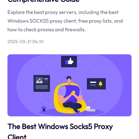
Explore the best proxy servers, including the best
Windows SOCKS5 proxy client, free proxy lists, and
how to check proxies and firewalls.
2025-03-21 04:10
The Best Windows Socks5 Proxy
Client