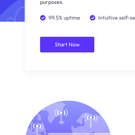
purposes.
99.5% uptime
Intuitive self-s
Start Now