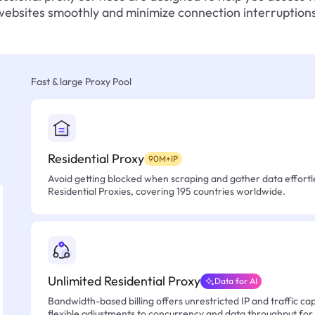
websites smoothly and minimize connection interruptions
Fast & large Proxy Pool
Residential Proxy
90M+IP
Avoid getting blocked when scraping and gather data effortle
Residential Proxies, covering 195 countries worldwide.
Unlimited Residential Proxy
Data for AI
Bandwidth-based billing offers unrestricted IP and traffic cap
flexible adjustments to concurrency and data throughput for