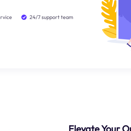
ervice
24/7 support team
Elevate Your O