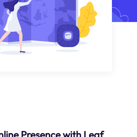
nline Presence with Leaf