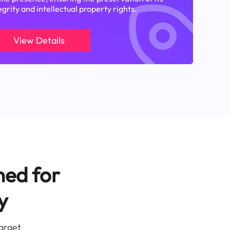
egrity and intellectual property rights.
View Details
ned for
y
target