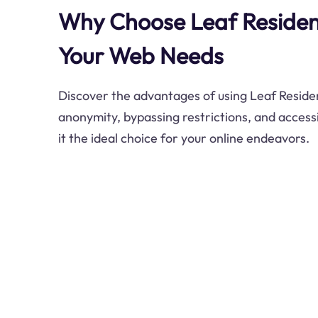
Why Choose Leaf Resident
Your Web Needs
Discover the advantages of using Leaf Residen
anonymity, bypassing restrictions, and access
it the ideal choice for your online endeavors.