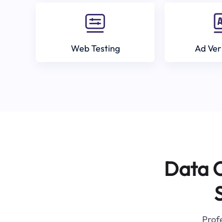
Web Testing
Ad Ver
Data C
Profe