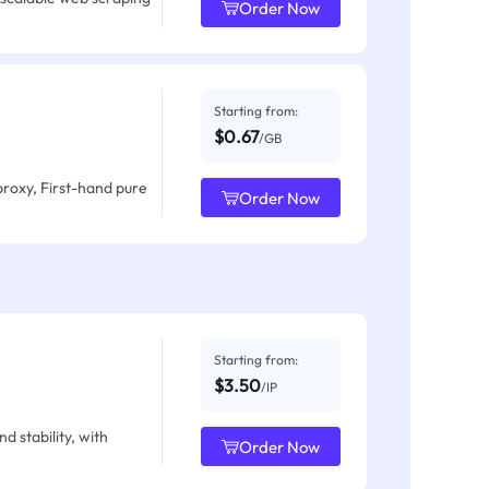
Order Now
Starting from:
$0.67
/GB
proxy, First-hand pure
Order Now
Starting from:
$3.50
/IP
d stability, with
Order Now