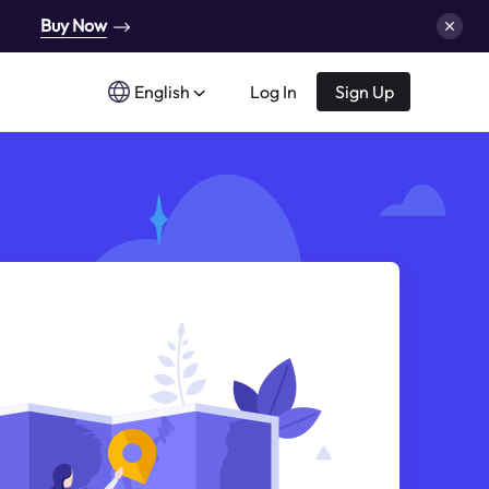
Buy Now
English
Log In
Sign Up