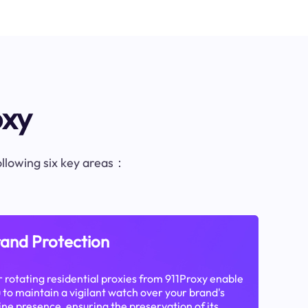
oxy
following six key areas：
and Protection
 rotating residential proxies from 911Proxy enable
 to maintain a vigilant watch over your brand's
ine presence, ensuring the preservation of its