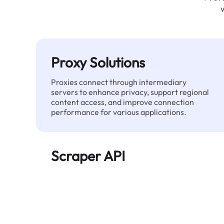
Proxy Solutions
Proxies connect through intermediary
servers to enhance privacy, support regional
content access, and improve connection
performance for various applications.
Scraper API
Automates large-scale web data extraction
and delivers clean, structured data reliably—
without being blocked.