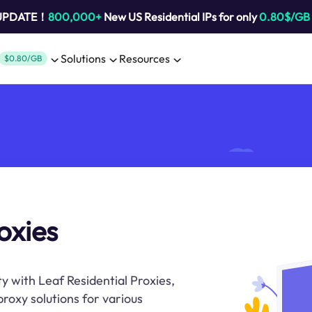
 UPDATE！
800,000+
New US Residential IPs for only
0.80$/GB
Solutions
Resources
$0.80/GB
roxies
y with Leaf Residential Proxies,
proxy solutions for various