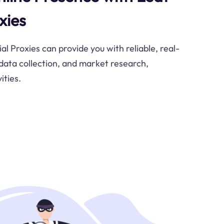
xies
l Proxies can provide you with reliable, real-
 data collection, and market research,
ities.