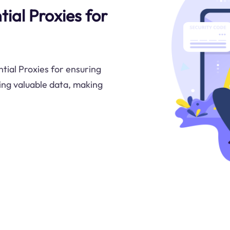
ial Proxies for
tial Proxies for ensuring
ing valuable data, making