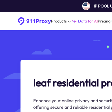
IP POOL
Products
Data for AI
Pricing
leaf residential p
Enhance your online privacy and securit
offering secure and reliable residential 