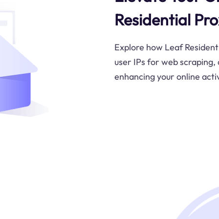
Residential Pro
Explore how Leaf Residentia
user IPs for web scraping,
enhancing your online activ