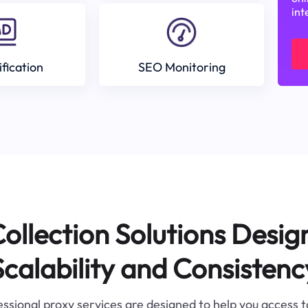
int
ification
SEO Monitoring
ollection Solutions Desig
Scalability and Consistenc
ssional proxy services are designed to help you access 