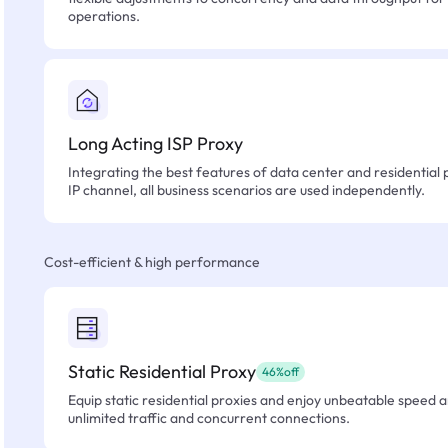
operations.
Long Acting ISP Proxy
Integrating the best features of data center and residential 
IP channel, all business scenarios are used independently.
Cost-efficient & high performance
Static Residential Proxy
46%off
Equip static residential proxies and enjoy unbeatable speed an
unlimited traffic and concurrent connections.