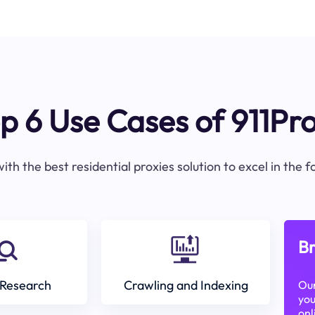
p 6 Use Cases of 911Pr
ith the best residential proxies solution to excel in the 
Br
Research
Crawling and Indexing
Our
you
onl