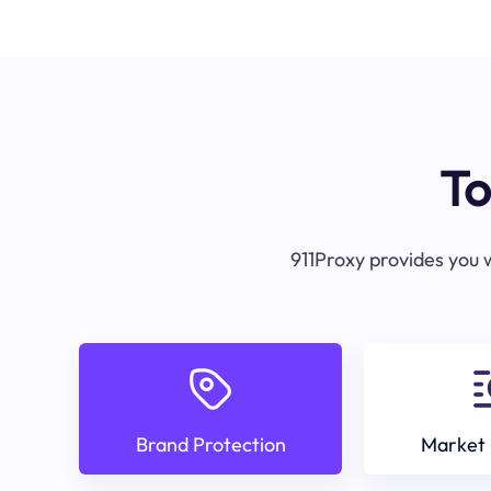
To
911Proxy provides you w
Brand Protection
Market 