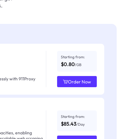
.
Starting from:
$0.80
/GB
ssly with 911Proxy
Order Now
Starting from:
$85.43
/Day
acities, enabling
 scalable web scraping