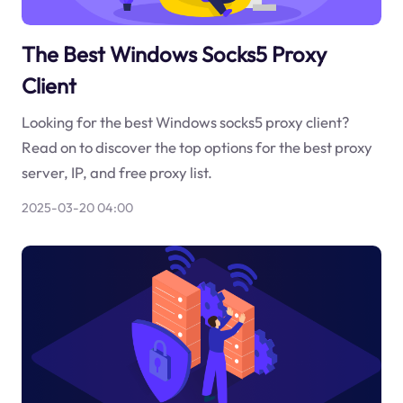
The Best Windows Socks5 Proxy
Client
Looking for the best Windows socks5 proxy client?
Read on to discover the top options for the best proxy
server, IP, and free proxy list.
2025-03-20 04:00