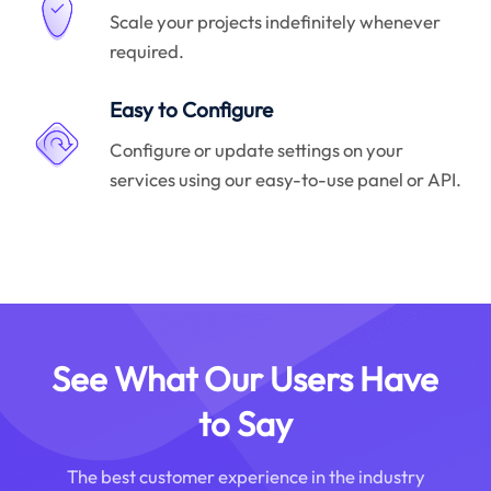
Scale your projects indefinitely whenever
required.
Easy to Configure
Configure or update settings on your
services using our easy-to-use panel or API.
See What Our Users Have
to Say
The best customer experience in the industry