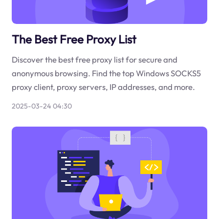
The Best Free Proxy List
Discover the best free proxy list for secure and
anonymous browsing. Find the top Windows SOCKS5
proxy client, proxy servers, IP addresses, and more.
2025-03-24 04:30