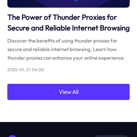
The Power of Thunder Proxies for
Secure and Reliable Internet Browsing
Discover the benefits of using thunder proxies for
secure and reliable internet browsing. Learn how
thunder proxies can enhance your online experience.
2025-01-27 04:00
View All