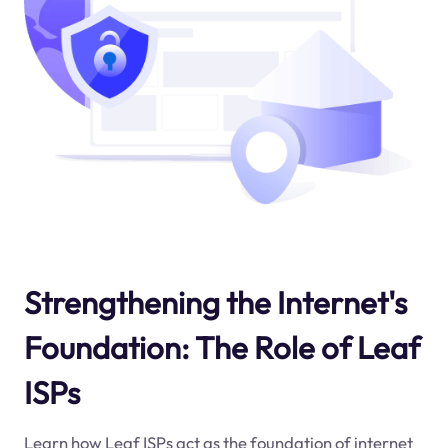
Strengthening the Internet's
Foundation: The Role of Leaf
ISPs
Learn how Leaf ISPs act as the foundation of internet