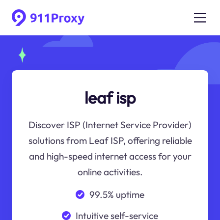
leaf isp
Discover ISP (Internet Service Provider)
solutions from Leaf ISP, offering reliable
and high-speed internet access for your
online activities.
99.5% uptime
Intuitive self-service