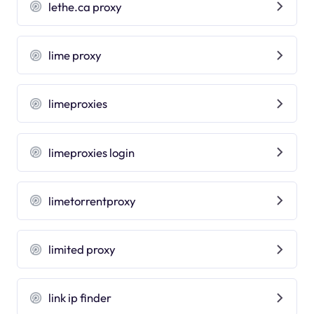
lethe.ca proxy
lime proxy
limeproxies
limeproxies login
limetorrentproxy
limited proxy
link ip finder