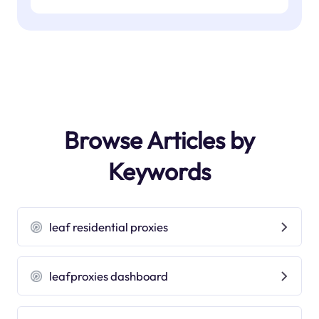
Browse Articles by
Keywords
leaf residential proxies
leafproxies dashboard