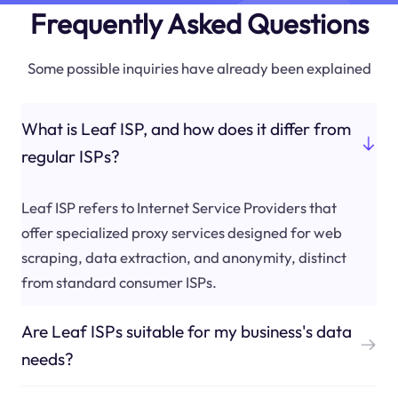
Frequently Asked Questions
Some possible inquiries have already been explained
What is Leaf ISP, and how does it differ from
regular ISPs?
Leaf ISP refers to Internet Service Providers that
offer specialized proxy services designed for web
scraping, data extraction, and anonymity, distinct
from standard consumer ISPs.
Are Leaf ISPs suitable for my business's data
needs?