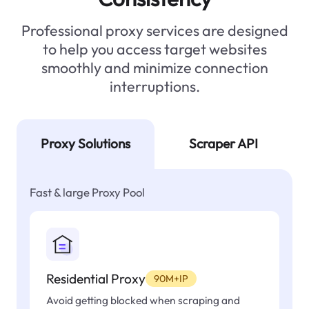
Professional proxy services are designed
to help you access target websites
smoothly and minimize connection
interruptions.
Proxy Solutions
Scraper API
Fast & large Proxy Pool
Residential Proxy
90M+IP
Avoid getting blocked when scraping and