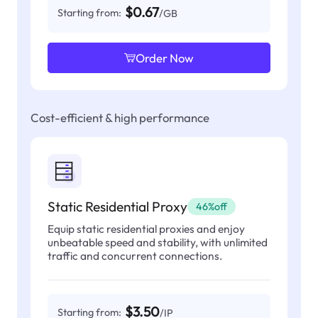
$0.67
Starting from:
/GB
Order Now
Cost-efficient & high performance
Static Residential Proxy
46%off
Equip static residential proxies and enjoy
unbeatable speed and stability, with unlimited
traffic and concurrent connections.
$3.50
Starting from:
/IP