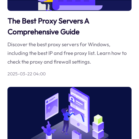
The Best Proxy Servers A
Comprehensive Guide
Discover the best proxy servers for Windows,
including the best IP and free proxy list. Learn how to
check the proxy and firewall settings.
2025-03-22 04:00