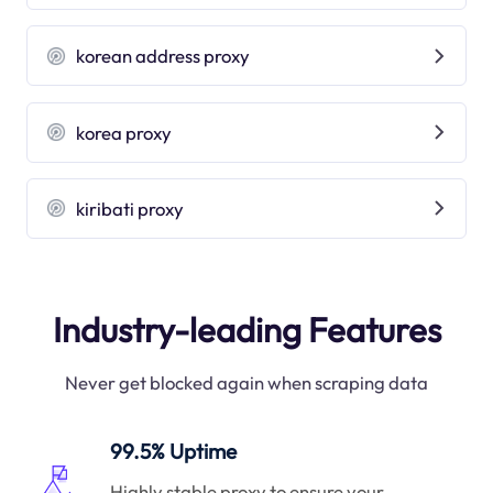
korean address proxy
korea proxy
kiribati proxy
Industry-leading Features
Never get blocked again when scraping data
99.5% Uptime
Highly stable proxy to ensure your