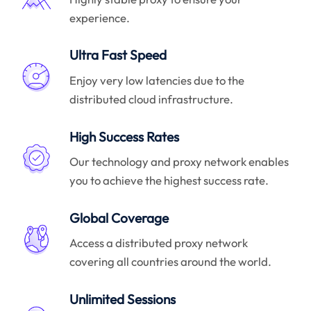
experience.
Ultra Fast Speed
Enjoy very low latencies due to the
distributed cloud infrastructure.
High Success Rates
Our technology and proxy network enables
you to achieve the highest success rate.
Global Coverage
Access a distributed proxy network
covering all countries around the world.
Unlimited Sessions