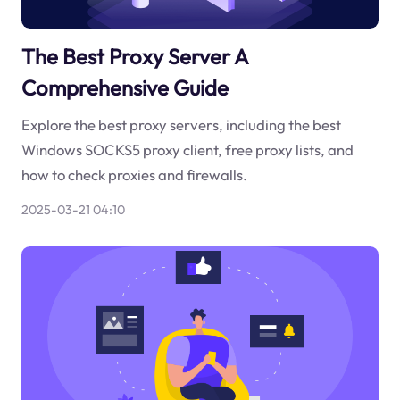
The Best Proxy Server A
Comprehensive Guide
Explore the best proxy servers, including the best
Windows SOCKS5 proxy client, free proxy lists, and
how to check proxies and firewalls.
2025-03-21 04:10