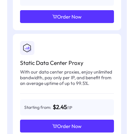
Order Now
Static Data Center Proxy
With our data center proxies, enjoy unlimited
bandwidth, pay only per IP, and benefit from
an average uptime of up to 99.5%.
$2.45
Starting from:
/IP
Order Now