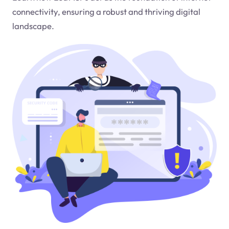
connectivity, ensuring a robust and thriving digital
landscape.