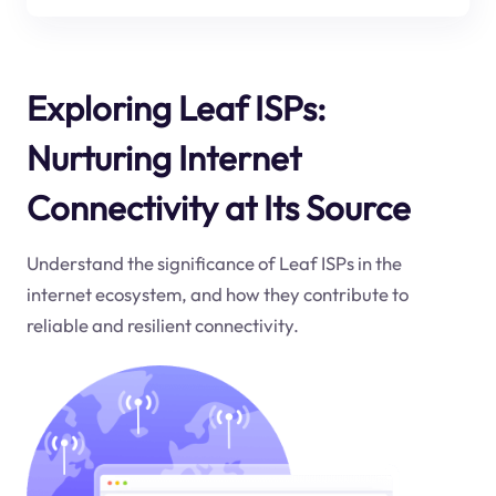
Exploring Leaf ISPs:
Nurturing Internet
Connectivity at Its Source
Understand the significance of Leaf ISPs in the
internet ecosystem, and how they contribute to
reliable and resilient connectivity.