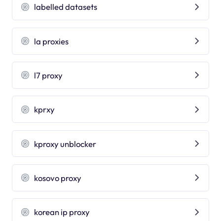
labelled datasets
la proxies
l7 proxy
kprxy
kproxy unblocker
kosovo proxy
korean ip proxy