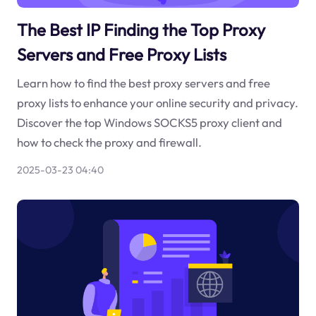
The Best IP Finding the Top Proxy
Servers and Free Proxy Lists
Learn how to find the best proxy servers and free
proxy lists to enhance your online security and privacy.
Discover the top Windows SOCKS5 proxy client and
how to check the proxy and firewall.
2025-03-23 04:40