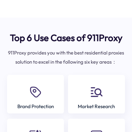
Top 6 Use Cases of 911Proxy
911Proxy provides you with the best residential proxies
solution to excel in the following six key areas：
Brand Protection
Market Research