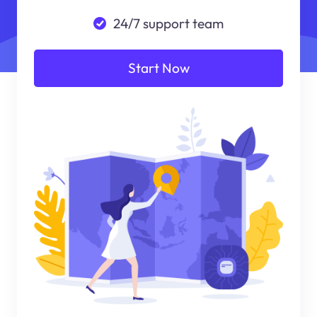
24/7 support team
Start Now