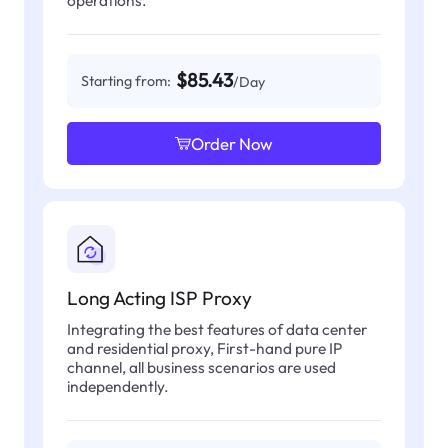
operations.
$85.43
Starting from:
/Day
Order Now
Long Acting ISP Proxy
Integrating the best features of data center
and residential proxy, First-hand pure IP
channel, all business scenarios are used
independently.