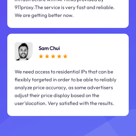
911proxy.The service is very fast and reliable.
We are getting better now.
Sam Chui
We need access to residential IPs that can be
flexibly targeted in order to be able to reliably
analyze price accuracy, as some advertisers
adjust their price display based on the
user'slocation. Very satisfied with the results.