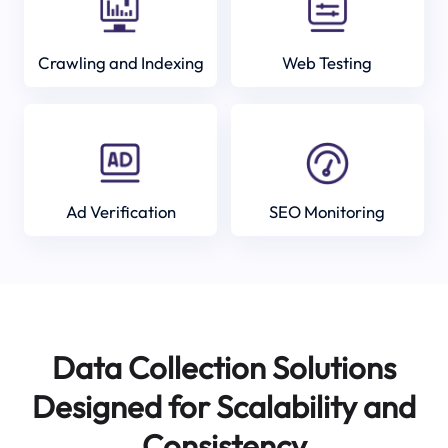
Crawling and Indexing
Web Testing
Ad Verification
SEO Monitoring
Data Collection Solutions
Designed for Scalability and
Consistency