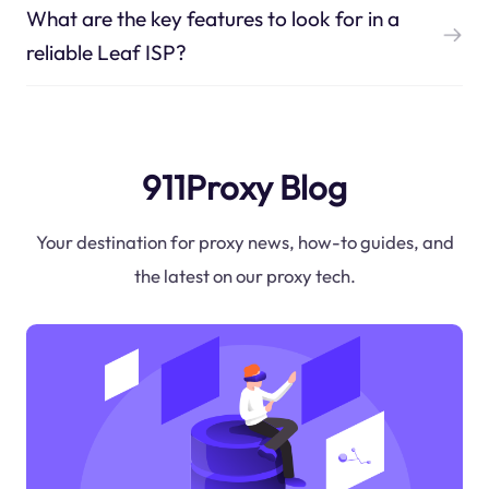
What are the key features to look for in a
reliable Leaf ISP?
911Proxy Blog
Your destination for proxy news, how-to guides, and
the latest on our proxy tech.