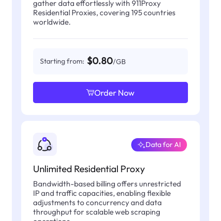
gather data effortlessly with 911Proxy
Residential Proxies, covering 195 countries
worldwide.
$0.80
Starting from:
/GB
Order Now
Data for AI
Unlimited Residential Proxy
Bandwidth-based billing offers unrestricted
IP and traffic capacities, enabling flexible
adjustments to concurrency and data
throughput for scalable web scraping