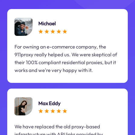
Michael
For owning an e-commerce company, the
911proxy really helped us. We were skeptical of
their 100% compliant residential proxies, but it
works and we're very happy with it.
Max Eddy
We have replaced the old proxy-based
infrastructure with API links provided by