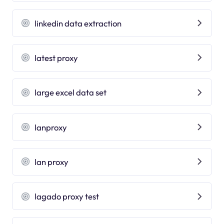
linkedin data extraction
latest proxy
large excel data set
lanproxy
lan proxy
lagado proxy test