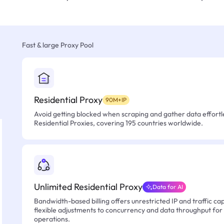
Fast & large Proxy Pool
Residential Proxy
90M+IP
Avoid getting blocked when scraping and gather data effortle
Residential Proxies, covering 195 countries worldwide.
Unlimited Residential Proxy
Data for AI
Bandwidth-based billing offers unrestricted IP and traffic cap
flexible adjustments to concurrency and data throughput for
operations.