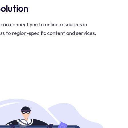
Solution
 can connect you to online resources in
ss to region-specific content and services.