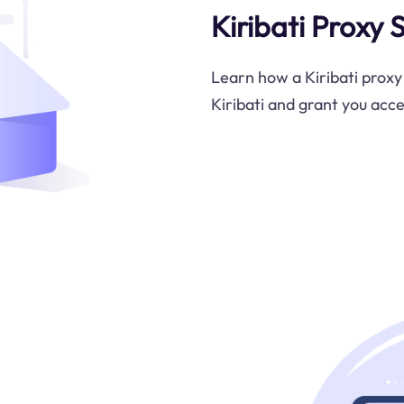
Kiribati Proxy 
Learn how a Kiribati proxy
Kiribati and grant you acce