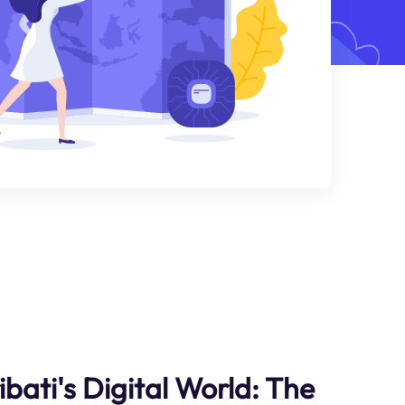
ibati's Digital World: The