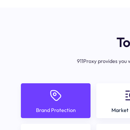
To
911Proxy provides you w
Brand Protection
Market 