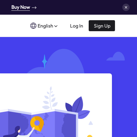
Buy Now
English
Log In
Sign Up