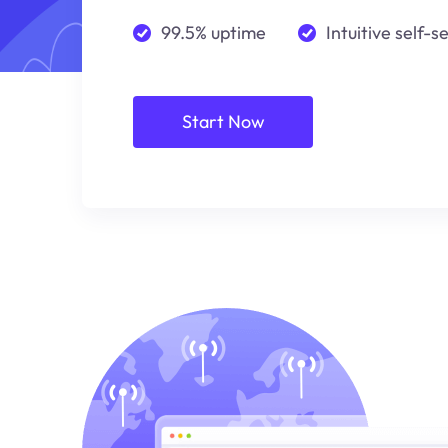
99.5% uptime
Intuitive self-s
Start Now