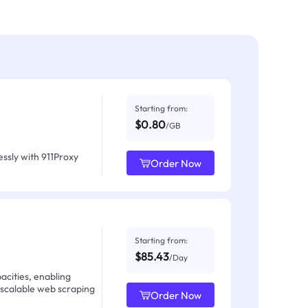
Starting from:
$0.80
/GB
ssly with 911Proxy
Order Now
Starting from:
$85.43
/Day
acities, enabling
 scalable web scraping
Order Now