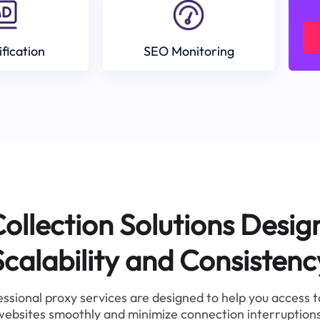
ification
SEO Monitoring
ollection Solutions Desig
Scalability and Consistenc
ssional proxy services are designed to help you access 
websites smoothly and minimize connection interruptions