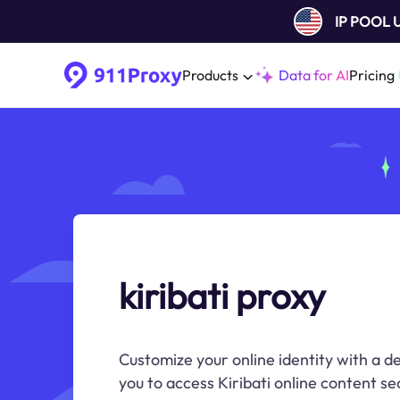
IP POOL
Products
Data for AI
Pricing
kiribati proxy
Customize your online identity with a de
you to access Kiribati online content s