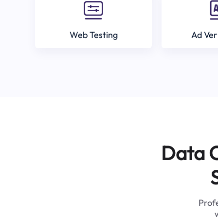
Web Testing
Ad Ver
Data C
Profe