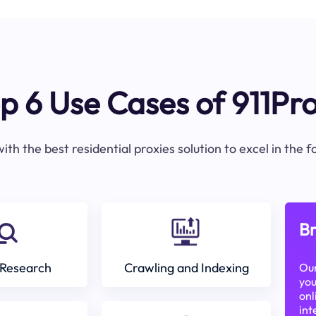
p 6 Use Cases of 911Pr
ith the best residential proxies solution to excel in the 
Br
Research
Crawling and Indexing
Our
you
onl
int