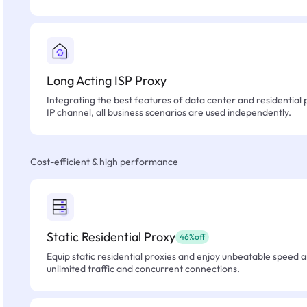
Long Acting ISP Proxy
Integrating the best features of data center and residential 
IP channel, all business scenarios are used independently.
Cost-efficient & high performance
Static Residential Proxy
46%off
Equip static residential proxies and enjoy unbeatable speed an
unlimited traffic and concurrent connections.