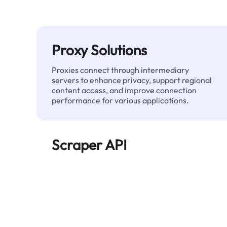
Proxy Solutions
Proxies connect through intermediary
servers to enhance privacy, support regional
content access, and improve connection
performance for various applications.
Scraper API
Automates large-scale web data extraction
and delivers clean, structured data reliably—
without being blocked.