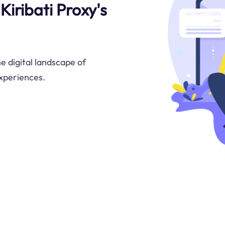
Kiribati Proxy's
e digital landscape of
experiences.