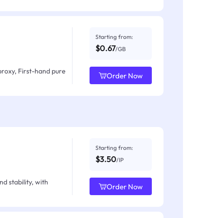
Starting from:
$0.67
/GB
proxy, First-hand pure
Order Now
Starting from:
$3.50
/IP
d stability, with
Order Now