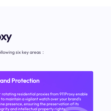
oxy
following six key areas：
and Protection
 rotating residential proxies from 911Proxy enable
 to maintain a vigilant watch over your brand's
ine presence, ensuring the preservation of its
egrity and intellectual property rights.