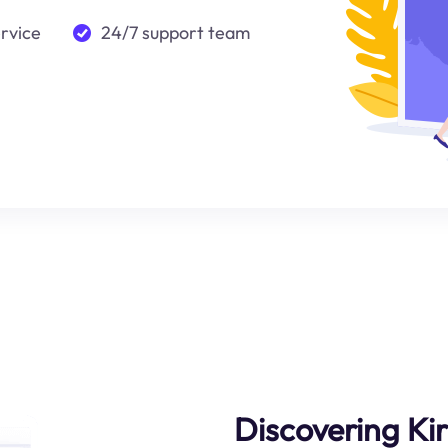
ervice
24/7 support team
Discovering Kir