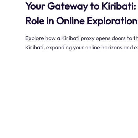
Your Gateway to Kiribati: 
Role in Online Exploration
Explore how a Kiribati proxy opens doors to th
Kiribati, expanding your online horizons and 