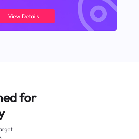
View Details
ned for
y
target
.