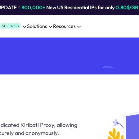
 UPDATE！
800,000+
New US Residential IPs for only
0.80$/GB
Solutions
Resources
$0.80/GB
dicated Kiribati Proxy, allowing
ecurely and anonymously.