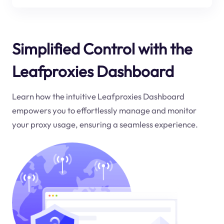
Simplified Control with the
Leafproxies Dashboard
Learn how the intuitive Leafproxies Dashboard
empowers you to effortlessly manage and monitor
your proxy usage, ensuring a seamless experience.