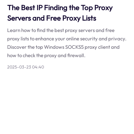
The Best IP Finding the Top Proxy
Servers and Free Proxy Lists
Learn how to find the best proxy servers and free
proxy lists to enhance your online security and privacy.
Discover the top Windows SOCKS5 proxy client and
how to check the proxy and firewall.
2025-03-23 04:40