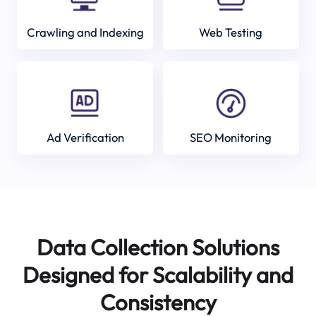
Crawling and Indexing
Web Testing
Ad Verification
SEO Monitoring
Data Collection Solutions
Designed for Scalability and
Consistency