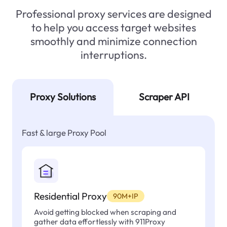
Professional proxy services are designed
to help you access target websites
smoothly and minimize connection
interruptions.
Proxy Solutions
Scraper API
Fast & large Proxy Pool
Residential Proxy
90M+IP
Avoid getting blocked when scraping and
gather data effortlessly with 911Proxy