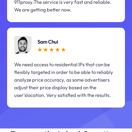
911proxy.The service is very fast and reliable.
We are getting better now.
Sam Chui
We need access to residential IPs that can be
flexibly targeted in order to be able to reliably
analyze price accuracy, as some advertisers
adjust their price display based on the
user'slocation. Very satisfied with the results.