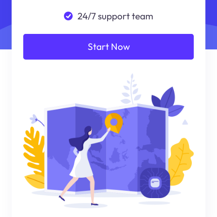
24/7 support team
Start Now