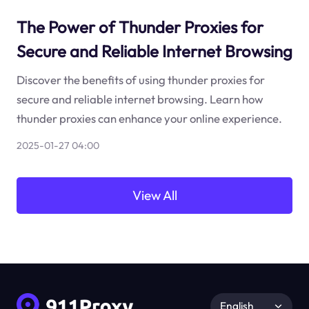
The Power of Thunder Proxies for
Secure and Reliable Internet Browsing
Discover the benefits of using thunder proxies for
secure and reliable internet browsing. Learn how
thunder proxies can enhance your online experience.
2025-01-27 04:00
View All
English