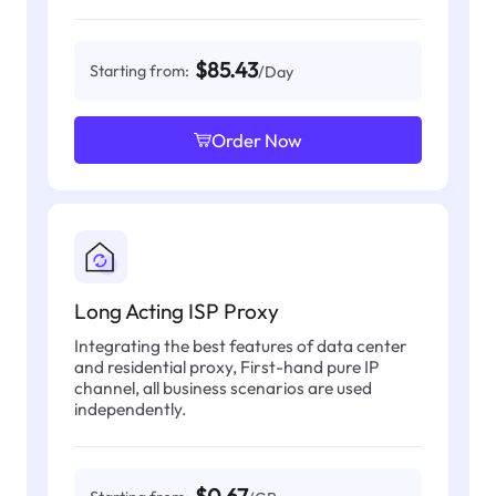
$85.43
Starting from:
/Day
Order Now
Long Acting ISP Proxy
Integrating the best features of data center
and residential proxy, First-hand pure IP
channel, all business scenarios are used
independently.