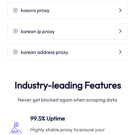
kosovo proxy
korean ip proxy
korean address proxy
Industry-leading Features
Never get blocked again when scraping data
99.5% Uptime
Highly stable proxy to ensure your