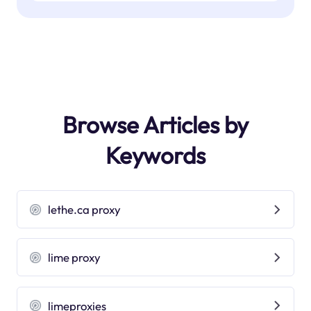
Browse Articles by
Keywords
lethe.ca proxy
lime proxy
limeproxies