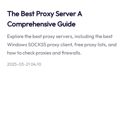
The Best Proxy Server A
Comprehensive Guide
Explore the best proxy servers, including the best
Windows SOCKS5 proxy client, free proxy lists, and
how to check proxies and firewalls.
2025-03-21 04:10