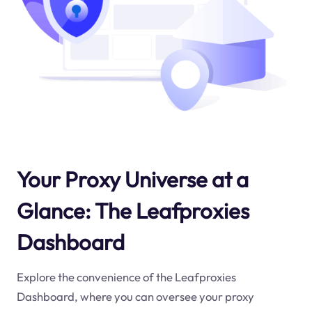
Your Proxy Universe at a
Glance: The Leafproxies
Dashboard
Explore the convenience of the Leafproxies
Dashboard, where you can oversee your proxy