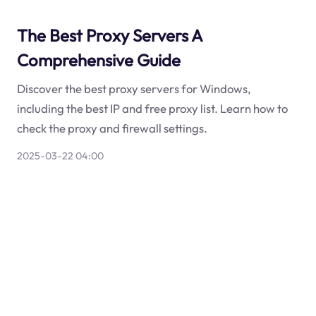
The Best Proxy Servers A
Comprehensive Guide
Discover the best proxy servers for Windows,
including the best IP and free proxy list. Learn how to
check the proxy and firewall settings.
2025-03-22 04:00