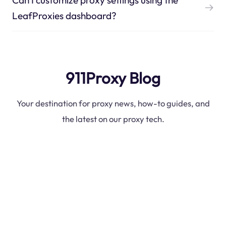
LeafProxies dashboard?
911Proxy Blog
Your destination for proxy news, how-to guides, and
the latest on our proxy tech.