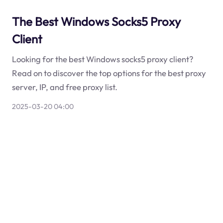
The Best Windows Socks5 Proxy
Client
Looking for the best Windows socks5 proxy client?
Read on to discover the top options for the best proxy
server, IP, and free proxy list.
2025-03-20 04:00