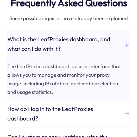
Frequently Asked Questions
Some possible inquiries have already been explained
What is the LeafProxies dashboard, and
what can I do with it?
The LeafProxies dashboard is a user interface that
allows you to manage and monitor your proxy
usage, including IP rotation, geolocation selection,
and usage statistics.
How do I log in to the LeafProxies
dashboard?
Can I customize proxy settings using the