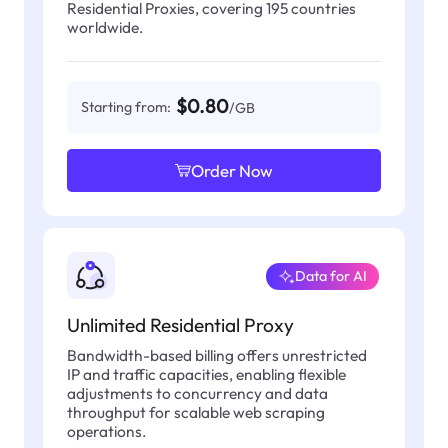
Residential Proxies, covering 195 countries
worldwide.
$0.80
Starting from:
/GB
Order Now
Data for AI
Unlimited Residential Proxy
Bandwidth-based billing offers unrestricted
IP and traffic capacities, enabling flexible
adjustments to concurrency and data
throughput for scalable web scraping
operations.