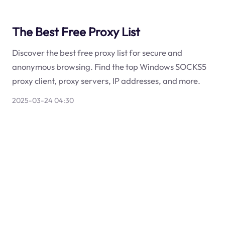
The Best Free Proxy List
Discover the best free proxy list for secure and
anonymous browsing. Find the top Windows SOCKS5
proxy client, proxy servers, IP addresses, and more.
2025-03-24 04:30