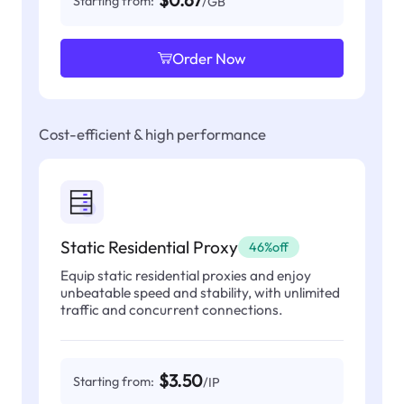
$0.67
Starting from:
/GB
Order Now
Cost-efficient & high performance
Static Residential Proxy
46%off
Equip static residential proxies and enjoy
unbeatable speed and stability, with unlimited
traffic and concurrent connections.
$3.50
Starting from:
/IP