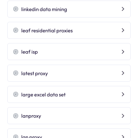
linkedin data mining
leaf residential proxies
leaf isp
latest proxy
large excel data set
lanproxy
lan proxy