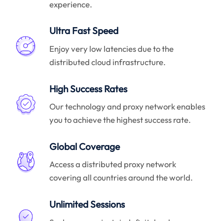
experience.
Ultra Fast Speed
Enjoy very low latencies due to the
distributed cloud infrastructure.
High Success Rates
Our technology and proxy network enables
you to achieve the highest success rate.
Global Coverage
Access a distributed proxy network
covering all countries around the world.
Unlimited Sessions