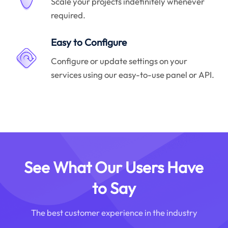
Scale your projects indefinitely whenever
required.
Easy to Configure
Configure or update settings on your
services using our easy-to-use panel or API.
See What Our Users Have
to Say
The best customer experience in the industry