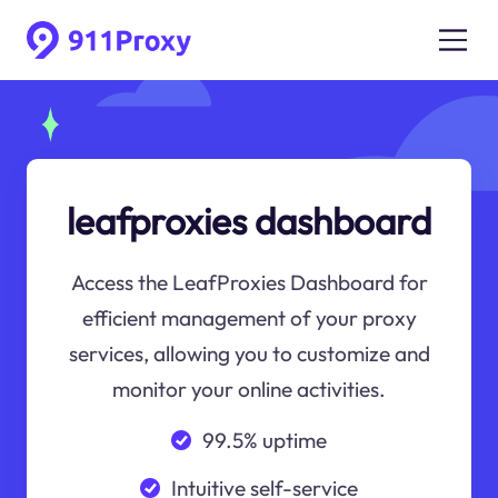
leafproxies dashboard
Access the LeafProxies Dashboard for
efficient management of your proxy
services, allowing you to customize and
monitor your online activities.
99.5% uptime
Intuitive self-service