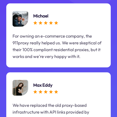
Michael
For owning an e-commerce company, the
911proxy really helped us. We were skeptical of
their 100% compliant residential proxies, but it
works and we're very happy with it.
Max Eddy
We have replaced the old proxy-based
infrastructure with API links provided by