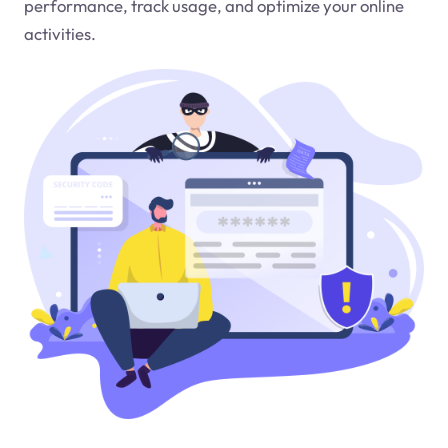
performance, track usage, and optimize your online
activities.