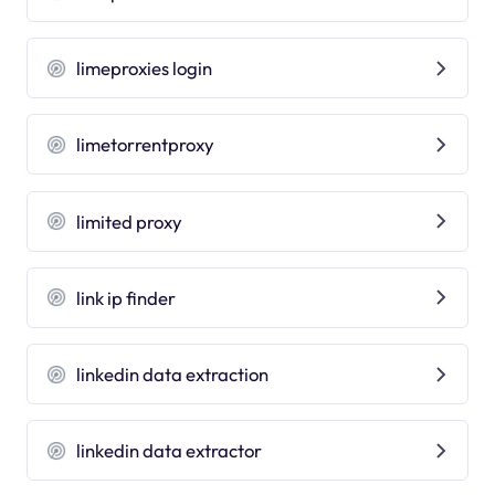
limeproxies login
limetorrentproxy
limited proxy
link ip finder
linkedin data extraction
linkedin data extractor