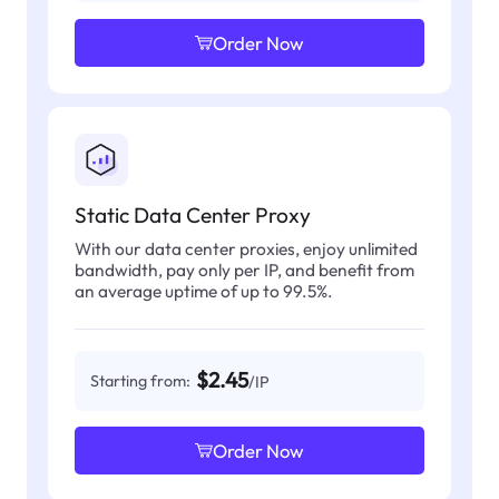
Order Now
Static Data Center Proxy
With our data center proxies, enjoy unlimited
bandwidth, pay only per IP, and benefit from
an average uptime of up to 99.5%.
$2.45
Starting from:
/IP
Order Now