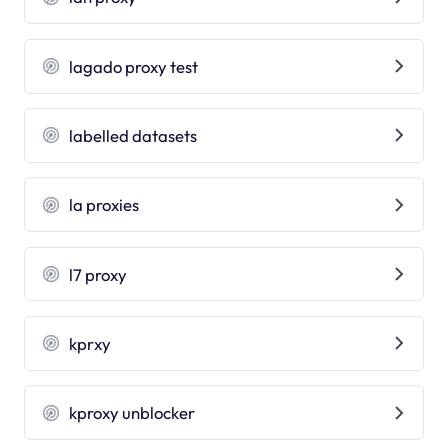
lagado proxy test
labelled datasets
la proxies
l7 proxy
kprxy
kproxy unblocker