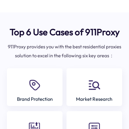
Top 6 Use Cases of 911Proxy
911Proxy provides you with the best residential proxies
solution to excel in the following six key areas：
Brand Protection
Market Research