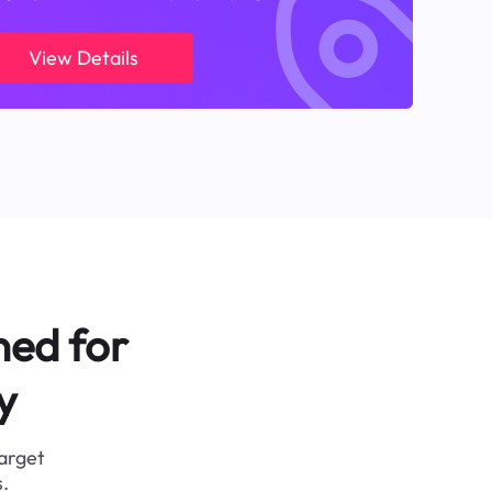
View Details
ned for
y
target
.