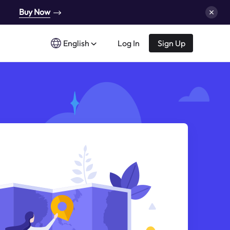
Buy Now
English
Log In
Sign Up