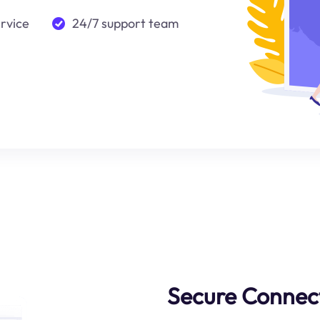
ervice
24/7 support team
Secure Connect