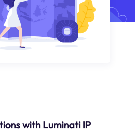
ions with Luminati IP