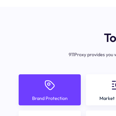
To
911Proxy provides you w
Brand Protection
Market 