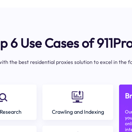
p 6 Use Cases of 911Pr
ith the best residential proxies solution to excel in the 
Br
Research
Crawling and Indexing
Our
you
onl
int