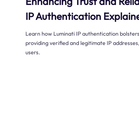
Enhancing Trust and Relia
IP Authentication Explain
Learn how Luminati IP authentication bolsters
providing verified and legitimate IP addresses,
users.