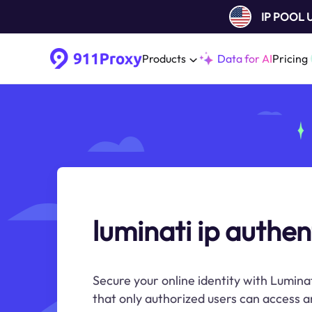
IP POOL
Products
Data for AI
Pricing
luminati ip authen
Secure your online identity with Lumina
that only authorized users can access an