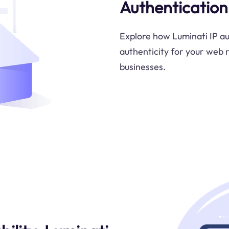
Authentication
Explore how Luminati IP au
authenticity for your web r
businesses.