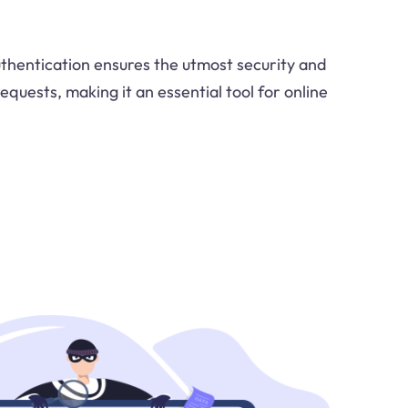
thentication ensures the utmost security and
equests, making it an essential tool for online