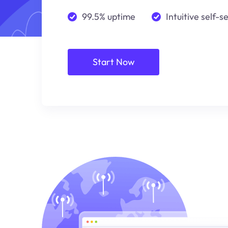
99.5% uptime
Intuitive self-s
Start Now