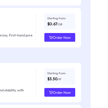
Starting from:
$0.67
/GB
proxy, First-hand pure
Order Now
Starting from:
$3.50
/IP
d stability, with
Order Now