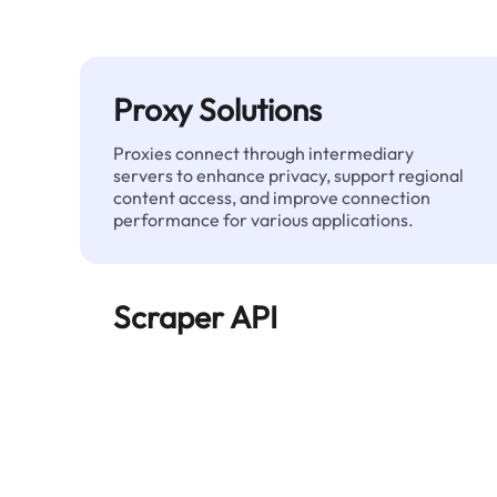
Proxy Solutions
Proxies connect through intermediary
servers to enhance privacy, support regional
content access, and improve connection
performance for various applications.
Scraper API
Automates large-scale web data extraction
and delivers clean, structured data reliably—
without being blocked.