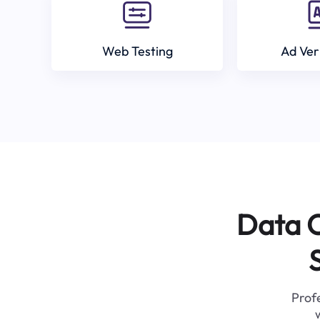
Web Testing
Ad Ver
Data C
Profe