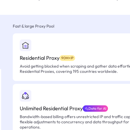
Fast & large Proxy Pool
Residential Proxy
90M+IP
Avoid getting blocked when scraping and gather data effortle
Residential Proxies, covering 195 countries worldwide.
Unlimited Residential Proxy
Data for AI
Bandwidth-based billing offers unrestricted IP and traffic cap
flexible adjustments to concurrency and data throughput for
operations.