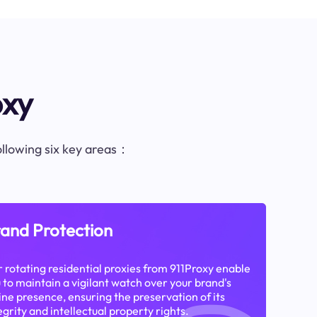
oxy
following six key areas：
and Protection
 rotating residential proxies from 911Proxy enable
 to maintain a vigilant watch over your brand's
ine presence, ensuring the preservation of its
egrity and intellectual property rights.