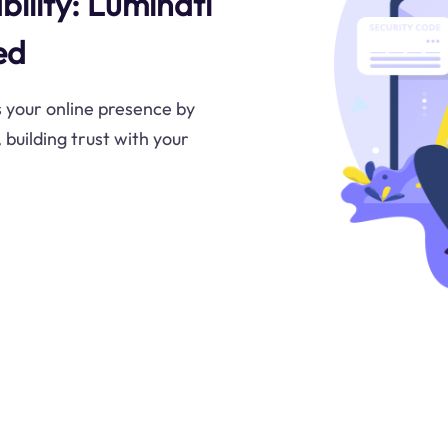
bility: Luminati
ed
 your online presence by
 building trust with your