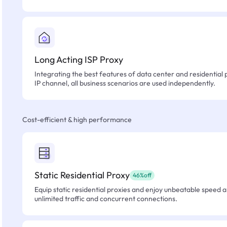
Long Acting ISP Proxy
Integrating the best features of data center and residential 
IP channel, all business scenarios are used independently.
Cost-efficient & high performance
Static Residential Proxy
46%off
Equip static residential proxies and enjoy unbeatable speed an
unlimited traffic and concurrent connections.