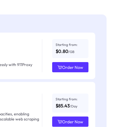
Starting from:
$0.80
/GB
ssly with 911Proxy
Order Now
Starting from:
$85.43
/Day
acities, enabling
 scalable web scraping
Order Now