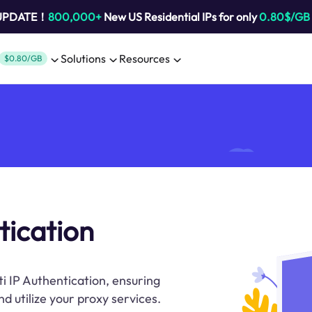
 UPDATE！
800,000+
New US Residential IPs for only
0.80$/GB
Solutions
Resources
$0.80/GB
tication
ti IP Authentication, ensuring
d utilize your proxy services.