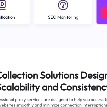
ification
SEO Monitoring
ollection Solutions Desig
Scalability and Consistenc
ssional proxy services are designed to help you access 
websites smoothly and minimize connection interruptions