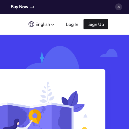
Buy Now
English
Log In
Sign Up