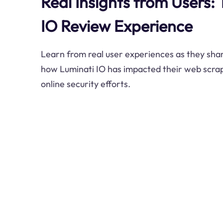
Real Insights from Users:
IO Review Experience
Learn from real user experiences as they shar
how Luminati IO has impacted their web scrapi
online security efforts.