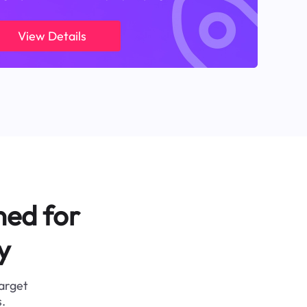
View Details
ned for
y
target
.