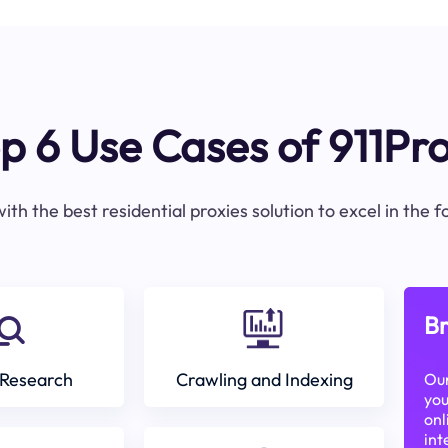
p 6 Use Cases of 911Pr
ith the best residential proxies solution to excel in the 
Br
Research
Crawling and Indexing
Our
you
onl
int