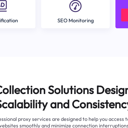
ification
SEO Monitoring
ollection Solutions Desig
Scalability and Consistenc
ssional proxy services are designed to help you access 
websites smoothly and minimize connection interruptions