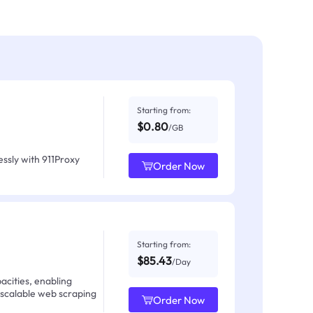
Starting from:
$0.80
/GB
ssly with 911Proxy
Order Now
Starting from:
$85.43
/Day
acities, enabling
 scalable web scraping
Order Now