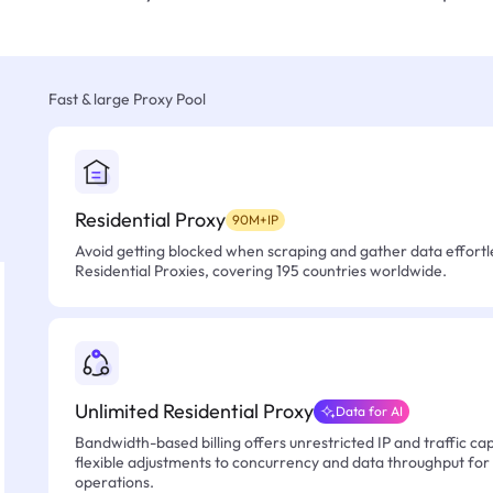
Fast & large Proxy Pool
Residential Proxy
90M+IP
Avoid getting blocked when scraping and gather data effortle
Residential Proxies, covering 195 countries worldwide.
Unlimited Residential Proxy
Data for AI
Bandwidth-based billing offers unrestricted IP and traffic cap
flexible adjustments to concurrency and data throughput for
operations.