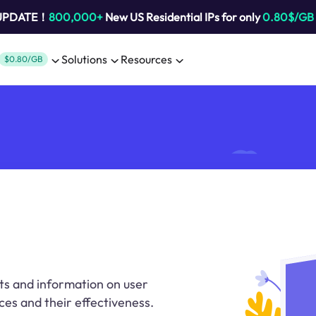
 UPDATE！
800,000+
New US Residential IPs for only
0.80$/GB
Solutions
Resources
$0.80/GB
ts and information on user
ces and their effectiveness.