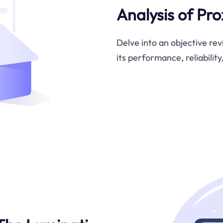
Analysis of Pr
Delve into an objective re
its performance, reliability