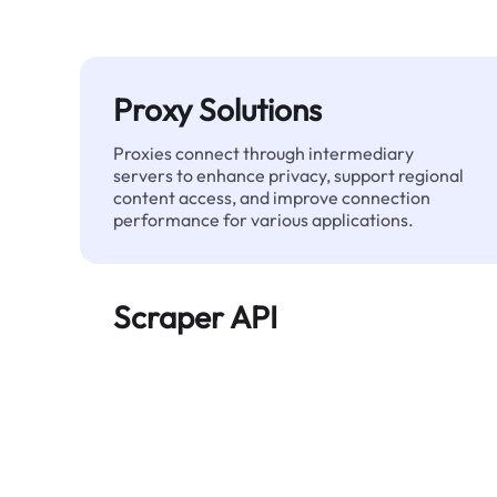
Proxy Solutions
Proxies connect through intermediary
servers to enhance privacy, support regional
content access, and improve connection
performance for various applications.
Scraper API
Automates large-scale web data extraction
and delivers clean, structured data reliably—
without being blocked.