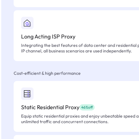
Long Acting ISP Proxy
Integrating the best features of data center and residential 
IP channel, all business scenarios are used independently.
Cost-efficient & high performance
Static Residential Proxy
46%off
Equip static residential proxies and enjoy unbeatable speed an
unlimited traffic and concurrent connections.