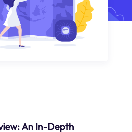
view: An In-Depth