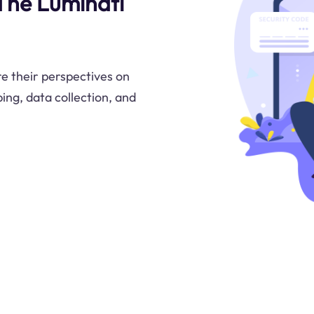
 The Luminati
e their perspectives on
ng, data collection, and