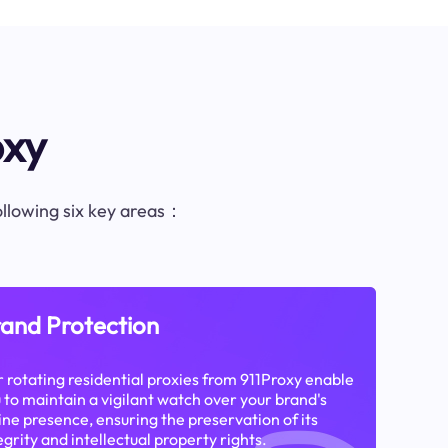
oxy
following six key areas：
and Protection
 rotating residential proxies from 911Proxy enable
 to maintain a vigilant watch over your brand's
ine presence, ensuring the preservation of its
egrity and intellectual property rights.