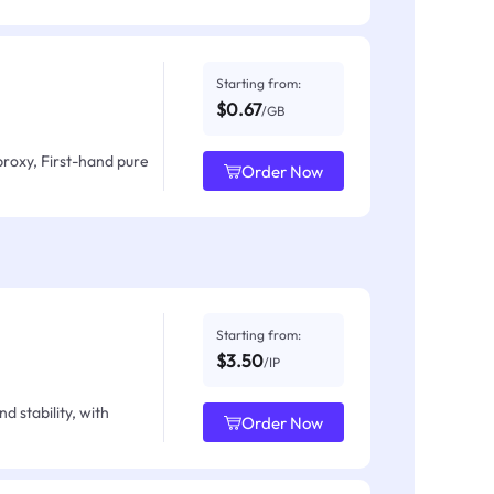
Starting from:
$0.67
/GB
proxy, First-hand pure
Order Now
Starting from:
$3.50
/IP
d stability, with
Order Now