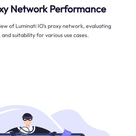
oxy Network Performance
view of Luminati IO's proxy network, evaluating
, and suitability for various use cases.