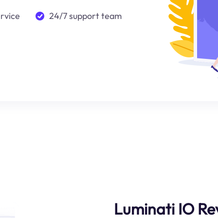
ervice
24/7 support team
Luminati IO Re