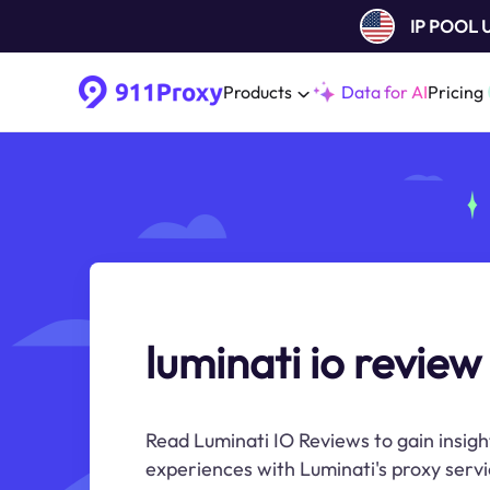
IP POOL
Products
Data for AI
Pricing
luminati io review
Read Luminati IO Reviews to gain insigh
experiences with Luminati's proxy servi