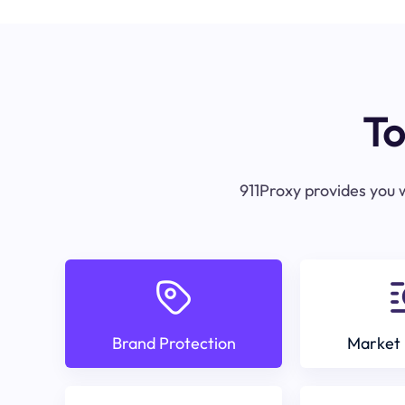
To
911Proxy provides you w
Brand Protection
Market 