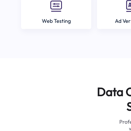
Web Testing
Ad Ver
Data C
Profe