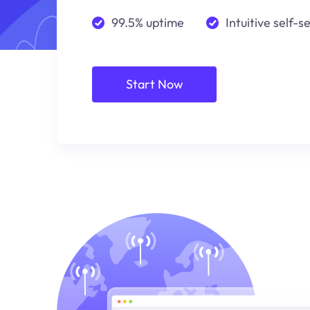
99.5% uptime
Intuitive self-s
Start Now