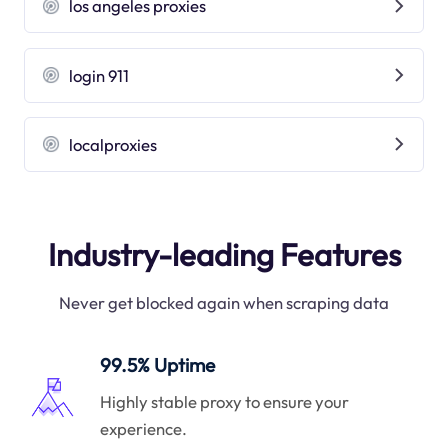
los angeles proxies
login 911
localproxies
Industry-leading Features
Never get blocked again when scraping data
99.5% Uptime
Highly stable proxy to ensure your
experience.