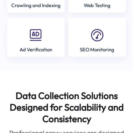
Crawling and Indexing
Web Testing
Ad Verification
SEO Monitoring
Data Collection Solutions
Designed for Scalability and
Consistency
Professional proxy services are designed