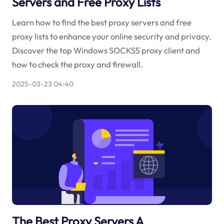
Servers and Free Proxy Lists
Learn how to find the best proxy servers and free
proxy lists to enhance your online security and privacy.
Discover the top Windows SOCKS5 proxy client and
how to check the proxy and firewall.
2025-03-23 04:40
The Best Proxy Servers A