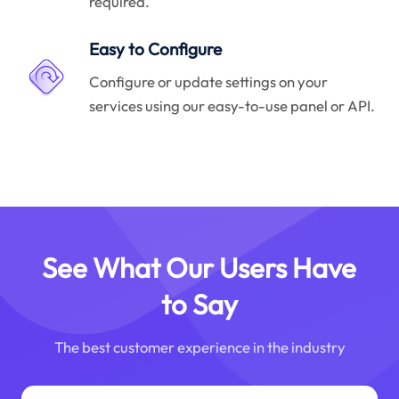
required.
Easy to Configure
Configure or update settings on your
services using our easy-to-use panel or API.
See What Our Users Have
to Say
The best customer experience in the industry