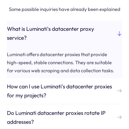
Some possible inquiries have already been explained
What is Luminati's datacenter proxy
service?
Luminati offers datacenter proxies that provide
high-speed, stable connections. They are suitable
for various web scraping and data collection tasks.
How can I use Luminati's datacenter proxies
for my projects?
Do Luminati datacenter proxies rotate IP
addresses?