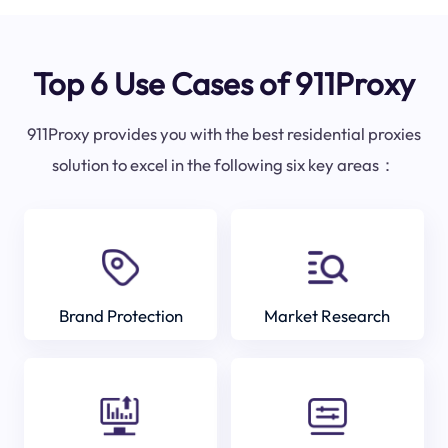
Top 6 Use Cases of 911Proxy
911Proxy provides you with the best residential proxies
solution to excel in the following six key areas：
Brand Protection
Market Research