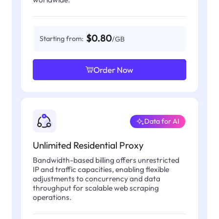
$0.80
Starting from:
/GB
Order Now
Data for AI
Unlimited Residential Proxy
Bandwidth-based billing offers unrestricted
IP and traffic capacities, enabling flexible
adjustments to concurrency and data
throughput for scalable web scraping
operations.