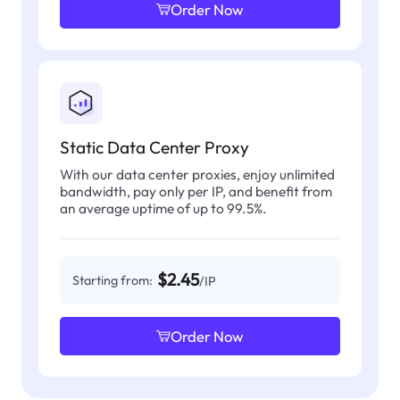
Order Now
Static Data Center Proxy
With our data center proxies, enjoy unlimited
bandwidth, pay only per IP, and benefit from
an average uptime of up to 99.5%.
$2.45
Starting from:
/IP
Order Now