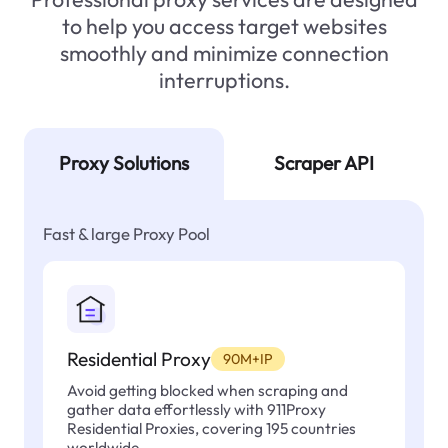
to help you access target websites
smoothly and minimize connection
interruptions.
Proxy Solutions
Scraper API
Fast & large Proxy Pool
Residential Proxy
90M+IP
Avoid getting blocked when scraping and
gather data effortlessly with 911Proxy
Residential Proxies, covering 195 countries
worldwide.