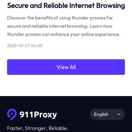
Secure and Reliable Internet Browsing
Discover the benefits of using thunder proxies for
secure and reliable internet browsing. Learn how
thunder proxies can enhance your online experience.
2025-01-27 04:00
View All
English
Faster, Stronger, Reliable.