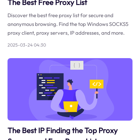
The Best Free Proxy List
Discover the best free proxy list for secure and
anonymous browsing. Find the top Windows SOCKS5
proxy client, proxy servers, IP addresses, and more.
2025-03-24 04:30
The Best IP Finding the Top Proxy