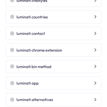
luminati lifestyles
luminati countries
luminati contact
luminati chrome extension
luminati bin method
luminati app
luminati alternatives