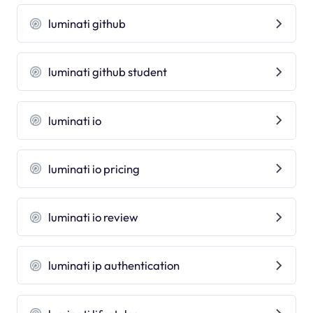
luminati github
luminati github student
luminati io
luminati io pricing
luminati io review
luminati ip authentication