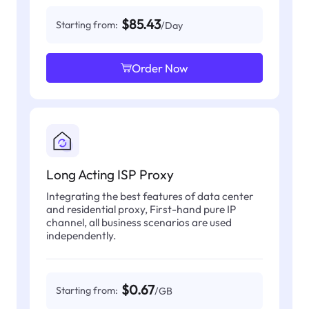
$85.43
Starting from:
/Day
Order Now
Long Acting ISP Proxy
Integrating the best features of data center
and residential proxy, First-hand pure IP
channel, all business scenarios are used
independently.
$0.67
Starting from:
/GB