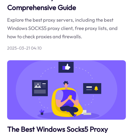
Comprehensive Guide
Explore the best proxy servers, including the best
Windows SOCKS5 proxy client, free proxy lists, and
how to check proxies and firewalls.
2025-03-21 04:10
The Best Windows Socks5 Proxy