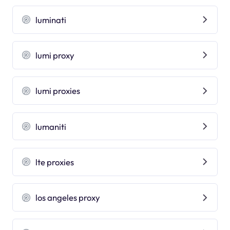
luminati
lumi proxy
lumi proxies
lumaniti
lte proxies
los angeles proxy