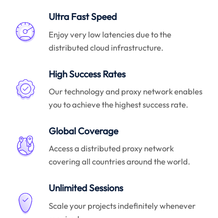
Ultra Fast Speed
Enjoy very low latencies due to the
distributed cloud infrastructure.
High Success Rates
Our technology and proxy network enables
you to achieve the highest success rate.
Global Coverage
Access a distributed proxy network
covering all countries around the world.
Unlimited Sessions
Scale your projects indefinitely whenever