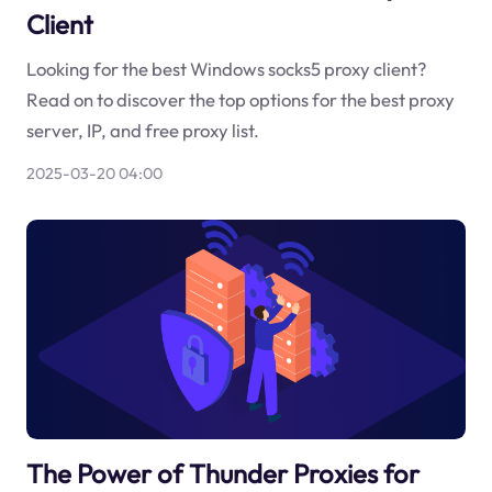
Client
Looking for the best Windows socks5 proxy client?
Read on to discover the top options for the best proxy
server, IP, and free proxy list.
2025-03-20 04:00
The Power of Thunder Proxies for