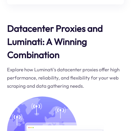
Datacenter Proxies and
Luminati: A Winning
Combination
Explore how Luminati's datacenter proxies offer high
performance, reliability, and flexibility for your web
scraping and data gathering needs.