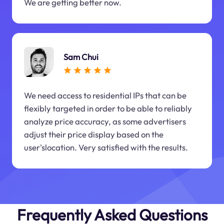
We are getting better now.
Sam Chui
We need access to residential IPs that can be
flexibly targeted in order to be able to reliably
analyze price accuracy, as some advertisers
adjust their price display based on the
user'slocation. Very satisfied with the results.
Frequently Asked Questions