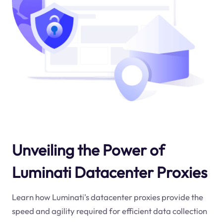
Unveiling the Power of
Luminati Datacenter Proxies
Learn how Luminati's datacenter proxies provide the
speed and agility required for efficient data collection