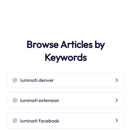
Browse Articles by
Keywords
luminati denver
luminati extension
luminati facebook