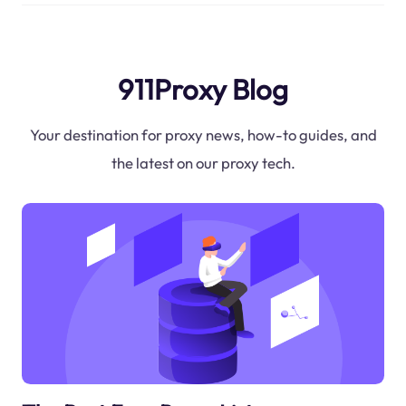
911Proxy Blog
Your destination for proxy news, how-to guides, and
the latest on our proxy tech.