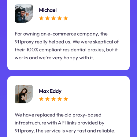
Michael
For owning an e-commerce company, the
911proxy really helped us. We were skeptical of
their 100% compliant residential proxies, but it
works and we're very happy with it.
Max Eddy
We have replaced the old proxy-based
infrastructure with API links provided by
911proxy.The service is very fast and reliable.