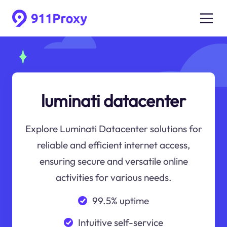
luminati datacenter
Explore Luminati Datacenter solutions for
reliable and efficient internet access,
ensuring secure and versatile online
activities for various needs.
99.5% uptime
Intuitive self-service