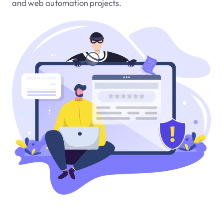
and web automation projects.