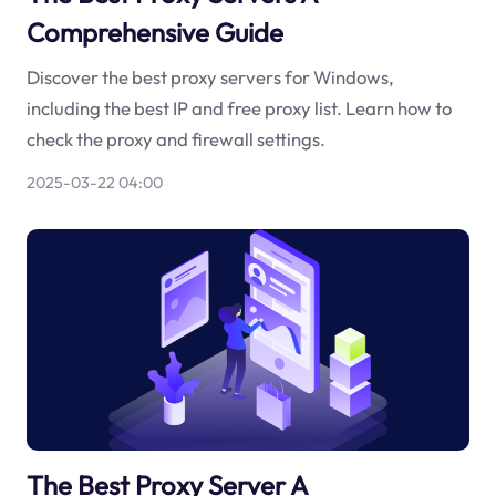
Comprehensive Guide
Discover the best proxy servers for Windows,
including the best IP and free proxy list. Learn how to
check the proxy and firewall settings.
2025-03-22 04:00
The Best Proxy Server A