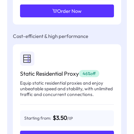
Order Now
Cost-efficient & high performance
Static Residential Proxy
46%off
Equip static residential proxies and enjoy
unbeatable speed and stability, with unlimited
traffic and concurrent connections.
$3.50
Starting from:
/IP