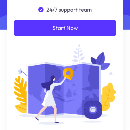
24/7 support team
Start Now