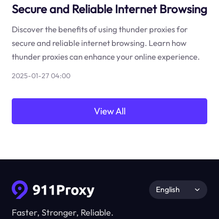
Secure and Reliable Internet Browsing
Discover the benefits of using thunder proxies for
secure and reliable internet browsing. Learn how
thunder proxies can enhance your online experience.
2025-01-27 04:00
View All
English
Faster, Stronger, Reliable.