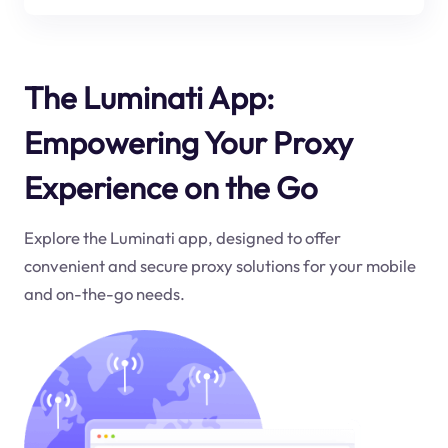
The Luminati App:
Empowering Your Proxy
Experience on the Go
Explore the Luminati app, designed to offer
convenient and secure proxy solutions for your mobile
and on-the-go needs.