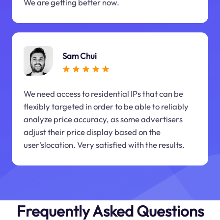
We are getting better now.
Sam Chui
We need access to residential IPs that can be
flexibly targeted in order to be able to reliably
analyze price accuracy, as some advertisers
adjust their price display based on the
user'slocation. Very satisfied with the results.
Frequently Asked Questions