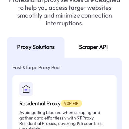
to help you access target websites
smoothly and minimize connection
interruptions.
Proxy Solutions
Scraper API
Fast & large Proxy Pool
Residential Proxy
90M+IP
Avoid getting blocked when scraping and
gather data effortlessly with 911Proxy
Residential Proxies, covering 195 countries
worldwide.