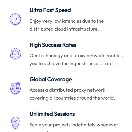
Ultra Fast Speed
Enjoy very low latencies due to the
distributed cloud infrastructure.
High Success Rates
Our technology and proxy network enables
you to achieve the highest success rate.
Global Coverage
Access a distributed proxy network
covering all countries around the world.
Unlimited Sessions
Scale your projects indefinitely whenever