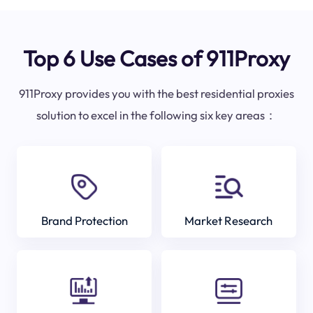
Top 6 Use Cases of 911Proxy
911Proxy provides you with the best residential proxies
solution to excel in the following six key areas：
Brand Protection
Market Research