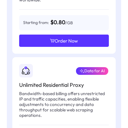
$0.80
Starting from:
/GB
Order Now
Data for AI
Unlimited Residential Proxy
Bandwidth-based billing offers unrestricted
IP and traffic capacities, enabling flexible
adjustments to concurrency and data
throughput for scalable web scraping
operations.