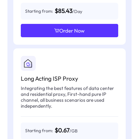
$85.43
Starting from:
/Day
Order Now
Long Acting ISP Proxy
Integrating the best features of data center
and residential proxy, First-hand pure IP
channel, all business scenarios are used
independently.
$0.67
Starting from:
/GB