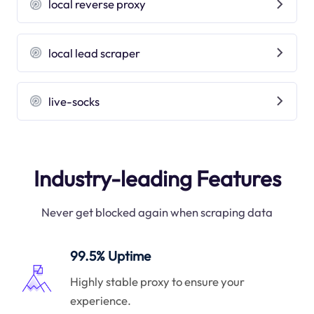
local reverse proxy
local lead scraper
live-socks
Industry-leading Features
Never get blocked again when scraping data
99.5% Uptime
Highly stable proxy to ensure your
experience.