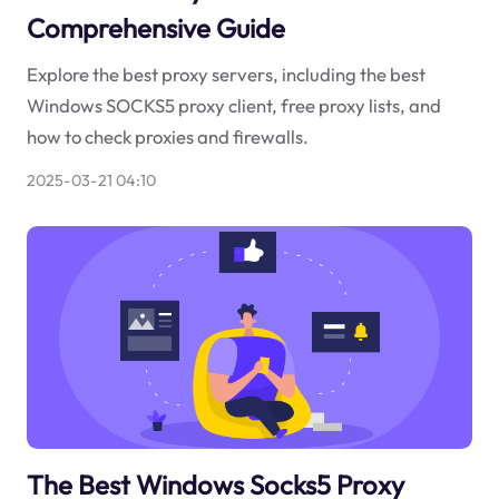
Comprehensive Guide
Explore the best proxy servers, including the best
Windows SOCKS5 proxy client, free proxy lists, and
how to check proxies and firewalls.
2025-03-21 04:10
The Best Windows Socks5 Proxy