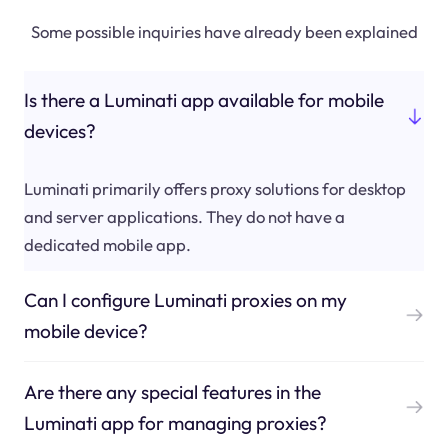
Some possible inquiries have already been explained
Is there a Luminati app available for mobile
devices?
Luminati primarily offers proxy solutions for desktop
and server applications. They do not have a
dedicated mobile app.
Can I configure Luminati proxies on my
mobile device?
Are there any special features in the
Luminati app for managing proxies?