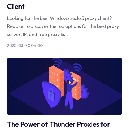
Client
Looking for the best Windows socks5 proxy client?
Read on to discover the top options for the best proxy
server, IP, and free proxy list.
2025-03-20 04:00
The Power of Thunder Proxies for