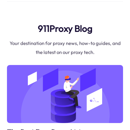
911Proxy Blog
Your destination for proxy news, how-to guides, and
the latest on our proxy tech.