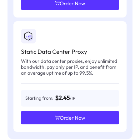
Order Now
Static Data Center Proxy
With our data center proxies, enjoy unlimited
bandwidth, pay only per IP, and benefit from
an average uptime of up to 99.5%.
$2.45
Starting from:
/IP
Order Now