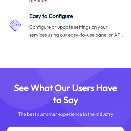
required.
Easy to Configure
Configure or update settings on your
services using our easy-to-use panel or API.
See What Our Users Have
to Say
The best customer experience in the industry