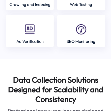
Crawling and Indexing
Web Testing
Ad Verification
SEO Monitoring
Data Collection Solutions
Designed for Scalability and
Consistency
Professional proxy services are designed