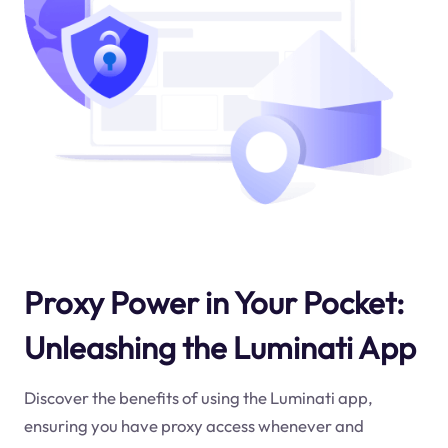
Proxy Power in Your Pocket:
Unleashing the Luminati App
Discover the benefits of using the Luminati app,
ensuring you have proxy access whenever and