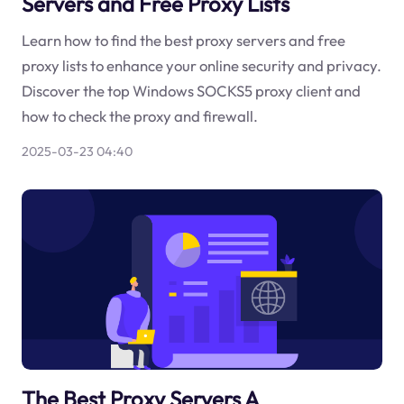
Servers and Free Proxy Lists
Learn how to find the best proxy servers and free
proxy lists to enhance your online security and privacy.
Discover the top Windows SOCKS5 proxy client and
how to check the proxy and firewall.
2025-03-23 04:40
The Best Proxy Servers A