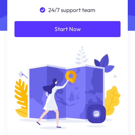
24/7 support team
Start Now