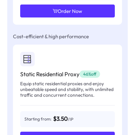
Order Now
Cost-efficient & high performance
Static Residential Proxy
46%off
Equip static residential proxies and enjoy
unbeatable speed and stability, with unlimited
traffic and concurrent connections.
$3.50
Starting from:
/IP