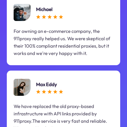
Michael
For owning an e-commerce company, the
911proxy really helped us. We were skeptical of
their 100% compliant residential proxies, but it
works and we're very happy with it.
Max Eddy
We have replaced the old proxy-based
infrastructure with API links provided by
911proxy.The service is very fast and reliable.