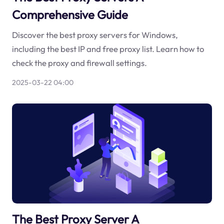
Comprehensive Guide
Discover the best proxy servers for Windows,
including the best IP and free proxy list. Learn how to
check the proxy and firewall settings.
2025-03-22 04:00
The Best Proxy Server A