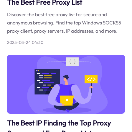
The Best Free Proxy List
Discover the best free proxy list for secure and
anonymous browsing. Find the top Windows SOCKS5
proxy client, proxy servers, IP addresses, and more.
2025-03-24 04:30
The Best IP Finding the Top Proxy