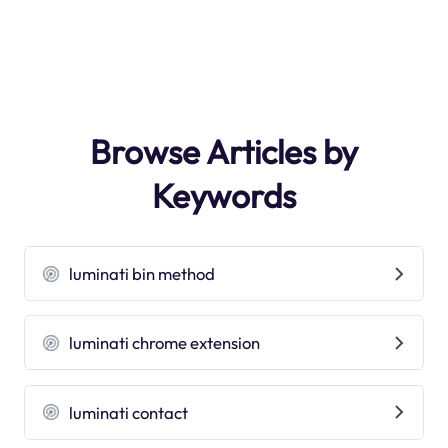
Browse Articles by
Keywords
luminati bin method
luminati chrome extension
luminati contact