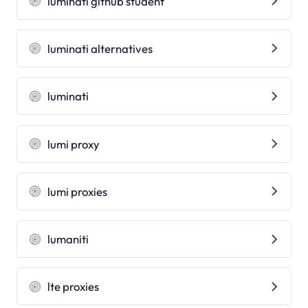
luminati github student
luminati alternatives
luminati
lumi proxy
lumi proxies
lumaniti
lte proxies