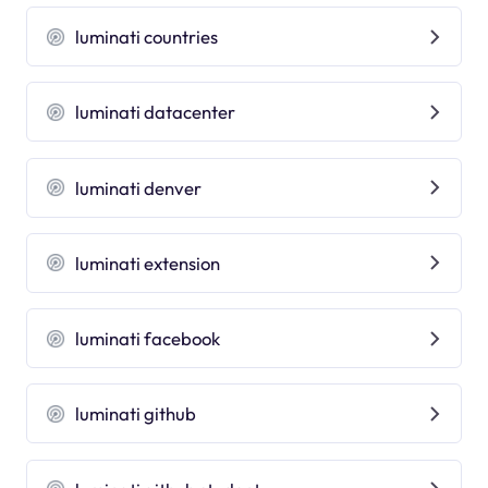
luminati countries
luminati datacenter
luminati denver
luminati extension
luminati facebook
luminati github