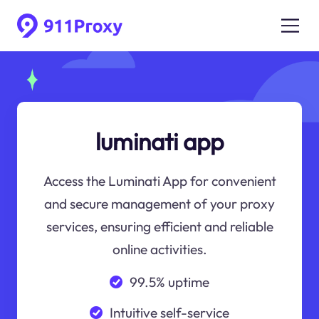
luminati app
Access the Luminati App for convenient
and secure management of your proxy
services, ensuring efficient and reliable
online activities.
99.5% uptime
Intuitive self-service