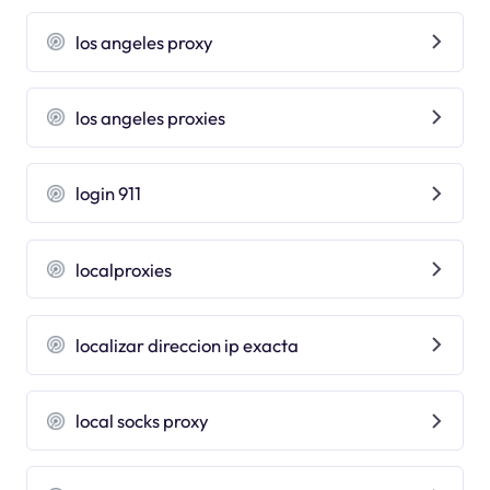
los angeles proxy
los angeles proxies
login 911
localproxies
localizar direccion ip exacta
local socks proxy