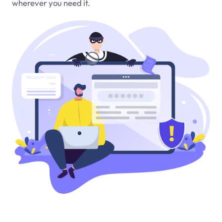
wherever you need it.