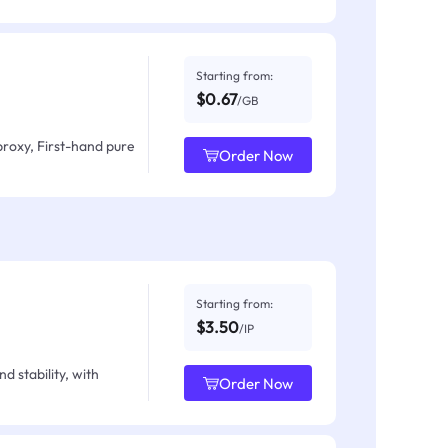
Starting from:
$0.67
/GB
proxy, First-hand pure
Order Now
Starting from:
$3.50
/IP
d stability, with
Order Now