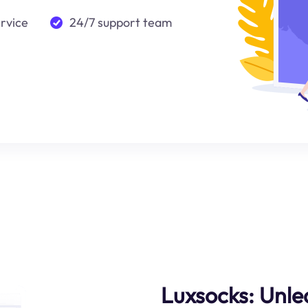
ervice
24/7 support team
Luxsocks: Unle