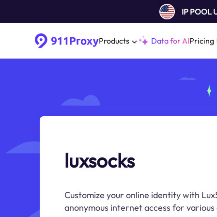
IP POOL
Products
Data for AI
Pricing
luxsocks
Customize your online identity with Lux
anonymous internet access for various o