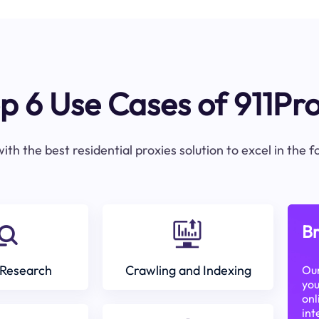
p 6 Use Cases of 911Pr
ith the best residential proxies solution to excel in the 
Br
Research
Crawling and Indexing
Our
you
onl
int