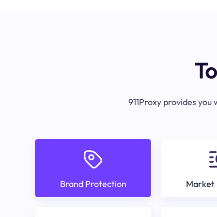
To
911Proxy provides you w
Brand Protection
Market 