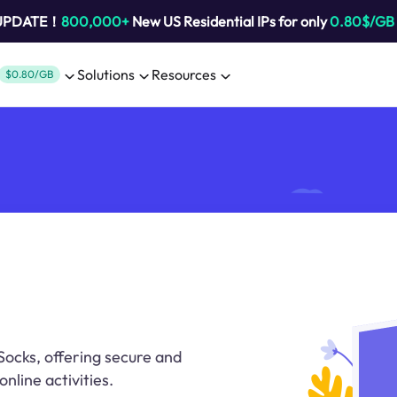
 UPDATE！
800,000+
New US Residential IPs for only
0.80$/GB
Solutions
Resources
$0.80/GB
Socks, offering secure and
nline activities.