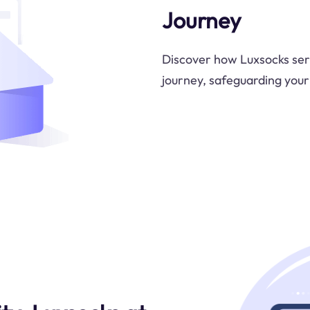
Journey
Discover how Luxsocks ser
journey, safeguarding your