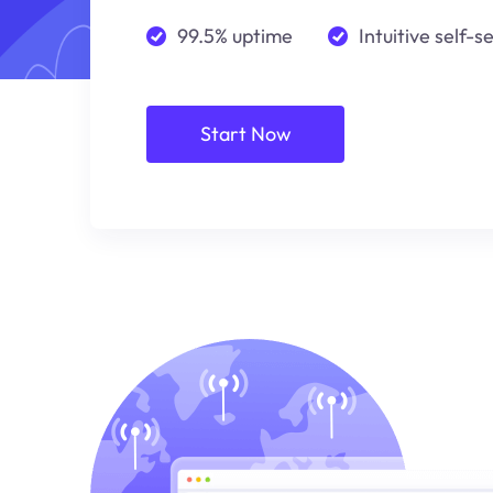
99.5% uptime
Intuitive self-s
Start Now