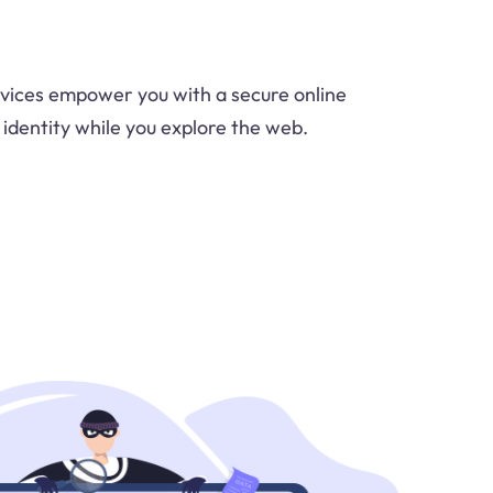
vices empower you with a secure online
 identity while you explore the web.