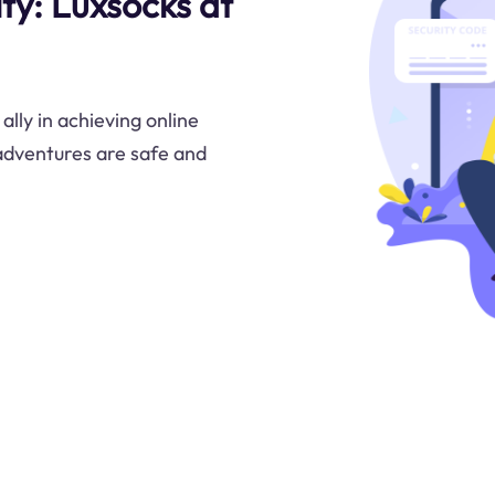
ty: Luxsocks at
lly in achieving online
adventures are safe and