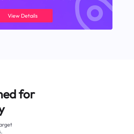
View Details
ned for
y
target
.