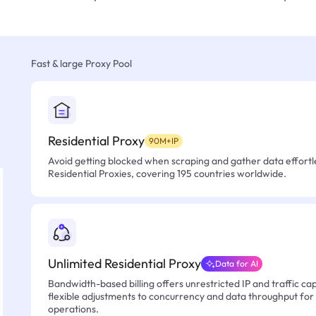
Fast & large Proxy Pool
Residential Proxy
90M+IP
Avoid getting blocked when scraping and gather data effortle
Residential Proxies, covering 195 countries worldwide.
Unlimited Residential Proxy
Data for AI
Bandwidth-based billing offers unrestricted IP and traffic cap
flexible adjustments to concurrency and data throughput for
operations.