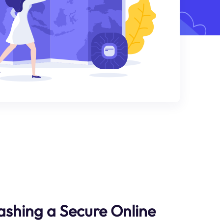
ashing a Secure Online