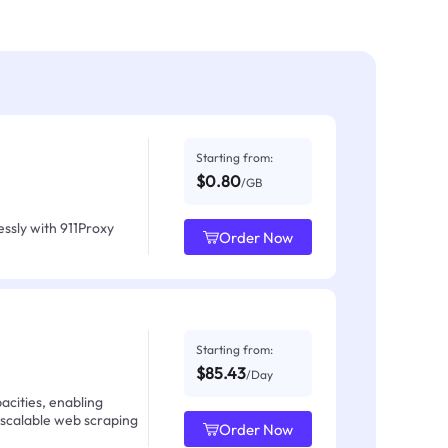
Starting from:
$0.80
/GB
ssly with 911Proxy
Order Now
Starting from:
$85.43
/Day
acities, enabling
 scalable web scraping
Order Now