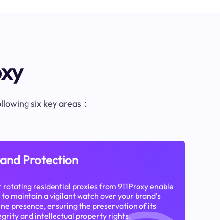
oxy
following six key areas：
and Protection
 rotating residential proxies from 911Proxy enable
 to maintain a vigilant watch over your brand's
ine presence, ensuring the preservation of its
egrity and intellectual property rights.