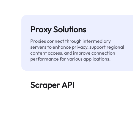
Proxy Solutions
Proxies connect through intermediary
servers to enhance privacy, support regional
content access, and improve connection
performance for various applications.
Scraper API
Automates large-scale web data extraction
and delivers clean, structured data reliably—
without being blocked.