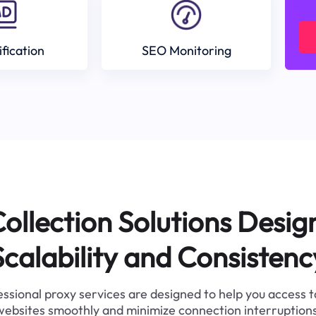
ification
SEO Monitoring
ollection Solutions Desig
Scalability and Consistenc
ssional proxy services are designed to help you access 
websites smoothly and minimize connection interruptions