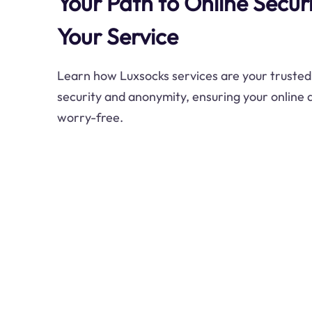
Your Path to Online Securi
Your Service
Learn how Luxsocks services are your trusted a
security and anonymity, ensuring your online 
worry-free.