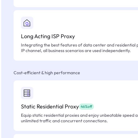
Long Acting ISP Proxy
Integrating the best features of data center and residential 
IP channel, all business scenarios are used independently.
Cost-efficient & high performance
Static Residential Proxy
46%off
Equip static residential proxies and enjoy unbeatable speed an
unlimited traffic and concurrent connections.