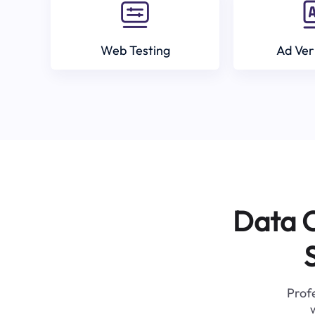
Web Testing
Ad Ver
Data C
Profe