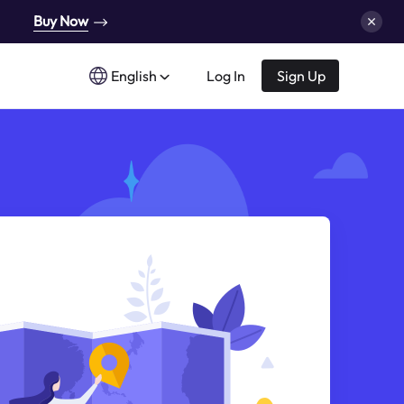
Buy Now
English
Log In
Sign Up