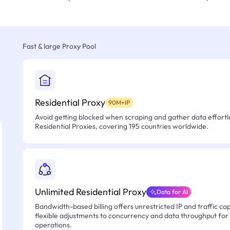
Fast & large Proxy Pool
Residential Proxy
90M+IP
Avoid getting blocked when scraping and gather data effortle
Residential Proxies, covering 195 countries worldwide.
Unlimited Residential Proxy
Data for AI
Bandwidth-based billing offers unrestricted IP and traffic cap
flexible adjustments to concurrency and data throughput for
operations.