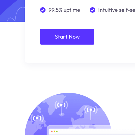
99.5% uptime
Intuitive self-s
Start Now