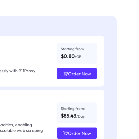
Starting from:
$0.80
/GB
ssly with 911Proxy
Order Now
Starting from:
$85.43
/Day
acities, enabling
 scalable web scraping
Order Now