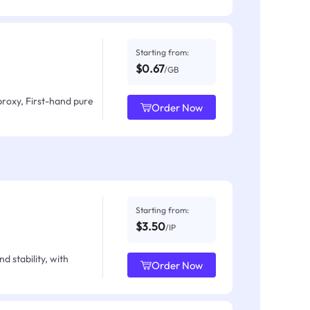
Starting from:
$0.67
/GB
proxy, First-hand pure
Order Now
Starting from:
$3.50
/IP
d stability, with
Order Now