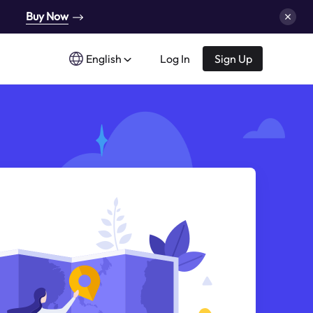
Buy Now
English
Log In
Sign Up