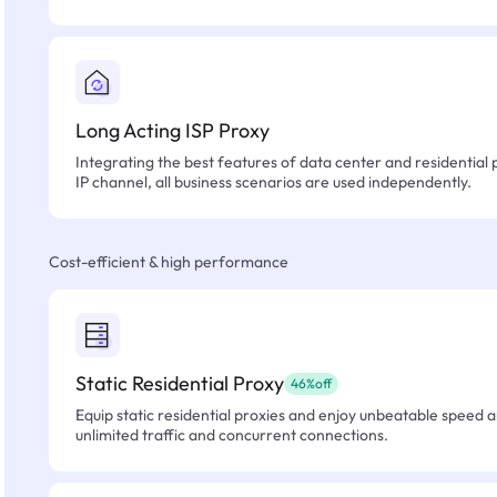
Long Acting ISP Proxy
Integrating the best features of data center and residential 
IP channel, all business scenarios are used independently.
Cost-efficient & high performance
Static Residential Proxy
46%off
Equip static residential proxies and enjoy unbeatable speed an
unlimited traffic and concurrent connections.