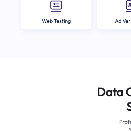
Web Testing
Ad Ver
Data C
Profe