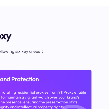
oxy
following six key areas：
and Protection
 rotating residential proxies from 911Proxy enable
 to maintain a vigilant watch over your brand's
ine presence, ensuring the preservation of its
egrity and intellectual property rights.