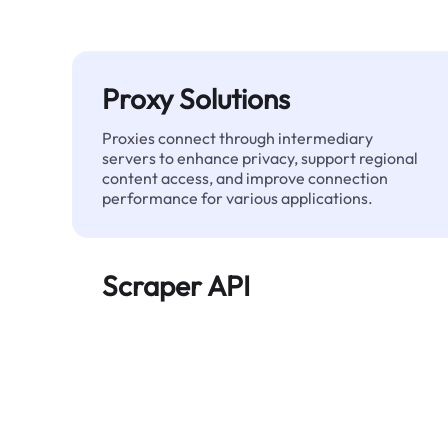
Proxy Solutions
Proxies connect through intermediary
servers to enhance privacy, support regional
content access, and improve connection
performance for various applications.
Scraper API
Automates large-scale web data extraction
and delivers clean, structured data reliably—
without being blocked.