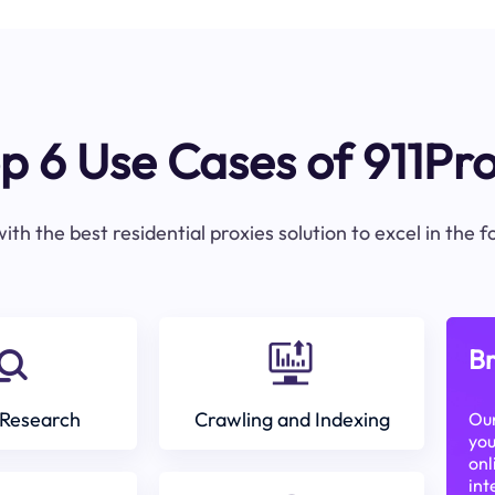
p 6 Use Cases of 911Pr
ith the best residential proxies solution to excel in the 
Br
Research
Crawling and Indexing
Our
you
onl
int