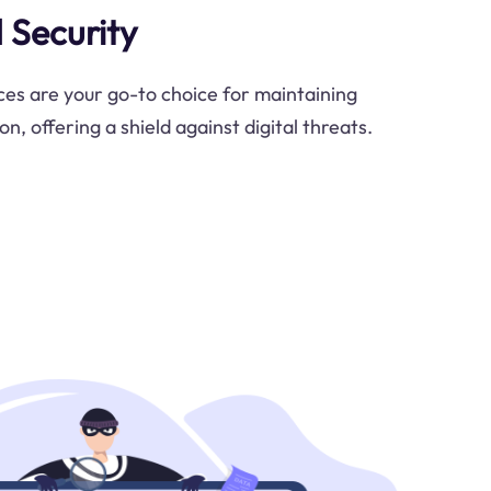
 Security
es are your go-to choice for maintaining
n, offering a shield against digital threats.