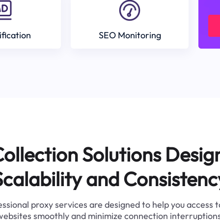
ification
SEO Monitoring
ollection Solutions Desig
Scalability and Consistenc
ssional proxy services are designed to help you access 
websites smoothly and minimize connection interruptions