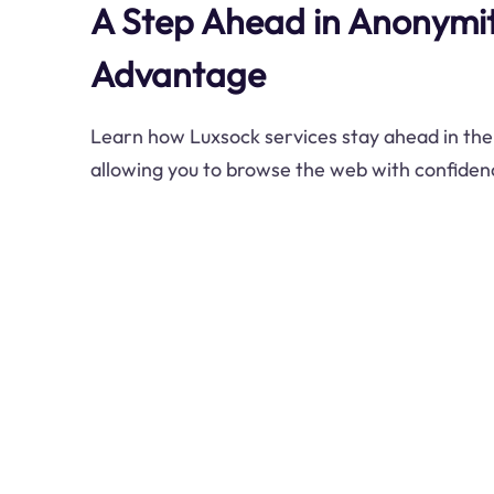
A Step Ahead in Anonymit
Advantage
Learn how Luxsock services stay ahead in the
allowing you to browse the web with confiden