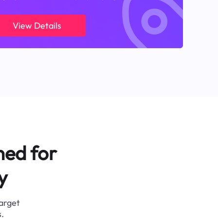
View Details
ned for
y
target
.