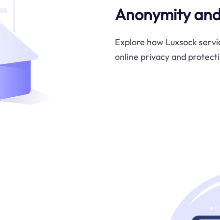
Anonymity and
Explore how Luxsock servic
online privacy and protectio