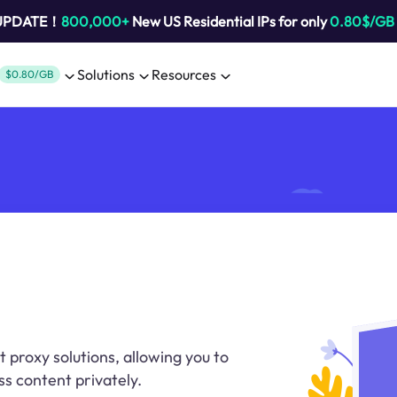
 UPDATE！
800,000+
New US Residential IPs for only
0.80$/GB
Solutions
Resources
$0.80/GB
t proxy solutions, allowing you to
ss content privately.