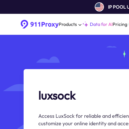
IP POOL
Products
Data for AI
Pricing
luxsock
Access LuxSock for reliable and efficien
customize your online identity and acce