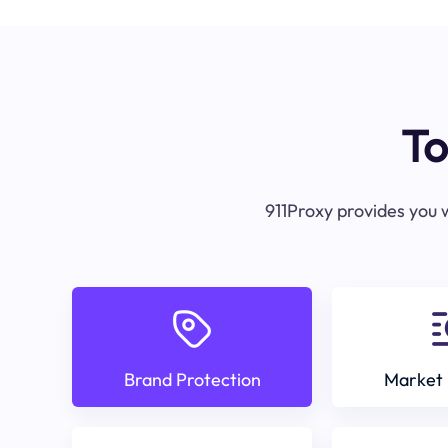
To
911Proxy provides you w
Brand Protection
Market 