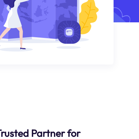
Trusted Partner for