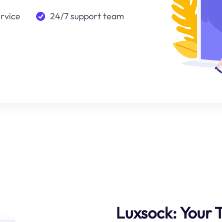
ervice
24/7 support team
Luxsock: Your 