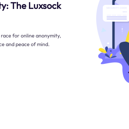
y: The Luxsock
 race for online anonymity,
ce and peace of mind.