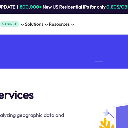
 UPDATE！
800,000+
New US Residential IPs for only
0.80$/GB
Solutions
Resources
$0.80/GB
ervices
nalyzing geographic data and