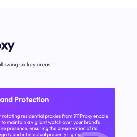
oxy
following six key areas：
and Protection
 rotating residential proxies from 911Proxy enable
 to maintain a vigilant watch over your brand's
ine presence, ensuring the preservation of its
egrity and intellectual property rights.