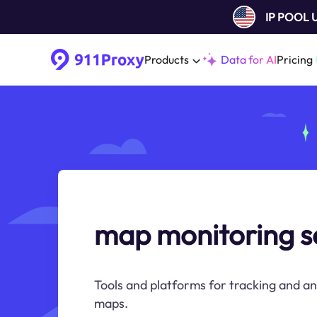
IP POOL
Products
Data for AI
Pricing
map monitoring s
Tools and platforms for tracking and a
maps.