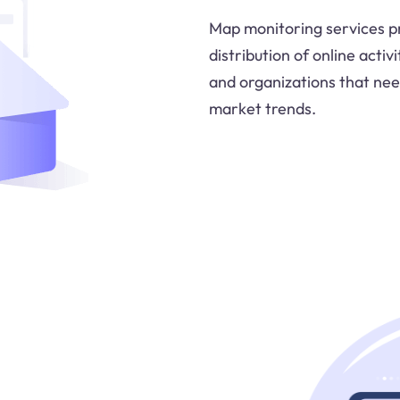
Map monitoring services pr
distribution of online activ
and organizations that ne
market trends.