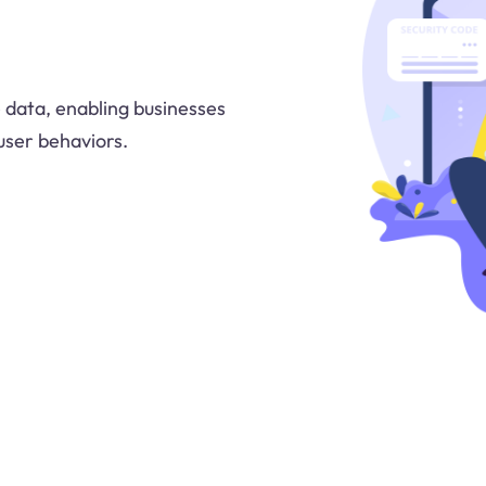
 data, enabling businesses
user behaviors.