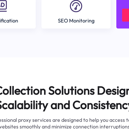
ification
SEO Monitoring
ollection Solutions Desig
Scalability and Consistenc
ssional proxy services are designed to help you access 
websites smoothly and minimize connection interruptions