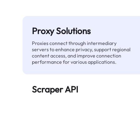
Proxy Solutions
Proxies connect through intermediary
servers to enhance privacy, support regional
content access, and improve connection
performance for various applications.
Scraper API
Automates large-scale web data extraction
and delivers clean, structured data reliably—
without being blocked.