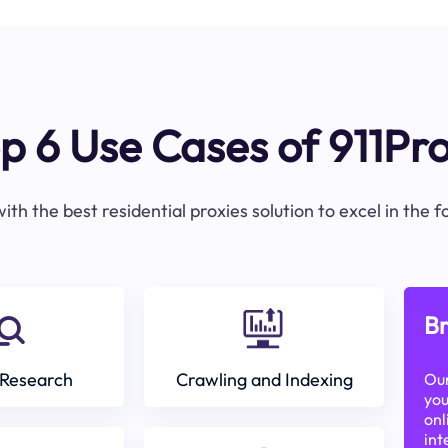
p 6 Use Cases of 911Pr
ith the best residential proxies solution to excel in the 
Br
Research
Crawling and Indexing
Our
you
onl
int