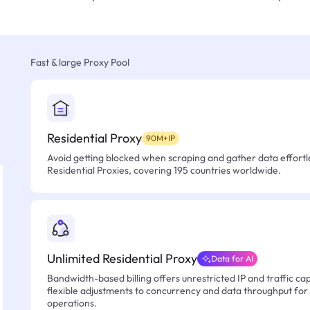
Fast & large Proxy Pool
Residential Proxy
90M+IP
Avoid getting blocked when scraping and gather data effortle
Residential Proxies, covering 195 countries worldwide.
Unlimited Residential Proxy
Data for AI
Bandwidth-based billing offers unrestricted IP and traffic cap
flexible adjustments to concurrency and data throughput for
operations.