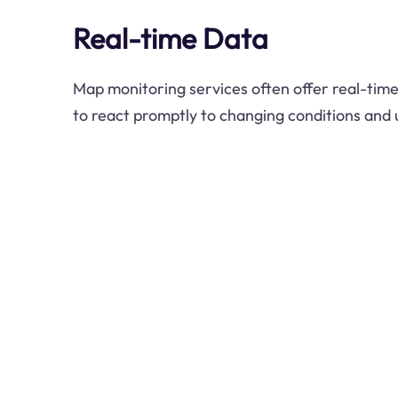
Real-time Data
Map monitoring services often offer real-time
to react promptly to changing conditions and 