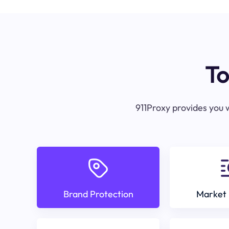
To
911Proxy provides you w
Brand Protection
Market 