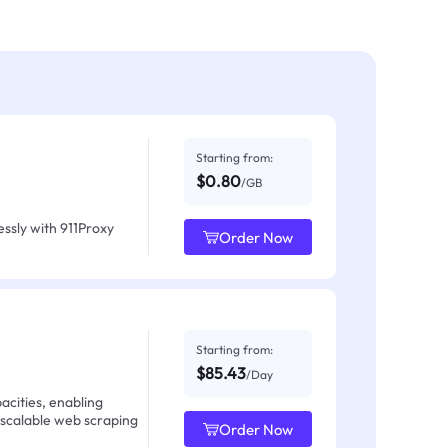
Starting from:
$0.80
/GB
ssly with 911Proxy
Order Now
Starting from:
$85.43
/Day
acities, enabling
 scalable web scraping
Order Now