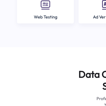
Web Testing
Ad Ver
Data C
Profe