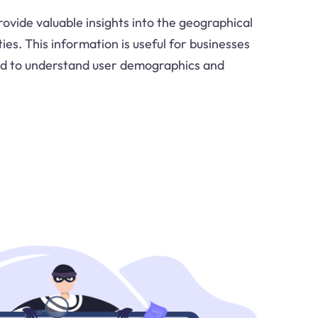
ovide valuable insights into the geographical
ities. This information is useful for businesses
ed to understand user demographics and