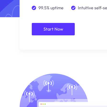
99.5% uptime
Intuitive self-s
Start Now