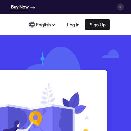
Buy Now
English
Log In
Sign Up