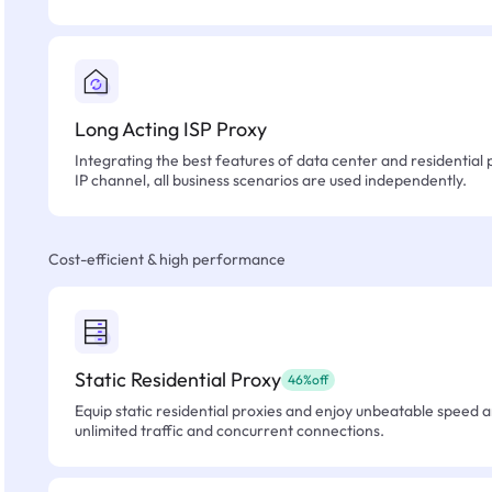
Long Acting ISP Proxy
Integrating the best features of data center and residential 
IP channel, all business scenarios are used independently.
Cost-efficient & high performance
Static Residential Proxy
46%off
Equip static residential proxies and enjoy unbeatable speed an
unlimited traffic and concurrent connections.