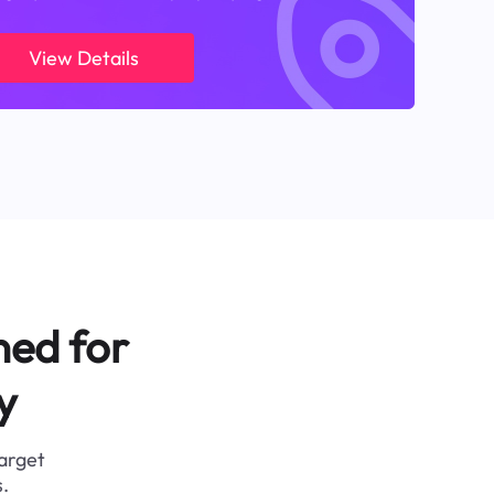
View Details
ned for
y
target
.