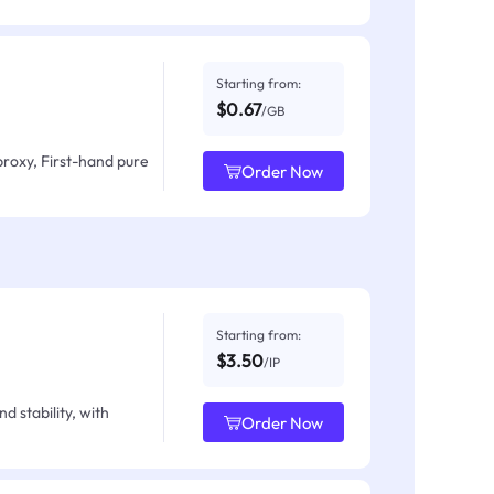
Starting from:
$0.67
/GB
proxy, First-hand pure
Order Now
Starting from:
$3.50
/IP
d stability, with
Order Now