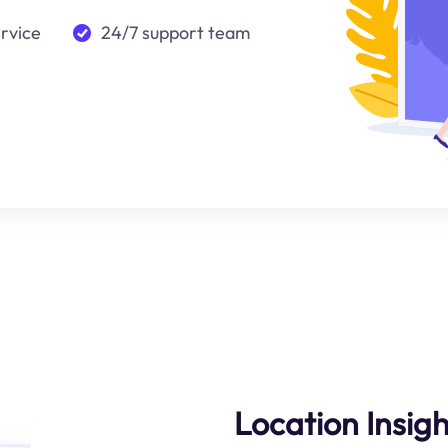
ervice
24/7 support team
Location Insigh