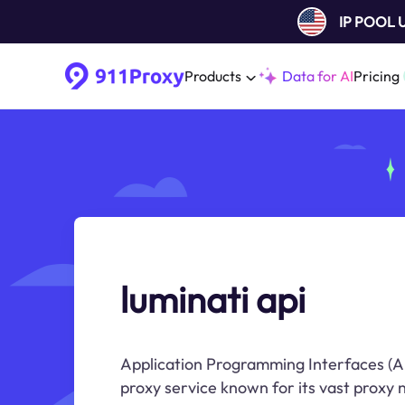
IP POOL
Products
Data for AI
Pricing
luminati api
Application Programming Interfaces (AP
proxy service known for its vast proxy