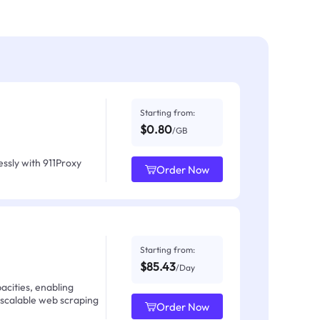
Starting from:
$0.80
/GB
ssly with 911Proxy
Order Now
Starting from:
$85.43
/Day
acities, enabling
 scalable web scraping
Order Now