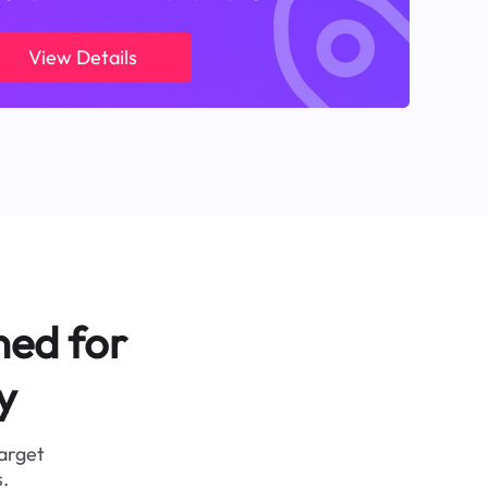
View Details
ned for
y
target
.