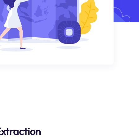
xtraction