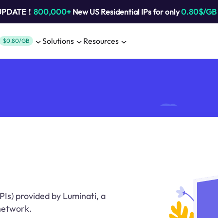
 UPDATE！
800,000+
New US Residential IPs for only
0.80$/GB
Solutions
Resources
$0.80/GB
Is) provided by Luminati, a
 network.