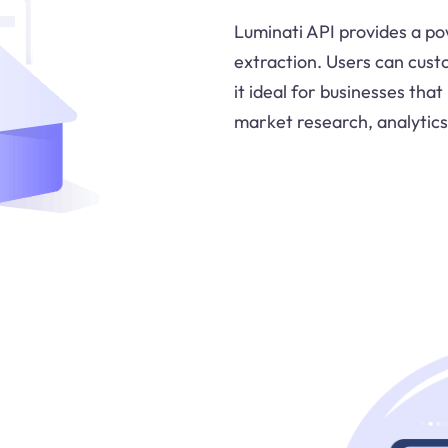
Luminati API provides a po
extraction. Users can cust
it ideal for businesses tha
market research, analytics