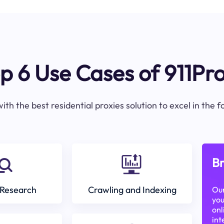
p 6 Use Cases of 911Pr
ith the best residential proxies solution to excel in the 
Br
Research
Crawling and Indexing
Our
you
onl
int