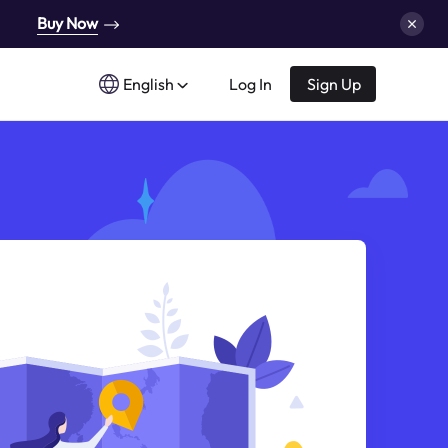
Buy Now
English
Log In
Sign Up