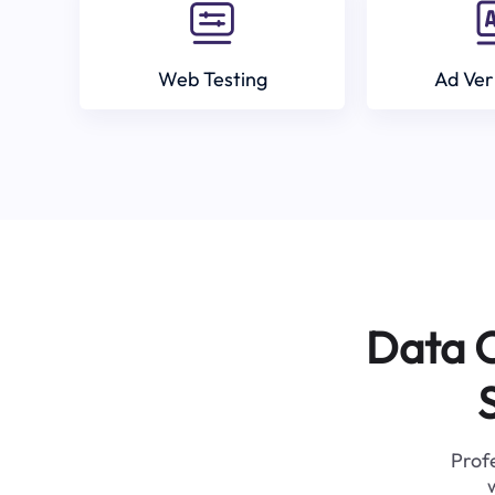
Web Testing
Ad Ver
Data C
Profe