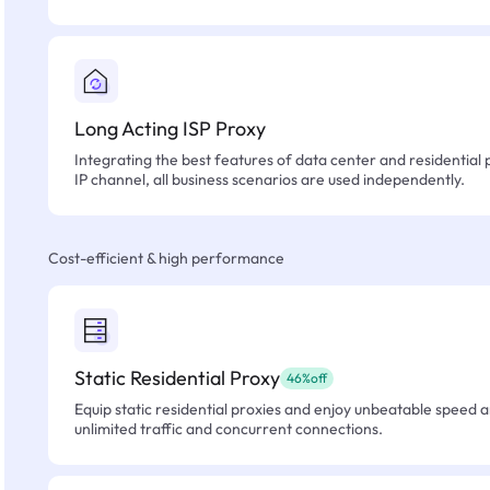
Long Acting ISP Proxy
Integrating the best features of data center and residential 
IP channel, all business scenarios are used independently.
Cost-efficient & high performance
Static Residential Proxy
46%off
Equip static residential proxies and enjoy unbeatable speed an
unlimited traffic and concurrent connections.