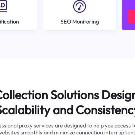
ification
SEO Monitoring
ollection Solutions Desig
Scalability and Consistenc
ssional proxy services are designed to help you access 
websites smoothly and minimize connection interruptions