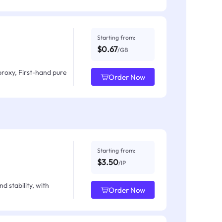
Starting from:
$0.67
/GB
proxy, First-hand pure
Order Now
Starting from:
$3.50
/IP
d stability, with
Order Now