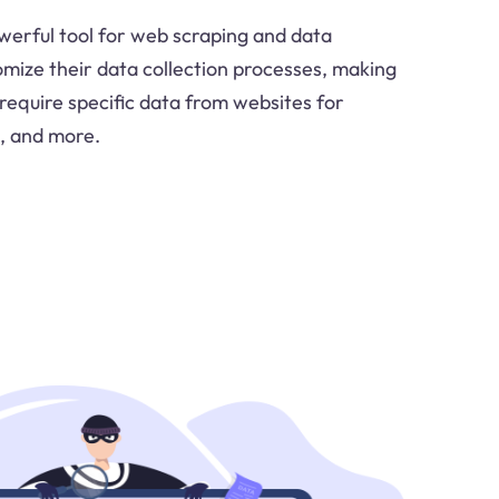
werful tool for web scraping and data
omize their data collection processes, making
t require specific data from websites for
, and more.