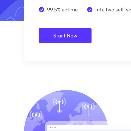
99.5% uptime
Intuitive self-s
Start Now