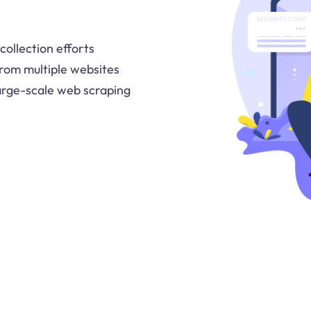
collection efforts
a from multiple websites
large-scale web scraping