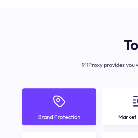
To
911Proxy provides you w
Brand Protection
Market 