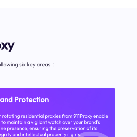
oxy
following six key areas：
and Protection
 rotating residential proxies from 911Proxy enable
 to maintain a vigilant watch over your brand's
ine presence, ensuring the preservation of its
egrity and intellectual property rights.