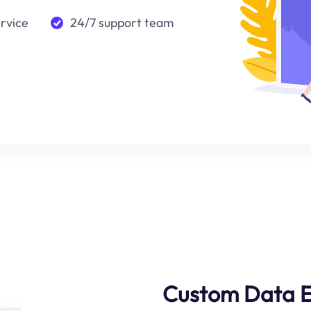
ervice
24/7 support team
Custom Data E