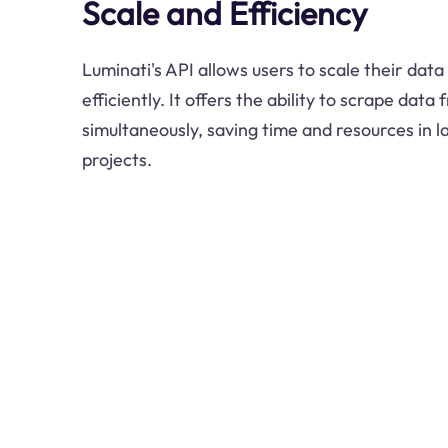
Scale and Efficiency
Luminati's API allows users to scale their data 
efficiently. It offers the ability to scrape dat
simultaneously, saving time and resources in 
projects.