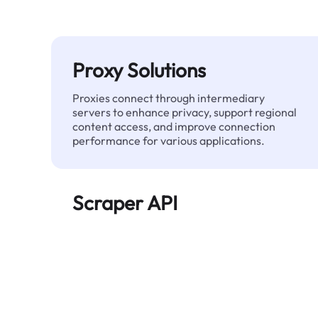
Proxy Solutions
Proxies connect through intermediary
servers to enhance privacy, support regional
content access, and improve connection
performance for various applications.
Scraper API
Automates large-scale web data extraction
and delivers clean, structured data reliably—
without being blocked.