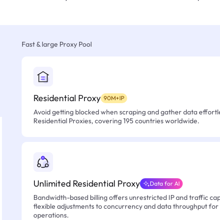
Fast & large Proxy Pool
Residential Proxy
90M+IP
Avoid getting blocked when scraping and gather data effortle
Residential Proxies, covering 195 countries worldwide.
Unlimited Residential Proxy
Data for AI
Bandwidth-based billing offers unrestricted IP and traffic cap
flexible adjustments to concurrency and data throughput for
operations.