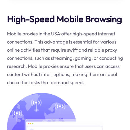
High-Speed Mobile Browsing
Mobile proxies in the USA offer high-speed internet
connections. This advantage is essential for various
online activities that require swift and reliable proxy
connections, such as streaming, gaming, or conducting
research. Mobile proxies ensure that users can access
content without interruptions, making them an ideal
choice for tasks that demand speed.