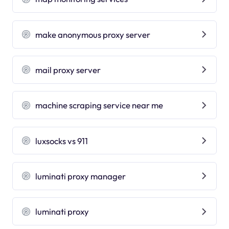
make anonymous proxy server
mail proxy server
machine scraping service near me
luxsocks vs 911
luminati proxy manager
luminati proxy