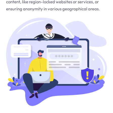
content, like region-locked websites or services, or
ensuring anonymity in various geographical areas.