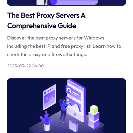
The Best Proxy Servers A
Comprehensive Guide
Discover the best proxy servers for Windows,
including the best IP and free proxy list. Learn how to
check the proxy and firewall settings.
2025-03-22 04:00