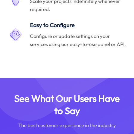
Scale your projects indefinitely whenever
required.
Easy to Configure
Configure or update settings on your
services using our easy-to-use panel or API.
See What Our Users Have
to Say
The best customer experience in the industry