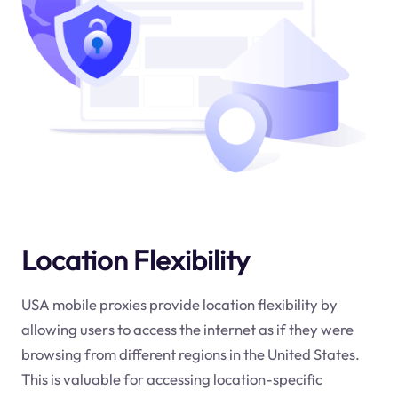
Location Flexibility
USA mobile proxies provide location flexibility by
allowing users to access the internet as if they were
browsing from different regions in the United States.
This is valuable for accessing location-specific