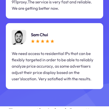
911proxy.The service is very fast and reliable.
We are getting better now.
Sam Chui
We need access to residential IPs that can be
flexibly targeted in order to be able to reliably
analyze price accuracy, as some advertisers
adjust their price display based on the
user'slocation. Very satisfied with the results.