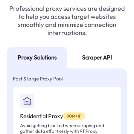
Professional proxy services are designed
to help you access target websites
smoothly and minimize connection
interruptions.
Proxy Solutions
Scraper API
Fast & large Proxy Pool
Residential Proxy
90M+IP
Avoid getting blocked when scraping and
gather data effortlessly with 911Proxy