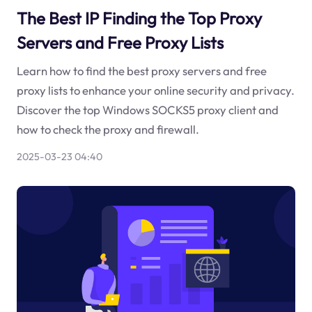
The Best IP Finding the Top Proxy
Servers and Free Proxy Lists
Learn how to find the best proxy servers and free
proxy lists to enhance your online security and privacy.
Discover the top Windows SOCKS5 proxy client and
how to check the proxy and firewall.
2025-03-23 04:40