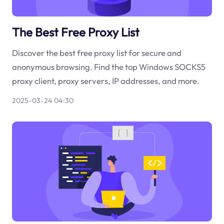
The Best Free Proxy List
Discover the best free proxy list for secure and
anonymous browsing. Find the top Windows SOCKS5
proxy client, proxy servers, IP addresses, and more.
2025-03-24 04:30