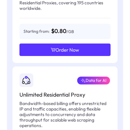
Residential Proxies, covering 195 countries
worldwide.
$0.80
Starting from:
/GB
Order Now
Data for AI
Unlimited Residential Proxy
Bandwidth-based billing offers unrestricted
IP and traffic capacities, enabling flexible
adjustments to concurrency and data
throughput for scalable web scraping
operations.