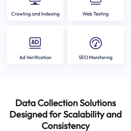
Crawling and Indexing
Web Testing
Ad Verification
SEO Monitoring
Data Collection Solutions
Designed for Scalability and
Consistency