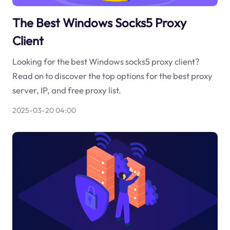
The Best Windows Socks5 Proxy
Client
Looking for the best Windows socks5 proxy client?
Read on to discover the top options for the best proxy
server, IP, and free proxy list.
2025-03-20 04:00