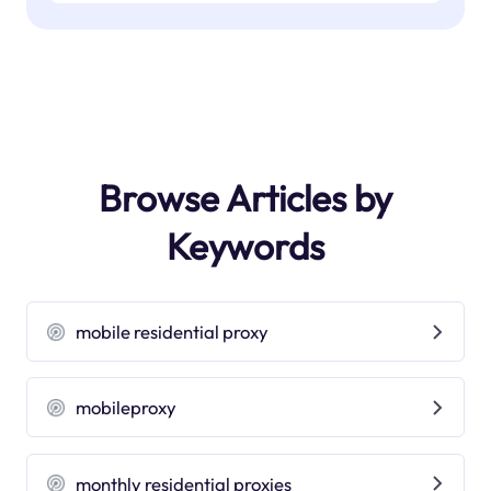
Browse Articles by
Keywords
mobile residential proxy
mobileproxy
monthly residential proxies