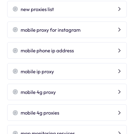
new proxies list
mobile proxy for instagram
mobile phone ip address
mobile ip proxy
mobile 4g proxy
mobile 4g proxies
map monitoring services