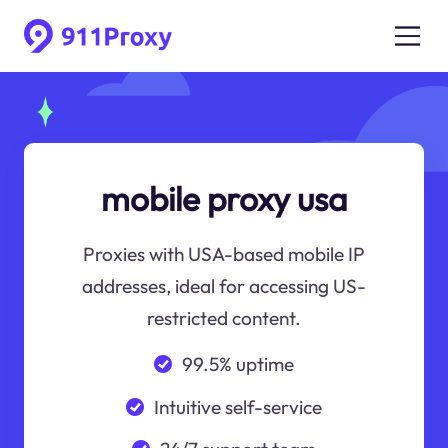
mobile proxy usa
Proxies with USA-based mobile IP
addresses, ideal for accessing US-
restricted content.
99.5% uptime
Intuitive self-service