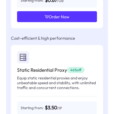
$0.67
Starting from:
/GB
Order Now
Cost-efficient & high performance
Static Residential Proxy
46%off
Equip static residential proxies and enjoy
unbeatable speed and stability, with unlimited
traffic and concurrent connections.
$3.50
Starting from:
/IP