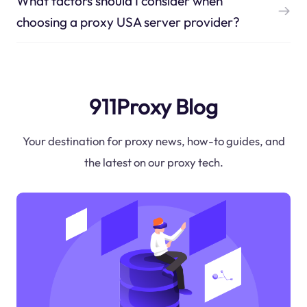
What factors should I consider when
choosing a proxy USA server provider?
911Proxy Blog
Your destination for proxy news, how-to guides, and
the latest on our proxy tech.