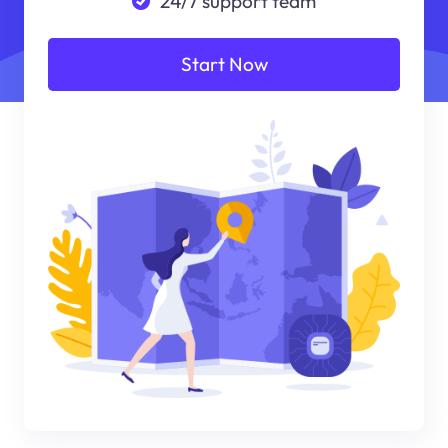
24/7 support team
Start Now