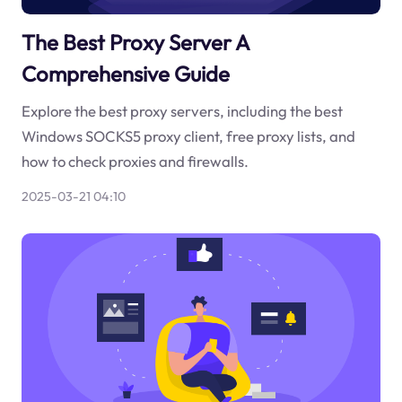
The Best Proxy Server A
Comprehensive Guide
Explore the best proxy servers, including the best
Windows SOCKS5 proxy client, free proxy lists, and
how to check proxies and firewalls.
2025-03-21 04:10