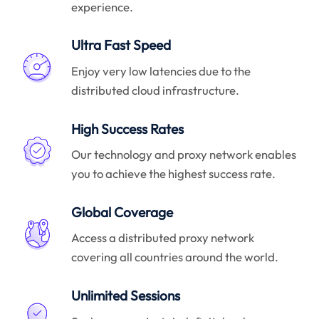
experience.
Ultra Fast Speed
Enjoy very low latencies due to the
distributed cloud infrastructure.
High Success Rates
Our technology and proxy network enables
you to achieve the highest success rate.
Global Coverage
Access a distributed proxy network
covering all countries around the world.
Unlimited Sessions