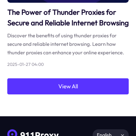
The Power of Thunder Proxies for
Secure and Reliable Internet Browsing
Discover the benefits of using thunder proxies for
secure and reliable internet browsing. Learn how
thunder proxies can enhance your online experience.
2025-01-27 04:00
View All
English