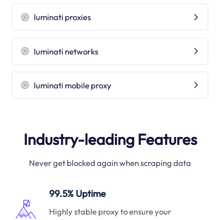
luminati proxies
luminati networks
luminati mobile proxy
Industry-leading Features
Never get blocked again when scraping data
99.5% Uptime
Highly stable proxy to ensure your