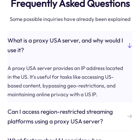
Frequently Asked Questions
Some possible inquiries have already been explained
What is a proxy USA server, and why would I
use it?
A proxy USA server provides an IP address located
in the US. It's useful for tasks like accessing US-
based content, bypassing geo-restrictions, and
maintaining online privacy with a US IP.
Can I access region-restricted streaming
platforms using a proxy USA server?