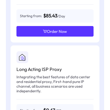
$85.43
Starting from:
/Day
Order Now
Long Acting ISP Proxy
Integrating the best features of data center
and residential proxy, First-hand pure IP
channel, all business scenarios are used
independently.