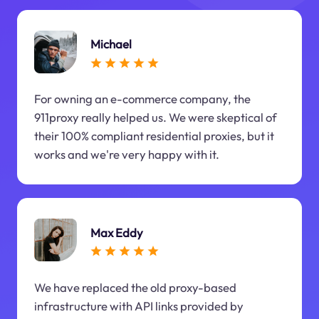
Michael
For owning an e-commerce company, the
911proxy really helped us. We were skeptical of
their 100% compliant residential proxies, but it
works and we're very happy with it.
Max Eddy
We have replaced the old proxy-based
infrastructure with API links provided by