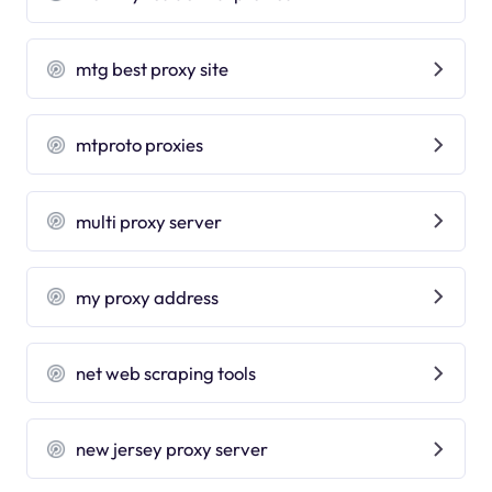
mtg best proxy site
mtproto proxies
multi proxy server
my proxy address
net web scraping tools
new jersey proxy server