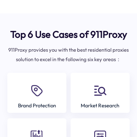
Top 6 Use Cases of 911Proxy
911Proxy provides you with the best residential proxies
solution to excel in the following six key areas：
Brand Protection
Market Research