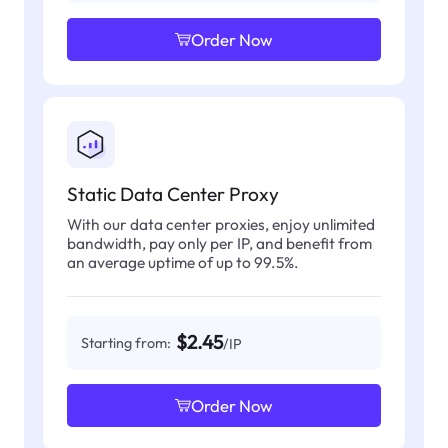
Order Now
Static Data Center Proxy
With our data center proxies, enjoy unlimited
bandwidth, pay only per IP, and benefit from
an average uptime of up to 99.5%.
$2.45
Starting from:
/IP
Order Now