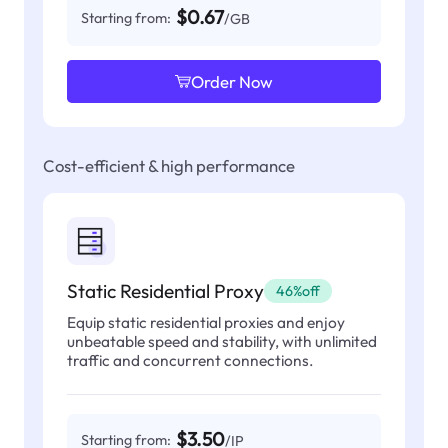
$0.67
Starting from:
/GB
Order Now
Cost-efficient & high performance
Static Residential Proxy
46%off
Equip static residential proxies and enjoy
unbeatable speed and stability, with unlimited
traffic and concurrent connections.
$3.50
Starting from:
/IP