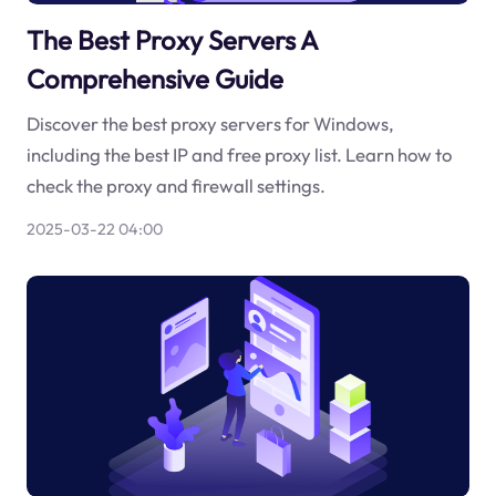
The Best Proxy Servers A
Comprehensive Guide
Discover the best proxy servers for Windows,
including the best IP and free proxy list. Learn how to
check the proxy and firewall settings.
2025-03-22 04:00