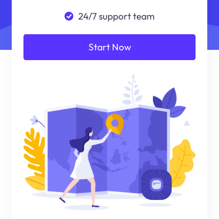
24/7 support team
Start Now