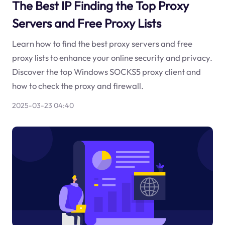
The Best IP Finding the Top Proxy
Servers and Free Proxy Lists
Learn how to find the best proxy servers and free
proxy lists to enhance your online security and privacy.
Discover the top Windows SOCKS5 proxy client and
how to check the proxy and firewall.
2025-03-23 04:40