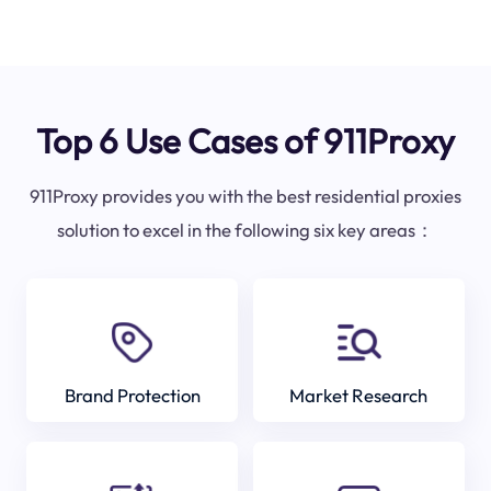
Top 6 Use Cases of 911Proxy
911Proxy provides you with the best residential proxies
solution to excel in the following six key areas：
Brand Protection
Market Research