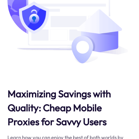
Maximizing Savings with
Quality: Cheap Mobile
Proxies for Savvy Users
Learn how you can enjoy the best of both worlds by