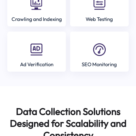
Crawling and Indexing
Web Testing
Ad Verification
SEO Monitoring
Data Collection Solutions
Designed for Scalability and
Consistency