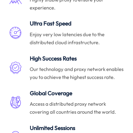
experience.
Ultra Fast Speed
Enjoy very low latencies due to the
distributed cloud infrastructure.
High Success Rates
Our technology and proxy network enables
you to achieve the highest success rate.
Global Coverage
Access a distributed proxy network
covering all countries around the world.
Unlimited Sessions