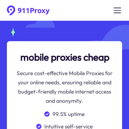
mobile proxies cheap
Secure cost-effective Mobile Proxies for
your online needs, ensuring reliable and
budget-friendly mobile internet access
and anonymity.
99.5% uptime
Intuitive self-service