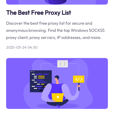
The Best Free Proxy List
Discover the best free proxy list for secure and
anonymous browsing. Find the top Windows SOCKS5
proxy client, proxy servers, IP addresses, and more.
2025-03-24 04:30