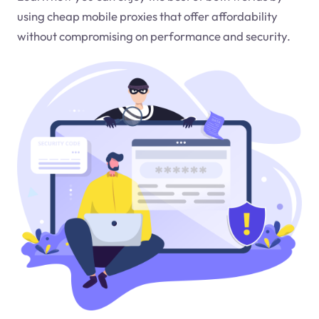
using cheap mobile proxies that offer affordability
without compromising on performance and security.