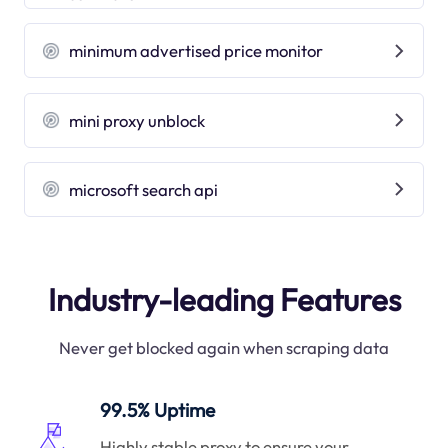
minimum advertised price monitor
mini proxy unblock
microsoft search api
Industry-leading Features
Never get blocked again when scraping data
99.5% Uptime
Highly stable proxy to ensure your