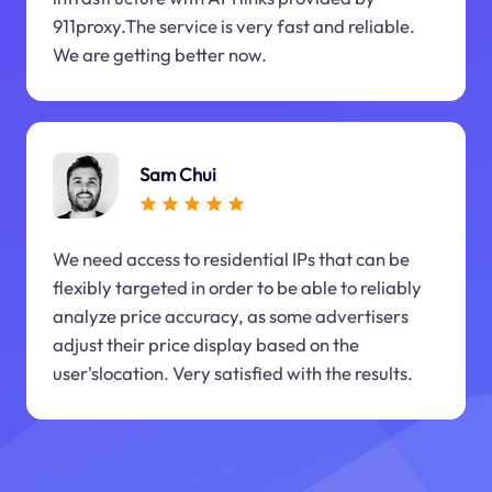
911proxy.The service is very fast and reliable.
We are getting better now.
Sam Chui
We need access to residential IPs that can be
flexibly targeted in order to be able to reliably
analyze price accuracy, as some advertisers
adjust their price display based on the
user'slocation. Very satisfied with the results.