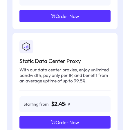
Order Now
Static Data Center Proxy
With our data center proxies, enjoy unlimited
bandwidth, pay only per IP, and benefit from
an average uptime of up to 99.5%.
$2.45
Starting from:
/IP
Order Now