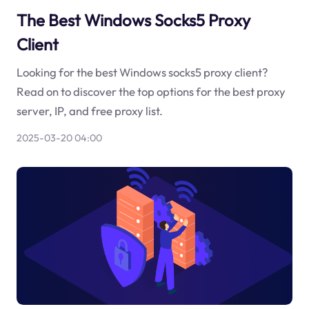
The Best Windows Socks5 Proxy
Client
Looking for the best Windows socks5 proxy client?
Read on to discover the top options for the best proxy
server, IP, and free proxy list.
2025-03-20 04:00