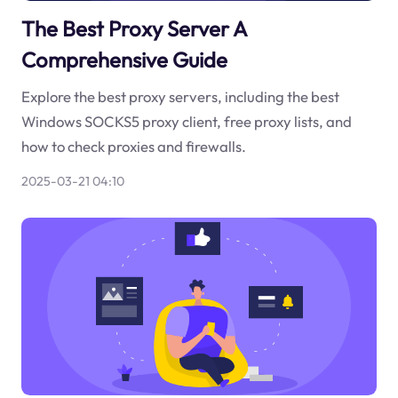
The Best Proxy Server A
Comprehensive Guide
Explore the best proxy servers, including the best
Windows SOCKS5 proxy client, free proxy lists, and
how to check proxies and firewalls.
2025-03-21 04:10