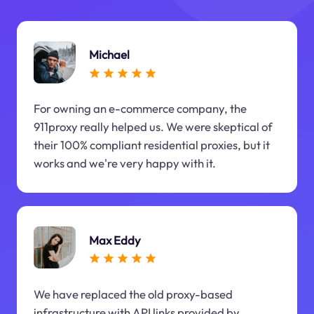
Michael
For owning an e-commerce company, the
911proxy really helped us. We were skeptical of
their 100% compliant residential proxies, but it
works and we're very happy with it.
Max Eddy
We have replaced the old proxy-based
infrastructure with API links provided by