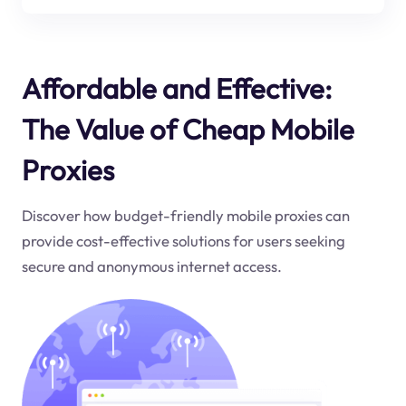
Affordable and Effective:
The Value of Cheap Mobile
Proxies
Discover how budget-friendly mobile proxies can
provide cost-effective solutions for users seeking
secure and anonymous internet access.