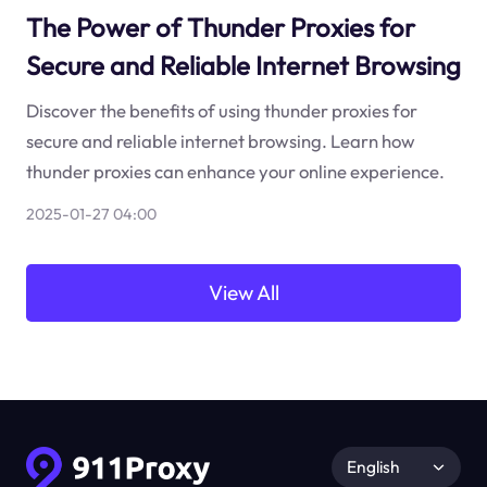
The Power of Thunder Proxies for
Secure and Reliable Internet Browsing
Discover the benefits of using thunder proxies for
secure and reliable internet browsing. Learn how
thunder proxies can enhance your online experience.
2025-01-27 04:00
View All
English