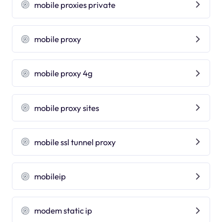
mobile proxies private
mobile proxy
mobile proxy 4g
mobile proxy sites
mobile ssl tunnel proxy
mobileip
modem static ip