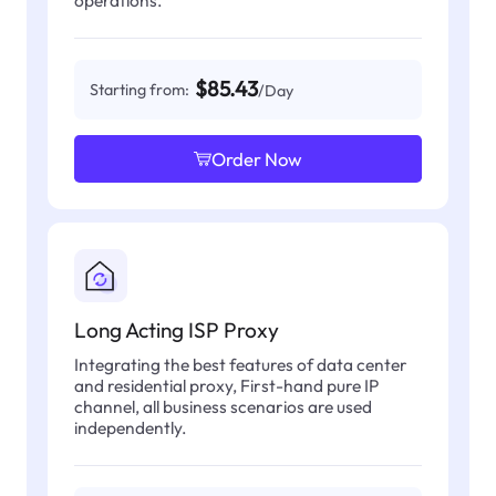
operations.
$85.43
Starting from:
/Day
Order Now
Long Acting ISP Proxy
Integrating the best features of data center
and residential proxy, First-hand pure IP
channel, all business scenarios are used
independently.