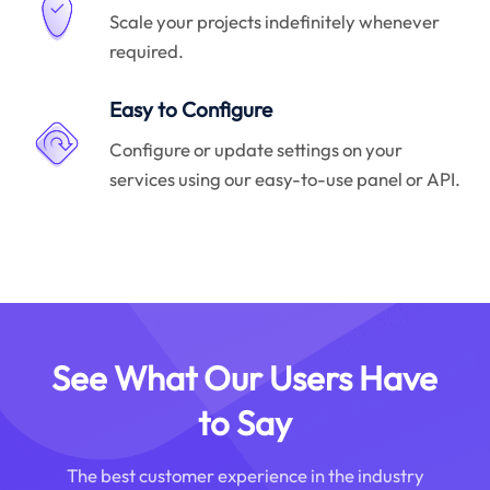
Scale your projects indefinitely whenever
required.
Easy to Configure
Configure or update settings on your
services using our easy-to-use panel or API.
See What Our Users Have
to Say
The best customer experience in the industry