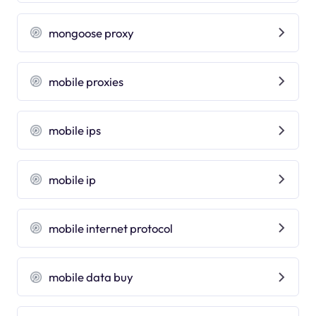
mongoose proxy
mobile proxies
mobile ips
mobile ip
mobile internet protocol
mobile data buy