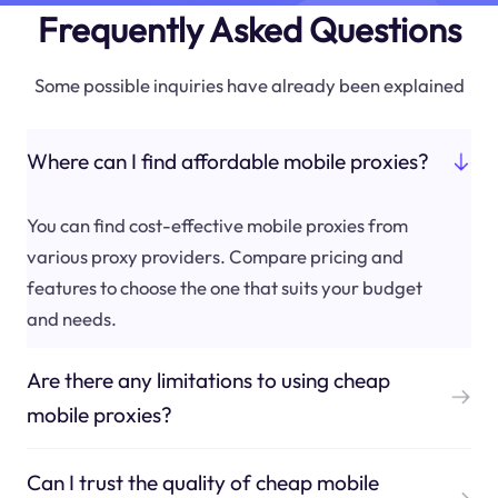
Frequently Asked Questions
Some possible inquiries have already been explained
Where can I find affordable mobile proxies?
You can find cost-effective mobile proxies from
various proxy providers. Compare pricing and
features to choose the one that suits your budget
and needs.
Are there any limitations to using cheap
mobile proxies?
Can I trust the quality of cheap mobile