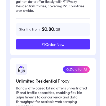
gather data effortlessly with 911Proxy
Residential Proxies, covering 195 countries
worldwide.
$0.80
Starting from:
/GB
Order Now
Data for AI
Unlimited Residential Proxy
Bandwidth-based billing offers unrestricted
IP and traffic capacities, enabling flexible
adjustments to concurrency and data
throughput for scalable web scraping