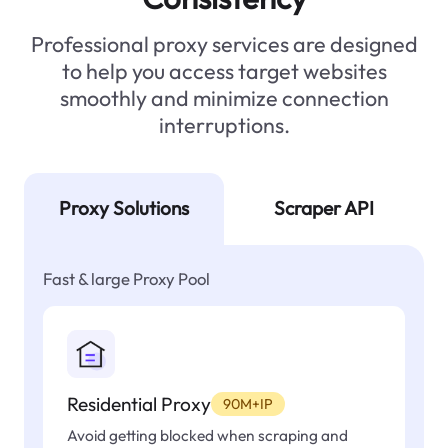
Professional proxy services are designed
to help you access target websites
smoothly and minimize connection
interruptions.
Proxy Solutions
Scraper API
Fast & large Proxy Pool
Residential Proxy
90M+IP
Avoid getting blocked when scraping and