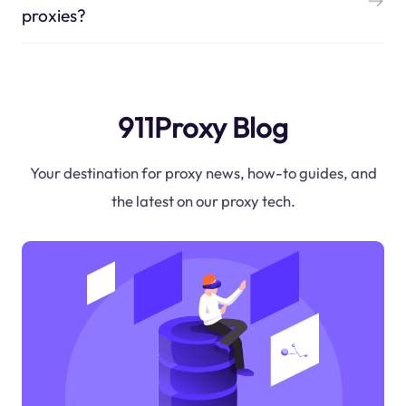
proxies?
911Proxy Blog
Your destination for proxy news, how-to guides, and
the latest on our proxy tech.