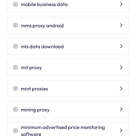
mobile business data
mms proxy android
mls data download
mit proxy
mint proxies
mining proxy
minimum advertised price monitoring
software