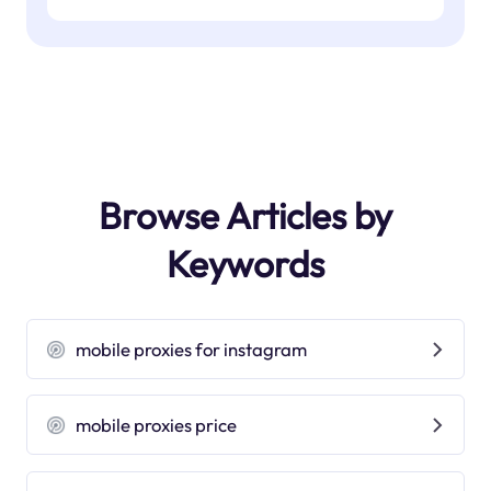
Browse Articles by
Keywords
mobile proxies for instagram
mobile proxies price