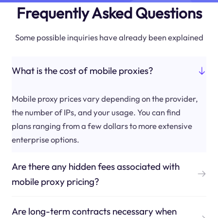
Frequently Asked Questions
Some possible inquiries have already been explained
What is the cost of mobile proxies?
Mobile proxy prices vary depending on the provider,
the number of IPs, and your usage. You can find
plans ranging from a few dollars to more extensive
enterprise options.
Are there any hidden fees associated with
mobile proxy pricing?
Are long-term contracts necessary when