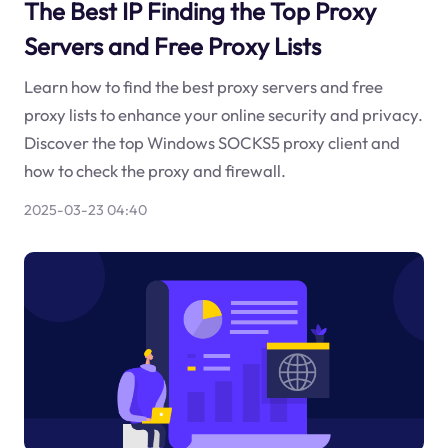
The Best IP Finding the Top Proxy
Servers and Free Proxy Lists
Learn how to find the best proxy servers and free
proxy lists to enhance your online security and privacy.
Discover the top Windows SOCKS5 proxy client and
how to check the proxy and firewall.
2025-03-23 04:40