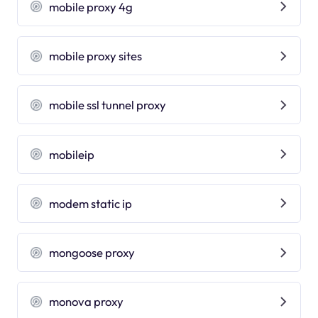
mobile proxy 4g
mobile proxy sites
mobile ssl tunnel proxy
mobileip
modem static ip
mongoose proxy
monova proxy