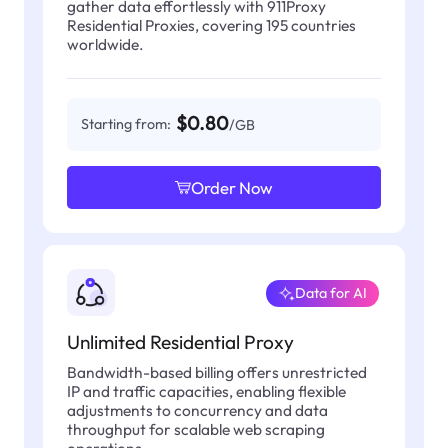
gather data effortlessly with 911Proxy
Residential Proxies, covering 195 countries
worldwide.
$0.80
Starting from:
/GB
Order Now
Data for AI
Unlimited Residential Proxy
Bandwidth-based billing offers unrestricted
IP and traffic capacities, enabling flexible
adjustments to concurrency and data
throughput for scalable web scraping