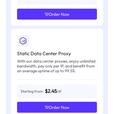
Order Now
Static Data Center Proxy
With our data center proxies, enjoy unlimited
bandwidth, pay only per IP, and benefit from
an average uptime of up to 99.5%.
$2.45
Starting from:
/IP
Order Now