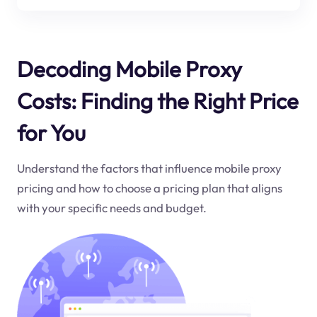
Decoding Mobile Proxy
Costs: Finding the Right Price
for You
Understand the factors that influence mobile proxy
pricing and how to choose a pricing plan that aligns
with your specific needs and budget.