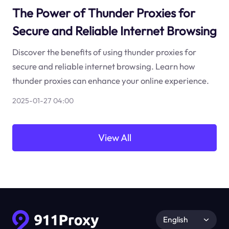
The Power of Thunder Proxies for
Secure and Reliable Internet Browsing
Discover the benefits of using thunder proxies for
secure and reliable internet browsing. Learn how
thunder proxies can enhance your online experience.
2025-01-27 04:00
View All
English