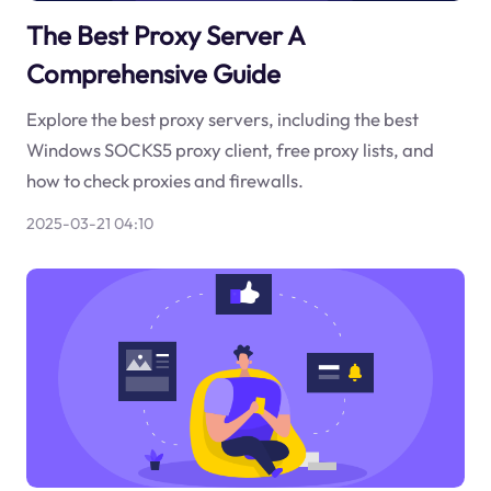
The Best Proxy Server A
Comprehensive Guide
Explore the best proxy servers, including the best
Windows SOCKS5 proxy client, free proxy lists, and
how to check proxies and firewalls.
2025-03-21 04:10