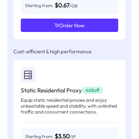
$0.67
Starting from:
/GB
Order Now
Cost-efficient & high performance
Static Residential Proxy
46%off
Equip static residential proxies and enjoy
unbeatable speed and stability, with unlimited
traffic and concurrent connections.
$3.50
Starting from:
/IP