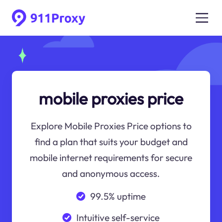
mobile proxies price
Explore Mobile Proxies Price options to
find a plan that suits your budget and
mobile internet requirements for secure
and anonymous access.
99.5% uptime
Intuitive self-service