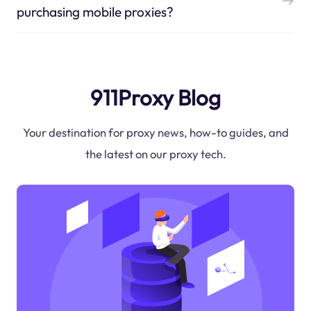
purchasing mobile proxies?
911Proxy Blog
Your destination for proxy news, how-to guides, and
the latest on our proxy tech.