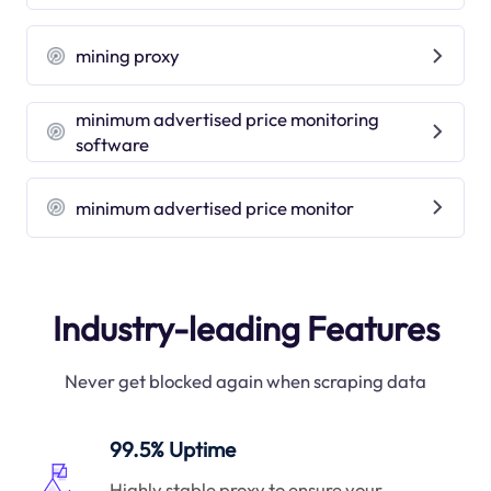
mining proxy
minimum advertised price monitoring
software
minimum advertised price monitor
Industry-leading Features
Never get blocked again when scraping data
99.5% Uptime
Highly stable proxy to ensure your