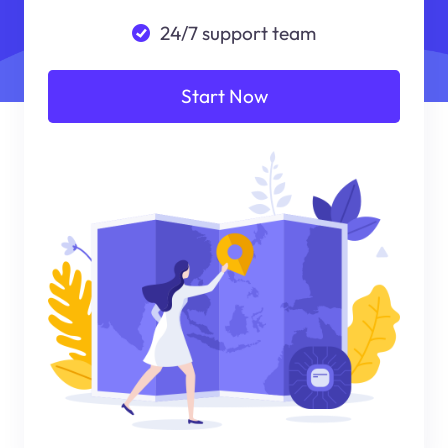
24/7 support team
Start Now