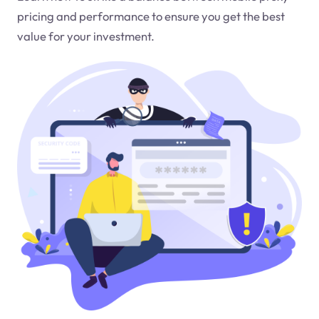
pricing and performance to ensure you get the best
value for your investment.