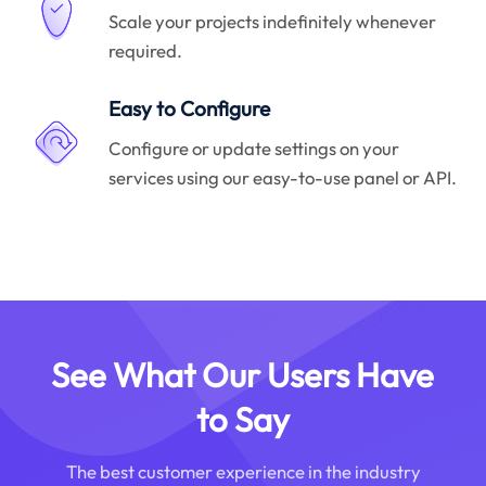
Scale your projects indefinitely whenever
required.
Easy to Configure
Configure or update settings on your
services using our easy-to-use panel or API.
See What Our Users Have
to Say
The best customer experience in the industry