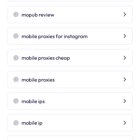
mopub review
mobile proxies for instagram
mobile proxies cheap
mobile proxies
mobile ips
mobile ip