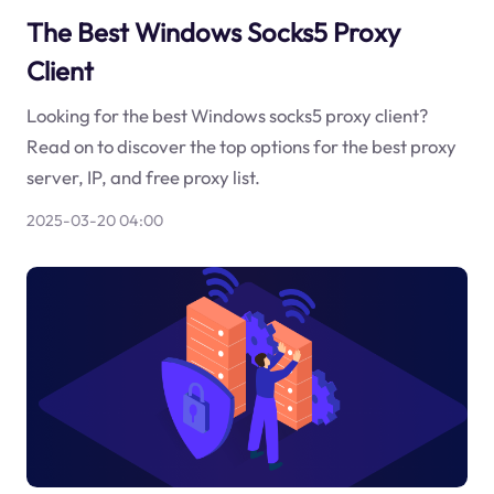
The Best Windows Socks5 Proxy
Client
Looking for the best Windows socks5 proxy client?
Read on to discover the top options for the best proxy
server, IP, and free proxy list.
2025-03-20 04:00