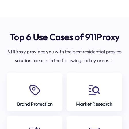
Top 6 Use Cases of 911Proxy
911Proxy provides you with the best residential proxies
solution to excel in the following six key areas：
Brand Protection
Market Research