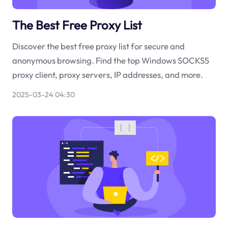
The Best Free Proxy List
Discover the best free proxy list for secure and
anonymous browsing. Find the top Windows SOCKS5
proxy client, proxy servers, IP addresses, and more.
2025-03-24 04:30