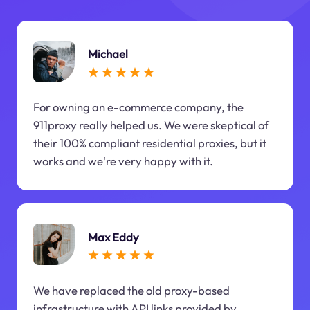
Michael
For owning an e-commerce company, the
911proxy really helped us. We were skeptical of
their 100% compliant residential proxies, but it
works and we're very happy with it.
Max Eddy
We have replaced the old proxy-based
infrastructure with API links provided by