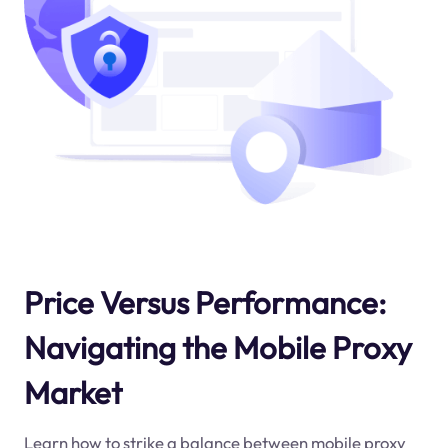
Price Versus Performance:
Navigating the Mobile Proxy
Market
Learn how to strike a balance between mobile proxy