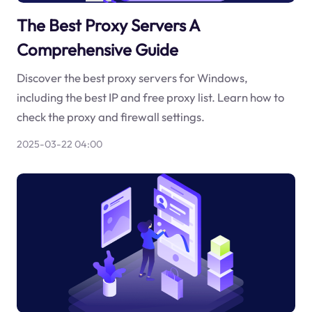
The Best Proxy Servers A
Comprehensive Guide
Discover the best proxy servers for Windows,
including the best IP and free proxy list. Learn how to
check the proxy and firewall settings.
2025-03-22 04:00