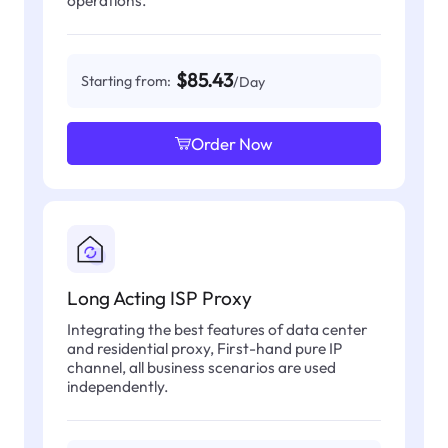
operations.
$85.43
Starting from:
/Day
Order Now
Long Acting ISP Proxy
Integrating the best features of data center
and residential proxy, First-hand pure IP
channel, all business scenarios are used
independently.