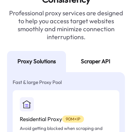
Professional proxy services are designed
to help you access target websites
smoothly and minimize connection
interruptions.
Proxy Solutions
Scraper API
Fast & large Proxy Pool
Residential Proxy
90M+IP
Avoid getting blocked when scraping and