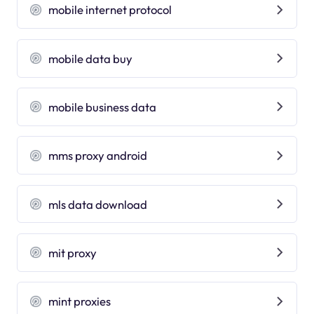
mobile internet protocol
mobile data buy
mobile business data
mms proxy android
mls data download
mit proxy
mint proxies