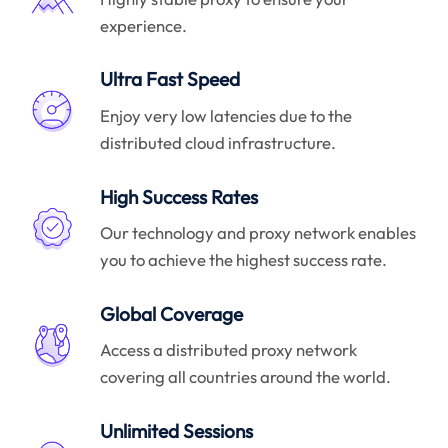
experience.
Ultra Fast Speed
Enjoy very low latencies due to the
distributed cloud infrastructure.
High Success Rates
Our technology and proxy network enables
you to achieve the highest success rate.
Global Coverage
Access a distributed proxy network
covering all countries around the world.
Unlimited Sessions