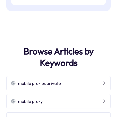
Browse Articles by
Keywords
mobile proxies private
mobile proxy