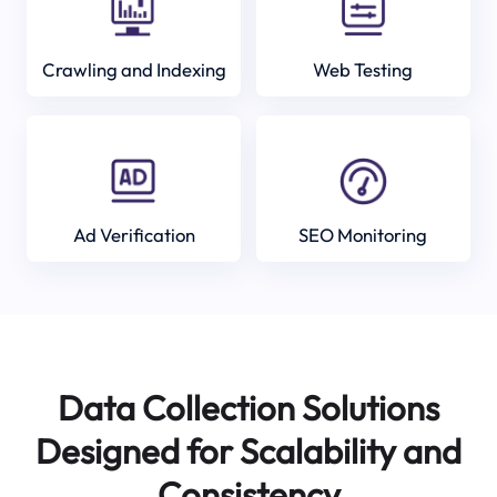
Crawling and Indexing
Web Testing
Ad Verification
SEO Monitoring
Data Collection Solutions
Designed for Scalability and
Consistency