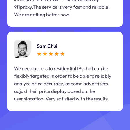
911proxy.The service is very fast and reliable.
We are getting better now.
Sam Chui
We need access to residential IPs that can be
flexibly targeted in order to be able to reliably
analyze price accuracy, as some advertisers
adjust their price display based on the
user'slocation. Very satisfied with the results.