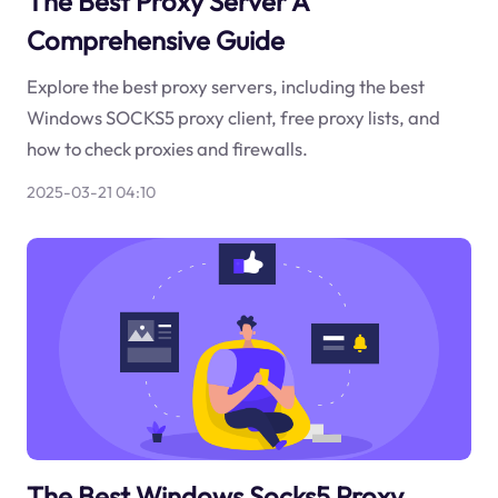
The Best Proxy Server A
Comprehensive Guide
Explore the best proxy servers, including the best
Windows SOCKS5 proxy client, free proxy lists, and
how to check proxies and firewalls.
2025-03-21 04:10
The Best Windows Socks5 Proxy