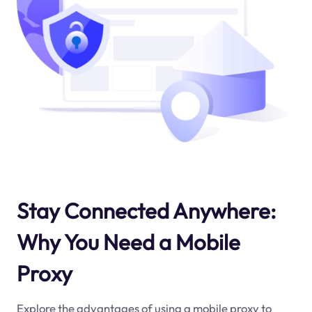
Stay Connected Anywhere:
Why You Need a Mobile
Proxy
Explore the advantages of using a mobile proxy to