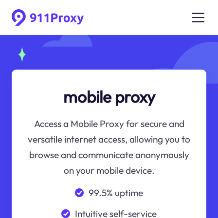
mobile proxy
Access a Mobile Proxy for secure and
versatile internet access, allowing you to
browse and communicate anonymously
on your mobile device.
99.5% uptime
Intuitive self-service