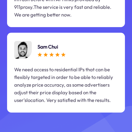
911proxy.The service is very fast and reliable.
We are getting better now.
Sam Chui
We need access to residential IPs that can be
flexibly targeted in order to be able to reliably
analyze price accuracy, as some advertisers
adjust their price display based on the
user'slocation. Very satisfied with the results.