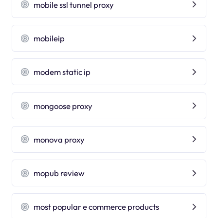
mobile ssl tunnel proxy
mobileip
modem static ip
mongoose proxy
monova proxy
mopub review
most popular e commerce products