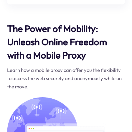
The Power of Mobility:
Unleash Online Freedom
with a Mobile Proxy
Learn how a mobile proxy can offer you the flexibility
to access the web securely and anonymously while on
the move.