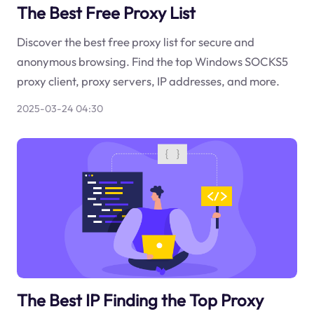
The Best Free Proxy List
Discover the best free proxy list for secure and
anonymous browsing. Find the top Windows SOCKS5
proxy client, proxy servers, IP addresses, and more.
2025-03-24 04:30
The Best IP Finding the Top Proxy