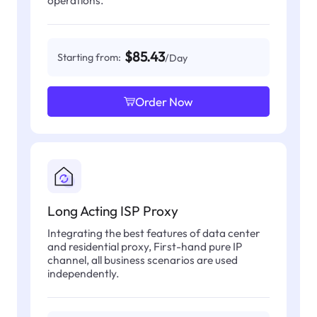
operations.
$85.43
Starting from:
/Day
Order Now
Long Acting ISP Proxy
Integrating the best features of data center
and residential proxy, First-hand pure IP
channel, all business scenarios are used
independently.