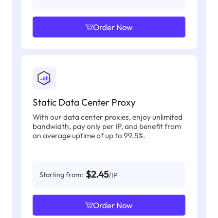
Order Now
Static Data Center Proxy
With our data center proxies, enjoy unlimited
bandwidth, pay only per IP, and benefit from
an average uptime of up to 99.5%.
$2.45
Starting from:
/IP
Order Now