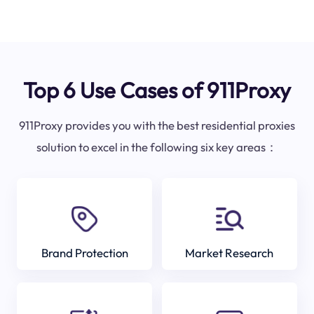
Top 6 Use Cases of 911Proxy
911Proxy provides you with the best residential proxies
solution to excel in the following six key areas：
Brand Protection
Market Research