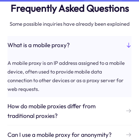
Frequently Asked Questions
Some possible inquiries have already been explained
What is a mobile proxy?
A mobile proxy is an IP address assigned to a mobile
device, often used to provide mobile data
connection to other devices or as a proxy server for
web requests.
How do mobile proxies differ from
traditional proxies?
Can I use a mobile proxy for anonymity?