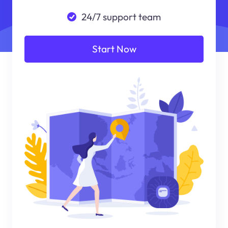
24/7 support team
Start Now