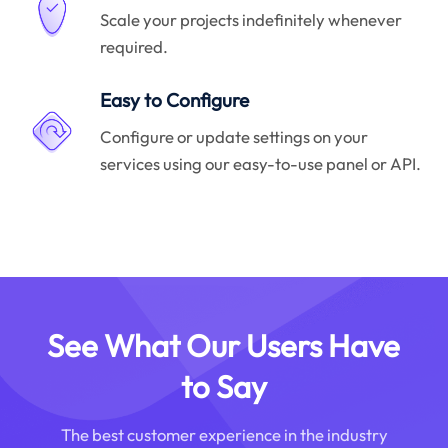
Scale your projects indefinitely whenever
required.
Easy to Configure
Configure or update settings on your
services using our easy-to-use panel or API.
See What Our Users Have
to Say
The best customer experience in the industry