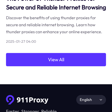
Secure and Reliable Internet Browsing
Discover the benefits of using thunder proxies for
secure and reliable internet browsing. Learn how
thunder proxies can enhance your online experience.
2025-01-27 04:00
View All
English
Faster, Stronger, Reliable.