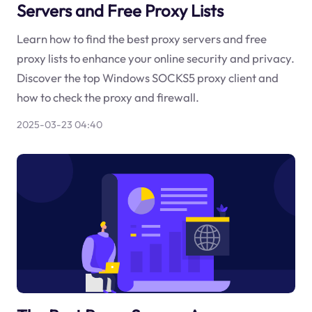
Servers and Free Proxy Lists
Learn how to find the best proxy servers and free
proxy lists to enhance your online security and privacy.
Discover the top Windows SOCKS5 proxy client and
how to check the proxy and firewall.
2025-03-23 04:40