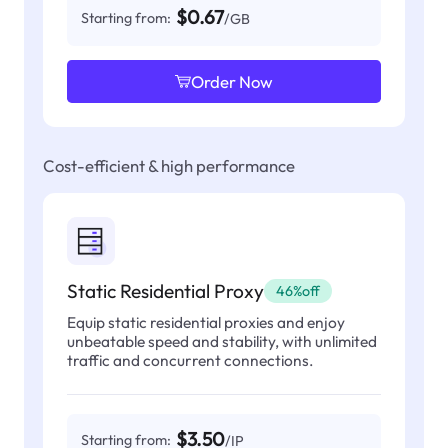
$0.67
Starting from:
/GB
Order Now
Cost-efficient & high performance
Static Residential Proxy
46%off
Equip static residential proxies and enjoy
unbeatable speed and stability, with unlimited
traffic and concurrent connections.
$3.50
Starting from:
/IP