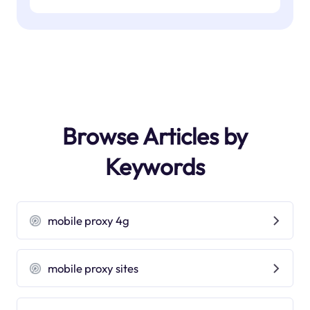
Browse Articles by
Keywords
mobile proxy 4g
mobile proxy sites