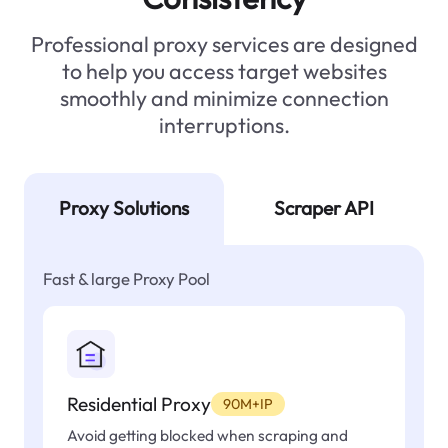
Professional proxy services are designed
to help you access target websites
smoothly and minimize connection
interruptions.
Proxy Solutions
Scraper API
Fast & large Proxy Pool
Residential Proxy
90M+IP
Avoid getting blocked when scraping and