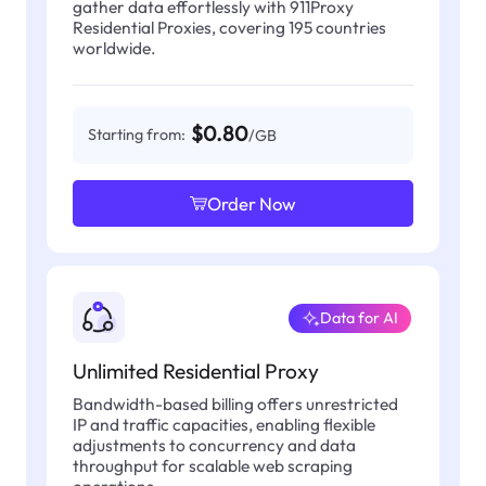
gather data effortlessly with 911Proxy
Residential Proxies, covering 195 countries
worldwide.
$0.80
Starting from:
/GB
Order Now
Data for AI
Unlimited Residential Proxy
Bandwidth-based billing offers unrestricted
IP and traffic capacities, enabling flexible
adjustments to concurrency and data
throughput for scalable web scraping