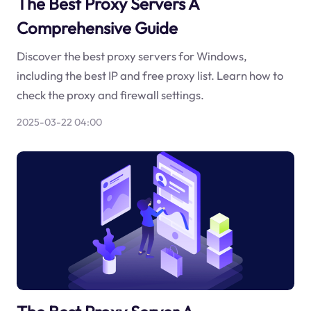
The Best Proxy Servers A
Comprehensive Guide
Discover the best proxy servers for Windows,
including the best IP and free proxy list. Learn how to
check the proxy and firewall settings.
2025-03-22 04:00