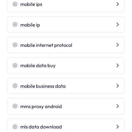
mobile ips
mobile ip
mobile internet protocol
mobile data buy
mobile business data
mms proxy android
mls data download