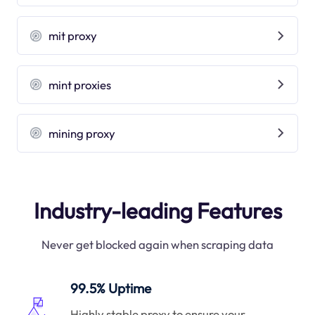
mit proxy
mint proxies
mining proxy
Industry-leading Features
Never get blocked again when scraping data
99.5% Uptime
Highly stable proxy to ensure your