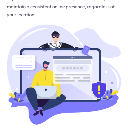
maintain a consistent online presence, regardless of
your location.