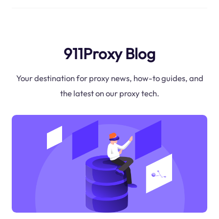
911Proxy Blog
Your destination for proxy news, how-to guides, and
the latest on our proxy tech.