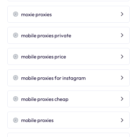
moxie proxies
mobile proxies private
mobile proxies price
mobile proxies for instagram
mobile proxies cheap
mobile proxies