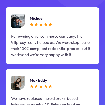
Michael
For owning an e-commerce company, the
911proxy really helped us. We were skeptical of
their 100% compliant residential proxies, but it
works and we're very happy with it.
Max Eddy
We have replaced the old proxy-based
infrastructure with API links provided by