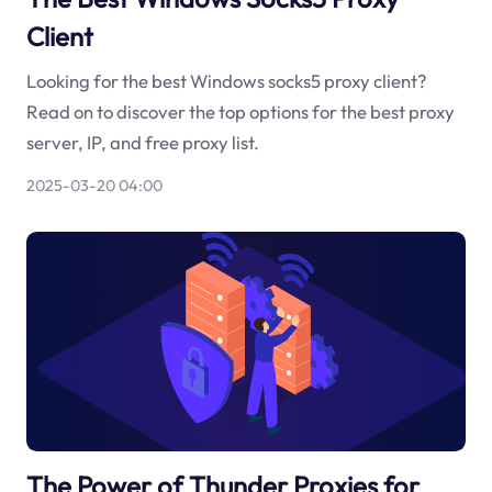
Client
Looking for the best Windows socks5 proxy client?
Read on to discover the top options for the best proxy
server, IP, and free proxy list.
2025-03-20 04:00
The Power of Thunder Proxies for