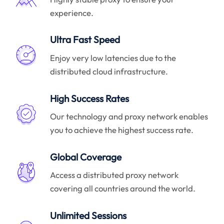
experience.
Ultra Fast Speed
Enjoy very low latencies due to the
distributed cloud infrastructure.
High Success Rates
Our technology and proxy network enables
you to achieve the highest success rate.
Global Coverage
Access a distributed proxy network
covering all countries around the world.
Unlimited Sessions