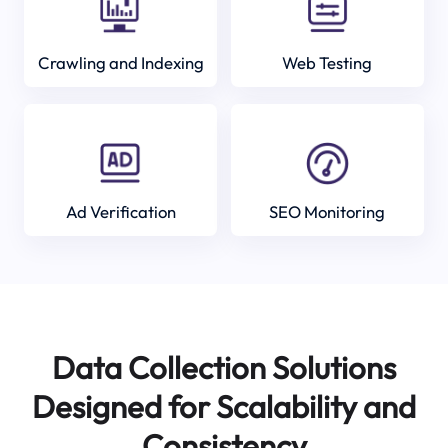
Crawling and Indexing
Web Testing
Ad Verification
SEO Monitoring
Data Collection Solutions
Designed for Scalability and
Consistency