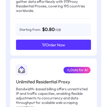
gather data effortlessly with 911Proxy
Residential Proxies, covering 195 countries
worldwide.
$0.80
Starting from:
/GB
Order Now
Data for AI
Unlimited Residential Proxy
Bandwidth-based billing offers unrestricted
IP and traffic capacities, enabling flexible
adjustments to concurrency and data
throughput for scalable web scraping