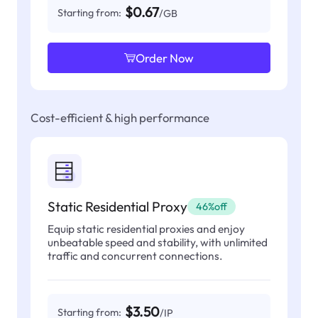
$0.67
Starting from:
/GB
Order Now
Cost-efficient & high performance
Static Residential Proxy
46%off
Equip static residential proxies and enjoy
unbeatable speed and stability, with unlimited
traffic and concurrent connections.
$3.50
Starting from:
/IP