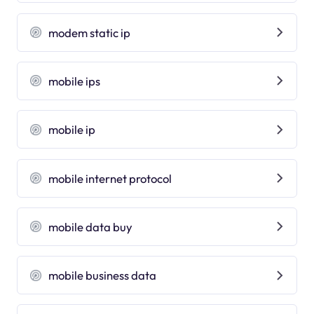
modem static ip
mobile ips
mobile ip
mobile internet protocol
mobile data buy
mobile business data