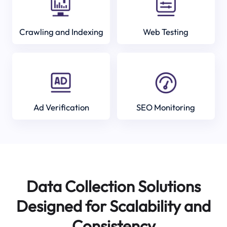
Crawling and Indexing
Web Testing
Ad Verification
SEO Monitoring
Data Collection Solutions
Designed for Scalability and
Consistency