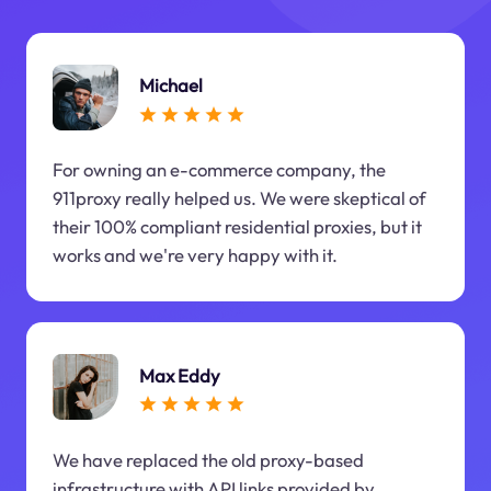
Michael
For owning an e-commerce company, the
911proxy really helped us. We were skeptical of
their 100% compliant residential proxies, but it
works and we're very happy with it.
Max Eddy
We have replaced the old proxy-based
infrastructure with API links provided by