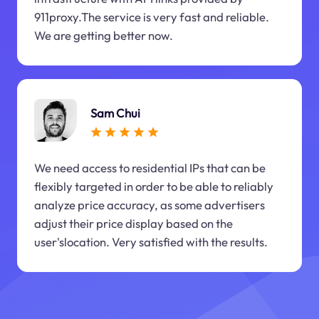
911proxy.The service is very fast and reliable.
We are getting better now.
Sam Chui
We need access to residential IPs that can be
flexibly targeted in order to be able to reliably
analyze price accuracy, as some advertisers
adjust their price display based on the
user'slocation. Very satisfied with the results.