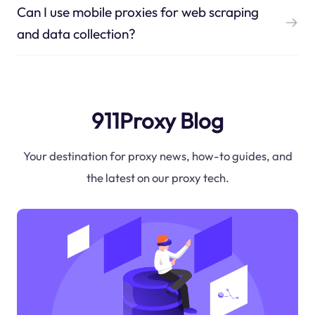
Can I use mobile proxies for web scraping
and data collection?
911Proxy Blog
Your destination for proxy news, how-to guides, and
the latest on our proxy tech.