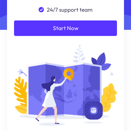
24/7 support team
Start Now