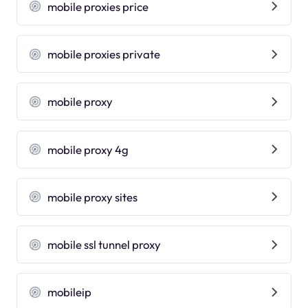
mobile proxies price
mobile proxies private
mobile proxy
mobile proxy 4g
mobile proxy sites
mobile ssl tunnel proxy
mobileip