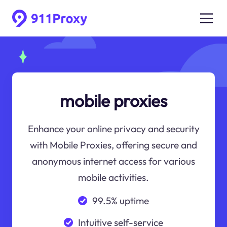
mobile proxies
Enhance your online privacy and security
with Mobile Proxies, offering secure and
anonymous internet access for various
mobile activities.
99.5% uptime
Intuitive self-service