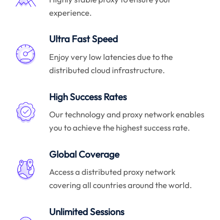
experience.
Ultra Fast Speed
Enjoy very low latencies due to the
distributed cloud infrastructure.
High Success Rates
Our technology and proxy network enables
you to achieve the highest success rate.
Global Coverage
Access a distributed proxy network
covering all countries around the world.
Unlimited Sessions