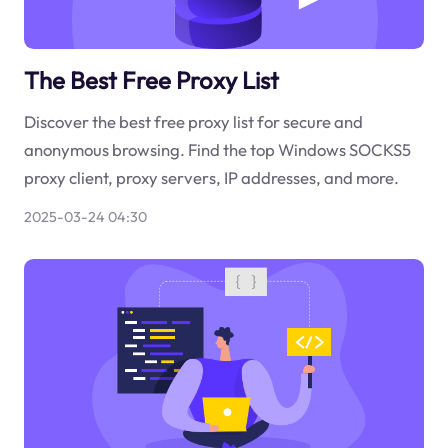
The Best Free Proxy List
Discover the best free proxy list for secure and
anonymous browsing. Find the top Windows SOCKS5
proxy client, proxy servers, IP addresses, and more.
2025-03-24 04:30