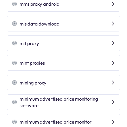
mms proxy android
mls data download
mit proxy
mint proxies
mining proxy
minimum advertised price monitoring
software
minimum advertised price monitor