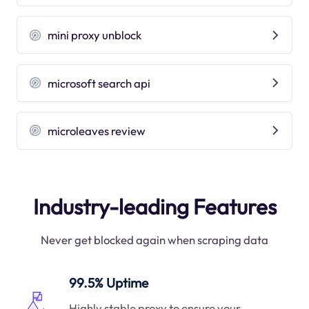
mini proxy unblock
microsoft search api
microleaves review
Industry-leading Features
Never get blocked again when scraping data
99.5% Uptime
Highly stable proxy to ensure your