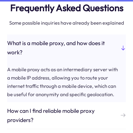
Frequently Asked Questions
Some possible inquiries have already been explained
What is a mobile proxy, and how does it
work?
A mobile proxy acts as an intermediary server with
a mobile IP address, allowing you to route your
internet traffic through a mobile device, which can
be useful for anonymity and specific geolocation.
How can I find reliable mobile proxy
providers?