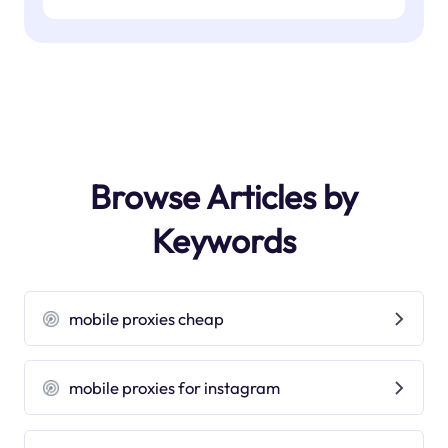
Browse Articles by
Keywords
mobile proxies cheap
mobile proxies for instagram