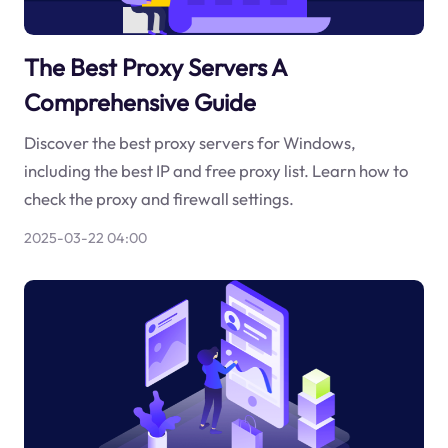
The Best Proxy Servers A
Comprehensive Guide
Discover the best proxy servers for Windows,
including the best IP and free proxy list. Learn how to
check the proxy and firewall settings.
2025-03-22 04:00