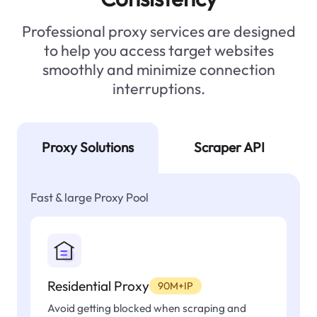
Professional proxy services are designed
to help you access target websites
smoothly and minimize connection
interruptions.
Proxy Solutions
Scraper API
Fast & large Proxy Pool
Residential Proxy
90M+IP
Avoid getting blocked when scraping and