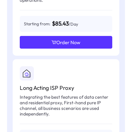
operations.
$85.43
Starting from:
/Day
Order Now
Long Acting ISP Proxy
Integrating the best features of data center
and residential proxy, First-hand pure IP
channel, all business scenarios are used
independently.