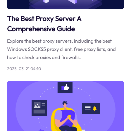
The Best Proxy Server A
Comprehensive Guide
Explore the best proxy servers, including the best
Windows SOCKS5 proxy client, free proxy lists, and
how to check proxies and firewalls.
2025-03-21 04:10