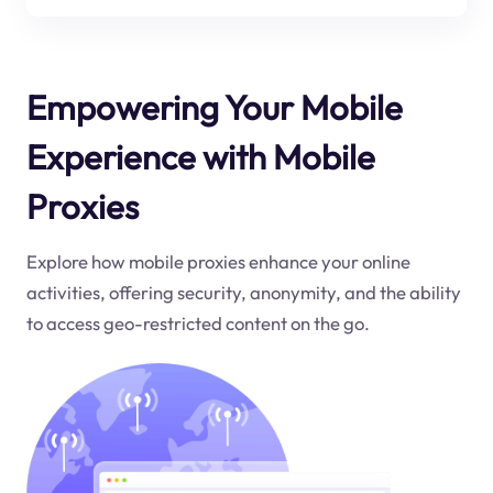
Empowering Your Mobile
Experience with Mobile
Proxies
Explore how mobile proxies enhance your online
activities, offering security, anonymity, and the ability
to access geo-restricted content on the go.