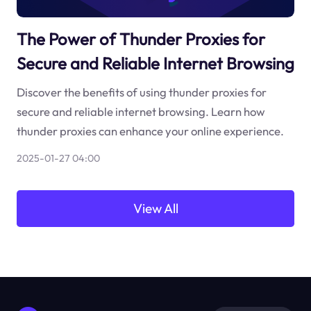
The Power of Thunder Proxies for
Secure and Reliable Internet Browsing
Discover the benefits of using thunder proxies for
secure and reliable internet browsing. Learn how
thunder proxies can enhance your online experience.
2025-01-27 04:00
View All