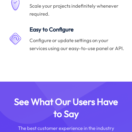
Scale your projects indefinitely whenever
required.
Easy to Configure
Configure or update settings on your
services using our easy-to-use panel or API.
See What Our Users Have
to Say
The best customer experience in the industry