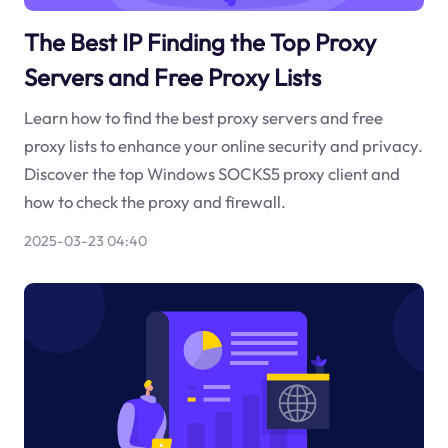
The Best IP Finding the Top Proxy
Servers and Free Proxy Lists
Learn how to find the best proxy servers and free
proxy lists to enhance your online security and privacy.
Discover the top Windows SOCKS5 proxy client and
how to check the proxy and firewall.
2025-03-23 04:40