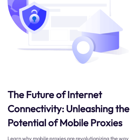
The Future of Internet
Connectivity: Unleashing the
Potential of Mobile Proxies
Learn why mobile proxies are revolutionizing the way