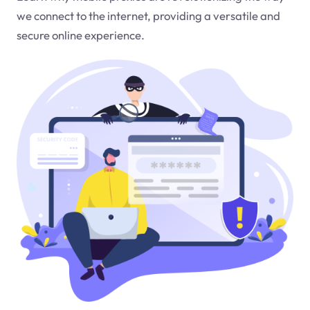
we connect to the internet, providing a versatile and
secure online experience.