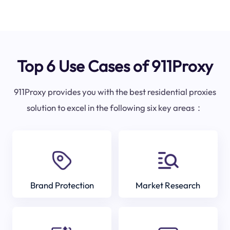
Top 6 Use Cases of 911Proxy
911Proxy provides you with the best residential proxies
solution to excel in the following six key areas：
Brand Protection
Market Research