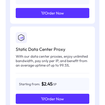
Order Now
Static Data Center Proxy
With our data center proxies, enjoy unlimited
bandwidth, pay only per IP, and benefit from
an average uptime of up to 99.5%.
$2.45
Starting from:
/IP
Order Now