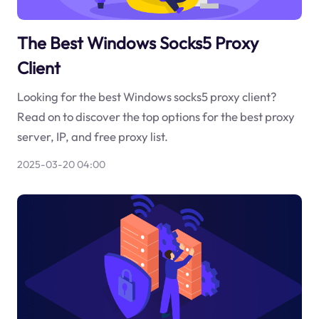
The Best Windows Socks5 Proxy
Client
Looking for the best Windows socks5 proxy client?
Read on to discover the top options for the best proxy
server, IP, and free proxy list.
2025-03-20 04:00