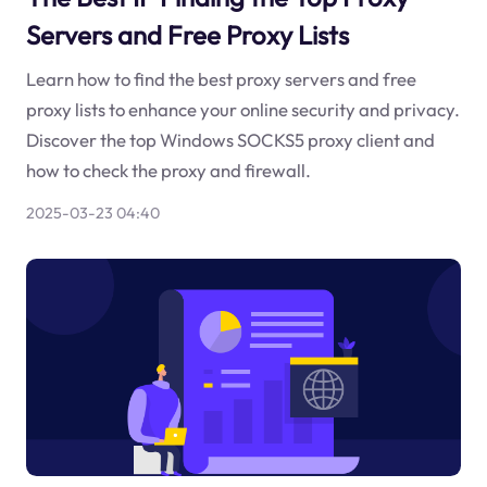
Servers and Free Proxy Lists
Learn how to find the best proxy servers and free
proxy lists to enhance your online security and privacy.
Discover the top Windows SOCKS5 proxy client and
how to check the proxy and firewall.
2025-03-23 04:40