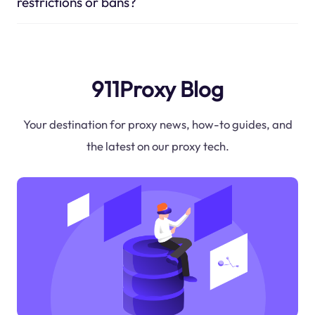
restrictions or bans?
911Proxy Blog
Your destination for proxy news, how-to guides, and
the latest on our proxy tech.