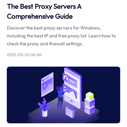
The Best Proxy Servers A
Comprehensive Guide
Discover the best proxy servers for Windows,
including the best IP and free proxy list. Learn how to
check the proxy and firewall settings.
2025-03-22 04:00