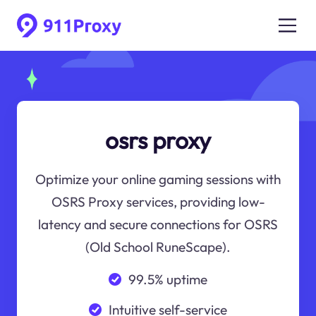
osrs proxy
Optimize your online gaming sessions with
OSRS Proxy services, providing low-
latency and secure connections for OSRS
(Old School RuneScape).
99.5% uptime
Intuitive self-service