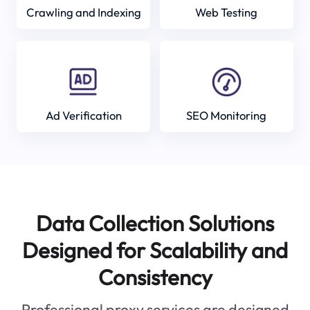
Crawling and Indexing
Web Testing
Ad Verification
SEO Monitoring
Data Collection Solutions
Designed for Scalability and
Consistency
Professional proxy services are designed