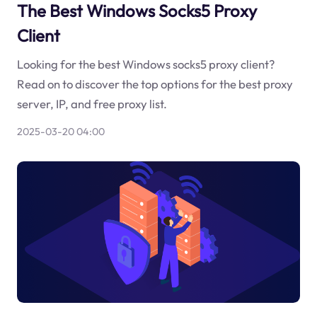
The Best Windows Socks5 Proxy
Client
Looking for the best Windows socks5 proxy client?
Read on to discover the top options for the best proxy
server, IP, and free proxy list.
2025-03-20 04:00