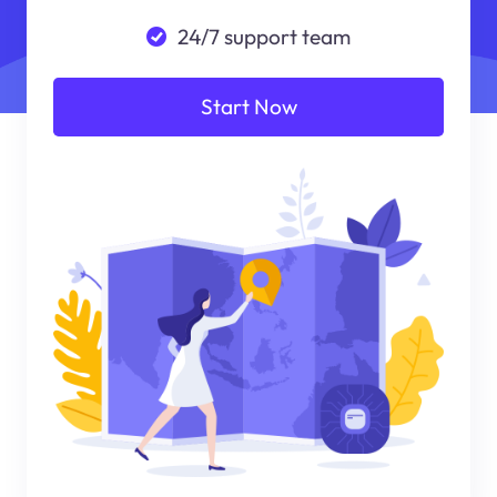
24/7 support team
Start Now