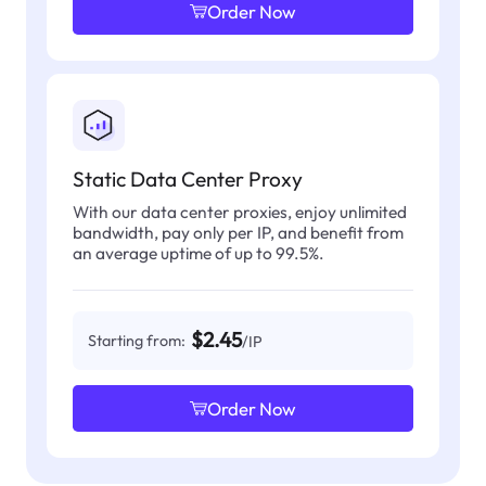
Order Now
Static Data Center Proxy
With our data center proxies, enjoy unlimited
bandwidth, pay only per IP, and benefit from
an average uptime of up to 99.5%.
$2.45
Starting from:
/IP
Order Now