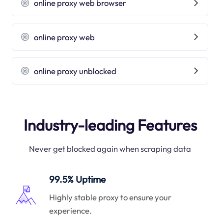
online proxy web browser
online proxy web
online proxy unblocked
Industry-leading Features
Never get blocked again when scraping data
99.5% Uptime
Highly stable proxy to ensure your
experience.