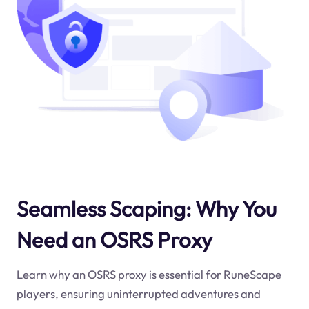
Seamless Scaping: Why You
Need an OSRS Proxy
Learn why an OSRS proxy is essential for RuneScape
players, ensuring uninterrupted adventures and