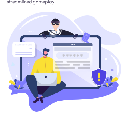
streamlined gameplay.