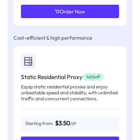
Order Now
Cost-efficient & high performance
Static Residential Proxy
46%off
Equip static residential proxies and enjoy
unbeatable speed and stability, with unlimited
traffic and concurrent connections.
$3.50
Starting from:
/IP