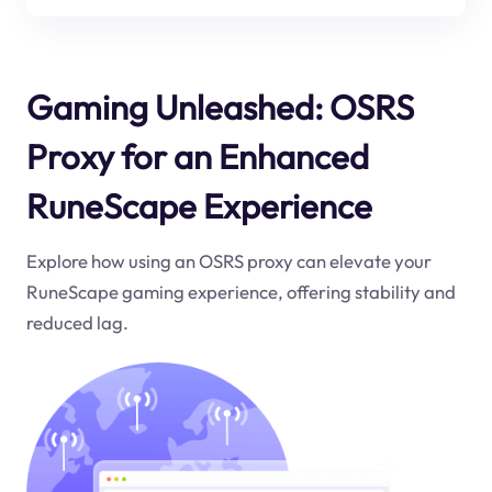
Gaming Unleashed: OSRS
Proxy for an Enhanced
RuneScape Experience
Explore how using an OSRS proxy can elevate your
RuneScape gaming experience, offering stability and
reduced lag.