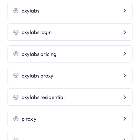
oxylabs
oxylabs login
oxylabs pricing
oxylabs proxy
oxylabs residential
p rox y