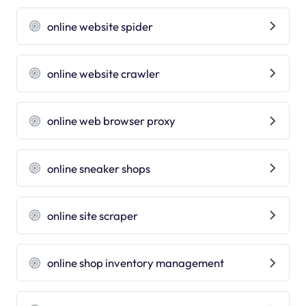
online website spider
online website crawler
online web browser proxy
online sneaker shops
online site scraper
online shop inventory management