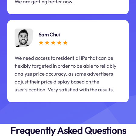
We are getting better now.
Sam Chui
We need access to residential IPs that can be
flexibly targeted in order to be able to reliably
analyze price accuracy, as some advertisers
adjust their price display based on the
user'slocation. Very satisfied with the results.
Frequently Asked Questions