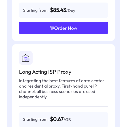
$85.43
Starting from:
/Day
Order Now
Long Acting ISP Proxy
Integrating the best features of data center
and residential proxy, First-hand pure IP
channel, all business scenarios are used
independently.
$0.67
Starting from:
/GB