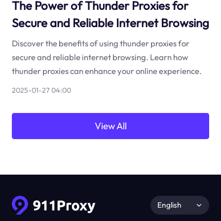
The Power of Thunder Proxies for
Secure and Reliable Internet Browsing
Discover the benefits of using thunder proxies for
secure and reliable internet browsing. Learn how
thunder proxies can enhance your online experience.
2025-01-27 04:00
View All
English