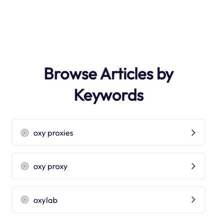
Browse Articles by
Keywords
oxy proxies
oxy proxy
oxylab