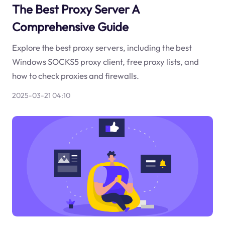
The Best Proxy Server A
Comprehensive Guide
Explore the best proxy servers, including the best
Windows SOCKS5 proxy client, free proxy lists, and
how to check proxies and firewalls.
2025-03-21 04:10