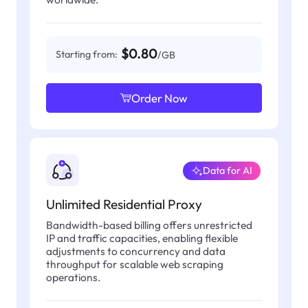
$0.80
Starting from:
/GB
Order Now
Data for AI
Unlimited Residential Proxy
Bandwidth-based billing offers unrestricted
IP and traffic capacities, enabling flexible
adjustments to concurrency and data
throughput for scalable web scraping
operations.