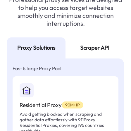
to help you access target websites
smoothly and minimize connection
interruptions.
Proxy Solutions
Scraper API
Fast & large Proxy Pool
Residential Proxy
90M+IP
Avoid getting blocked when scraping and
gather data effortlessly with 911Proxy
Residential Proxies, covering 195 countries
worldwide.