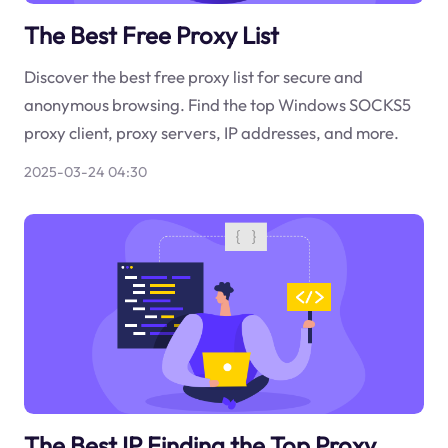
The Best Free Proxy List
Discover the best free proxy list for secure and
anonymous browsing. Find the top Windows SOCKS5
proxy client, proxy servers, IP addresses, and more.
2025-03-24 04:30
The Best IP Finding the Top Proxy