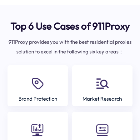
Top 6 Use Cases of 911Proxy
911Proxy provides you with the best residential proxies
solution to excel in the following six key areas：
Brand Protection
Market Research