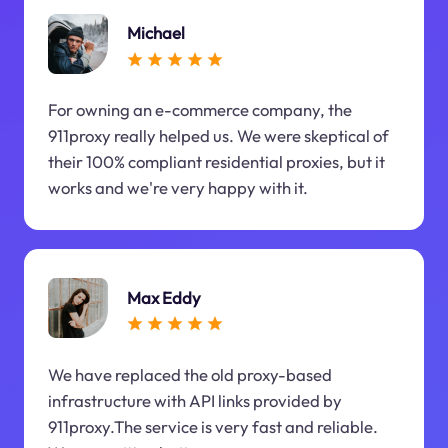
Michael
For owning an e-commerce company, the
911proxy really helped us. We were skeptical of
their 100% compliant residential proxies, but it
works and we're very happy with it.
Max Eddy
We have replaced the old proxy-based
infrastructure with API links provided by
911proxy.The service is very fast and reliable.