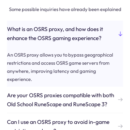
Some possible inquiries have already been explained
What is an OSRS proxy, and how does it
enhance the OSRS gaming experience?
An OSRS proxy allows you to bypass geographical
restrictions and access OSRS game servers from
anywhere, improving latency and gaming
experience.
Are your OSRS proxies compatible with both
Old School RuneScape and RuneScape 3?
Can I use an OSRS proxy to avoid in-game