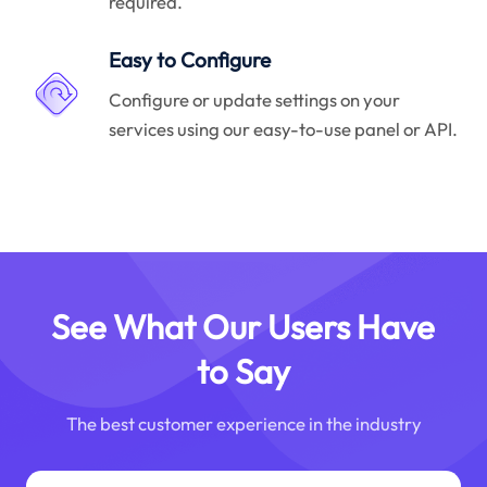
required.
Easy to Configure
Configure or update settings on your
services using our easy-to-use panel or API.
See What Our Users Have
to Say
The best customer experience in the industry