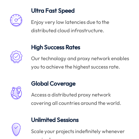
Ultra Fast Speed
Enjoy very low latencies due to the
distributed cloud infrastructure.
High Success Rates
Our technology and proxy network enables
you to achieve the highest success rate.
Global Coverage
Access a distributed proxy network
covering all countries around the world.
Unlimited Sessions
Scale your projects indefinitely whenever