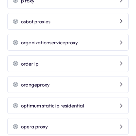
p roxy
osbot proxies
organizationserviceproxy
order ip
orangeproxy
optimum static ip residential
opera proxy