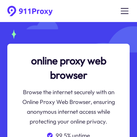
online proxy web
browser
Browse the internet securely with an
Online Proxy Web Browser, ensuring
anonymous internet access while
protecting your online privacy.
99.5% uptime