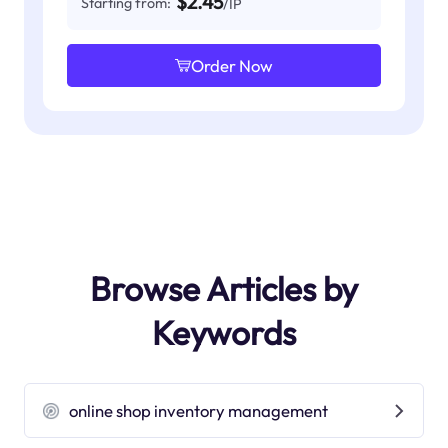
$2.45
Starting from:
/IP
Order Now
Browse Articles by
Keywords
online shop inventory management