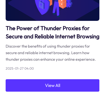
The Power of Thunder Proxies for
Secure and Reliable Internet Browsing
Discover the benefits of using thunder proxies for
secure and reliable internet browsing. Learn how
thunder proxies can enhance your online experience.
2025-01-27 04:00
View All