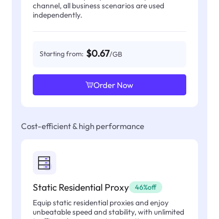
channel, all business scenarios are used
independently.
$0.67
Starting from:
/GB
Order Now
Cost-efficient & high performance
Static Residential Proxy
46%off
Equip static residential proxies and enjoy
unbeatable speed and stability, with unlimited