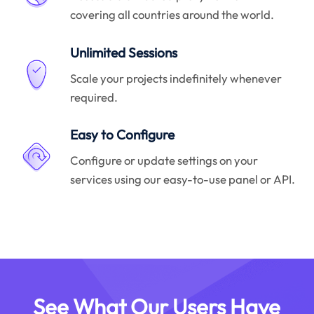
covering all countries around the world.
Unlimited Sessions
Scale your projects indefinitely whenever
required.
Easy to Configure
Configure or update settings on your
services using our easy-to-use panel or API.
See What Our Users Have