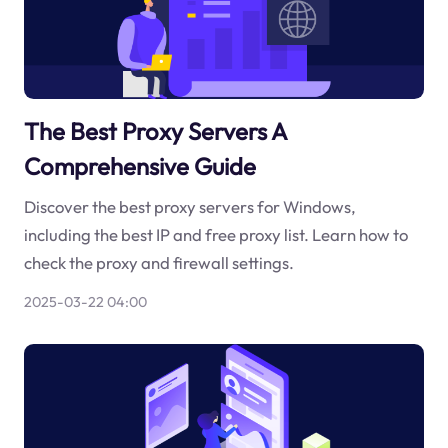
The Best Proxy Servers A
Comprehensive Guide
Discover the best proxy servers for Windows,
including the best IP and free proxy list. Learn how to
check the proxy and firewall settings.
2025-03-22 04:00