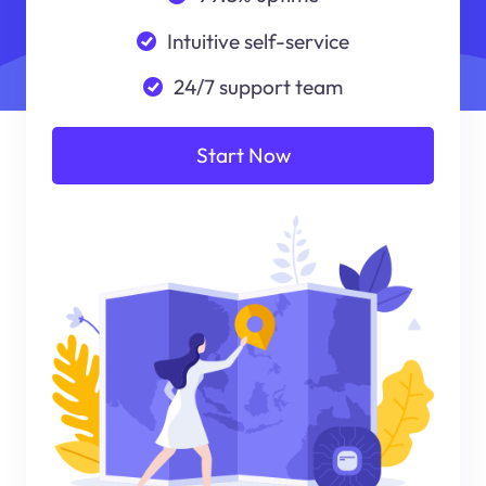
Intuitive self-service
24/7 support team
Start Now