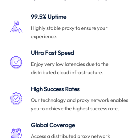
99.5% Uptime
Highly stable proxy to ensure your
experience.
Ultra Fast Speed
Enjoy very low latencies due to the
distributed cloud infrastructure.
High Success Rates
Our technology and proxy network enables
you to achieve the highest success rate.
Global Coverage
Access a distributed proxy network