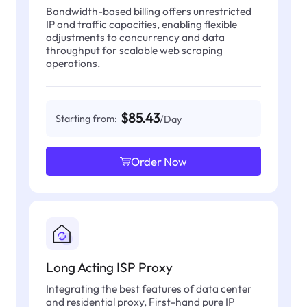
Bandwidth-based billing offers unrestricted
IP and traffic capacities, enabling flexible
adjustments to concurrency and data
throughput for scalable web scraping
operations.
$85.43
Starting from:
/Day
Order Now
Long Acting ISP Proxy
Integrating the best features of data center
and residential proxy, First-hand pure IP