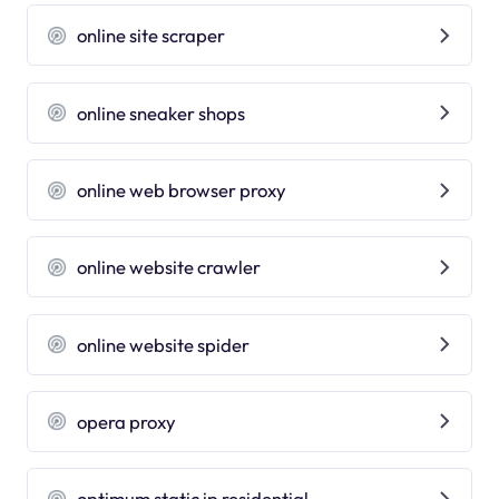
online site scraper
online sneaker shops
online web browser proxy
online website crawler
online website spider
opera proxy
optimum static ip residential