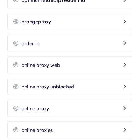
orangeproxy
order ip
online proxy web
online proxy unblocked
online proxy
online proxies