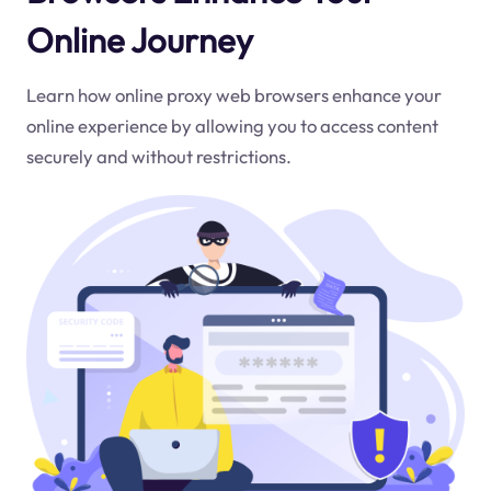
Online Journey
Learn how online proxy web browsers enhance your
online experience by allowing you to access content
securely and without restrictions.