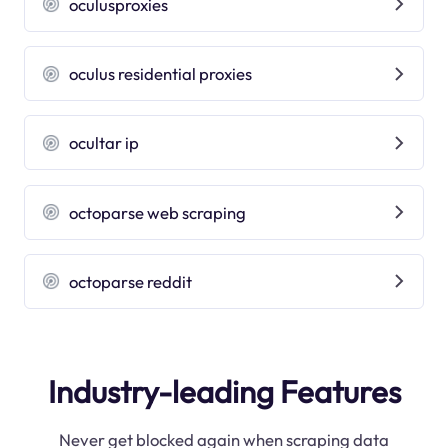
oculusproxies
oculus residential proxies
ocultar ip
octoparse web scraping
octoparse reddit
Industry-leading Features
Never get blocked again when scraping data