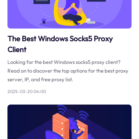
The Best Windows Socks5 Proxy
Client
Looking for the best Windows socks5 proxy client?
Read on to discover the top options for the best proxy
server, IP, and free proxy list.
2025-03-20 04:00