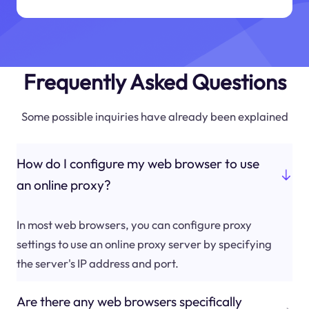
Frequently Asked Questions
Some possible inquiries have already been explained
How do I configure my web browser to use
an online proxy?
In most web browsers, you can configure proxy
settings to use an online proxy server by specifying
the server's IP address and port.
Are there any web browsers specifically