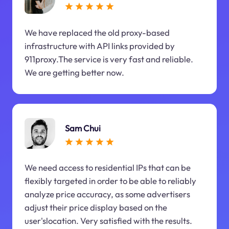
We have replaced the old proxy-based
infrastructure with API links provided by
911proxy.The service is very fast and reliable.
We are getting better now.
Sam Chui
We need access to residential IPs that can be
flexibly targeted in order to be able to reliably
analyze price accuracy, as some advertisers
adjust their price display based on the
user'slocation. Very satisfied with the results.