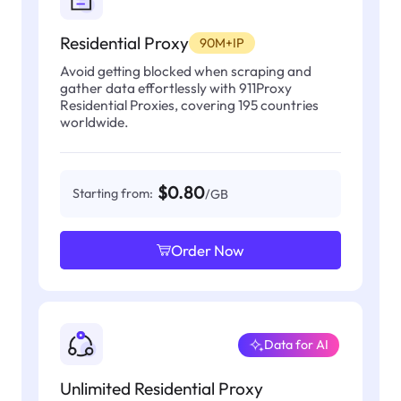
Residential Proxy
90M+IP
Avoid getting blocked when scraping and
gather data effortlessly with 911Proxy
Residential Proxies, covering 195 countries
worldwide.
$0.80
Starting from:
/GB
Order Now
Data for AI
Unlimited Residential Proxy