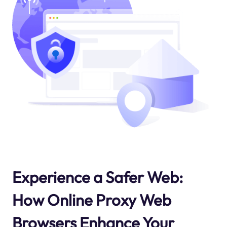
Experience a Safer Web:
How Online Proxy Web
Browsers Enhance Your