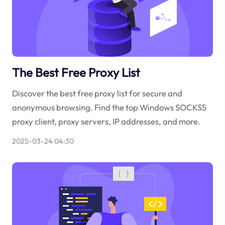
The Best Free Proxy List
Discover the best free proxy list for secure and
anonymous browsing. Find the top Windows SOCKS5
proxy client, proxy servers, IP addresses, and more.
2025-03-24 04:30