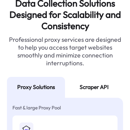
Data Collection Solutions
Designed for Scalability and
Consistency
Professional proxy services are designed
to help you access target websites
smoothly and minimize connection
interruptions.
Proxy Solutions
Scraper API
Fast & large Proxy Pool