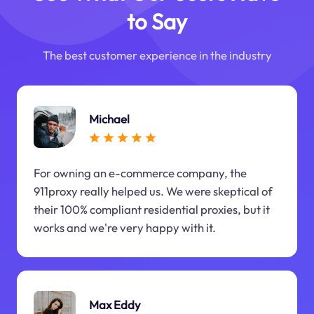
to Say
The best customer experience in the industry
Michael
For owning an e-commerce company, the
911proxy really helped us. We were skeptical of
their 100% compliant residential proxies, but it
works and we're very happy with it.
Max Eddy