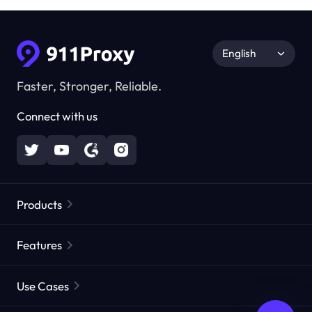
English
Faster, Stronger, Reliable.
Connect with us
Products
Residential Proxies
Popular
Features
Unlimited Residential Proxies
Free Proxy List
Use Cases
Static Residential Proxies
Proxy Checker