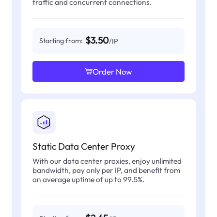
traffic and concurrent connections.
$3.50
Starting from:
/IP
Order Now
Static Data Center Proxy
With our data center proxies, enjoy unlimited
bandwidth, pay only per IP, and benefit from
an average uptime of up to 99.5%.