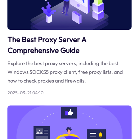
The Best Proxy Server A
Comprehensive Guide
Explore the best proxy servers, including the best
Windows SOCKS5 proxy client, free proxy lists, and
how to check proxies and firewalls.
2025-03-21 04:10