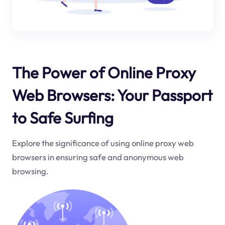
The Power of Online Proxy
Web Browsers: Your Passport
to Safe Surfing
Explore the significance of using online proxy web
browsers in ensuring safe and anonymous web
browsing.