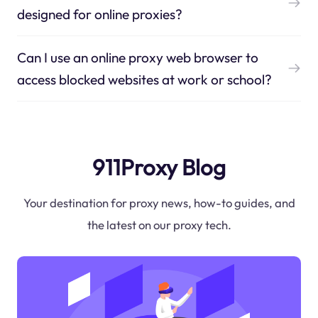
designed for online proxies?
Can I use an online proxy web browser to
access blocked websites at work or school?
911Proxy Blog
Your destination for proxy news, how-to guides, and
the latest on our proxy tech.