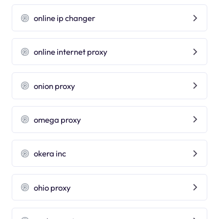
online ip changer
online internet proxy
onion proxy
omega proxy
okera inc
ohio proxy