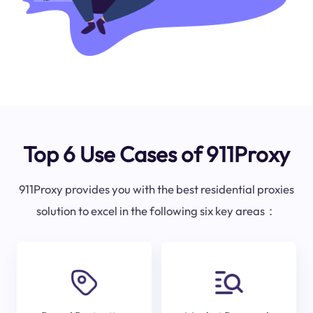
Top 6 Use Cases of 911Proxy
911Proxy provides you with the best residential proxies
solution to excel in the following six key areas：