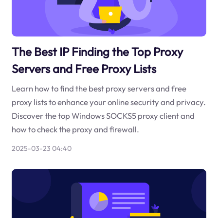
The Best IP Finding the Top Proxy
Servers and Free Proxy Lists
Learn how to find the best proxy servers and free
proxy lists to enhance your online security and privacy.
Discover the top Windows SOCKS5 proxy client and
how to check the proxy and firewall.
2025-03-23 04:40