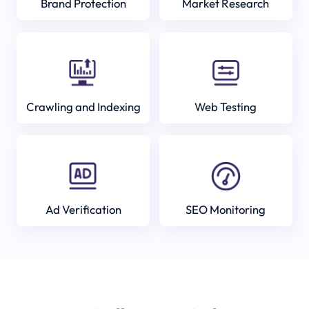
Brand Protection
Market Research
Crawling and Indexing
Web Testing
Ad Verification
SEO Monitoring