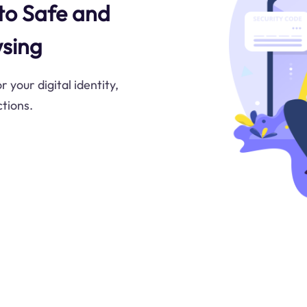
 to Safe and
sing
 your digital identity,
tions.