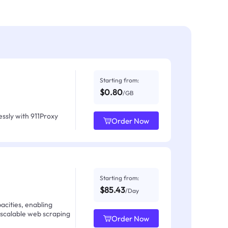
Starting from:
$0.80
/GB
ssly with 911Proxy
Order Now
Starting from:
$85.43
/Day
acities, enabling
 scalable web scraping
Order Now