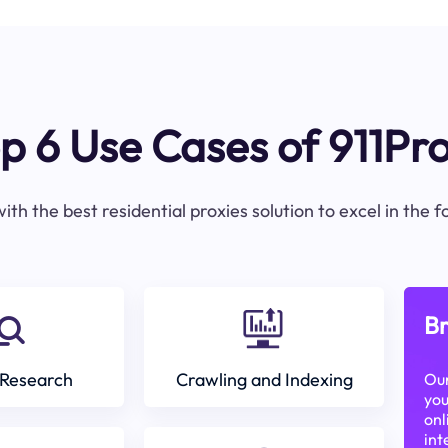
p 6 Use Cases of 911Pr
ith the best residential proxies solution to excel in the 
Br
Research
Crawling and Indexing
Our
you
onl
int