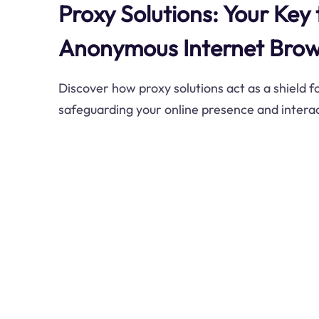
Proxy Solutions: Your Key
Anonymous Internet Brow
Discover how proxy solutions act as a shield for
safeguarding your online presence and interac