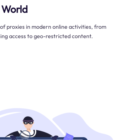
l World
 of proxies in modern online activities, from
ing access to geo-restricted content.