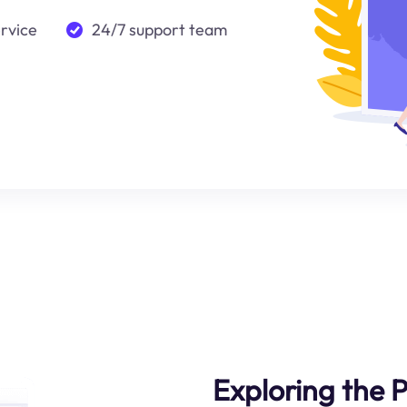
ervice
24/7 support team
Exploring the P