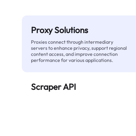
Proxy Solutions
Proxies connect through intermediary
servers to enhance privacy, support regional
content access, and improve connection
performance for various applications.
Scraper API
Automates large-scale web data extraction
and delivers clean, structured data reliably—
without being blocked.