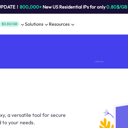
 UPDATE！
800,000+
New US Residential IPs for only
0.80$/GB
Solutions
Resources
$0.80/GB
xy, a versatile tool for secure
 to your needs.