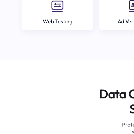
Web Testing
Ad Ver
Data C
Profe