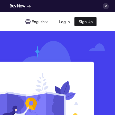
Buy Now
English
Log In
Sign Up