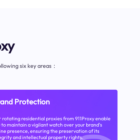
oxy
following six key areas：
and Protection
 rotating residential proxies from 911Proxy enable
 to maintain a vigilant watch over your brand's
ine presence, ensuring the preservation of its
egrity and intellectual property rights.