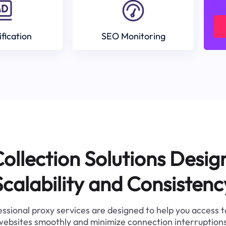
ification
SEO Monitoring
ollection Solutions Desig
Scalability and Consistenc
ssional proxy services are designed to help you access 
websites smoothly and minimize connection interruptions