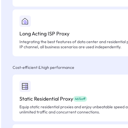
Long Acting ISP Proxy
Integrating the best features of data center and residential 
IP channel, all business scenarios are used independently.
Cost-efficient & high performance
Static Residential Proxy
46%off
Equip static residential proxies and enjoy unbeatable speed an
unlimited traffic and concurrent connections.