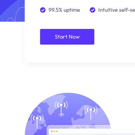
99.5% uptime
Intuitive self-s
Start Now