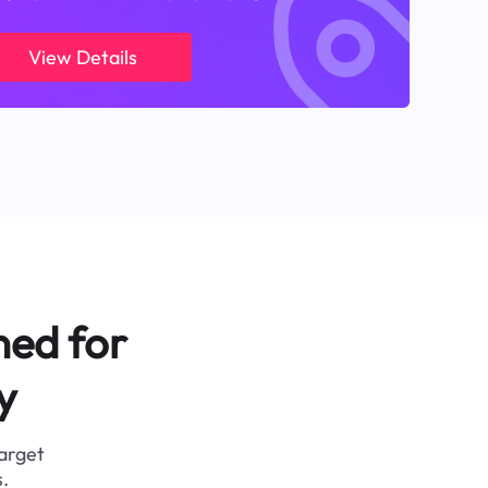
View Details
ned for
y
target
.