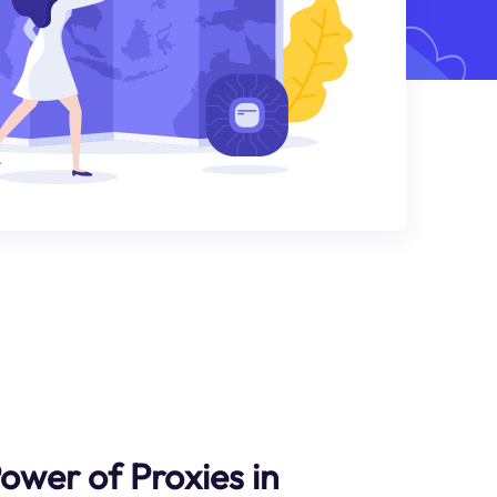
ower of Proxies in