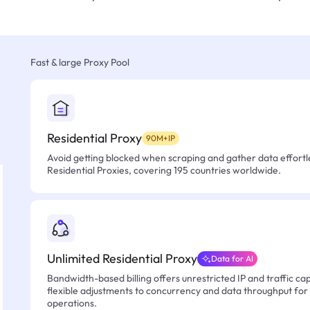
Fast & large Proxy Pool
Residential Proxy
90M+IP
Avoid getting blocked when scraping and gather data effortle
Residential Proxies, covering 195 countries worldwide.
Unlimited Residential Proxy
Data for AI
Bandwidth-based billing offers unrestricted IP and traffic cap
flexible adjustments to concurrency and data throughput for
operations.