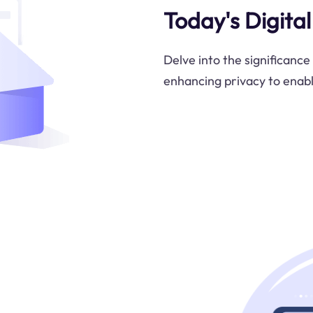
Today's Digita
Delve into the significance
enhancing privacy to enabl