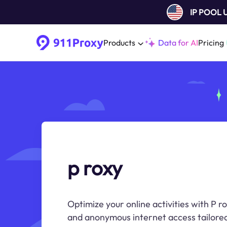
IP POOL
Products
Data for AI
Pricing
p roxy
Optimize your online activities with P ro
and anonymous internet access tailored