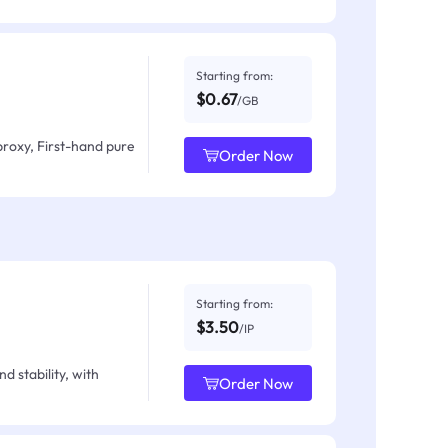
Starting from:
$0.67
/GB
proxy, First-hand pure
Order Now
Starting from:
$3.50
/IP
d stability, with
Order Now