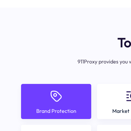
To
911Proxy provides you w
Brand Protection
Market 