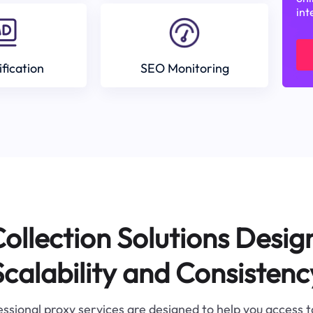
int
ification
SEO Monitoring
ollection Solutions Desig
Scalability and Consistenc
ssional proxy services are designed to help you access 