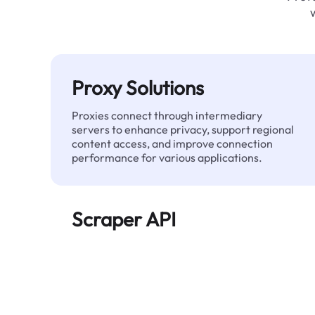
Proxy Solutions
Proxies connect through intermediary
servers to enhance privacy, support regional
content access, and improve connection
performance for various applications.
Scraper API
Automates large-scale web data extraction
and delivers clean, structured data reliably—
without being blocked.