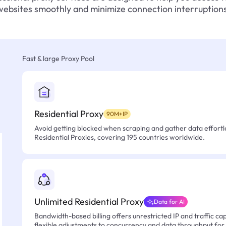
websites smoothly and minimize connection interruptions
Fast & large Proxy Pool
Residential Proxy
90M+IP
Avoid getting blocked when scraping and gather data effortle
Residential Proxies, covering 195 countries worldwide.
Unlimited Residential Proxy
Data for AI
Bandwidth-based billing offers unrestricted IP and traffic cap
flexible adjustments to concurrency and data throughput for