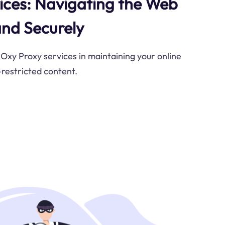
ices: Navigating the Web
nd Securely
 Oxy Proxy services in maintaining your online
restricted content.