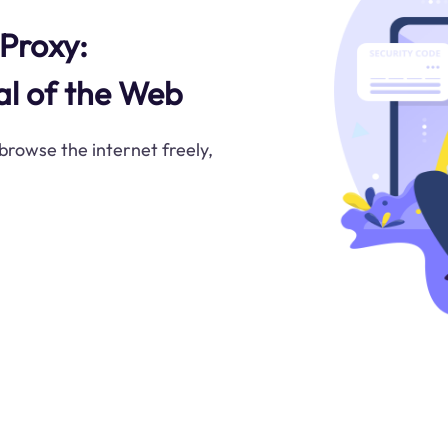
Proxy:
al of the Web
rowse the internet freely,