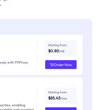
.
Starting from:
$0.80
/GB
ssly with 911Proxy
Order Now
Starting from:
$85.43
/Day
acities, enabling
 scalable web scraping