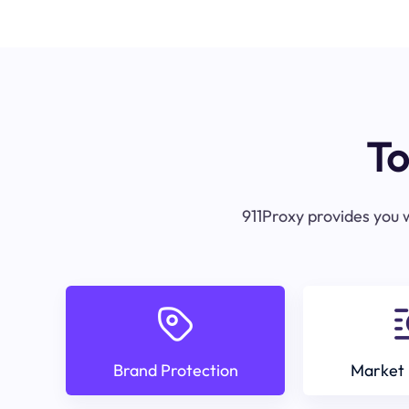
To
911Proxy provides you w
Brand Protection
Market 