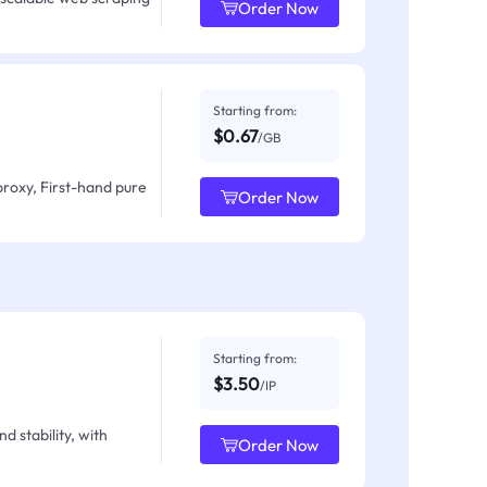
Order Now
Starting from:
$0.67
/GB
proxy, First-hand pure
Order Now
Starting from:
$3.50
/IP
d stability, with
Order Now