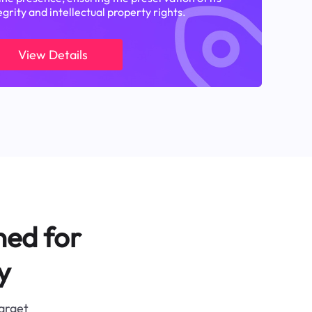
egrity and intellectual property rights.
View Details
ned for
y
target