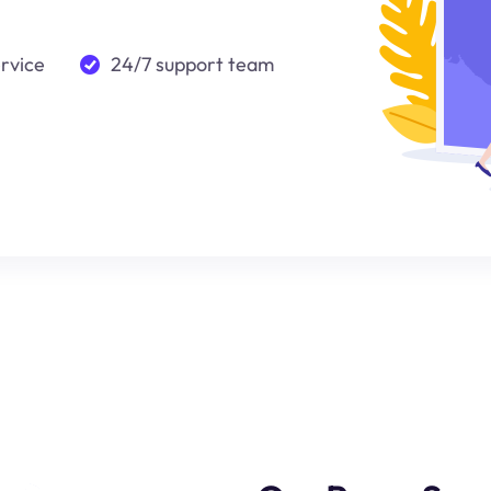
ervice
24/7 support team