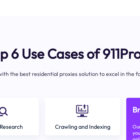
p 6 Use Cases of 911Pr
ith the best residential proxies solution to excel in the 
Br
Research
Crawling and Indexing
Our
you
onl