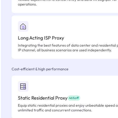
operations.
Long Acting ISP Proxy
Integrating the best features of data center and residential 
IP channel, all business scenarios are used independently.
Cost-efficient & high performance
Static Residential Proxy
46%off
Equip static residential proxies and enjoy unbeatable speed an
unlimited traffic and concurrent connections.