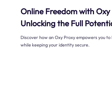
Online Freedom with Oxy 
Unlocking the Full Potenti
Discover how an Oxy Proxy empowers you to b
while keeping your identity secure.