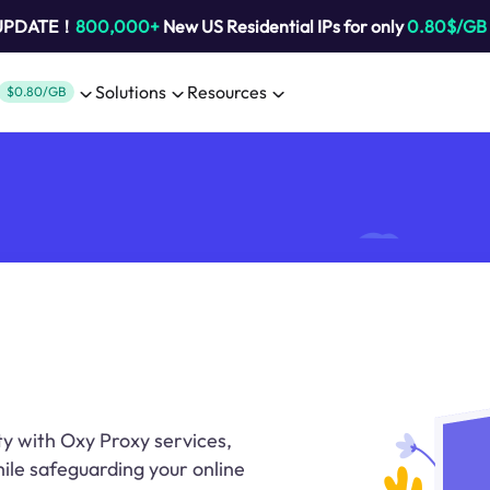
 UPDATE！
800,000+
New US Residential IPs for only
0.80$/GB
Solutions
Resources
$0.80/GB
ty with Oxy Proxy services,
ile safeguarding your online