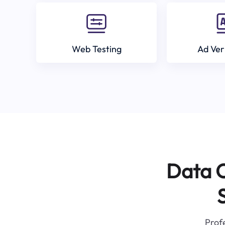
Web Testing
Ad Ver
Data C
Profe