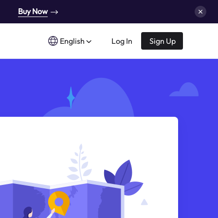
Buy Now
English
Log In
Sign Up