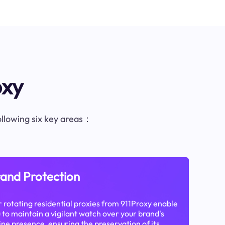
oxy
following six key areas：
and Protection
 rotating residential proxies from 911Proxy enable
 to maintain a vigilant watch over your brand's
ine presence, ensuring the preservation of its