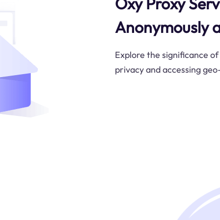
Oxy Proxy Serv
Anonymously a
Explore the significance of
privacy and accessing geo-