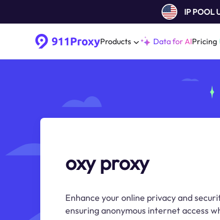
IP POOL
Products
Data for AI
Pricing
oxy proxy
Enhance your online privacy and securi
ensuring anonymous internet access wh