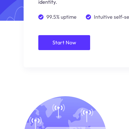
identity.
99.5% uptime
Intuitive self-s
Start Now