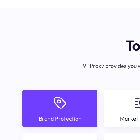
To
911Proxy provides you w
Brand Protection
Market 