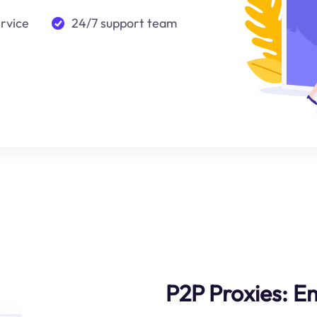
ervice
24/7 support team
P2P Proxies: 