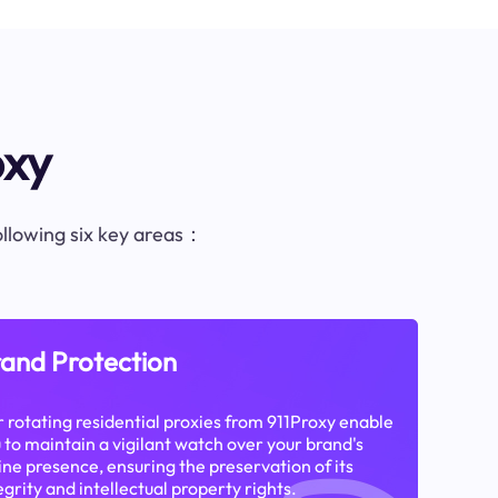
oxy
following six key areas：
and Protection
 rotating residential proxies from 911Proxy enable
 to maintain a vigilant watch over your brand's
ine presence, ensuring the preservation of its
egrity and intellectual property rights.