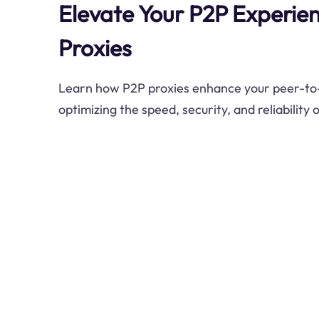
Elevate Your P2P Experie
Proxies
Learn how P2P proxies enhance your peer-to-
optimizing the speed, security, and reliability