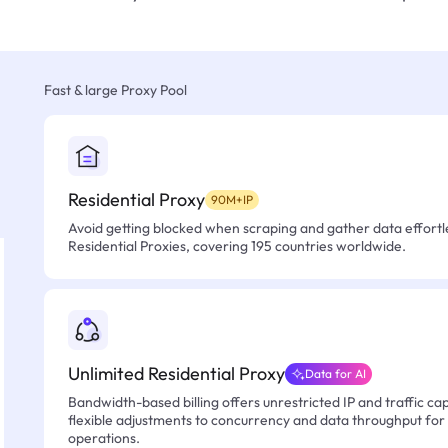
Fast & large Proxy Pool
Residential Proxy
90M+IP
Avoid getting blocked when scraping and gather data effortle
Residential Proxies, covering 195 countries worldwide.
Unlimited Residential Proxy
Data for AI
Bandwidth-based billing offers unrestricted IP and traffic cap
flexible adjustments to concurrency and data throughput for
operations.