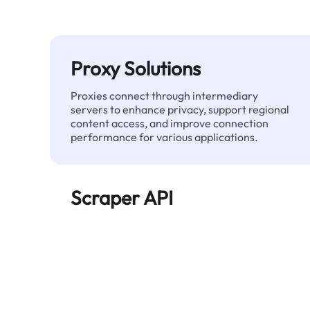
Proxy Solutions
Proxies connect through intermediary
servers to enhance privacy, support regional
content access, and improve connection
performance for various applications.
Scraper API
Automates large-scale web data extraction
and delivers clean, structured data reliably—
without being blocked.