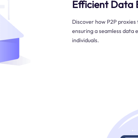
Efficient Data
Discover how P2P proxies f
ensuring a seamless data 
individuals.