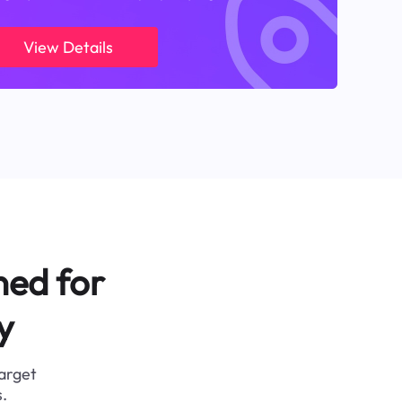
View Details
ned for
y
target
.