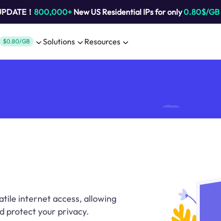
 UPDATE！
800,000+
New US Residential IPs for only
0.80$/GB
Solutions
Resources
$0.80/GB
tile internet access, allowing
d protect your privacy.