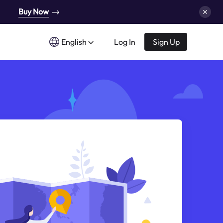
Buy Now
English
Log In
Sign Up