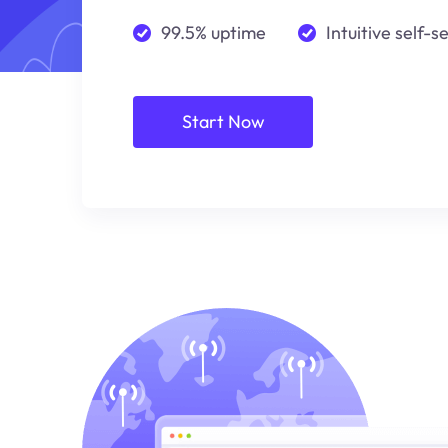
99.5% uptime
Intuitive self-s
Start Now