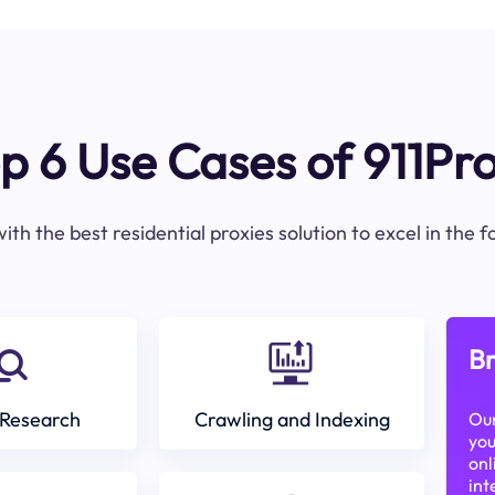
p 6 Use Cases of 911Pr
ith the best residential proxies solution to excel in the 
Br
Research
Crawling and Indexing
Our
you
onl
int