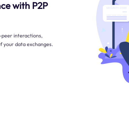
nce with P2P
peer interactions,
 of your data exchanges.