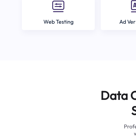
Web Testing
Ad Ver
Data C
Profe