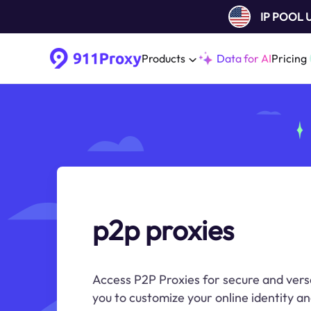
IP POOL
Products
Data for AI
Pricing
p2p proxies
Access P2P Proxies for secure and versa
you to customize your online identity an