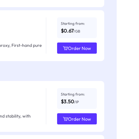
Starting from:
$0.67
/GB
proxy, First-hand pure
Order Now
Starting from:
$3.50
/IP
d stability, with
Order Now