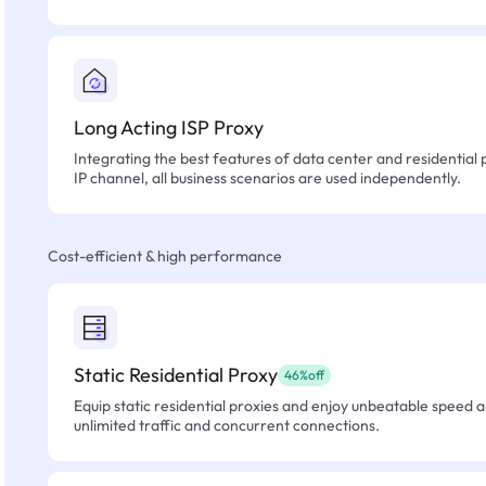
Long Acting ISP Proxy
Integrating the best features of data center and residential 
IP channel, all business scenarios are used independently.
Cost-efficient & high performance
Static Residential Proxy
46%off
Equip static residential proxies and enjoy unbeatable speed an
unlimited traffic and concurrent connections.