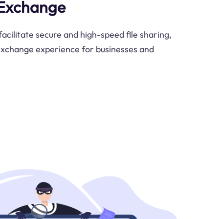
 Exchange
acilitate secure and high-speed file sharing,
exchange experience for businesses and