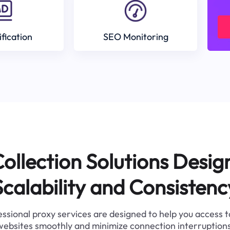
ification
SEO Monitoring
ollection Solutions Desig
Scalability and Consistenc
ssional proxy services are designed to help you access 
websites smoothly and minimize connection interruptions