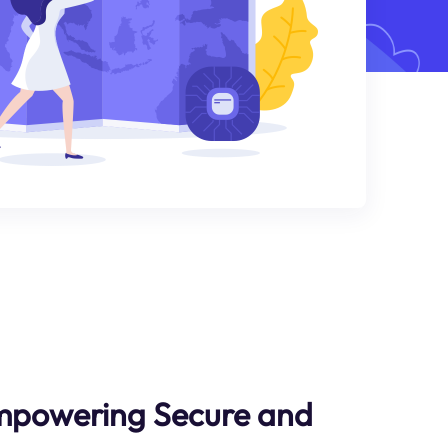
Empowering Secure and