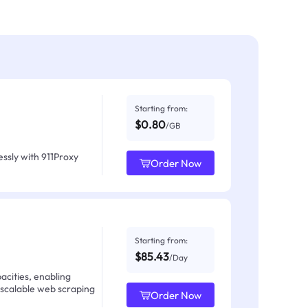
Starting from:
$0.80
/GB
ssly with 911Proxy
Order Now
Starting from:
$85.43
/Day
acities, enabling
 scalable web scraping
Order Now