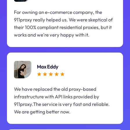
For owning an e-commerce company, the
911proxy really helped us. We were skeptical of
their 100% compliant residential proxies, but it
works and we're very happy with it.
Max Eddy
We have replaced the old proxy-based
infrastructure with API links provided by
911proxy.The service is very fast and reliable.
We are getting better now.