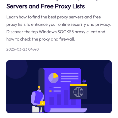
Servers and Free Proxy Lists
Learn how to find the best proxy servers and free
proxy lists to enhance your online security and privacy.
Discover the top Windows SOCKS5 proxy client and
how to check the proxy and firewall.
2025-03-23 04:40