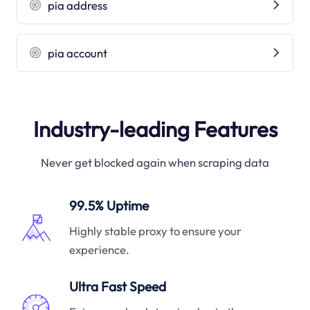
pia address
pia account
Industry-leading Features
Never get blocked again when scraping data
99.5% Uptime
Highly stable proxy to ensure your
experience.
Ultra Fast Speed