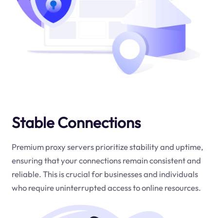
Stable Connections
Premium proxy servers prioritize stability and uptime,
ensuring that your connections remain consistent and
reliable. This is crucial for businesses and individuals
who require uninterrupted access to online resources.