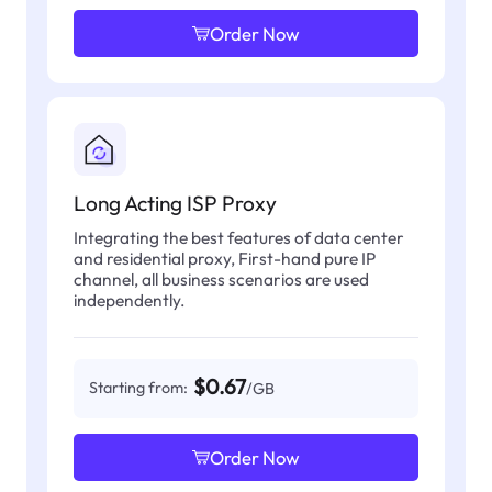
Order Now
Long Acting ISP Proxy
Integrating the best features of data center
and residential proxy, First-hand pure IP
channel, all business scenarios are used
independently.
$0.67
Starting from:
/GB
Order Now