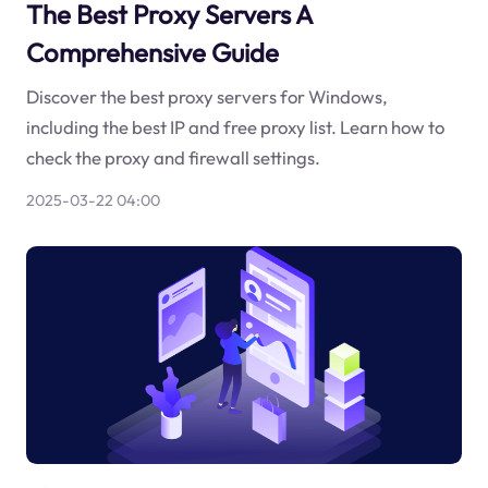
The Best Proxy Servers A
Comprehensive Guide
Discover the best proxy servers for Windows,
including the best IP and free proxy list. Learn how to
check the proxy and firewall settings.
2025-03-22 04:00