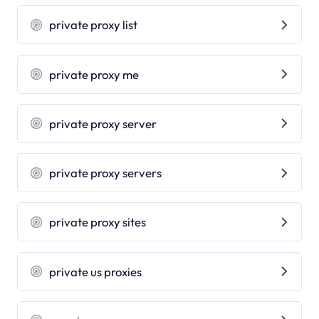
private proxy list
private proxy me
private proxy server
private proxy servers
private proxy sites
private us proxies