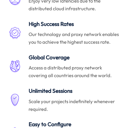
Enjoy very low latencies due to the
distributed cloud infrastructure.
High Success Rates
Our technology and proxy network enables
you to achieve the highest success rate.
Global Coverage
Access a distributed proxy network
covering all countries around the world.
Unlimited Sessions
Scale your projects indefinitely whenever
required.
Easy to Configure