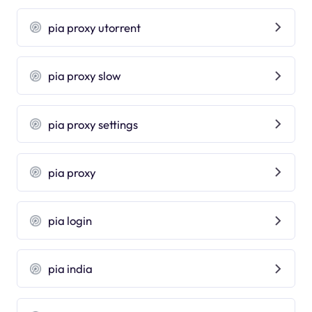
pia proxy utorrent
pia proxy slow
pia proxy settings
pia proxy
pia login
pia india