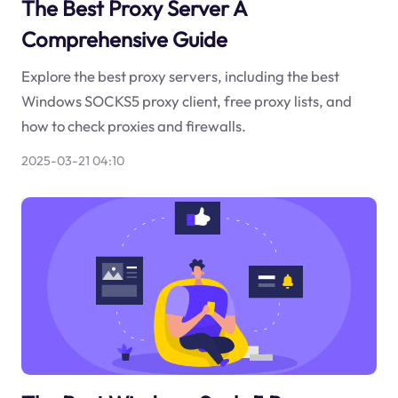
The Best Proxy Server A
Comprehensive Guide
Explore the best proxy servers, including the best
Windows SOCKS5 proxy client, free proxy lists, and
how to check proxies and firewalls.
2025-03-21 04:10