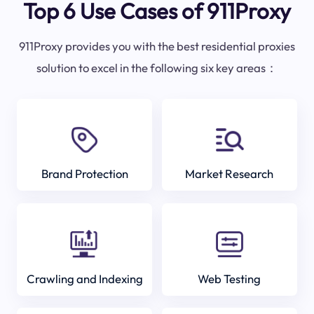
Top 6 Use Cases of 911Proxy
911Proxy provides you with the best residential proxies
solution to excel in the following six key areas：
Brand Protection
Market Research
Crawling and Indexing
Web Testing