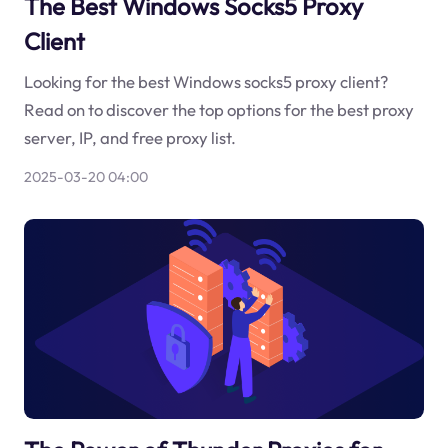
The Best Windows Socks5 Proxy
Client
Looking for the best Windows socks5 proxy client?
Read on to discover the top options for the best proxy
server, IP, and free proxy list.
2025-03-20 04:00