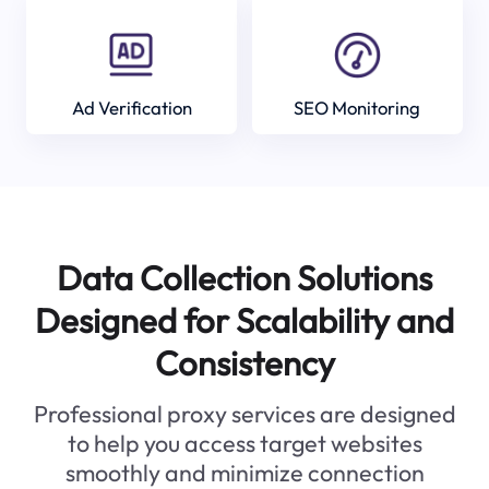
Ad Verification
SEO Monitoring
Data Collection Solutions
Designed for Scalability and
Consistency
Professional proxy services are designed
to help you access target websites
smoothly and minimize connection