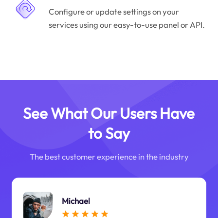
Configure or update settings on your
services using our easy-to-use panel or API.
See What Our Users Have
to Say
The best customer experience in the industry
Michael