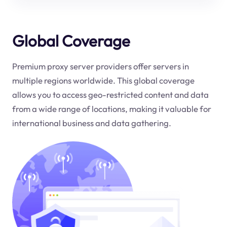
Global Coverage
Premium proxy server providers offer servers in
multiple regions worldwide. This global coverage
allows you to access geo-restricted content and data
from a wide range of locations, making it valuable for
international business and data gathering.