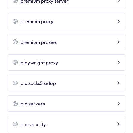
premium proxy server
premium proxy
premium proxies
playwright proxy
pia socks5 setup
pia servers
pia security