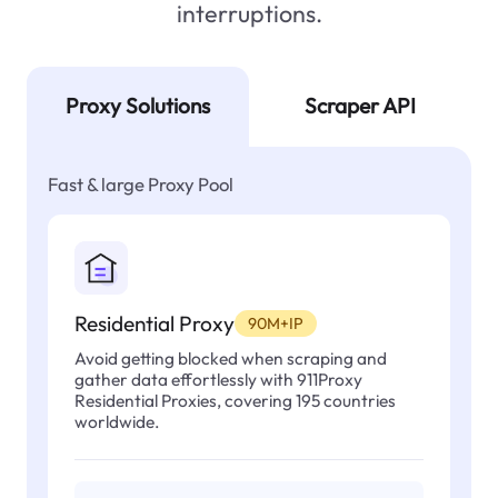
interruptions.
Proxy Solutions
Scraper API
Fast & large Proxy Pool
Residential Proxy
90M+IP
Avoid getting blocked when scraping and
gather data effortlessly with 911Proxy
Residential Proxies, covering 195 countries
worldwide.