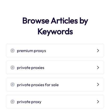
Browse Articles by
Keywords
premium proxys
private proxies
private proxies for sale
private proxy