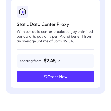
Static Data Center Proxy
With our data center proxies, enjoy unlimited
bandwidth, pay only per IP, and benefit from
an average uptime of up to 99.5%.
$2.45
Starting from:
/IP
Order Now