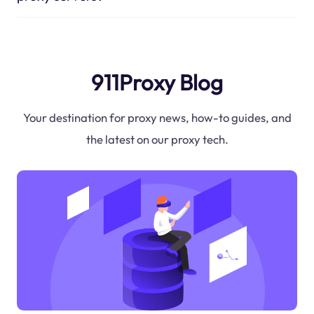
911Proxy Blog
Your destination for proxy news, how-to guides, and
the latest on our proxy tech.