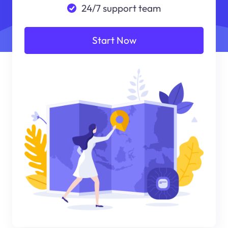
24/7 support team
Start Now