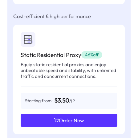
Cost-efficient & high performance
Static Residential Proxy
46%off
Equip static residential proxies and enjoy
unbeatable speed and stability, with unlimited
traffic and concurrent connections.
$3.50
Starting from:
/IP
Order Now