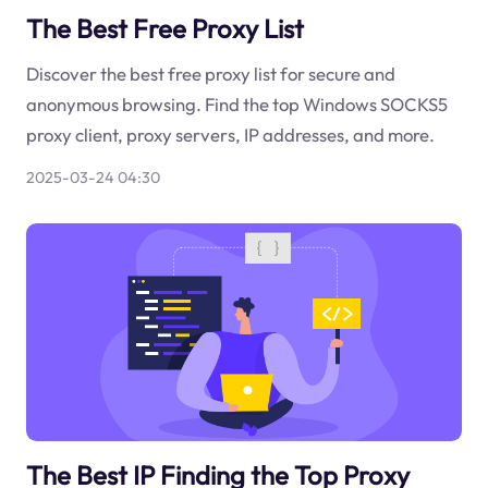
The Best Free Proxy List
Discover the best free proxy list for secure and
anonymous browsing. Find the top Windows SOCKS5
proxy client, proxy servers, IP addresses, and more.
2025-03-24 04:30
The Best IP Finding the Top Proxy