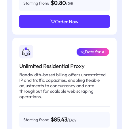
$0.80
Starting from:
/GB
Order Now
Data for AI
Unlimited Residential Proxy
Bandwidth-based billing offers unrestricted
IP and traffic capacities, enabling flexible
adjustments to concurrency and data
throughput for scalable web scraping
operations.
$85.43
Starting from:
/Day