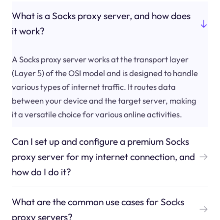
What is a Socks proxy server, and how does
it work?
A Socks proxy server works at the transport layer
(Layer 5) of the OSI model and is designed to handle
various types of internet traffic. It routes data
between your device and the target server, making
it a versatile choice for various online activities.
Can I set up and configure a premium Socks
proxy server for my internet connection, and
how do I do it?
What are the common use cases for Socks
proxy servers?