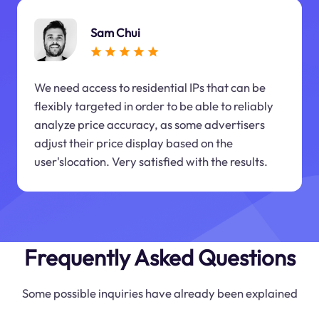
Sam Chui
We need access to residential IPs that can be
flexibly targeted in order to be able to reliably
analyze price accuracy, as some advertisers
adjust their price display based on the
user'slocation. Very satisfied with the results.
Frequently Asked Questions
Some possible inquiries have already been explained