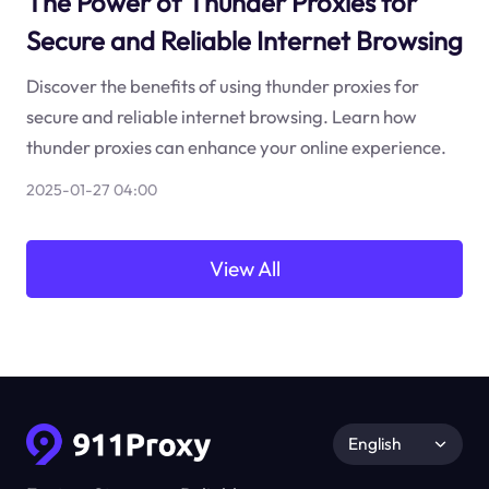
The Power of Thunder Proxies for
Secure and Reliable Internet Browsing
Discover the benefits of using thunder proxies for
secure and reliable internet browsing. Learn how
thunder proxies can enhance your online experience.
2025-01-27 04:00
View All
English