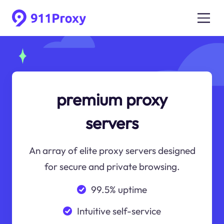
premium proxy
servers
An array of elite proxy servers designed
for secure and private browsing.
99.5% uptime
Intuitive self-service