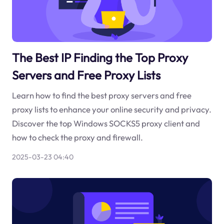
The Best IP Finding the Top Proxy
Servers and Free Proxy Lists
Learn how to find the best proxy servers and free
proxy lists to enhance your online security and privacy.
Discover the top Windows SOCKS5 proxy client and
how to check the proxy and firewall.
2025-03-23 04:40