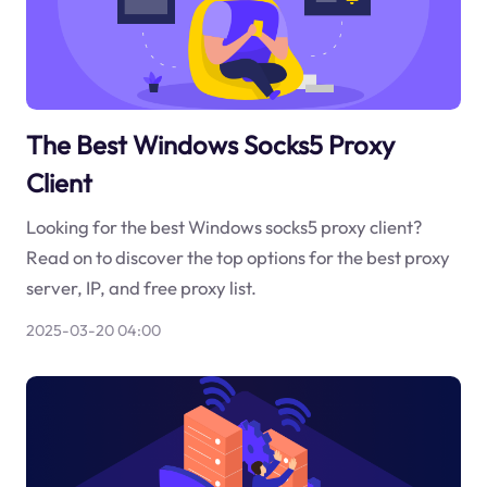
The Best Windows Socks5 Proxy
Client
Looking for the best Windows socks5 proxy client?
Read on to discover the top options for the best proxy
server, IP, and free proxy list.
2025-03-20 04:00