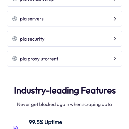
pia servers
pia security
pia proxy utorrent
Industry-leading Features
Never get blocked again when scraping data
99.5% Uptime