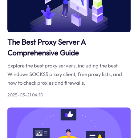
The Best Proxy Server A
Comprehensive Guide
Explore the best proxy servers, including the best
Windows SOCKS5 proxy client, free proxy lists, and
how to check proxies and firewalls.
2025-03-21 04:10