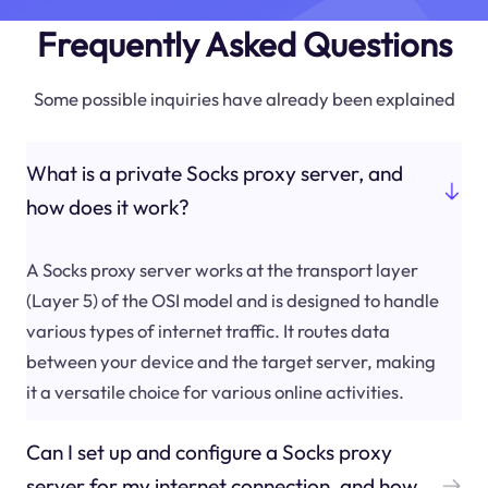
Frequently Asked Questions
Some possible inquiries have already been explained
What is a private Socks proxy server, and
how does it work?
A Socks proxy server works at the transport layer
(Layer 5) of the OSI model and is designed to handle
various types of internet traffic. It routes data
between your device and the target server, making
it a versatile choice for various online activities.
Can I set up and configure a Socks proxy
server for my internet connection, and how