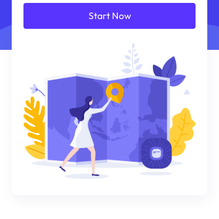
Start Now