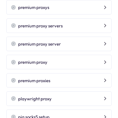
premium proxys
premium proxy servers
premium proxy server
premium proxy
premium proxies
playwright proxy
pia socks5 setup