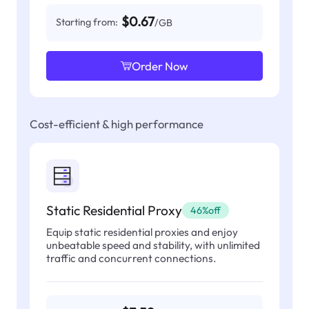
$0.67
Starting from:
/GB
Order Now
Cost-efficient & high performance
Static Residential Proxy
46%off
Equip static residential proxies and enjoy
unbeatable speed and stability, with unlimited
traffic and concurrent connections.