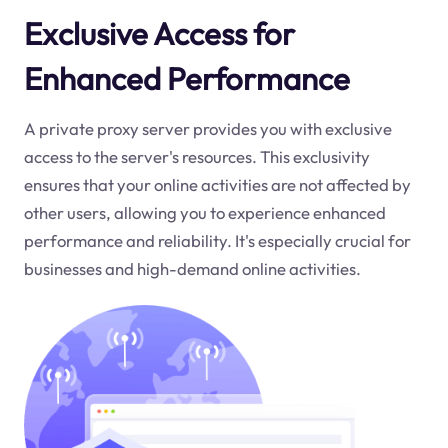
Exclusive Access for
Enhanced Performance
A private proxy server provides you with exclusive
access to the server's resources. This exclusivity
ensures that your online activities are not affected by
other users, allowing you to experience enhanced
performance and reliability. It's especially crucial for
businesses and high-demand online activities.