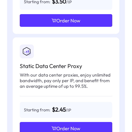
$3.50
Starting from:
/IP
Order Now
Static Data Center Proxy
With our data center proxies, enjoy unlimited
bandwidth, pay only per IP, and benefit from
an average uptime of up to 99.5%.
$2.45
Starting from:
/IP
Order Now