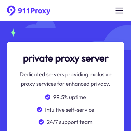
private proxy server
Dedicated servers providing exclusive
proxy services for enhanced privacy.
99.5% uptime
Intuitive self-service
24/7 support team