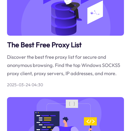
The Best Free Proxy List
Discover the best free proxy list for secure and
anonymous browsing. Find the top Windows SOCKS5
proxy client, proxy servers, IP addresses, and more.
2025-03-24 04:30