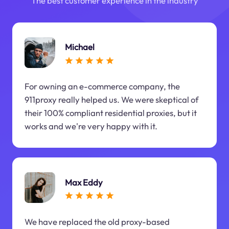
The best customer experience in the industry
Michael
For owning an e-commerce company, the
911proxy really helped us. We were skeptical of
their 100% compliant residential proxies, but it
works and we're very happy with it.
Max Eddy
We have replaced the old proxy-based