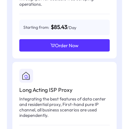
operations.
$85.43
Starting from:
/Day
Order Now
Long Acting ISP Proxy
Integrating the best features of data center
and residential proxy, First-hand pure IP
channel, all business scenarios are used
independently.