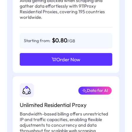
Avoid getting blocked when scraping and
gather data effortlessly with 911Proxy
Residential Proxies, covering 195 countries
worldwide.
$0.80
Starting from:
/GB
Order Now
Data for AI
Unlimited Residential Proxy
Bandwidth-based billing offers unrestricted
IP and traffic capacities, enabling flexible
adjustments to concurrency and data
throughput for scalable web scraping