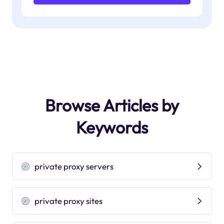
Browse Articles by
Keywords
private proxy servers
private proxy sites