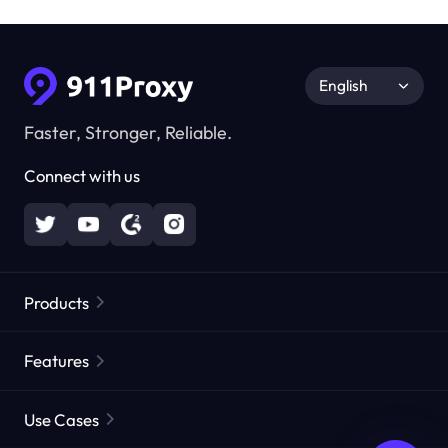
English
Faster, Stronger, Reliable.
Connect with us
Products
Residential Proxies
Popular
Features
Unlimited Residential Proxies
Free Proxy List
Use Cases
Static Residential Proxies
Proxy Checker