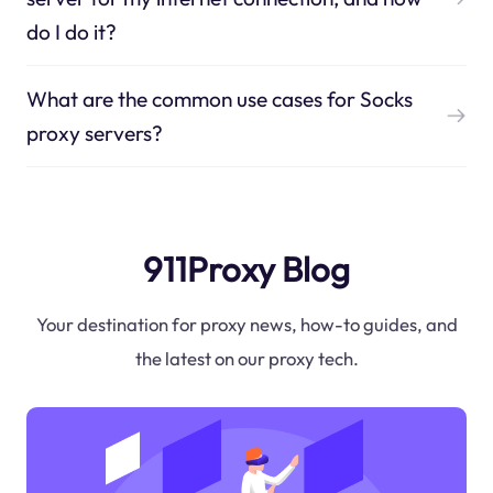
do I do it?
What are the common use cases for Socks
proxy servers?
911Proxy Blog
Your destination for proxy news, how-to guides, and
the latest on our proxy tech.