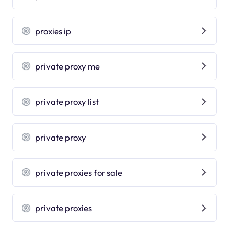
proxies ip
private proxy me
private proxy list
private proxy
private proxies for sale
private proxies