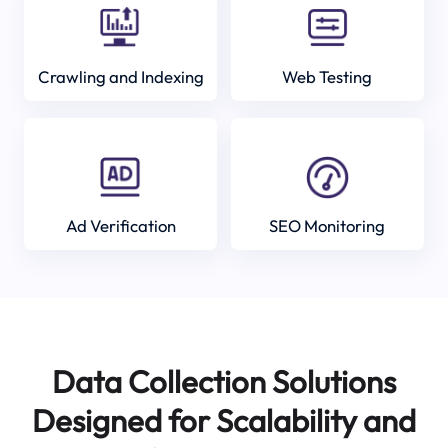
Crawling and Indexing
Web Testing
Ad Verification
SEO Monitoring
Data Collection Solutions
Designed for Scalability and