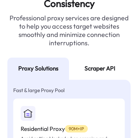
Consistency
Professional proxy services are designed
to help you access target websites
smoothly and minimize connection
interruptions.
Proxy Solutions
Scraper API
Fast & large Proxy Pool
Residential Proxy
90M+IP