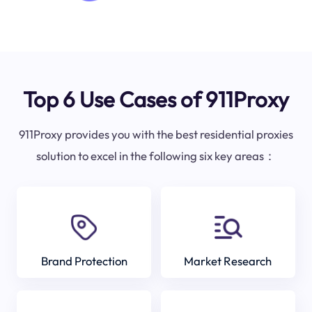
Top 6 Use Cases of 911Proxy
911Proxy provides you with the best residential proxies
solution to excel in the following six key areas：
Brand Protection
Market Research