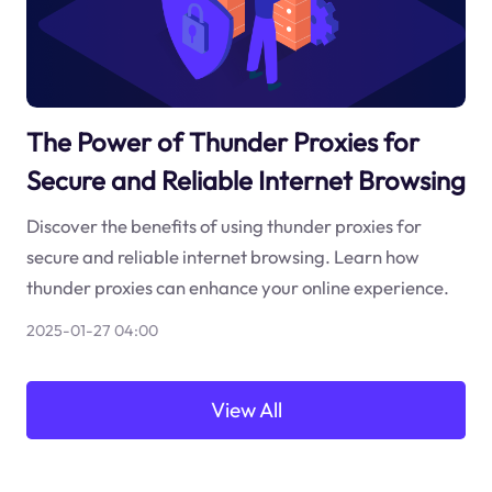
The Power of Thunder Proxies for
Secure and Reliable Internet Browsing
Discover the benefits of using thunder proxies for
secure and reliable internet browsing. Learn how
thunder proxies can enhance your online experience.
2025-01-27 04:00
View All