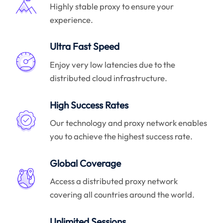
Highly stable proxy to ensure your
experience.
Ultra Fast Speed
Enjoy very low latencies due to the
distributed cloud infrastructure.
High Success Rates
Our technology and proxy network enables
you to achieve the highest success rate.
Global Coverage
Access a distributed proxy network
covering all countries around the world.
Unlimited Sessions