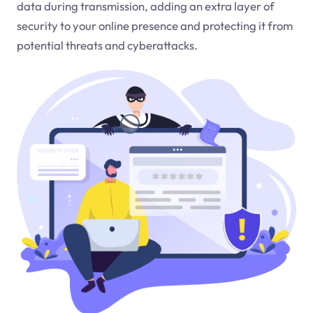
data during transmission, adding an extra layer of
security to your online presence and protecting it from
potential threats and cyberattacks.