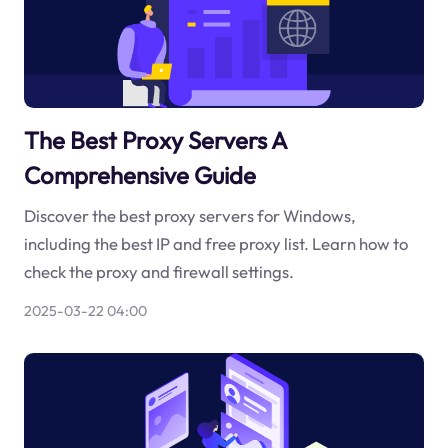
The Best Proxy Servers A
Comprehensive Guide
Discover the best proxy servers for Windows,
including the best IP and free proxy list. Learn how to
check the proxy and firewall settings.
2025-03-22 04:00