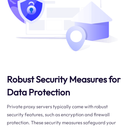
Robust Security Measures for
Data Protection
Private proxy servers typically come with robust
security features, such as encryption and firewall
protection. These security measures safeguard your