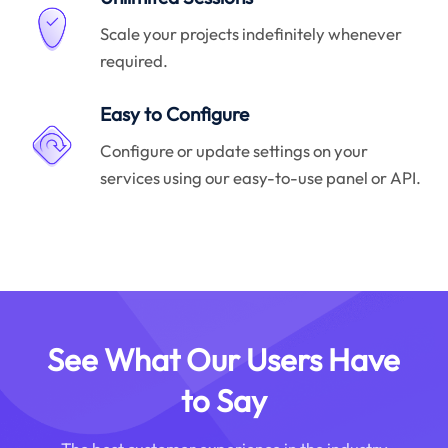
Scale your projects indefinitely whenever
required.
Easy to Configure
Configure or update settings on your
services using our easy-to-use panel or API.
See What Our Users Have
to Say