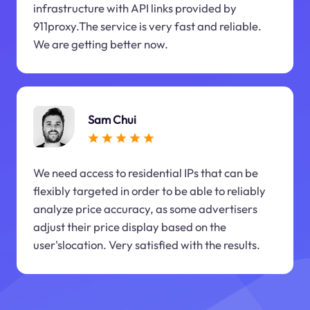
infrastructure with API links provided by
911proxy.The service is very fast and reliable.
We are getting better now.
Sam Chui
We need access to residential IPs that can be
flexibly targeted in order to be able to reliably
analyze price accuracy, as some advertisers
adjust their price display based on the
user'slocation. Very satisfied with the results.