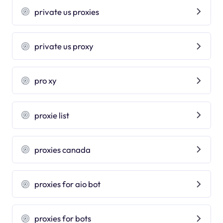
private us proxies
private us proxy
pro xy
proxie list
proxies canada
proxies for aio bot
proxies for bots