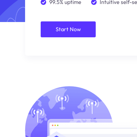
99.5% uptime
Intuitive self-s
Start Now