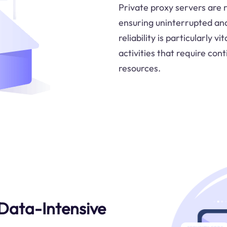
Private proxy servers are re
ensuring uninterrupted and 
reliability is particularly 
activities that require con
resources.
Data-Intensive