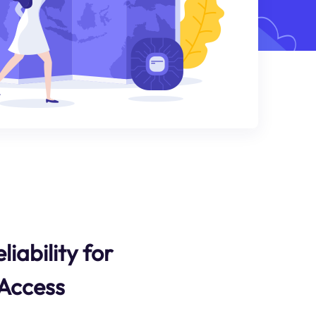
liability for
 Access