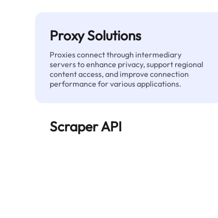
Proxy Solutions
Proxies connect through intermediary
servers to enhance privacy, support regional
content access, and improve connection
performance for various applications.
Scraper API
Automates large-scale web data extraction
and delivers clean, structured data reliably—
without being blocked.