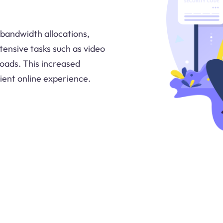
 bandwidth allocations,
tensive tasks such as video
loads. This increased
ent online experience.