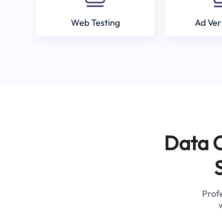
Web Testing
Ad Ver
Data C
Profe