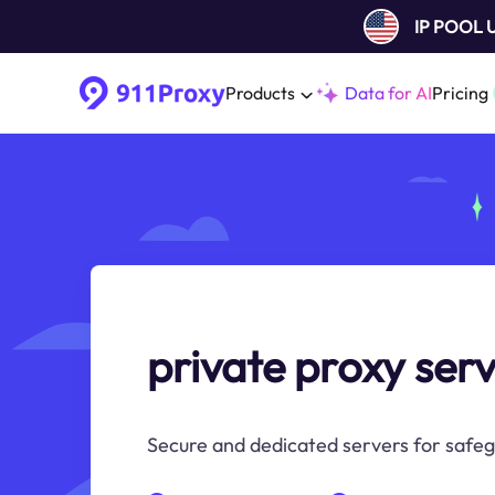
IP POOL
Products
Data for AI
Pricing
private proxy ser
Secure and dedicated servers for safeg