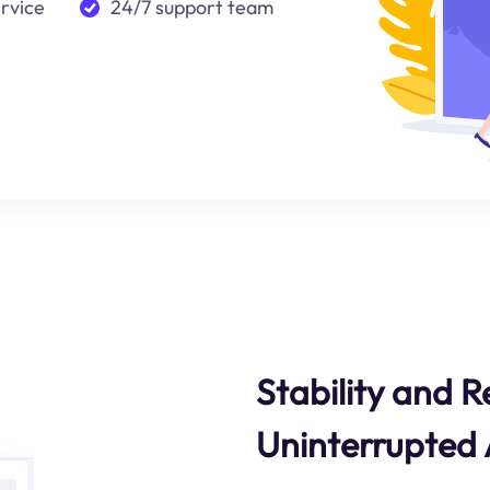
ervice
24/7 support team
Stability and Re
Uninterrupted