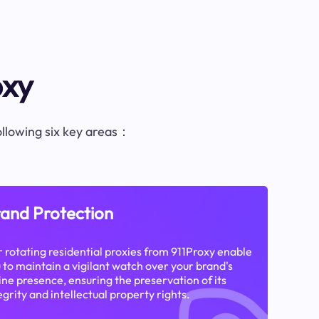
oxy
following six key areas：
and Protection
 rotating residential proxies from 911Proxy enable
 to maintain a vigilant watch over your brand's
ine presence, ensuring the preservation of its
egrity and intellectual property rights.