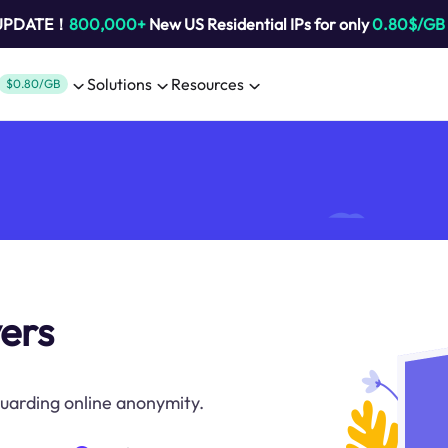
 UPDATE！
800,000+
New US Residential IPs for only
0.80$/GB
Solutions
Resources
$0.80/GB
vers
uarding online anonymity.