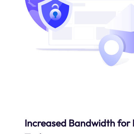
Increased Bandwidth for 