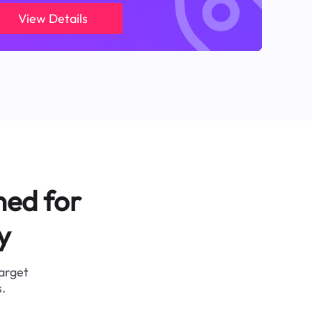
View Details
ned for
y
target
.