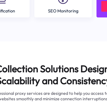
ification
SEO Monitoring
ollection Solutions Desig
Scalability and Consistenc
ssional proxy services are designed to help you access 
websites smoothly and minimize connection interruptions