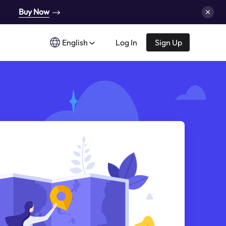
Buy Now
English
Log In
Sign Up