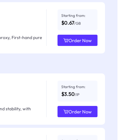
Starting from:
$0.67
/GB
proxy, First-hand pure
Order Now
Starting from:
$3.50
/IP
d stability, with
Order Now