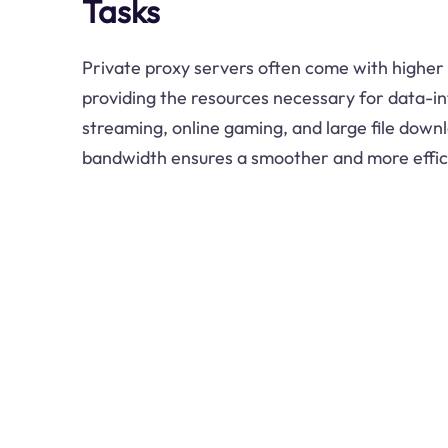
Tasks
Private proxy servers often come with higher
providing the resources necessary for data-in
streaming, online gaming, and large file down
bandwidth ensures a smoother and more effici