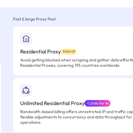
Fast & large Proxy Pool
Residential Proxy
90M+IP
Avoid getting blocked when scraping and gather data effortle
Residential Proxies, covering 195 countries worldwide.
Unlimited Residential Proxy
Data for AI
Bandwidth-based billing offers unrestricted IP and traffic cap
flexible adjustments to concurrency and data throughput for
operations.