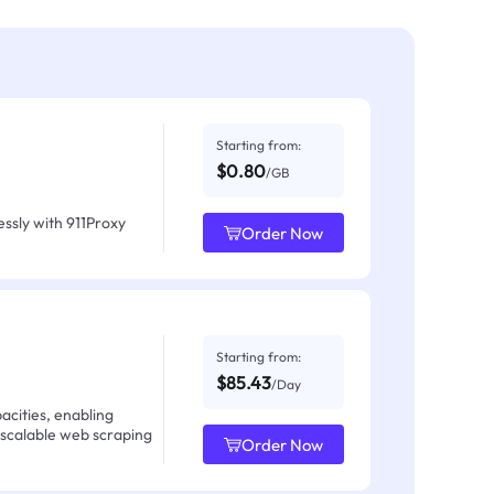
Starting from:
$0.80
/GB
ssly with 911Proxy
Order Now
Starting from:
$85.43
/Day
acities, enabling
 scalable web scraping
Order Now