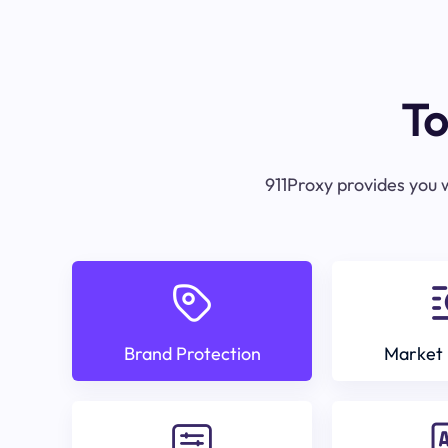
To
911Proxy provides you w
Brand Protection
Market 