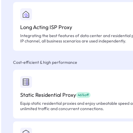
Long Acting ISP Proxy
Integrating the best features of data center and residential 
IP channel, all business scenarios are used independently.
Cost-efficient & high performance
Static Residential Proxy
46%off
Equip static residential proxies and enjoy unbeatable speed an
unlimited traffic and concurrent connections.