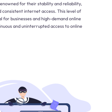
nowned for their stability and reliability,
consistent internet access. This level of
vital for businesses and high-demand online
tinuous and uninterrupted access to online