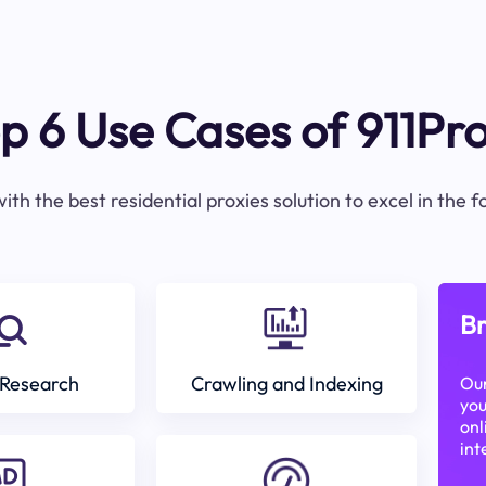
p 6 Use Cases of 911Pr
ith the best residential proxies solution to excel in the 
Br
Research
Crawling and Indexing
Our
you
onl
int