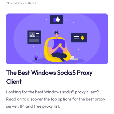
2025-03-21 04:10
The Best Windows Socks5 Proxy
Client
Looking for the best Windows socks5 proxy client?
Read on to discover the top options for the best proxy
server, IP, and free proxy list.