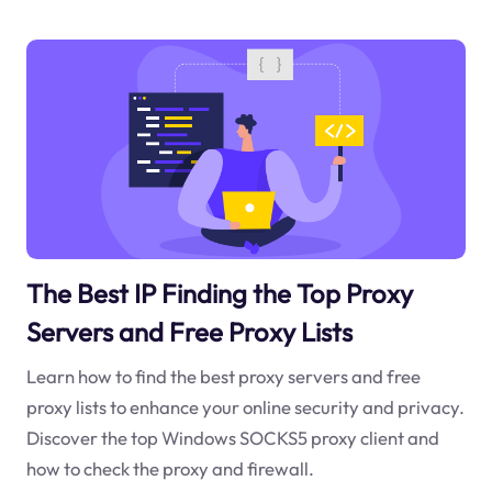
The Best IP Finding the Top Proxy
Servers and Free Proxy Lists
Learn how to find the best proxy servers and free
proxy lists to enhance your online security and privacy.
Discover the top Windows SOCKS5 proxy client and
how to check the proxy and firewall.