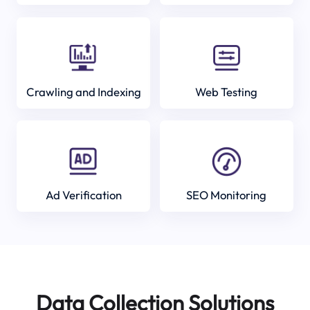
Crawling and Indexing
Web Testing
Ad Verification
SEO Monitoring
Data Collection Solutions