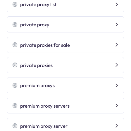
private proxy list
private proxy
private proxies for sale
private proxies
premium proxys
premium proxy servers
premium proxy server