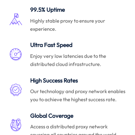
99.5% Uptime
Highly stable proxy to ensure your
experience.
Ultra Fast Speed
Enjoy very low latencies due to the
distributed cloud infrastructure.
High Success Rates
Our technology and proxy network enables
you to achieve the highest success rate.
Global Coverage
Access a distributed proxy network
covering all countries around the world.