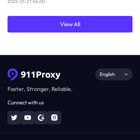
2025-01-27 04:00
View All
English
Faster, Stronger, Reliable.
Connect with us