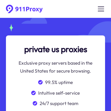
private us proxies
Exclusive proxy servers based in the
United States for secure browsing.
99.5% uptime
Intuitive self-service
24/7 support team