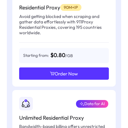
Residential Proxy
90M+IP
Avoid getting blocked when scraping and
gather data effortlessly with 911Proxy
Residential Proxies, covering 195 countries
worldwide.
$0.80
Starting from:
/GB
Order Now
Data for AI
Unlimited Residential Proxy
Bandwidth-based billing offers unrestricted