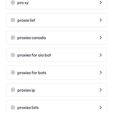
pro xy
proxie list
proxies canada
proxies for aio bot
proxies for bots
proxies ip
proxies lists