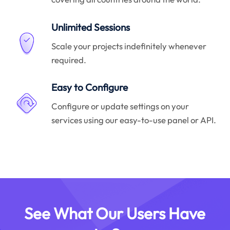
Unlimited Sessions
Scale your projects indefinitely whenever
required.
Easy to Configure
Configure or update settings on your
services using our easy-to-use panel or API.
See What Our Users Have