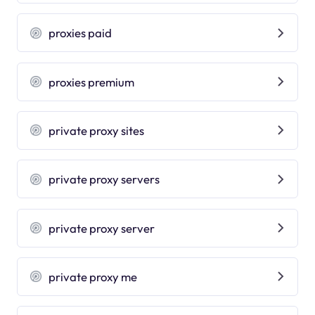
proxies paid
proxies premium
private proxy sites
private proxy servers
private proxy server
private proxy me