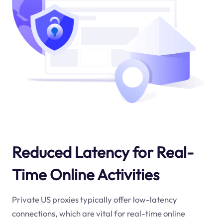
Reduced Latency for Real-
Time Online Activities
Private US proxies typically offer low-latency
connections, which are vital for real-time online