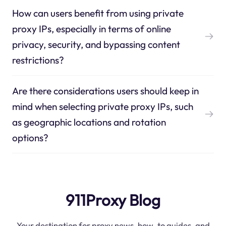
How can users benefit from using private
proxy IPs, especially in terms of online
privacy, security, and bypassing content
restrictions?
Are there considerations users should keep in
mind when selecting private proxy IPs, such
as geographic locations and rotation
options?
911Proxy Blog
Your destination for proxy news, how-to guides, and