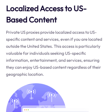
Localized Access to US-
Based Content
Private US proxies provide localized access to US-
specific content and services, even if you are located
outside the United States. This access is particularly
valuable for individuals seeking US-specific
information, entertainment, and services, ensuring
they can enjoy US-based content regardless of their
geographic location.