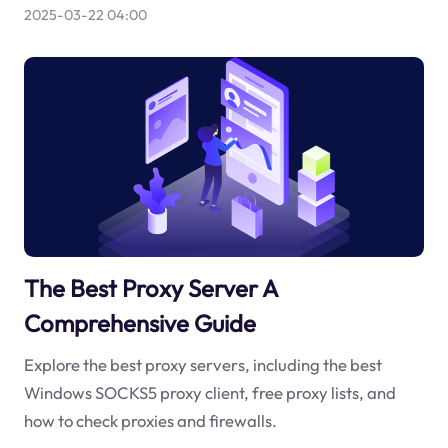
2025-03-22 04:00
The Best Proxy Server A
Comprehensive Guide
Explore the best proxy servers, including the best
Windows SOCKS5 proxy client, free proxy lists, and
how to check proxies and firewalls.