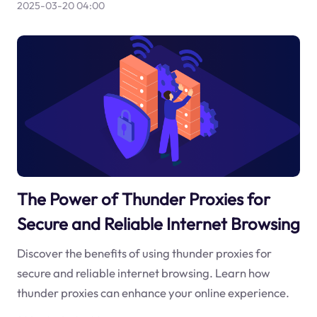
2025-03-20 04:00
The Power of Thunder Proxies for
Secure and Reliable Internet Browsing
Discover the benefits of using thunder proxies for
secure and reliable internet browsing. Learn how
thunder proxies can enhance your online experience.