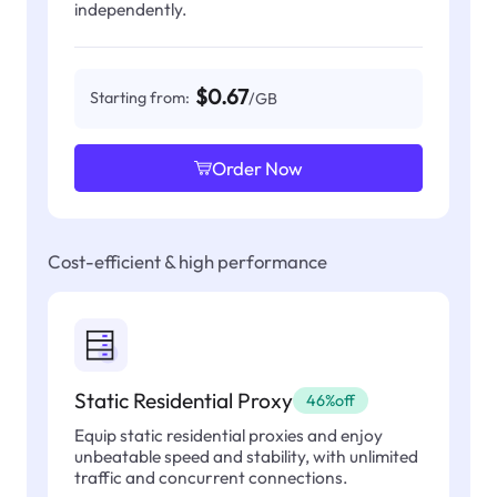
independently.
$0.67
Starting from:
/GB
Order Now
Cost-efficient & high performance
Static Residential Proxy
46%off
Equip static residential proxies and enjoy
unbeatable speed and stability, with unlimited
traffic and concurrent connections.