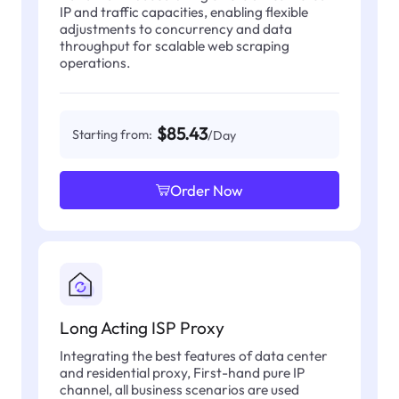
IP and traffic capacities, enabling flexible
adjustments to concurrency and data
throughput for scalable web scraping
operations.
$85.43
Starting from:
/Day
Order Now
Long Acting ISP Proxy
Integrating the best features of data center
and residential proxy, First-hand pure IP
channel, all business scenarios are used