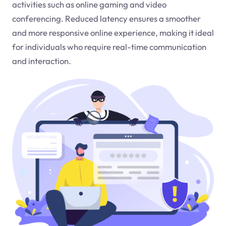
activities such as online gaming and video
conferencing. Reduced latency ensures a smoother
and more responsive online experience, making it ideal
for individuals who require real-time communication
and interaction.