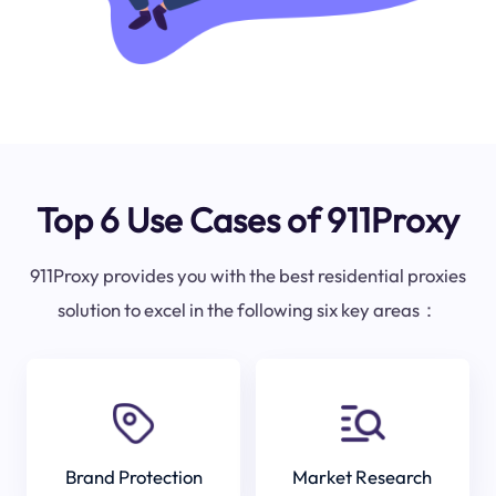
Top 6 Use Cases of 911Proxy
911Proxy provides you with the best residential proxies
solution to excel in the following six key areas：
Brand Protection
Market Research