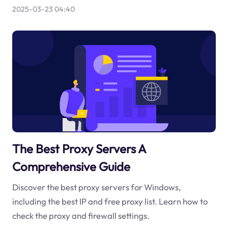
2025-03-23 04:40
The Best Proxy Servers A
Comprehensive Guide
Discover the best proxy servers for Windows,
including the best IP and free proxy list. Learn how to
check the proxy and firewall settings.