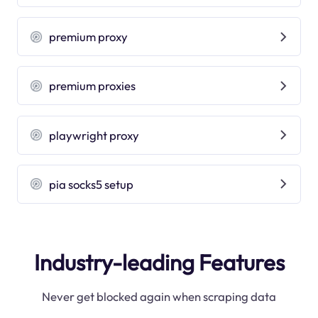
premium proxy
premium proxies
playwright proxy
pia socks5 setup
Industry-leading Features
Never get blocked again when scraping data