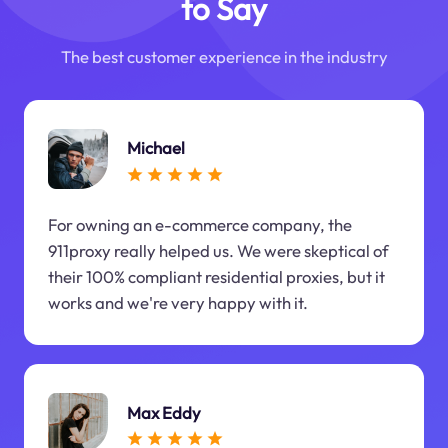
to Say
The best customer experience in the industry
Michael
For owning an e-commerce company, the
911proxy really helped us. We were skeptical of
their 100% compliant residential proxies, but it
works and we're very happy with it.
Max Eddy