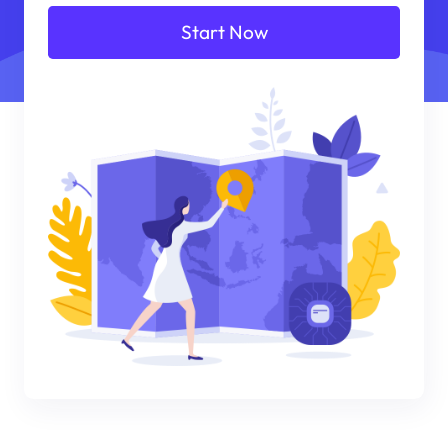
Start Now