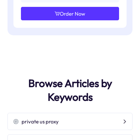
Order Now
Browse Articles by
Keywords
private us proxy