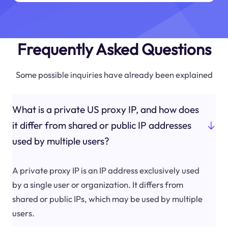
Frequently Asked Questions
Some possible inquiries have already been explained
What is a private US proxy IP, and how does
it differ from shared or public IP addresses
used by multiple users?
A private proxy IP is an IP address exclusively used
by a single user or organization. It differs from
shared or public IPs, which may be used by multiple
users.