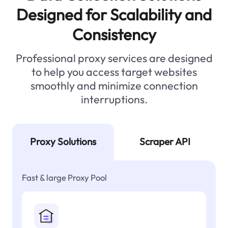
Designed for Scalability and
Consistency
Professional proxy services are designed
to help you access target websites
smoothly and minimize connection
interruptions.
Proxy Solutions
Scraper API
Fast & large Proxy Pool