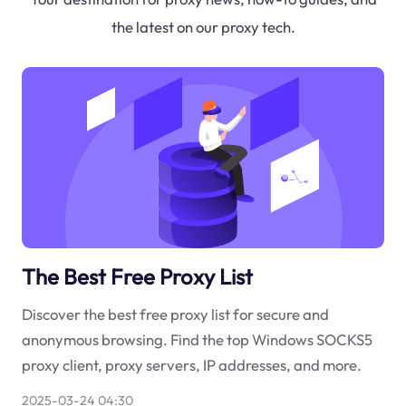
the latest on our proxy tech.
The Best Free Proxy List
Discover the best free proxy list for secure and
anonymous browsing. Find the top Windows SOCKS5
proxy client, proxy servers, IP addresses, and more.
2025-03-24 04:30