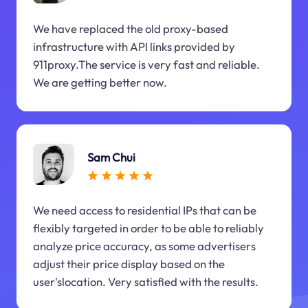
We have replaced the old proxy-based
infrastructure with API links provided by
911proxy.The service is very fast and reliable.
We are getting better now.
Sam Chui
We need access to residential IPs that can be
flexibly targeted in order to be able to reliably
analyze price accuracy, as some advertisers
adjust their price display based on the
user'slocation. Very satisfied with the results.