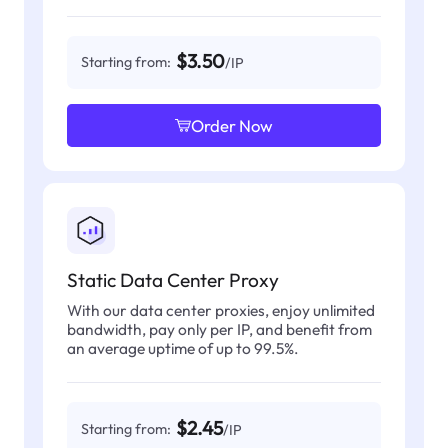
$3.50
Starting from:
/IP
Order Now
Static Data Center Proxy
With our data center proxies, enjoy unlimited
bandwidth, pay only per IP, and benefit from
an average uptime of up to 99.5%.
$2.45
Starting from:
/IP