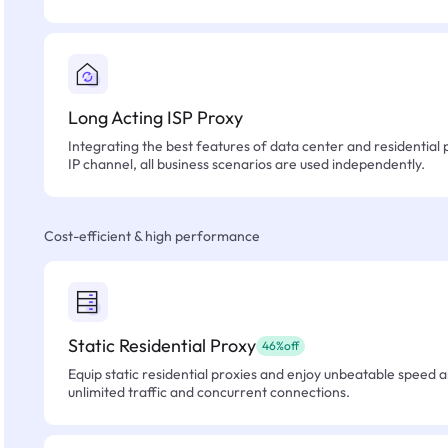
Long Acting ISP Proxy
Integrating the best features of data center and residential 
IP channel, all business scenarios are used independently.
Cost-efficient & high performance
Static Residential Proxy
46%off
Equip static residential proxies and enjoy unbeatable speed an
unlimited traffic and concurrent connections.