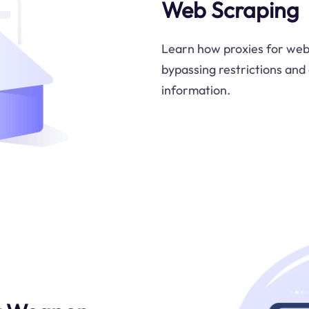
Web Scraping
Learn how proxies for web 
bypassing restrictions and 
information.