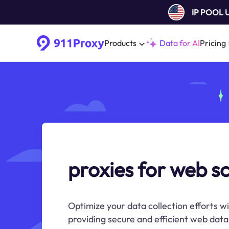
IP POOL
Products
Data for AI
Pricing
proxies for web s
Optimize your data collection efforts w
providing secure and efficient web data