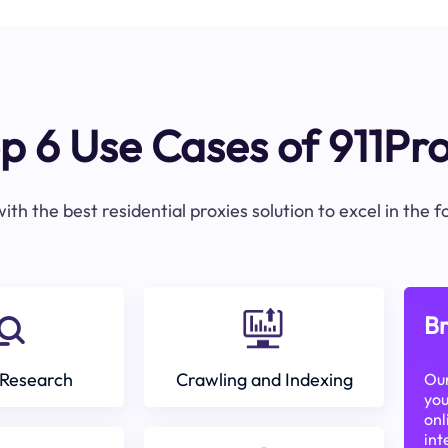
p 6 Use Cases of 911Pr
ith the best residential proxies solution to excel in the 
Br
Research
Crawling and Indexing
Our
you
onl
int