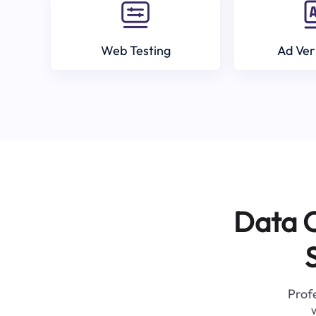
Web Testing
Ad Ver
Data C
Profe