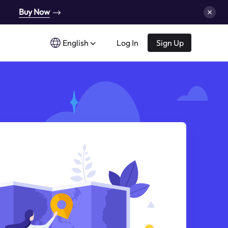
Buy Now
English
Log In
Sign Up