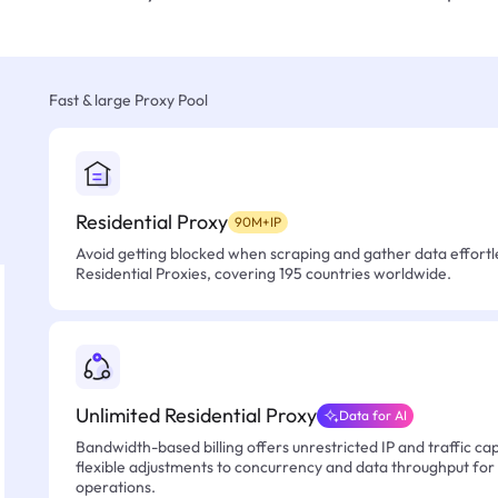
Fast & large Proxy Pool
Residential Proxy
90M+IP
Avoid getting blocked when scraping and gather data effortle
Residential Proxies, covering 195 countries worldwide.
Unlimited Residential Proxy
Data for AI
Bandwidth-based billing offers unrestricted IP and traffic cap
flexible adjustments to concurrency and data throughput for
operations.