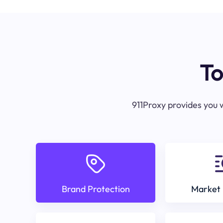
To
911Proxy provides you w
Brand Protection
Market 