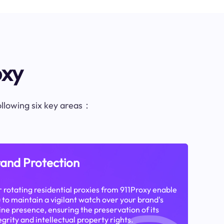
oxy
following six key areas：
and Protection
 rotating residential proxies from 911Proxy enable
 to maintain a vigilant watch over your brand's
ine presence, ensuring the preservation of its
egrity and intellectual property rights.