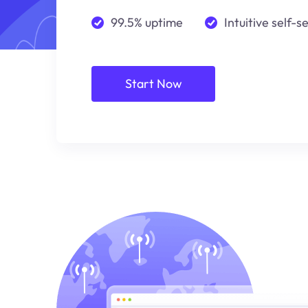
99.5% uptime
Intuitive self-s
Start Now