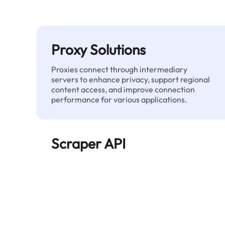
Proxy Solutions
Proxies connect through intermediary
servers to enhance privacy, support regional
content access, and improve connection
performance for various applications.
Scraper API
Automates large-scale web data extraction
and delivers clean, structured data reliably—
without being blocked.