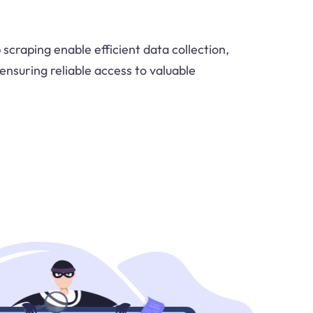
scraping enable efficient data collection,
ensuring reliable access to valuable