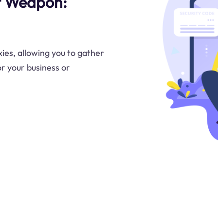
t Weapon:
ies, allowing you to gather
or your business or