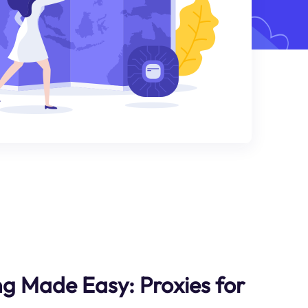
g Made Easy: Proxies for