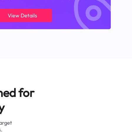
View Details
ned for
y
target
.