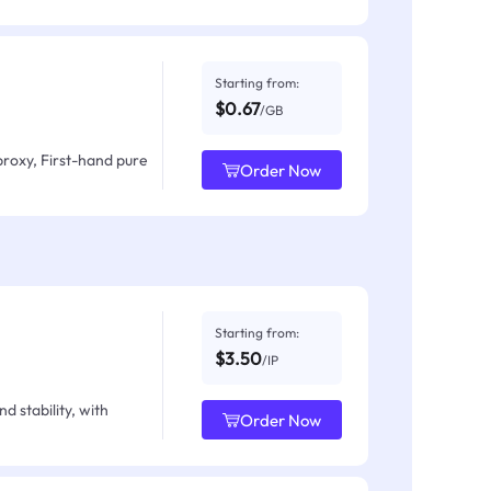
Starting from:
$0.67
/GB
proxy, First-hand pure
Order Now
Starting from:
$3.50
/IP
d stability, with
Order Now