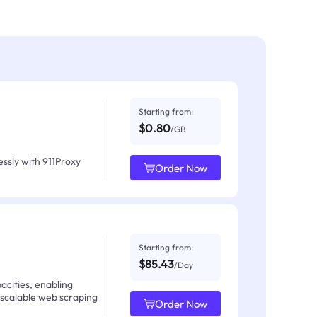
Starting from:
$0.80
/GB
ssly with 911Proxy
Order Now
Starting from:
$85.43
/Day
acities, enabling
 scalable web scraping
Order Now