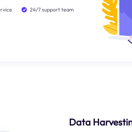
ervice
24/7 support team
Data Harvestin