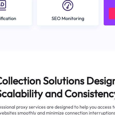
ification
SEO Monitoring
ollection Solutions Desig
Scalability and Consistenc
ssional proxy services are designed to help you access 
websites smoothly and minimize connection interruptions