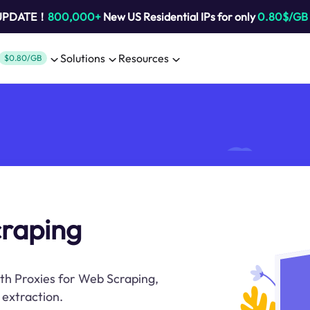
 UPDATE！
800,000+
New US Residential IPs for only
0.80$/GB
Solutions
Resources
$0.80/GB
craping
ith Proxies for Web Scraping,
 extraction.