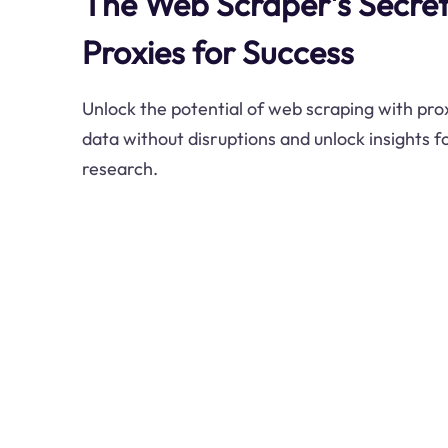
The Web Scraper's Secre
Proxies for Success
Unlock the potential of web scraping with prox
data without disruptions and unlock insights f
research.