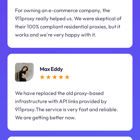
For owning an e-commerce company, the
911proxy really helped us. We were skeptical of
their 100% compliant residential proxies, but it
works and we're very happy with it.
Max Eddy
We have replaced the old proxy-based
infrastructure with API links provided by
911proxy.The service is very fast and reliable.
We are getting better now.