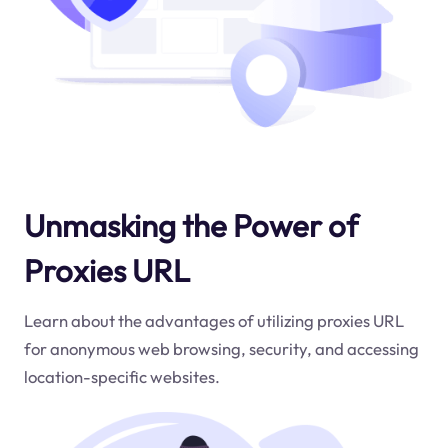
Unmasking the Power of
Proxies URL
Learn about the advantages of utilizing proxies URL
for anonymous web browsing, security, and accessing
location-specific websites.