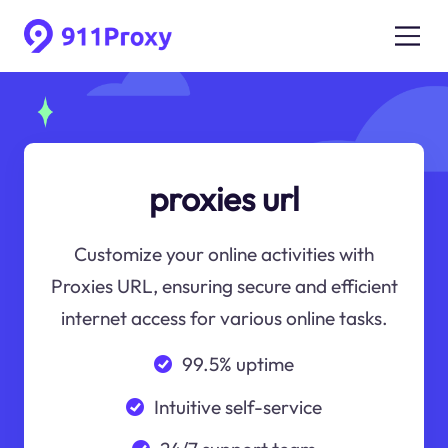
proxies url
Customize your online activities with
Proxies URL, ensuring secure and efficient
internet access for various online tasks.
99.5% uptime
Intuitive self-service