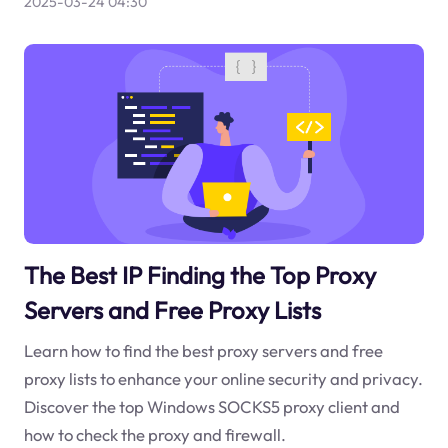
2025-03-24 04:30
The Best IP Finding the Top Proxy
Servers and Free Proxy Lists
Learn how to find the best proxy servers and free
proxy lists to enhance your online security and privacy.
Discover the top Windows SOCKS5 proxy client and
how to check the proxy and firewall.