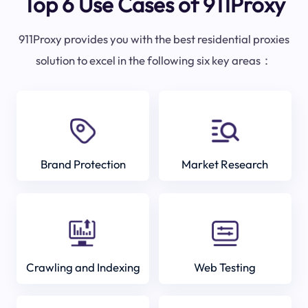
Top 6 Use Cases of 911Proxy
911Proxy provides you with the best residential proxies
solution to excel in the following six key areas：
Brand Protection
Market Research
Crawling and Indexing
Web Testing