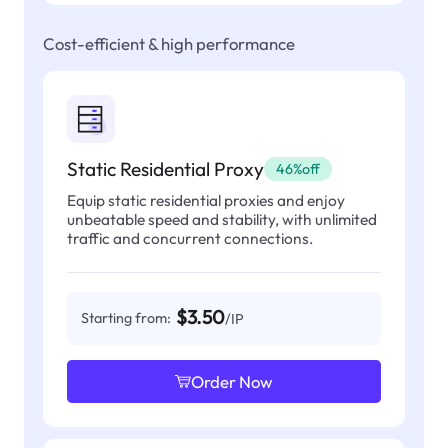
Cost-efficient & high performance
Static Residential Proxy
46%off
Equip static residential proxies and enjoy
unbeatable speed and stability, with unlimited
traffic and concurrent connections.
$3.50
Starting from:
/IP
Order Now