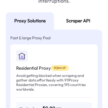
interruptions.
Proxy Solutions
Scraper API
Fast & large Proxy Pool
Residential Proxy
90M+IP
Avoid getting blocked when scraping and
gather data effortlessly with 911Proxy
Residential Proxies, covering 195 countries
worldwide.