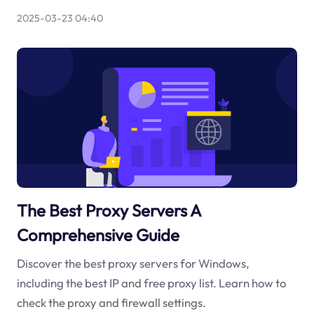
2025-03-23 04:40
The Best Proxy Servers A
Comprehensive Guide
Discover the best proxy servers for Windows,
including the best IP and free proxy list. Learn how to
check the proxy and firewall settings.