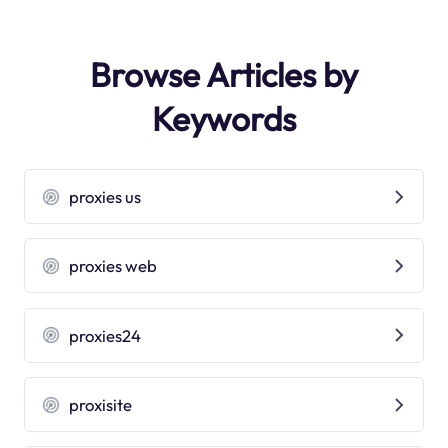
Browse Articles by
Keywords
proxies us
proxies web
proxies24
proxisite