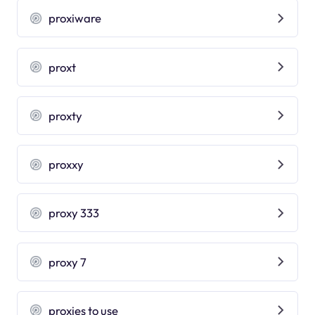
proxiware
proxt
proxty
proxxy
proxy 333
proxy 7
proxies to use