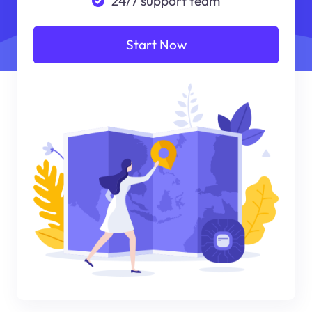
24/7 support team
Start Now