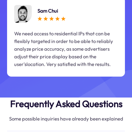
Sam Chui
We need access to residential IPs that can be
flexibly targeted in order to be able to reliably
analyze price accuracy, as some advertisers
adjust their price display based on the
user'slocation. Very satisfied with the results.
Frequently Asked Questions
Some possible inquiries have already been explained