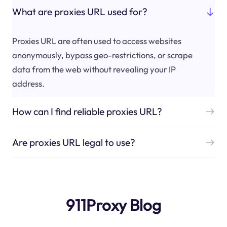
What are proxies URL used for?
Proxies URL are often used to access websites
anonymously, bypass geo-restrictions, or scrape
data from the web without revealing your IP
address.
How can I find reliable proxies URL?
Are proxies URL legal to use?
911Proxy Blog