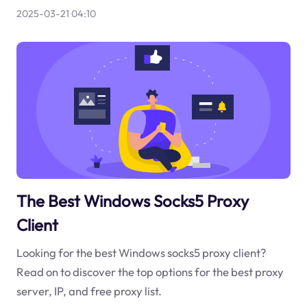
2025-03-21 04:10
The Best Windows Socks5 Proxy
Client
Looking for the best Windows socks5 proxy client?
Read on to discover the top options for the best proxy
server, IP, and free proxy list.