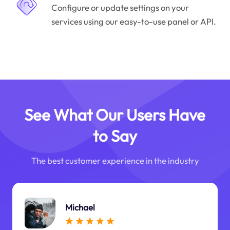
Configure or update settings on your
services using our easy-to-use panel or API.
See What Our Users Have
to Say
The best customer experience in the industry
Michael