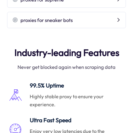
proxies for sneaker bots
Industry-leading Features
Never get blocked again when scraping data
99.5% Uptime
Highly stable proxy to ensure your
experience.
Ultra Fast Speed
Enjoy very low latencies due to the