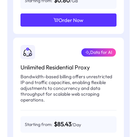
$0.80
Starting from:
/GB
Order Now
Data for AI
Unlimited Residential Proxy
Bandwidth-based billing offers unrestricted
IP and traffic capacities, enabling flexible
adjustments to concurrency and data
throughput for scalable web scraping
operations.
$85.43
Starting from:
/Day