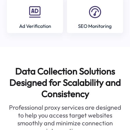
Ad Verification
SEO Monitoring
Data Collection Solutions
Designed for Scalability and
Consistency
Professional proxy services are designed
to help you access target websites
smoothly and minimize connection