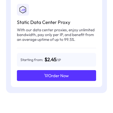
Static Data Center Proxy
With our data center proxies, enjoy unlimited
bandwidth, pay only per IP, and benefit from
an average uptime of up to 99.5%.
$2.45
Starting from:
/IP
Order Now