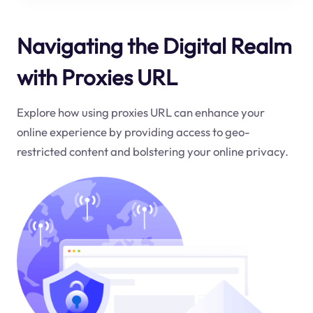
Navigating the Digital Realm
with Proxies URL
Explore how using proxies URL can enhance your
online experience by providing access to geo-
restricted content and bolstering your online privacy.