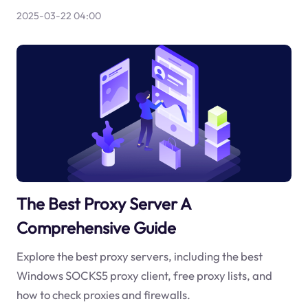
2025-03-22 04:00
The Best Proxy Server A
Comprehensive Guide
Explore the best proxy servers, including the best
Windows SOCKS5 proxy client, free proxy lists, and
how to check proxies and firewalls.