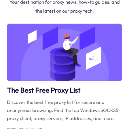
Your destination for proxy news, how-to guides, and
the latest on our proxy tech.
The Best Free Proxy List
Discover the best free proxy list for secure and
anonymous browsing. Find the top Windows SOCKS5
proxy client, proxy servers, IP addresses, and more.