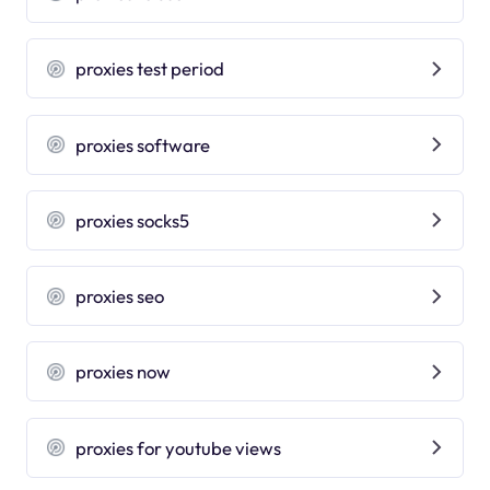
proxies test period
proxies software
proxies socks5
proxies seo
proxies now
proxies for youtube views