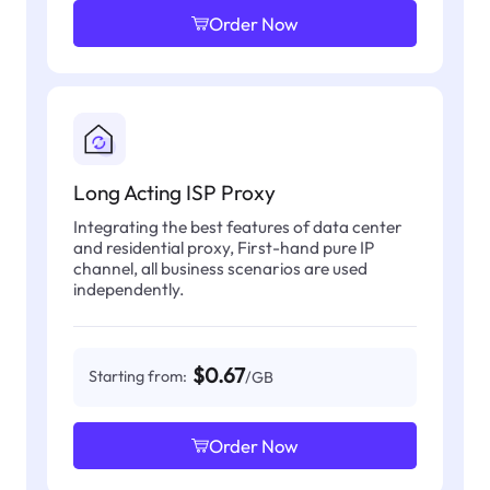
Order Now
Long Acting ISP Proxy
Integrating the best features of data center
and residential proxy, First-hand pure IP
channel, all business scenarios are used
independently.
$0.67
Starting from:
/GB
Order Now