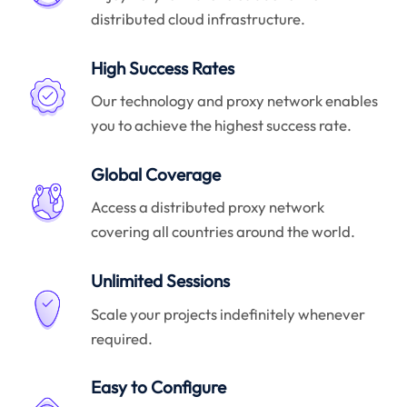
distributed cloud infrastructure.
High Success Rates
Our technology and proxy network enables
you to achieve the highest success rate.
Global Coverage
Access a distributed proxy network
covering all countries around the world.
Unlimited Sessions
Scale your projects indefinitely whenever
required.
Easy to Configure