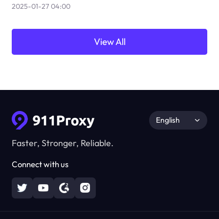
2025-01-27 04:00
View All
English
Faster, Stronger, Reliable.
Connect with us