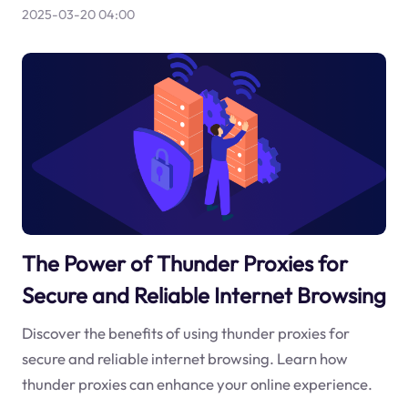
2025-03-20 04:00
The Power of Thunder Proxies for
Secure and Reliable Internet Browsing
Discover the benefits of using thunder proxies for
secure and reliable internet browsing. Learn how
thunder proxies can enhance your online experience.