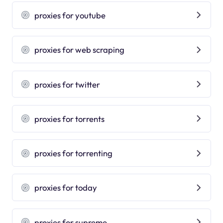
proxies for youtube
proxies for web scraping
proxies for twitter
proxies for torrents
proxies for torrenting
proxies for today
proxies for supreme