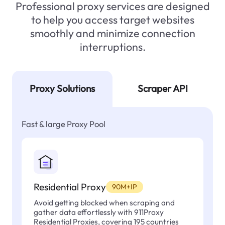
Professional proxy services are designed
to help you access target websites
smoothly and minimize connection
interruptions.
Proxy Solutions
Scraper API
Fast & large Proxy Pool
Residential Proxy
90M+IP
Avoid getting blocked when scraping and
gather data effortlessly with 911Proxy
Residential Proxies, covering 195 countries