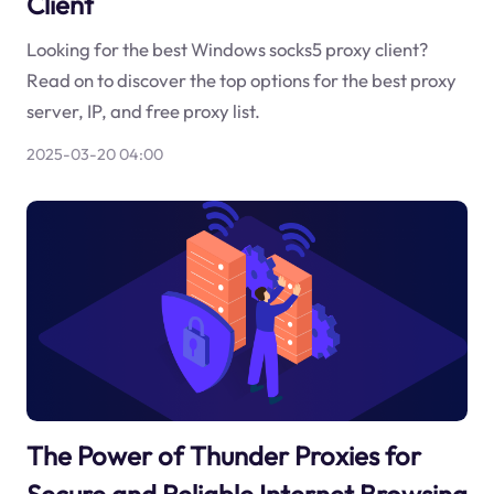
Client
Looking for the best Windows socks5 proxy client?
Read on to discover the top options for the best proxy
server, IP, and free proxy list.
2025-03-20 04:00
The Power of Thunder Proxies for