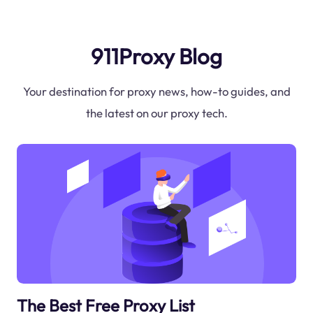
911Proxy Blog
Your destination for proxy news, how-to guides, and
the latest on our proxy tech.
The Best Free Proxy List