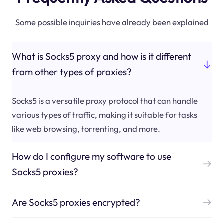
Some possible inquiries have already been explained
What is Socks5 proxy and how is it different
from other types of proxies?
Socks5 is a versatile proxy protocol that can handle
various types of traffic, making it suitable for tasks
like web browsing, torrenting, and more.
How do I configure my software to use
Socks5 proxies?
Are Socks5 proxies encrypted?