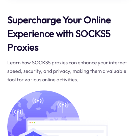
Supercharge Your Online
Experience with SOCKS5
Proxies
Learn how SOCKS5 proxies can enhance your internet
speed, security, and privacy, making them a valuable
tool for various online activities.