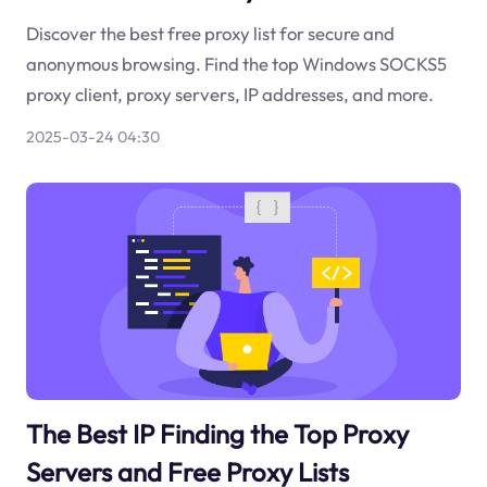
Discover the best free proxy list for secure and
anonymous browsing. Find the top Windows SOCKS5
proxy client, proxy servers, IP addresses, and more.
2025-03-24 04:30
The Best IP Finding the Top Proxy
Servers and Free Proxy Lists