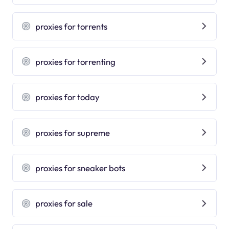
proxies for torrents
proxies for torrenting
proxies for today
proxies for supreme
proxies for sneaker bots
proxies for sale