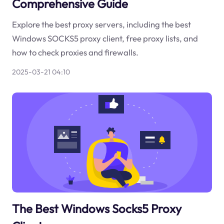
Comprehensive Guide
Explore the best proxy servers, including the best
Windows SOCKS5 proxy client, free proxy lists, and
how to check proxies and firewalls.
2025-03-21 04:10
The Best Windows Socks5 Proxy