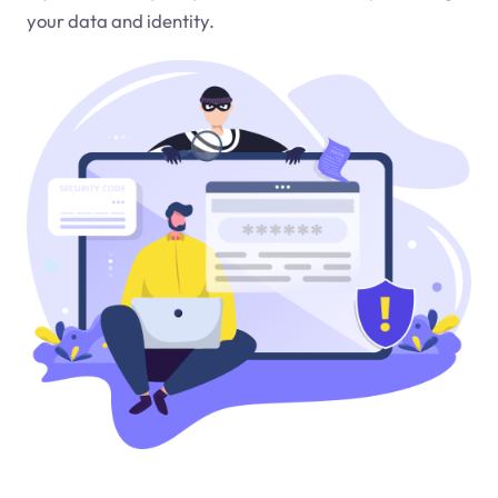
your data and identity.