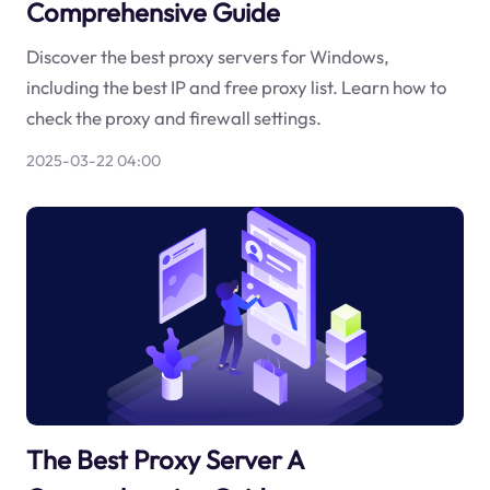
Comprehensive Guide
Discover the best proxy servers for Windows,
including the best IP and free proxy list. Learn how to
check the proxy and firewall settings.
2025-03-22 04:00
The Best Proxy Server A