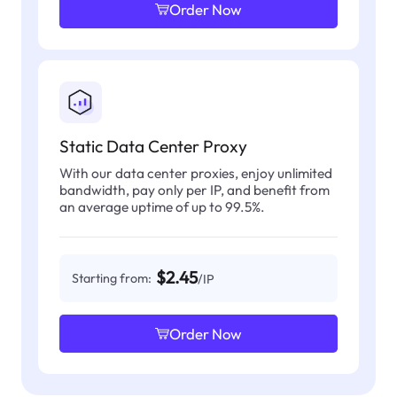
Order Now
Static Data Center Proxy
With our data center proxies, enjoy unlimited
bandwidth, pay only per IP, and benefit from
an average uptime of up to 99.5%.
$2.45
Starting from:
/IP
Order Now