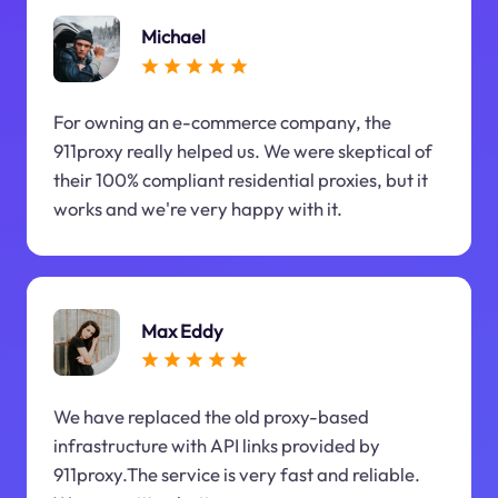
Michael
For owning an e-commerce company, the
911proxy really helped us. We were skeptical of
their 100% compliant residential proxies, but it
works and we're very happy with it.
Max Eddy
We have replaced the old proxy-based
infrastructure with API links provided by
911proxy.The service is very fast and reliable.