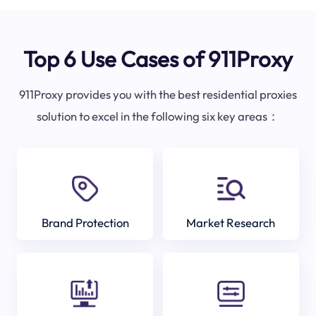
Top 6 Use Cases of 911Proxy
911Proxy provides you with the best residential proxies
solution to excel in the following six key areas：
Brand Protection
Market Research