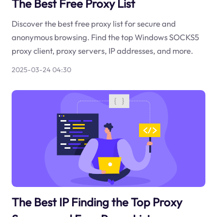
The Best Free Proxy List
Discover the best free proxy list for secure and
anonymous browsing. Find the top Windows SOCKS5
proxy client, proxy servers, IP addresses, and more.
2025-03-24 04:30
The Best IP Finding the Top Proxy