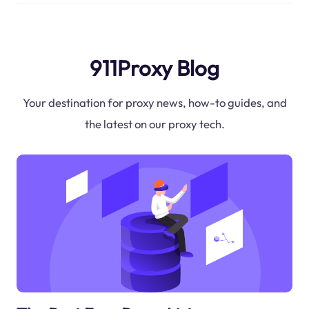
911Proxy Blog
Your destination for proxy news, how-to guides, and
the latest on our proxy tech.