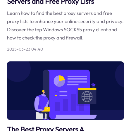
Servers and Free Proxy Lists
Learn how to find the best proxy servers and free
proxy lists to enhance your online security and privacy.
Discover the top Windows SOCKS5 proxy client and
how to check the proxy and firewall.
2025-03-23 04:40
The Best Proxy Servers A