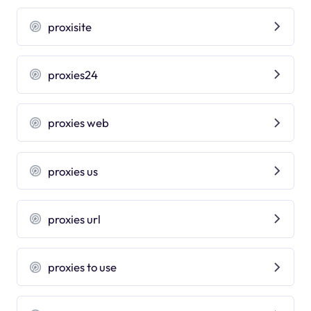
proxisite
proxies24
proxies web
proxies us
proxies url
proxies to use