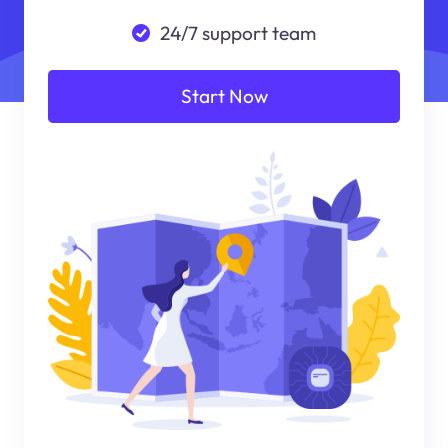
24/7 support team
Start Now