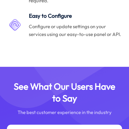
required.
Easy to Configure
Configure or update settings on your
services using our easy-to-use panel or API.
See What Our Users Have
to Say
The best customer experience in the industry