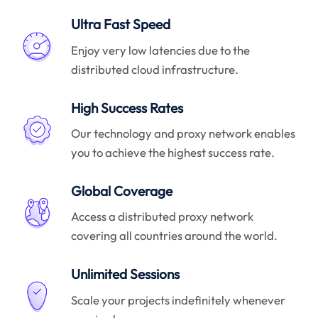
Ultra Fast Speed
Enjoy very low latencies due to the
distributed cloud infrastructure.
High Success Rates
Our technology and proxy network enables
you to achieve the highest success rate.
Global Coverage
Access a distributed proxy network
covering all countries around the world.
Unlimited Sessions
Scale your projects indefinitely whenever