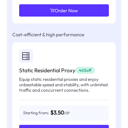
Order Now
Cost-efficient & high performance
Static Residential Proxy
46%off
Equip static residential proxies and enjoy
unbeatable speed and stability, with unlimited
traffic and concurrent connections.
$3.50
Starting from:
/IP