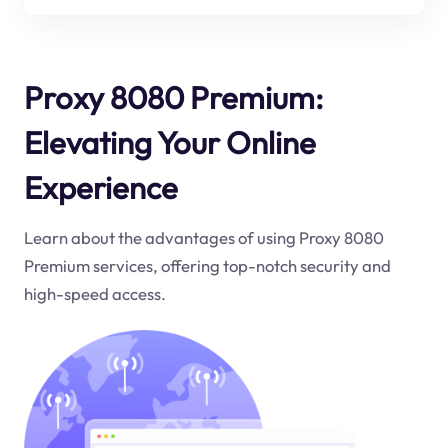
Proxy 8080 Premium:
Elevating Your Online
Experience
Learn about the advantages of using Proxy 8080
Premium services, offering top-notch security and
high-speed access.