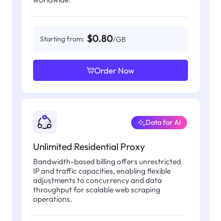
$0.80
Starting from:
/GB
Order Now
Data for AI
Unlimited Residential Proxy
Bandwidth-based billing offers unrestricted
IP and traffic capacities, enabling flexible
adjustments to concurrency and data
throughput for scalable web scraping
operations.