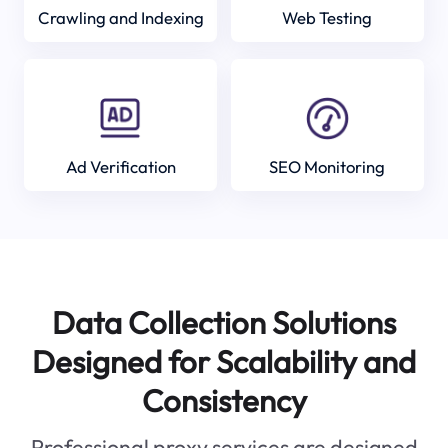
Crawling and Indexing
Web Testing
Ad Verification
SEO Monitoring
Data Collection Solutions
Designed for Scalability and
Consistency
Professional proxy services are designed