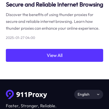
Secure and Reliable Internet Browsing
Discover the benefits of using thunder proxies for
secure and reliable internet browsing. Learn how
thunder proxies can enhance your online experience.
2025-01-27 04:00
View All
English
Faster, Stronger, Reliable.