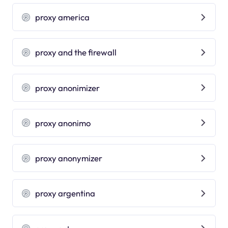
proxy america
proxy and the firewall
proxy anonimizer
proxy anonimo
proxy anonymizer
proxy argentina