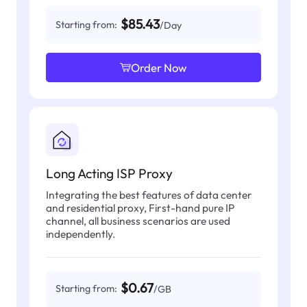
$85.43
Starting from:
/Day
Order Now
Long Acting ISP Proxy
Integrating the best features of data center
and residential proxy, First-hand pure IP
channel, all business scenarios are used
independently.
$0.67
Starting from:
/GB