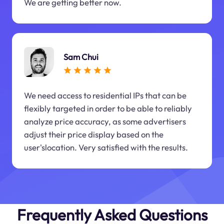
We are getting better now.
Sam Chui
We need access to residential IPs that can be
flexibly targeted in order to be able to reliably
analyze price accuracy, as some advertisers
adjust their price display based on the
user'slocation. Very satisfied with the results.
Frequently Asked Questions