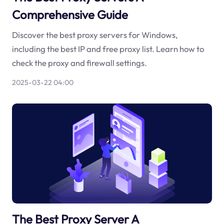
Comprehensive Guide
Discover the best proxy servers for Windows,
including the best IP and free proxy list. Learn how to
check the proxy and firewall settings.
2025-03-22 04:00
The Best Proxy Server A