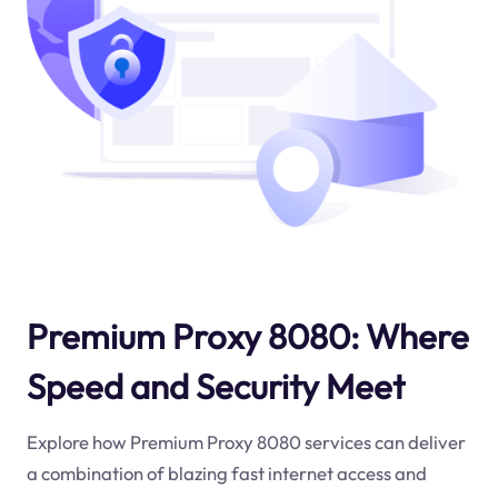
Premium Proxy 8080: Where
Speed and Security Meet
Explore how Premium Proxy 8080 services can deliver
a combination of blazing fast internet access and