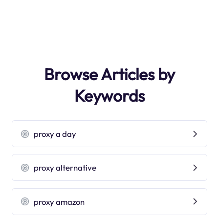
Browse Articles by
Keywords
proxy a day
proxy alternative
proxy amazon