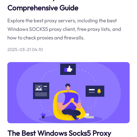
Comprehensive Guide
Explore the best proxy servers, including the best
Windows SOCKS5 proxy client, free proxy lists, and
how to check proxies and firewalls.
2025-03-21 04:10
The Best Windows Socks5 Proxy