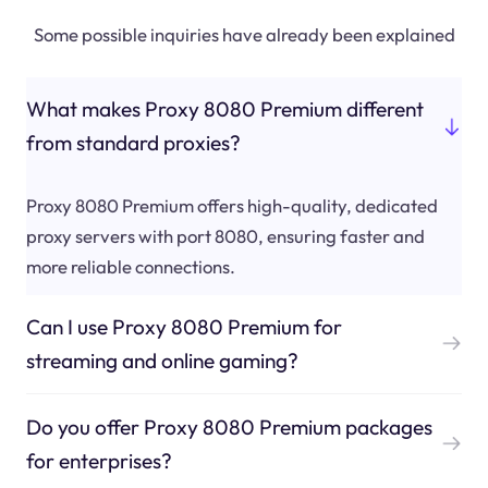
Some possible inquiries have already been explained
What makes Proxy 8080 Premium different
from standard proxies?
Proxy 8080 Premium offers high-quality, dedicated
proxy servers with port 8080, ensuring faster and
more reliable connections.
Can I use Proxy 8080 Premium for
streaming and online gaming?
Do you offer Proxy 8080 Premium packages
for enterprises?