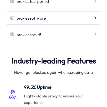
proxies test period
proxies software
proxies socks5
Industry-leading Features
Never get blocked again when scraping data
99.5% Uptime
Highly stable proxy to ensure your
experience.