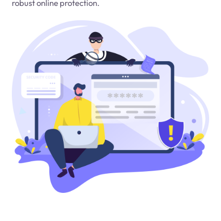
robust online protection.