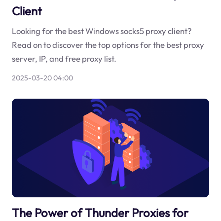
Client
Looking for the best Windows socks5 proxy client?
Read on to discover the top options for the best proxy
server, IP, and free proxy list.
2025-03-20 04:00
The Power of Thunder Proxies for