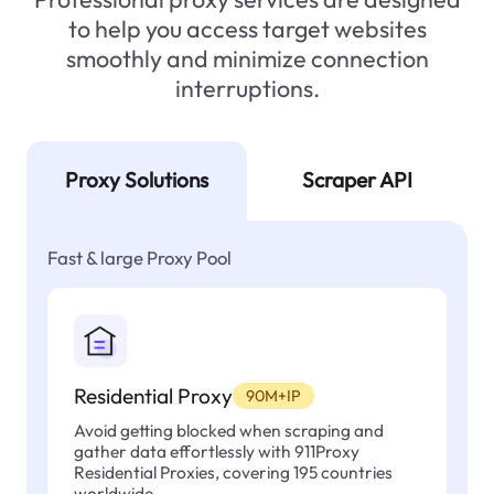
to help you access target websites
smoothly and minimize connection
interruptions.
Proxy Solutions
Scraper API
Fast & large Proxy Pool
Residential Proxy
90M+IP
Avoid getting blocked when scraping and
gather data effortlessly with 911Proxy
Residential Proxies, covering 195 countries
worldwide.