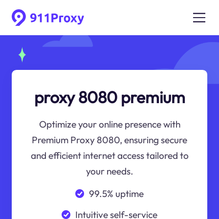
proxy 8080 premium
Optimize your online presence with
Premium Proxy 8080, ensuring secure
and efficient internet access tailored to
your needs.
99.5% uptime
Intuitive self-service