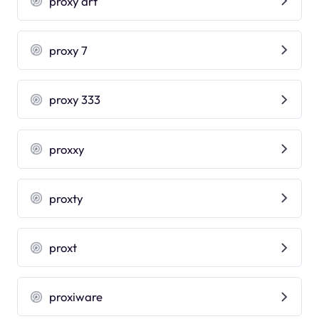
proxy art
proxy 7
proxy 333
proxxy
proxty
proxt
proxiware